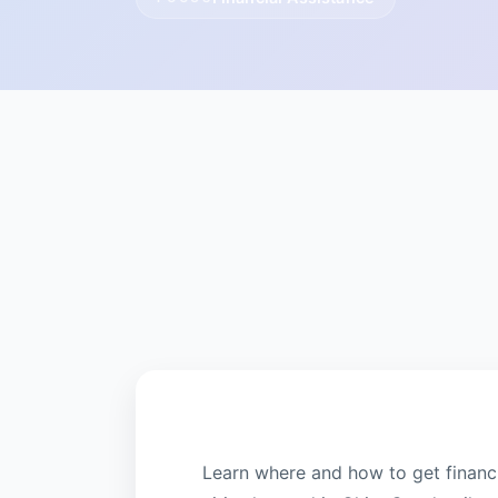
Learn where and how to get financi