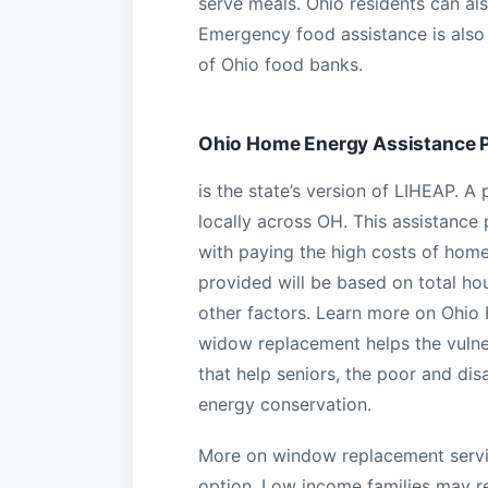
serve meals. Ohio residents can als
Emergency food assistance is also 
of Ohio food banks.
Ohio Home Energy Assistance 
is the state’s version of LIHEAP. 
locally across OH. This assistanc
with paying the high costs of home
provided will be based on total h
other factors. Learn more on Ohio 
widow replacement helps the vulne
that help seniors, the poor and dis
energy conservation.
More on window replacement servic
option. Low income families may re