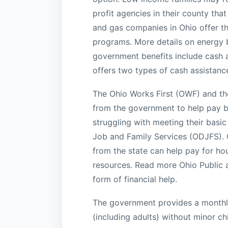
profit agencies in their county that
and gas companies in Ohio offer t
programs. More details on energy bi
government benefits include cash as
offers two types of cash assistanc
The Ohio Works First (OWF) and the
from the government to help pay bi
struggling with meeting their basi
Job and Family Services (ODJFS). C
from the state can help pay for hou
resources. Read more Ohio Public a
form of financial help.
The government provides a monthly 
(including adults) without minor c