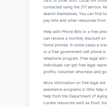
cars, or other stuff. Local OH Unit
contacted using the 211 service. As
search themselves. You can find lo
pay bills and other resources from
Help with Phone Bills or a free ph
can receive a monthly discount on th
home phones. In some cases a credi
or a free government cell phone is 
telephone program. Free legal aid 
individuals can get free legal repr
profits, volunteer attorneys and g
More information on free legal aid s
assistance programs in Ohio help i
help from the Department of Aging 
Locate resources such as food, hom