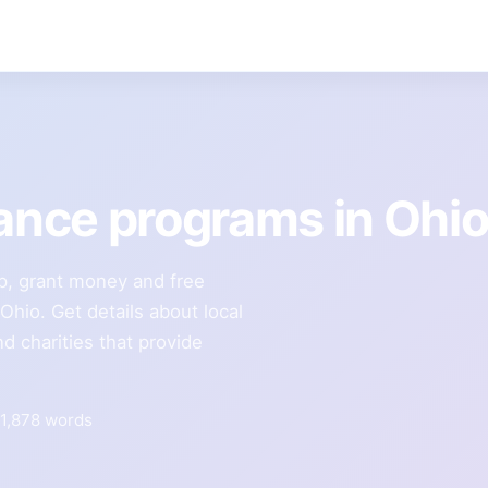
tance programs in Ohi
lp, grant money and free
 Ohio. Get details about local
d charities that provide
1,878 words