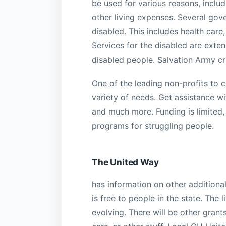
be used for various reasons, includ
other living expenses. Several gov
disabled. This includes health care,
Services for the disabled are exten
disabled people. Salvation Army cris
One of the leading non-profits to c
variety of needs. Get assistance with
and much more. Funding is limited,
programs for struggling people.
The United Way
has information on other additiona
is free to people in the state. The 
evolving. There will be other grants