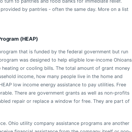
o turn to pantries and food banks for immediate relief.
provided by pantries - often the same day. More on a list
Program (HEAP)
A program that is funded by the federal government but run
e program was designed to help eligible low-income Ohioans
 heating or cooling bills. The total amount of grant money
ousehold income, how many people live in the home and
HEAP low income energy assistance to pay utilities. Free
rable. There are government grants as well as non-profits
abled repair or replace a window for free. They are part of
e. Ohio utility company assistance programs are another
ceive financial assistance from the company itself or non-