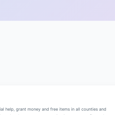
al help, grant money and free items in all counties and