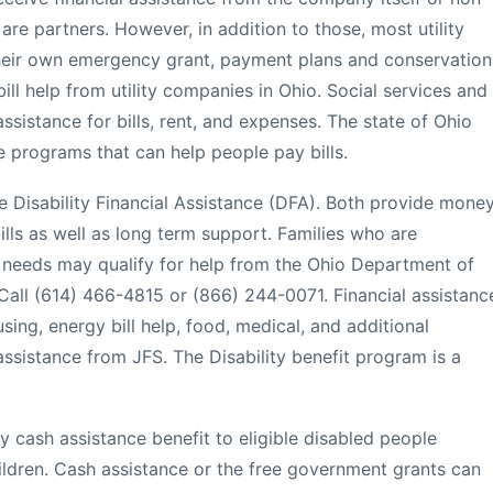
 are partners. However, in addition to those, most utility
heir own emergency grant, payment plans and conservation
ll help from utility companies in Ohio. Social services and
sistance for bills, rent, and expenses. The state of Ohio
e programs that can help people pay bills.
 Disability Financial Assistance (DFA). Both provide mone
lls as well as long term support. Families who are
c needs may qualify for help from the Ohio Department of
all (614) 466-4815 or (866) 244-0071. Financial assistanc
sing, energy bill help, food, medical, and additional
ssistance from JFS. The Disability benefit program is a
cash assistance benefit to eligible disabled people
hildren. Cash assistance or the free government grants can