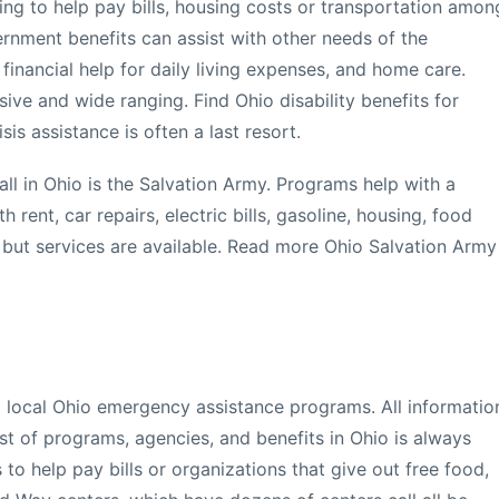
ing to help pay bills, housing costs or transportation amon
ernment benefits can assist with other needs of the
 financial help for daily living expenses, and home care.
sive and wide ranging. Find Ohio disability benefits for
is assistance is often a last resort.
all in Ohio is the Salvation Army. Programs help with a
 rent, car repairs, electric bills, gasoline, housing, food
 but services are available. Read more Ohio Salvation Army
l local Ohio emergency assistance programs. All informatio
list of programs, agencies, and benefits in Ohio is always
 to help pay bills or organizations that give out free food,