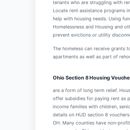
tenants who are struggling with ren
Locate rent assistance programs i
help with housing needs. Using fun
Homelessness and Housing and othe
prevent evictions or utility discon
The homeless can receive grants to
apartments as well as part of rehou
Ohio Section 8 Housing Vouche
are a form of long term relief. H
offer subsidies for paying rent as 
income families with children, senio
details on HUD section 8 vouchers 
OH. Many counties have non-profits