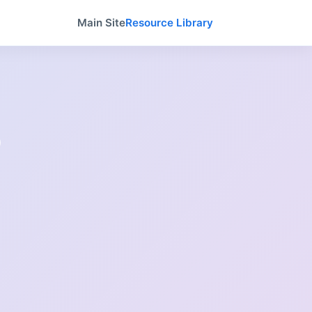
Main Site
Resource Library
o