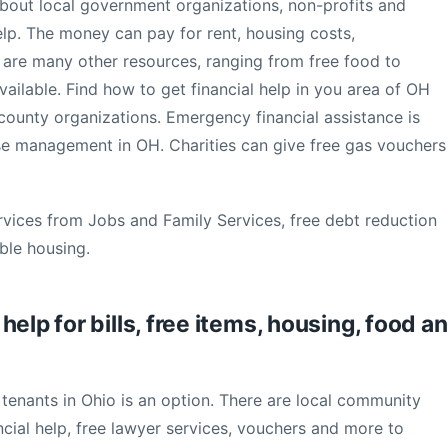
 about local government organizations, non-profits and
elp. The money can pay for rent, housing costs,
ere are many other resources, ranging from free food to
ailable. Find how to get financial help in you area of OH
 county organizations. Emergency financial assistance is
ase management in OH. Charities can give free gas vouchers
rvices from Jobs and Family Services, free debt reduction
ble housing.
elp for bills, free items, housing, food a
enants in Ohio is an option. There are local community
ncial help, free lawyer services, vouchers and more to