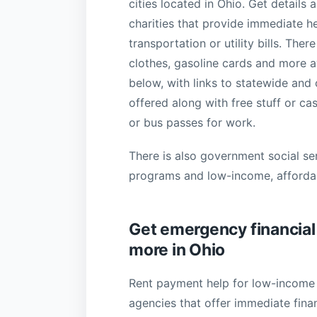
cities located in Ohio. Get details
charities that provide immediate h
transportation or utility bills. Th
clothes, gasoline cards and more av
below, with links to statewide and
offered along with free stuff or c
or bus passes for work.
There is also government social se
programs and low-income, afforda
Get emergency financial h
more in Ohio
Rent payment help for low-income t
agencies that offer immediate fina