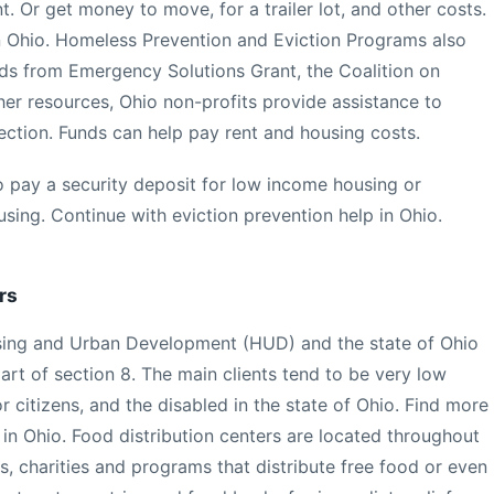
t. Or get money to move, for a trailer lot, and other costs.
n Ohio. Homeless Prevention and Eviction Programs also
ds from Emergency Solutions Grant, the Coalition on
r resources, Ohio non-profits provide assistance to
nection. Funds can help pay rent and housing costs.
 pay a security deposit for low income housing or
sing. Continue with eviction prevention help in Ohio.
rs
ousing and Urban Development (HUD) and the state of Ohio
part of section 8. The main clients tend to be very low
r citizens, and the disabled in the state of Ohio. Find more
in Ohio. Food distribution centers are located throughout
, charities and programs that distribute free food or even