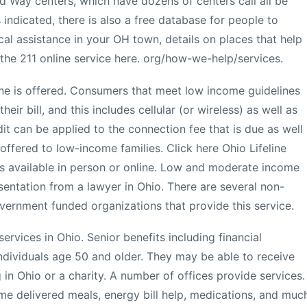
ed Way centers, which have dozens of centers call all be
 indicated, there is also a free database for people to
cal assistance in your OH town, details on places that help
 the 211 online service here. org/how-we-help/services.
one is offered. Consumers that meet low income guidelines
eir bill, and this includes cellular (or wireless) as well as
t can be applied to the connection fee that is due as well
offered to low-income families. Click here Ohio Lifeline
is available in person or online. Low and moderate income
esentation from a lawyer in Ohio. There are several non-
overnment funded organizations that provide this service.
ervices in Ohio. Senior benefits including financial
ndividuals age 50 and older. They may be able to receive
in Ohio or a charity. A number of offices provide services.
e delivered meals, energy bill help, medications, and muc