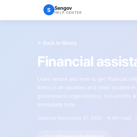
Sengov
S
HELP CENTER
← Back to library
Financial assis
Learn where and how to get financial he
items in all counties and cities located in
government organizations, non-profits an
immediate help
Updated September 27, 2025
9 min read
Financial Assistance
FOCUS