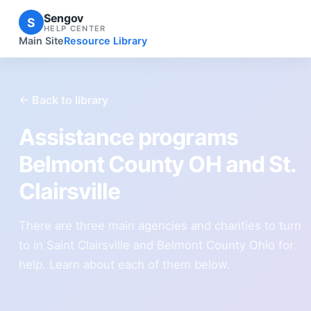
Sengov
S
HELP CENTER
Main Site
Resource Library
← Back to library
Assistance programs
Belmont County OH and St.
Clairsville
There are three main agencies and charities to turn
to in Saint Clairsville and Belmont County Ohio for
help. Learn about each of them below.