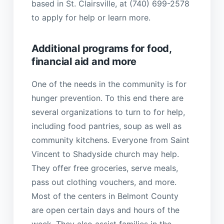
based in St. Clairsville, at (740) 699-2578
to apply for help or learn more.
Additional programs for food,
financial aid and more
One of the needs in the community is for
hunger prevention. To this end there are
several organizations to turn to for help,
including food pantries, soup as well as
community kitchens. Everyone from Saint
Vincent to Shadyside church may help.
They offer free groceries, serve meals,
pass out clothing vouchers, and more.
Most of the centers in Belmont County
are open certain days and hours of the