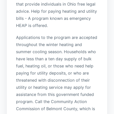
that provide individuals in Ohio free legal
advice. Help for paying heating and utility
bills - A program known as emergency
HEAP is offered.
Applications to the program are accepted
throughout the winter heating and
summer cooling season. Households who
have less than a ten day supply of bulk
fuel, heating oil, or those who need help
paying for utility deposits, or who are
threatened with disconnection of their
utility or heating service may apply for
assistance from this government funded
program. Call the Community Action
Commission of Belmont County, which is