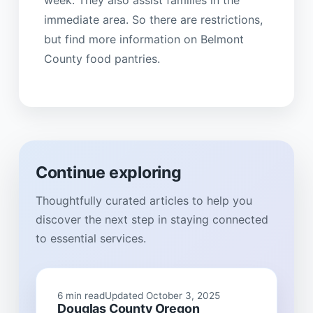
week. They also assist families in the
immediate area. So there are restrictions,
but find more information on Belmont
County food pantries.
Continue exploring
Thoughtfully curated articles to help you
discover the next step in staying connected
to essential services.
6 min read
Updated October 3, 2025
Douglas County Oregon