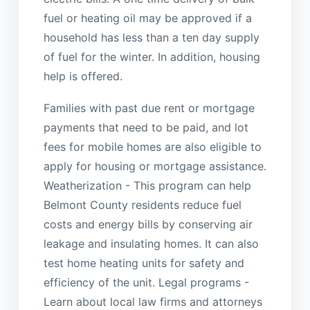
fuel or heating oil may be approved if a
household has less than a ten day supply
of fuel for the winter. In addition, housing
help is offered.
Families with past due rent or mortgage
payments that need to be paid, and lot
fees for mobile homes are also eligible to
apply for housing or mortgage assistance.
Weatherization - This program can help
Belmont County residents reduce fuel
costs and energy bills by conserving air
leakage and insulating homes. It can also
test home heating units for safety and
efficiency of the unit. Legal programs -
Learn about local law firms and attorneys