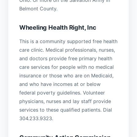
Belmont County.
Wheeling Health Right, Inc
This is a community supported free health
care clinic. Medical professionals, nurses,
and doctors provide free primary health
care services for people with no medical
insurance or those who are on Medicaid,
and who have incomes at or below
federal poverty guidelines. Volunteer
physicians, nurses and lay staff provide
services to these qualified patients. Dial
304.233.9323.