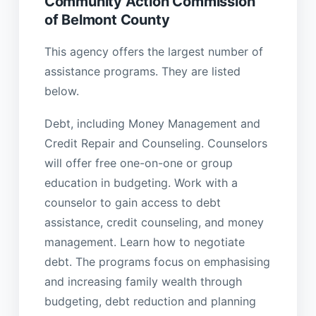
Community Action Commission
of Belmont County
This agency offers the largest number of
assistance programs. They are listed
below.
Debt, including Money Management and
Credit Repair and Counseling. Counselors
will offer free one-on-one or group
education in budgeting. Work with a
counselor to gain access to debt
assistance, credit counseling, and money
management. Learn how to negotiate
debt. The programs focus on emphasising
and increasing family wealth through
budgeting, debt reduction and planning