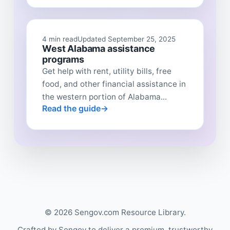
4 min read
Updated September 25, 2025
West Alabama assistance
programs
Get help with rent, utility bills, free
food, and other financial assistance in
the western portion of Alabama...
Read the guide
© 2026 Sengov.com Resource Library.
Crafted by Sengov to deliver a premium, trustworthy