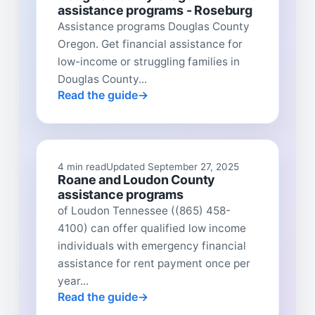
assistance programs - Roseburg
Assistance programs Douglas County
Oregon. Get financial assistance for
low-income or struggling families in
Douglas County...
Read the guide
4 min read
Updated September 27, 2025
Roane and Loudon County
assistance programs
of Loudon Tennessee ((865) 458-
4100) can offer qualified low income
individuals with emergency financial
assistance for rent payment once per
year...
Read the guide