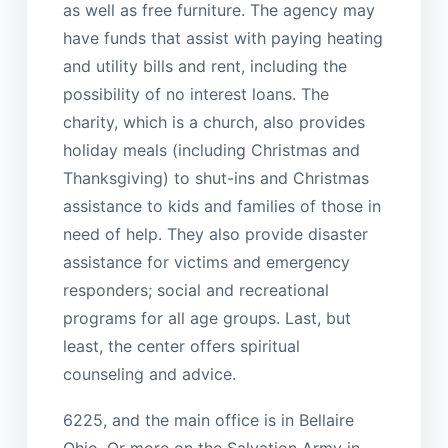
as well as free furniture. The agency may
have funds that assist with paying heating
and utility bills and rent, including the
possibility of no interest loans. The
charity, which is a church, also provides
holiday meals (including Christmas and
Thanksgiving) to shut-ins and Christmas
assistance to kids and families of those in
need of help. They also provide disaster
assistance for victims and emergency
responders; social and recreational
programs for all age groups. Last, but
least, the center offers spiritual
counseling and advice.
6225, and the main office is in Bellaire
Ohio. Or more on the Salvation Army in