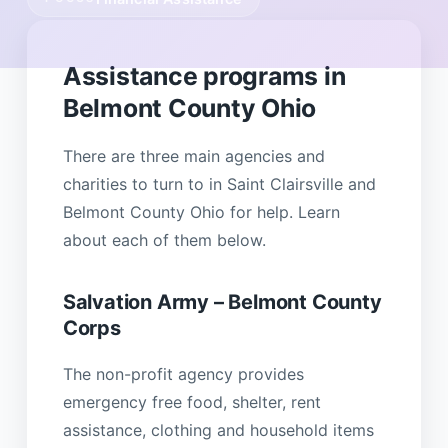
Assistance programs in
Belmont County Ohio
There are three main agencies and
charities to turn to in Saint Clairsville and
Belmont County Ohio for help. Learn
about each of them below.
Salvation Army – Belmont County
Corps
The non-profit agency provides
emergency free food, shelter, rent
assistance, clothing and household items