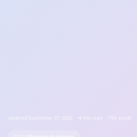
Updated September 27, 2025
4 min read
793 words
Financial Assistance
FOCUS