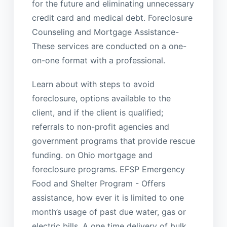
for the future and eliminating unnecessary
credit card and medical debt. Foreclosure
Counseling and Mortgage Assistance-
These services are conducted on a one-
on-one format with a professional.
Learn about with steps to avoid
foreclosure, options available to the
client, and if the client is qualified;
referrals to non-profit agencies and
government programs that provide rescue
funding. on Ohio mortgage and
foreclosure programs. EFSP Emergency
Food and Shelter Program - Offers
assistance, how ever it is limited to one
month’s usage of past due water, gas or
electric bills. A one time delivery of bulk