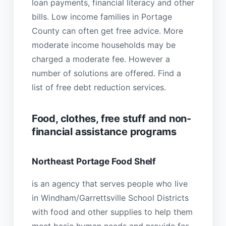
loan payments, financial literacy and other
bills. Low income families in Portage
County can often get free advice. More
moderate income households may be
charged a moderate fee. However a
number of solutions are offered. Find a
list of free debt reduction services.
Food, clothes, free stuff and non-
financial assistance programs
Northeast Portage Food Shelf
is an agency that serves people who live
in Windham/Garrettsville School Districts
with food and other supplies to help them
meet basic human needs and provide for