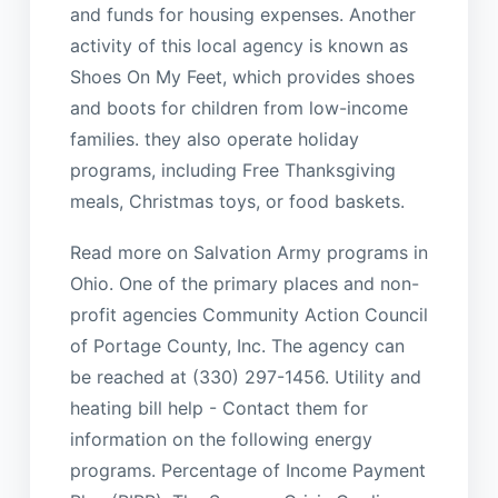
and funds for housing expenses. Another
activity of this local agency is known as
Shoes On My Feet, which provides shoes
and boots for children from low-income
families. they also operate holiday
programs, including Free Thanksgiving
meals, Christmas toys, or food baskets.
Read more on Salvation Army programs in
Ohio. One of the primary places and non-
profit agencies Community Action Council
of Portage County, Inc. The agency can
be reached at (330) 297-1456. Utility and
heating bill help - Contact them for
information on the following energy
programs. Percentage of Income Payment