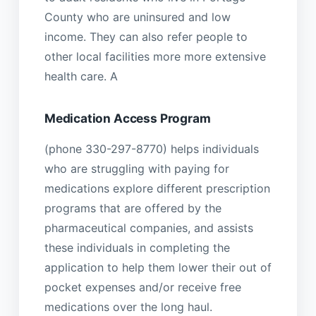
County who are uninsured and low
income. They can also refer people to
other local facilities more more extensive
health care. A
Medication Access Program
(phone 330-297-8770) helps individuals
who are struggling with paying for
medications explore different prescription
programs that are offered by the
pharmaceutical companies, and assists
these individuals in completing the
application to help them lower their out of
pocket expenses and/or receive free
medications over the long haul.