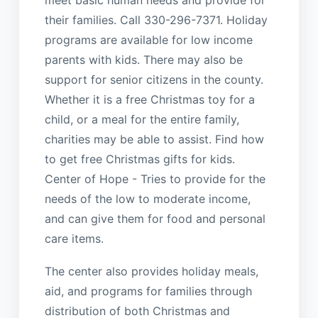
their families. Call 330-296-7371. Holiday
programs are available for low income
parents with kids. There may also be
support for senior citizens in the county.
Whether it is a free Christmas toy for a
child, or a meal for the entire family,
charities may be able to assist. Find how
to get free Christmas gifts for kids.
Center of Hope - Tries to provide for the
needs of the low to moderate income,
and can give them for food and personal
care items.
The center also provides holiday meals,
aid, and programs for families through
distribution of both Christmas and