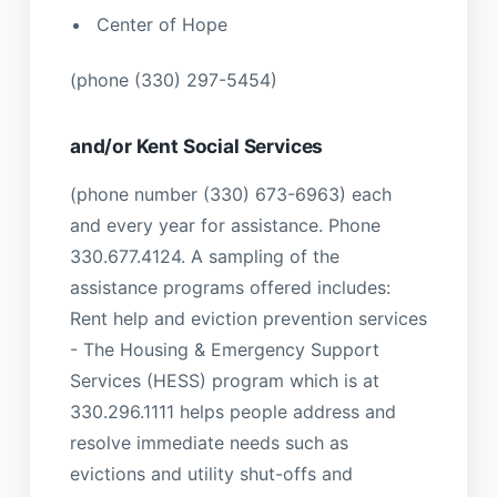
Center of Hope
(phone (330) 297-5454)
and/or Kent Social Services
(phone number (330) 673-6963) each
and every year for assistance. Phone
330.677.4124. A sampling of the
assistance programs offered includes:
Rent help and eviction prevention services
- The Housing & Emergency Support
Services (HESS) program which is at
330.296.1111 helps people address and
resolve immediate needs such as
evictions and utility shut-offs and