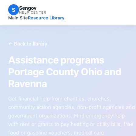
Sengov
S
HELP CENTER
Main Site
Resource Library
← Back to library
Assistance programs
Portage County Ohio and
Ravenna
Get financial help from charities, churches,
community action agencies, non-profit agencies and
government organizations. Find emergency help
with rent or grants to pay heating or utility bills, free
food or gasoline vouchers, medical care