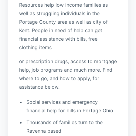
Resources help low income families as
well as struggling individuals in the
Portage County area as well as city of
Kent. People in need of help can get
financial assistance with bills, free
clothing items
or prescription drugs, access to mortgage
help, job programs and much more. Find
where to go, and how to apply, for
assistance below.
Social services and emergency
financial help for bills in Portage Ohio
Thousands of families turn to the
Ravenna based