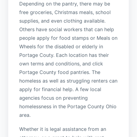
Depending on the pantry, there may be
free groceries, Christmas meals, school
supplies, and even clothing available.
Others have social workers that can help
people apply for food stamps or Meals on
Wheels for the disabled or elderly in
Portage Couty. Each location has their
own terms and conditions, and click
Portage County food pantries. The
homeless as well as struggling renters can
apply for financial help. A few local
agencies focus on preventing
homelessness in the Portage County Ohio
area.
Whether it is legal assistance from an