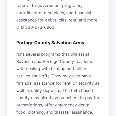
referral to government programs,
coordination of services, and financial
assistance for debts, bills, rent, and more.
Dial 330-673-6963.
Portage County Salvation Army
runs several programs that will assist
Ravenna and Portage County residents
with dealing with heating and utility
service shut-offs. They may also have
financial assistance for rent, or security as
well as utility deposits. The faith based
charity may also have vouchers to pay for
prescriptions, offer emergency dental,
food, clothing, and disaster assistance,