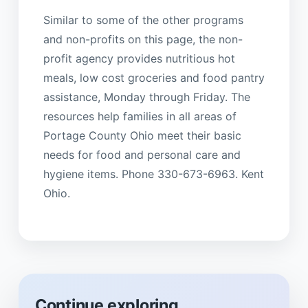
Similar to some of the other programs
and non-profits on this page, the non-
profit agency provides nutritious hot
meals, low cost groceries and food pantry
assistance, Monday through Friday. The
resources help families in all areas of
Portage County Ohio meet their basic
needs for food and personal care and
hygiene items. Phone 330-673-6963. Kent
Ohio.
Continue exploring