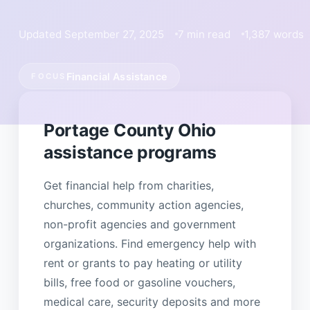
Updated September 27, 2025
7 min read
1,387 words
Financial Assistance
FOCUS
Portage County Ohio
assistance programs
Get financial help from charities,
churches, community action agencies,
non-profit agencies and government
organizations. Find emergency help with
rent or grants to pay heating or utility
bills, free food or gasoline vouchers,
medical care, security deposits and more