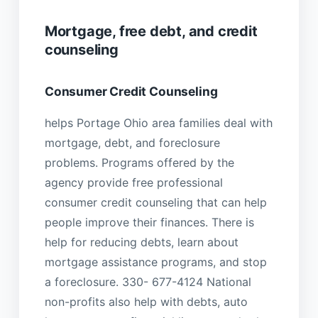
Mortgage, free debt, and credit
counseling
Consumer Credit Counseling
helps Portage Ohio area families deal with
mortgage, debt, and foreclosure
problems. Programs offered by the
agency provide free professional
consumer credit counseling that can help
people improve their finances. There is
help for reducing debts, learn about
mortgage assistance programs, and stop
a foreclosure. 330- 677-4124 National
non-profits also help with debts, auto