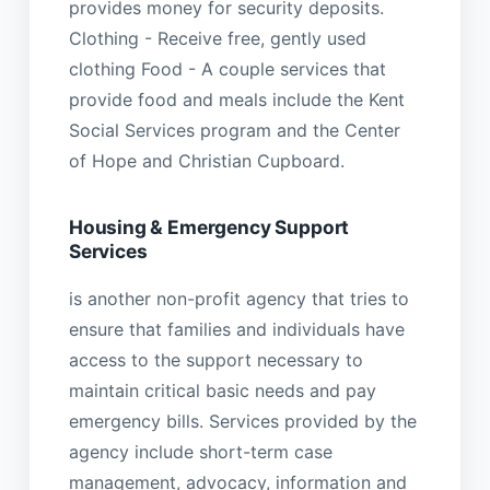
provides money for security deposits.
Clothing - Receive free, gently used
clothing Food - A couple services that
provide food and meals include the Kent
Social Services program and the Center
of Hope and Christian Cupboard.
Housing & Emergency Support
Services
is another non-profit agency that tries to
ensure that families and individuals have
access to the support necessary to
maintain critical basic needs and pay
emergency bills. Services provided by the
agency include short-term case
management, advocacy, information and