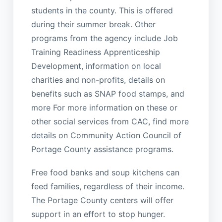
students in the county. This is offered
during their summer break. Other
programs from the agency include Job
Training Readiness Apprenticeship
Development, information on local
charities and non-profits, details on
benefits such as SNAP food stamps, and
more For more information on these or
other social services from CAC, find more
details on Community Action Council of
Portage County assistance programs.
Free food banks and soup kitchens can
feed families, regardless of their income.
The Portage County centers will offer
support in an effort to stop hunger.