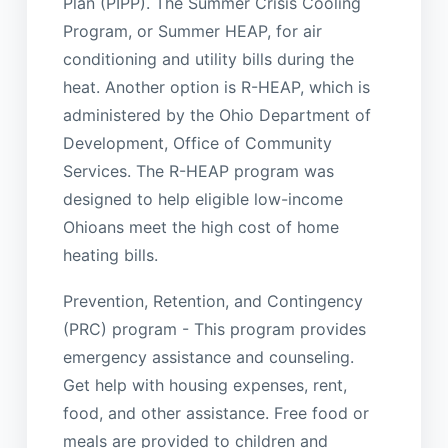
Plan (PIPP). The Summer Crisis Cooling
Program, or Summer HEAP, for air
conditioning and utility bills during the
heat. Another option is R-HEAP, which is
administered by the Ohio Department of
Development, Office of Community
Services. The R-HEAP program was
designed to help eligible low-income
Ohioans meet the high cost of home
heating bills.
Prevention, Retention, and Contingency
(PRC) program - This program provides
emergency assistance and counseling.
Get help with housing expenses, rent,
food, and other assistance. Free food or
meals are provided to children and