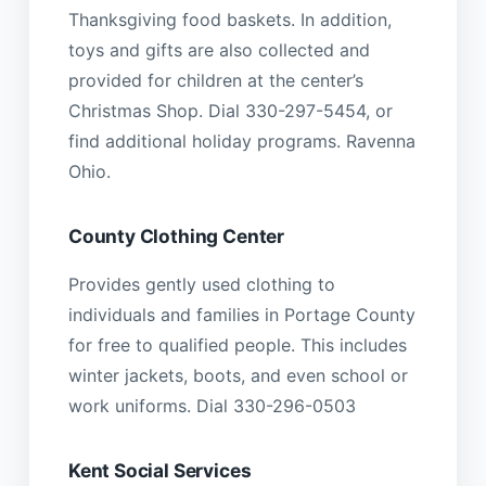
Thanksgiving food baskets. In addition,
toys and gifts are also collected and
provided for children at the center’s
Christmas Shop. Dial 330-297-5454, or
find additional holiday programs. Ravenna
Ohio.
County Clothing Center
Provides gently used clothing to
individuals and families in Portage County
for free to qualified people. This includes
winter jackets, boots, and even school or
work uniforms. Dial 330-296-0503
Kent Social Services