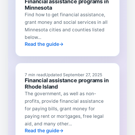
Financial assistance programs in
Minnesota
Find how to get financial assistance,
grant money and social services in all
Minnesota cities and counties listed
below...
Read the guide
7 min read
Updated September 27, 2025
Financial assistance programs in
Rhode Island
The government, as well as non-
profits, provide financial assistance
for paying bills, grant money for
paying rent or mortgages, free legal
aid, and many other...
Read the guide