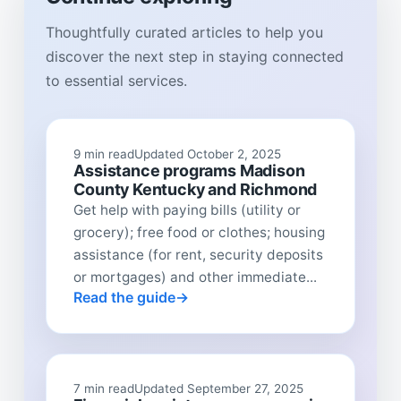
Thoughtfully curated articles to help you
discover the next step in staying connected
to essential services.
9 min read
Updated October 2, 2025
Assistance programs Madison
County Kentucky and Richmond
Get help with paying bills (utility or
grocery); free food or clothes; housing
assistance (for rent, security deposits
or mortgages) and other immediate...
Read the guide
7 min read
Updated September 27, 2025