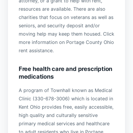
attorney, or a grant to help with rent,
resources are available. There are also
charities that focus on veterans as well as
seniors, and security deposit and/or
moving help may keep them housed. Click
more information on Portage County Ohio
rent assistance.
Free health care and prescription
medications
A program of Townhall known as Medical
Clinic (330-678-3006) which is located in
Kent Ohio provides free, easily accessible,
high quality and culturally sensitive
primary medical services and healthcare
to adult residents who live in Portage