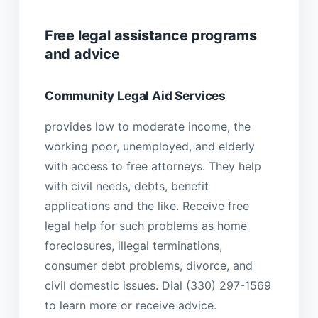
Free legal assistance programs
and advice
Community Legal Aid Services
provides low to moderate income, the
working poor, unemployed, and elderly
with access to free attorneys. They help
with civil needs, debts, benefit
applications and the like. Receive free
legal help for such problems as home
foreclosures, illegal terminations,
consumer debt problems, divorce, and
civil domestic issues. Dial (330) 297-1569
to learn more or receive advice.