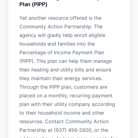
Plan (PIPP)
Yet another resource offered is the
Community Action Partnership. The
agency will gladly help enroll eligible
households and families into the
Percentage of Income Payment Plan
(PIPP). This plan can help them manage
their heating and utility bills and ensure
they maintain their energy services.
Through the PIPP plan, customers are
placed on a monthly, recurring payment
plan with their utility company according
to their household income and other
resources. Contact Community Action
Partnership at (937) 456-2800, or the