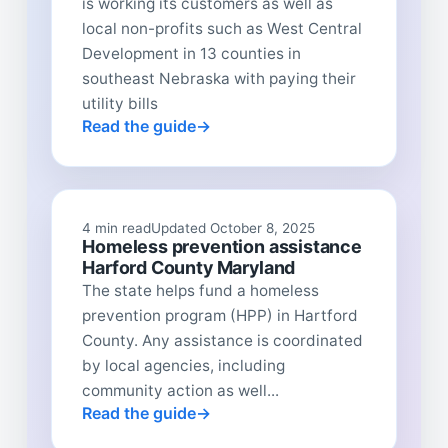
is working its customers as well as
local non-profits such as West Central
Development in 13 counties in
southeast Nebraska with paying their
utility bills
Read the guide
4 min read
Updated October 8, 2025
Homeless prevention assistance
Harford County Maryland
The state helps fund a homeless
prevention program (HPP) in Hartford
County. Any assistance is coordinated
by local agencies, including
community action as well...
Read the guide