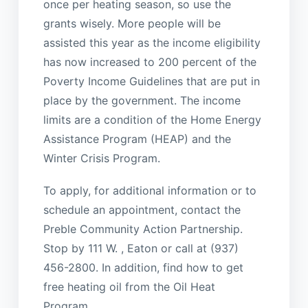
once per heating season, so use the
grants wisely. More people will be
assisted this year as the income eligibility
has now increased to 200 percent of the
Poverty Income Guidelines that are put in
place by the government. The income
limits are a condition of the Home Energy
Assistance Program (HEAP) and the
Winter Crisis Program.
To apply, for additional information or to
schedule an appointment, contact the
Preble Community Action Partnership.
Stop by 111 W. , Eaton or call at (937)
456-2800. In addition, find how to get
free heating oil from the Oil Heat
Program.