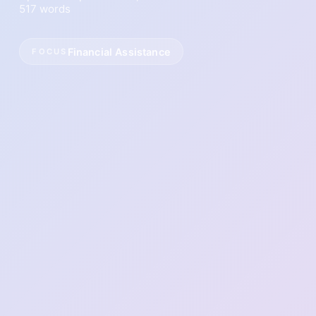
517 words
Financial Assistance
FOCUS