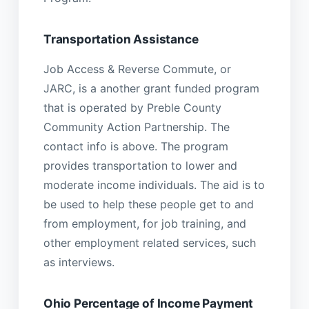
Transportation Assistance
Job Access & Reverse Commute, or
JARC, is a another grant funded program
that is operated by Preble County
Community Action Partnership. The
contact info is above. The program
provides transportation to lower and
moderate income individuals. The aid is to
be used to help these people get to and
from employment, for job training, and
other employment related services, such
as interviews.
Ohio Percentage of Income Payment