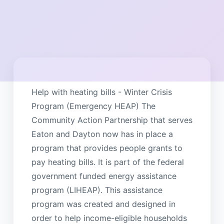
Help with heating bills - Winter Crisis
Program (Emergency HEAP) The
Community Action Partnership that serves
Eaton and Dayton now has in place a
program that provides people grants to
pay heating bills. It is part of the federal
government funded energy assistance
program (LIHEAP). This assistance
program was created and designed in
order to help income-eligible households