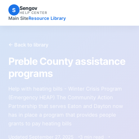
Sengov
S
HELP CENTER
Main Site
Resource Library
← Back to library
Preble County assistance
programs
Help with heating bills - Winter Crisis Program
(Emergency HEAP) The Community Action
Partnership that serves Eaton and Dayton now
has in place a program that provides people
grants to pay heating bills
Updated September 27, 2025
3 min read