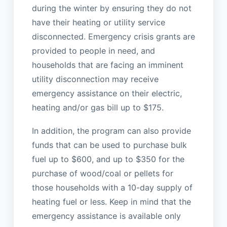
during the winter by ensuring they do not
have their heating or utility service
disconnected. Emergency crisis grants are
provided to people in need, and
households that are facing an imminent
utility disconnection may receive
emergency assistance on their electric,
heating and/or gas bill up to $175.
In addition, the program can also provide
funds that can be used to purchase bulk
fuel up to $600, and up to $350 for the
purchase of wood/coal or pellets for
those households with a 10-day supply of
heating fuel or less. Keep in mind that the
emergency assistance is available only