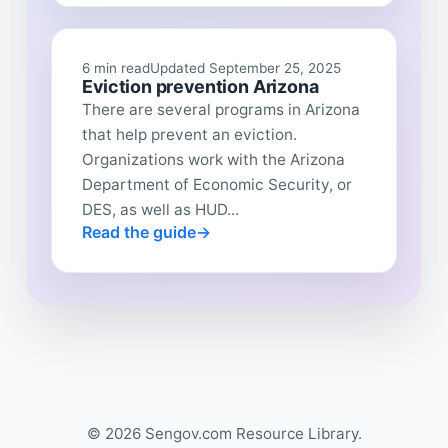
6 min read
Updated September 25, 2025
Eviction prevention Arizona
There are several programs in Arizona
that help prevent an eviction.
Organizations work with the Arizona
Department of Economic Security, or
DES, as well as HUD...
Read the guide
© 2026 Sengov.com Resource Library.