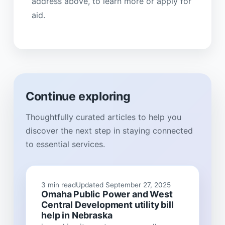
address above, to learn more or apply for
aid.
Continue exploring
Thoughtfully curated articles to help you
discover the next step in staying connected
to essential services.
3 min read
Updated September 27, 2025
Omaha Public Power and West
Central Development utility bill
help in Nebraska