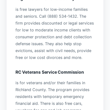
is free lawyers for low-income families
and seniors. Call (888) 534-1432. The
firm provides discounted or legal services
for low to moderate income clients with
consumer protection and debt collection
defense issues. They also help stop
evictions, assist with civil needs, provide
free or low cost divorces and more.
RC Veterans Service Commission
is for veterans and/or their families in
Richland County. The program provides
residents with temporary emergency
financial aid. There is also free cars,