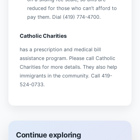
reduced for those who can’t afford to
pay them. Dial (419) 774-4700.
Catholic Charities
has a prescription and medical bill
assistance program. Please call Catholic
Charities for more details. They also help
immigrants in the community. Call 419-
524-0733.
Continue exploring