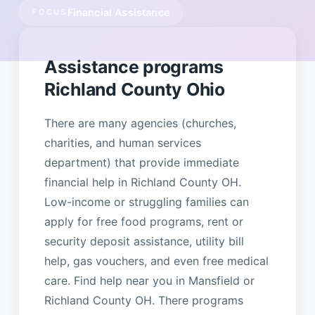
Financial Assistance
FOCUS
Assistance programs
Richland County Ohio
There are many agencies (churches,
charities, and human services
department) that provide immediate
financial help in Richland County OH.
Low-income or struggling families can
apply for free food programs, rent or
security deposit assistance, utility bill
help, gas vouchers, and even free medical
care. Find help near you in Mansfield or
Richland County OH. There programs