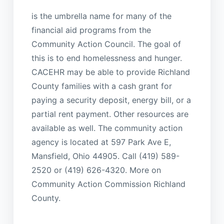
is the umbrella name for many of the
financial aid programs from the
Community Action Council. The goal of
this is to end homelessness and hunger.
CACEHR may be able to provide Richland
County families with a cash grant for
paying a security deposit, energy bill, or a
partial rent payment. Other resources are
available as well. The community action
agency is located at 597 Park Ave E,
Mansfield, Ohio 44905. Call (419) 589-
2520 or (419) 626-4320. More on
Community Action Commission Richland
County.