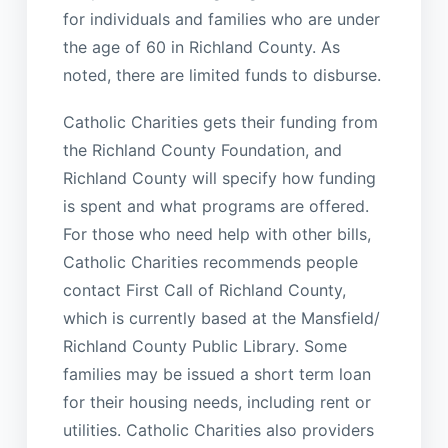
for individuals and families who are under
the age of 60 in Richland County. As
noted, there are limited funds to disburse.
Catholic Charities gets their funding from
the Richland County Foundation, and
Richland County will specify how funding
is spent and what programs are offered.
For those who need help with other bills,
Catholic Charities recommends people
contact First Call of Richland County,
which is currently based at the Mansfield/
Richland County Public Library. Some
families may be issued a short term loan
for their housing needs, including rent or
utilities. Catholic Charities also providers