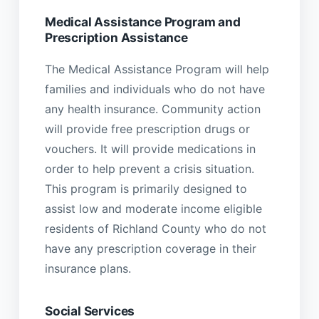
Medical Assistance Program and
Prescription Assistance
The Medical Assistance Program will help
families and individuals who do not have
any health insurance. Community action
will provide free prescription drugs or
vouchers. It will provide medications in
order to help prevent a crisis situation.
This program is primarily designed to
assist low and moderate income eligible
residents of Richland County who do not
have any prescription coverage in their
insurance plans.
Social Services