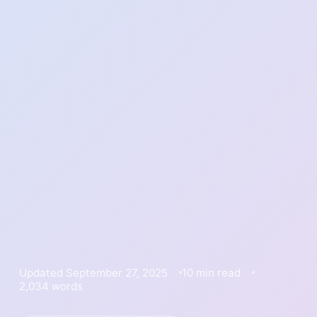
Updated September 27, 2025
10 min read
2,034 words