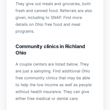
They give out meals and groceries, both
fresh and canned food. Referrals are also
given, including to SNAP. Find more
details on Ohio free food and meal
programs.
Community clinics in Richland
Ohio
A couple centers are listed below. They
are just a sampling. Find additional Ohio
free community clinics that may be able
to help the low income as well as people
without health insurance. They can give
either free medical or dental care.