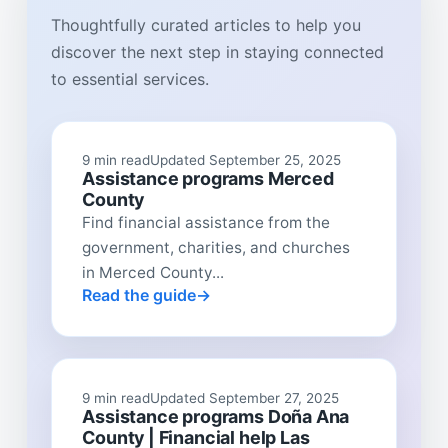
Thoughtfully curated articles to help you
discover the next step in staying connected
to essential services.
9 min read
Updated September 25, 2025
Assistance programs Merced
County
Find financial assistance from the
government, charities, and churches
in Merced County...
Read the guide
9 min read
Updated September 27, 2025
Assistance programs Doña Ana
County | Financial help Las