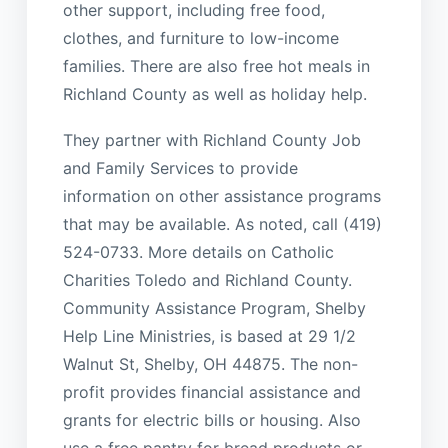
other support, including free food,
clothes, and furniture to low-income
families. There are also free hot meals in
Richland County as well as holiday help.
They partner with Richland County Job
and Family Services to provide
information on other assistance programs
that may be available. As noted, call (419)
524-0733. More details on Catholic
Charities Toledo and Richland County.
Community Assistance Program, Shelby
Help Line Ministries, is based at 29 1/2
Walnut St, Shelby, OH 44875. The non-
profit provides financial assistance and
grants for electric bills or housing. Also
use a free pantry for bread products or