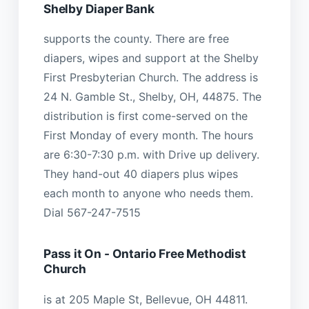
Shelby Diaper Bank
supports the county. There are free
diapers, wipes and support at the Shelby
First Presbyterian Church. The address is
24 N. Gamble St., Shelby, OH, 44875. The
distribution is first come-served on the
First Monday of every month. The hours
are 6:30-7:30 p.m. with Drive up delivery.
They hand-out 40 diapers plus wipes
each month to anyone who needs them.
Dial 567-247-7515
Pass it On - Ontario Free Methodist
Church
is at 205 Maple St, Bellevue, OH 44811.