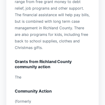
range from free grant money to debt
relief, job programs and other support.
The financial assistance will help pay bills,
but is combined with long term case
management in Richland County. There
are also programs for kids, including free
back to school supplies, clothes and
Christmas gifts.
Grants from Richland County
community action
The
Community Action
(formerly