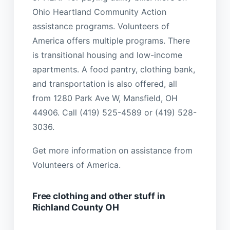
Ohio Heartland Community Action
assistance programs. Volunteers of
America offers multiple programs. There
is transitional housing and low-income
apartments. A food pantry, clothing bank,
and transportation is also offered, all
from 1280 Park Ave W, Mansfield, OH
44906. Call (419) 525-4589 or (419) 528-
3036.
Get more information on assistance from
Volunteers of America.
Free clothing and other stuff in
Richland County OH