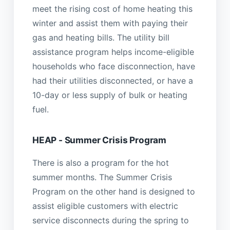
meet the rising cost of home heating this
winter and assist them with paying their
gas and heating bills. The utility bill
assistance program helps income-eligible
households who face disconnection, have
had their utilities disconnected, or have a
10-day or less supply of bulk or heating
fuel.
HEAP - Summer Crisis Program
There is also a program for the hot
summer months. The Summer Crisis
Program on the other hand is designed to
assist eligible customers with electric
service disconnects during the spring to