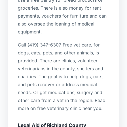
groceries. There is also money for rent
payments, vouchers for furniture and can
also oversee the loaning of medical
equipment.
Call (419) 347-6307 Free vet care, for
dogs, cats, pets, and other animals, is
provided. There are clinics, volunteer
veterinarians in the county, shelters and
charities. The goal is to help dogs, cats,
and pets recover or address medical
needs. Or get medications, surgery and
other care from a vet in the region. Read
more on free veterinary clinic near you.
Legal Aid of Richland County