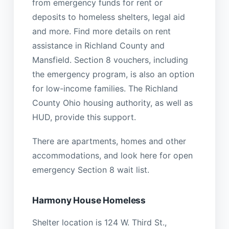
from emergency funds for rent or
deposits to homeless shelters, legal aid
and more. Find more details on rent
assistance in Richland County and
Mansfield. Section 8 vouchers, including
the emergency program, is also an option
for low-income families. The Richland
County Ohio housing authority, as well as
HUD, provide this support.
There are apartments, homes and other
accommodations, and look here for open
emergency Section 8 wait list.
Harmony House Homeless
Shelter location is 124 W. Third St.,