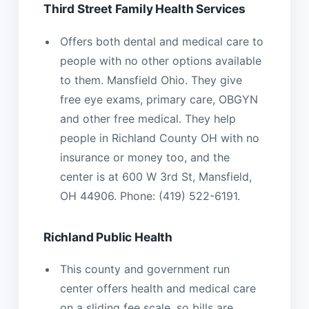
Third Street Family Health Services
Offers both dental and medical care to
people with no other options available
to them. Mansfield Ohio. They give
free eye exams, primary care, OBGYN
and other free medical. They help
people in Richland County OH with no
insurance or money too, and the
center is at 600 W 3rd St, Mansfield,
OH 44906. Phone: (419) 522-6191.
Richland Public Health
This county and government run
center offers health and medical care
on a sliding fee scale, so bills are