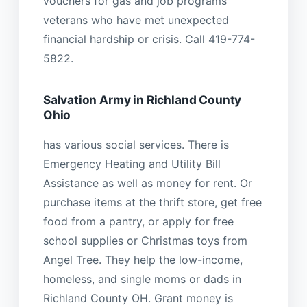
vouchers for gas and job programs
veterans who have met unexpected
financial hardship or crisis. Call 419-774-
5822.
Salvation Army in Richland County
Ohio
has various social services. There is
Emergency Heating and Utility Bill
Assistance as well as money for rent. Or
purchase items at the thrift store, get free
food from a pantry, or apply for free
school supplies or Christmas toys from
Angel Tree. They help the low-income,
homeless, and single moms or dads in
Richland County OH. Grant money is