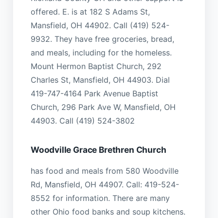
offered. E. is at 182 S Adams St,
Mansfield, OH 44902. Call (419) 524-
9932. They have free groceries, bread,
and meals, including for the homeless.
Mount Hermon Baptist Church, 292
Charles St, Mansfield, OH 44903. Dial
419-747-4164 Park Avenue Baptist
Church, 296 Park Ave W, Mansfield, OH
44903. Call (419) 524-3802
Woodville Grace Brethren Church
has food and meals from 580 Woodville
Rd, Mansfield, OH 44907. Call: 419-524-
8552 for information. There are many
other Ohio food banks and soup kitchens.