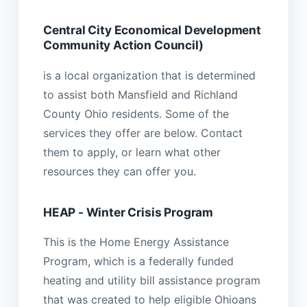
Central City Economical Development
Community Action Council)
is a local organization that is determined
to assist both Mansfield and Richland
County Ohio residents. Some of the
services they offer are below. Contact
them to apply, or learn what other
resources they can offer you.
HEAP - Winter Crisis Program
This is the Home Energy Assistance
Program, which is a federally funded
heating and utility bill assistance program
that was created to help eligible Ohioans