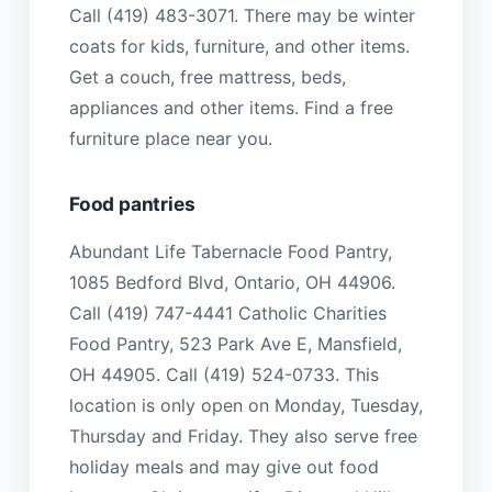
Call (419) 483-3071. There may be winter
coats for kids, furniture, and other items.
Get a couch, free mattress, beds,
appliances and other items. Find a free
furniture place near you.
Food pantries
Abundant Life Tabernacle Food Pantry,
1085 Bedford Blvd, Ontario, OH 44906.
Call (419) 747-4441 Catholic Charities
Food Pantry, 523 Park Ave E, Mansfield,
OH 44905. Call (419) 524-0733. This
location is only open on Monday, Tuesday,
Thursday and Friday. They also serve free
holiday meals and may give out food