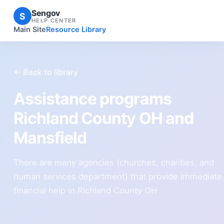
Sengov
S
HELP CENTER
Main Site
Resource Library
← Back to library
Assistance programs
Richland County OH and
Mansfield
There are many agencies (churches, charities, and
human services department) that provide immediate
financial help in Richland County OH