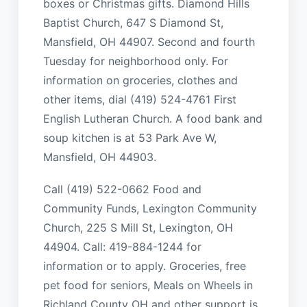
boxes or Christmas gifts. Diamond Hills
Baptist Church, 647 S Diamond St,
Mansfield, OH 44907. Second and fourth
Tuesday for neighborhood only. For
information on groceries, clothes and
other items, dial (419) 524-4761 First
English Lutheran Church. A food bank and
soup kitchen is at 53 Park Ave W,
Mansfield, OH 44903.
Call (419) 522-0662 Food and
Community Funds, Lexington Community
Church, 225 S Mill St, Lexington, OH
44904. Call: 419-884-1244 for
information or to apply. Groceries, free
pet food for seniors, Meals on Wheels in
Richland County OH and other support is