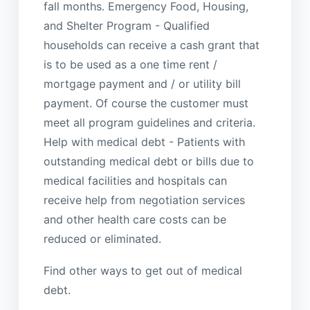
fall months. Emergency Food, Housing,
and Shelter Program - Qualified
households can receive a cash grant that
is to be used as a one time rent /
mortgage payment and / or utility bill
payment. Of course the customer must
meet all program guidelines and criteria.
Help with medical debt - Patients with
outstanding medical debt or bills due to
medical facilities and hospitals can
receive help from negotiation services
and other health care costs can be
reduced or eliminated.
Find other ways to get out of medical
debt.