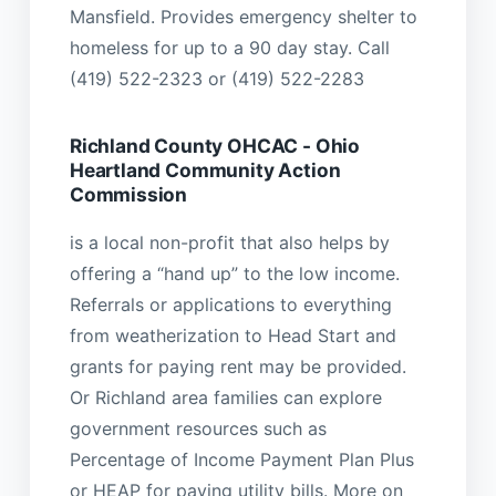
Mansfield. Provides emergency shelter to
homeless for up to a 90 day stay. Call
(419) 522-2323 or (419) 522-2283
Richland County OHCAC - Ohio
Heartland Community Action
Commission
is a local non-profit that also helps by
offering a “hand up” to the low income.
Referrals or applications to everything
from weatherization to Head Start and
grants for paying rent may be provided.
Or Richland area families can explore
government resources such as
Percentage of Income Payment Plan Plus
or HEAP for paying utility bills. More on