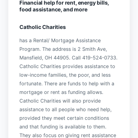
Financial help for rent, energy bills,
food assistance, and more
Catholic Charities
has a Rental/ Mortgage Assistance
Program. The address is 2 Smith Ave,
Mansfield, OH 44905. Call 419-524-0733.
Catholic Charities provides assistance to
low-income families, the poor, and less
fortunate. There are funds to help with a
mortgage or rent as funding allows.
Catholic Charities will also provide
assistance to all people who need help,
provided they meet certain conditions
and that funding is available to them.
They also focus on giving rent assistance