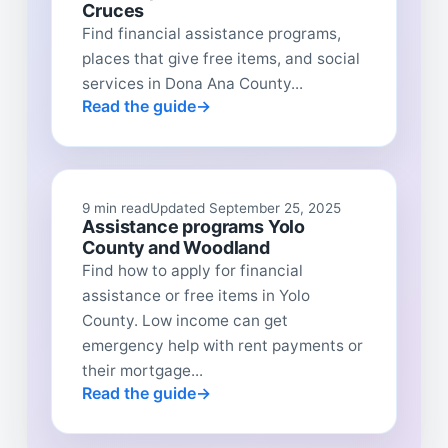
Cruces
Find financial assistance programs,
places that give free items, and social
services in Dona Ana County...
Read the guide
9 min read
Updated September 25, 2025
Assistance programs Yolo
County and Woodland
Find how to apply for financial
assistance or free items in Yolo
County. Low income can get
emergency help with rent payments or
their mortgage...
Read the guide