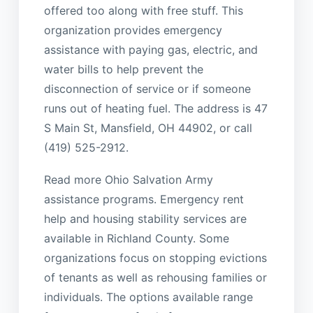
offered too along with free stuff. This
organization provides emergency
assistance with paying gas, electric, and
water bills to help prevent the
disconnection of service or if someone
runs out of heating fuel. The address is 47
S Main St, Mansfield, OH 44902, or call
(419) 525-2912.
Read more Ohio Salvation Army
assistance programs. Emergency rent
help and housing stability services are
available in Richland County. Some
organizations focus on stopping evictions
of tenants as well as rehousing families or
individuals. The options available range