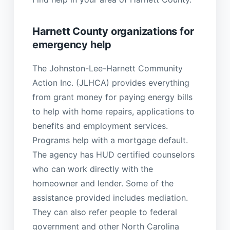
Harnett County organizations for
emergency help
The Johnston-Lee-Harnett Community
Action Inc. (JLHCA) provides everything
from grant money for paying energy bills
to help with home repairs, applications to
benefits and employment services.
Programs help with a mortgage default.
The agency has HUD certified counselors
who can work directly with the
homeowner and lender. Some of the
assistance provided includes mediation.
They can also refer people to federal
government and other North Carolina