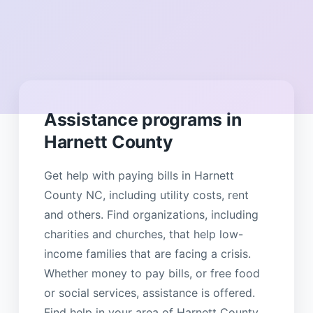
Assistance programs in
Harnett County
Get help with paying bills in Harnett
County NC, including utility costs, rent
and others. Find organizations, including
charities and churches, that help low-
income families that are facing a crisis.
Whether money to pay bills, or free food
or social services, assistance is offered.
Find help in your area of Harnett County.