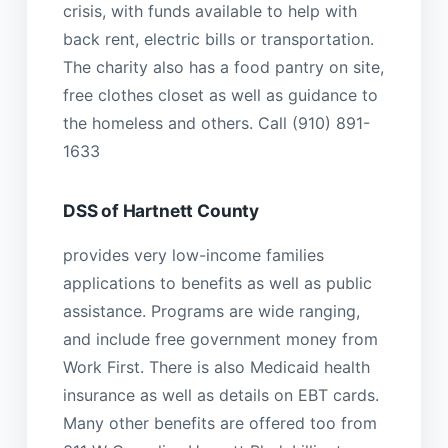
crisis, with funds available to help with
back rent, electric bills or transportation.
The charity also has a food pantry on site,
free clothes closet as well as guidance to
the homeless and others. Call (910) 891-
1633
DSS of Hartnett County
provides very low-income families
applications to benefits as well as public
assistance. Programs are wide ranging,
and include free government money from
Work First. There is also Medicaid health
insurance as well as details on EBT cards.
Many other benefits are offered too from