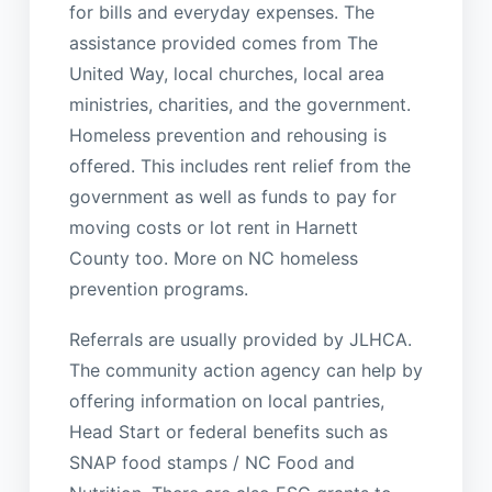
for bills and everyday expenses. The
assistance provided comes from The
United Way, local churches, local area
ministries, charities, and the government.
Homeless prevention and rehousing is
offered. This includes rent relief from the
government as well as funds to pay for
moving costs or lot rent in Harnett
County too. More on NC homeless
prevention programs.
Referrals are usually provided by JLHCA.
The community action agency can help by
offering information on local pantries,
Head Start or federal benefits such as
SNAP food stamps / NC Food and