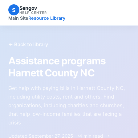
Sengov
S
HELP CENTER
Main Site
Resource Library
← Back to library
Assistance programs
Harnett County NC
Get help with paying bills in Harnett County NC,
including utility costs, rent and others. Find
organizations, including charities and churches,
that help low-income families that are facing a
crisis
Updated September 27, 2025
4 min read