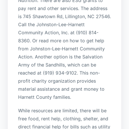
Nutrition. There are also ESG grants to
pay rent and other services. The address
is 745 Shawtown Rd, Lillington, NC 27546.
Call the Johnston-Lee-Harnett
Community Action, Inc. at (910) 814-
8360. Or read more on how to get help
from Johnston-Lee-Harnett Community
Action. Another option is the Salvation
Army of the Sandhills, which can be
reached at (919) 934-9102. This non-
profit charity organization provides
material assistance and grant money to
Harnett County families.
While resources are limited, there will be
free food, rent help, clothing, shelter, and
direct financial help for bills such as utility