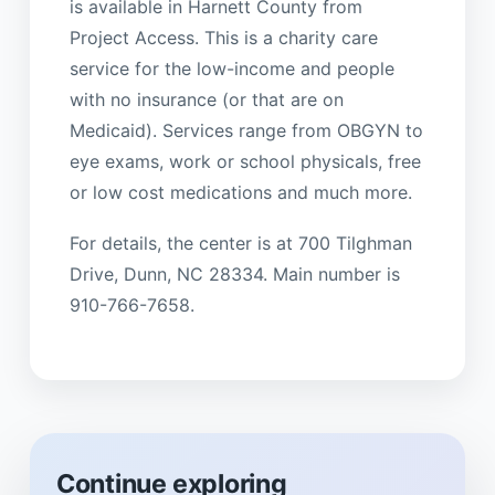
is available in Harnett County from
Project Access. This is a charity care
service for the low-income and people
with no insurance (or that are on
Medicaid). Services range from OBGYN to
eye exams, work or school physicals, free
or low cost medications and much more.
For details, the center is at 700 Tilghman
Drive, Dunn, NC 28334. Main number is
910-766-7658.
Continue exploring