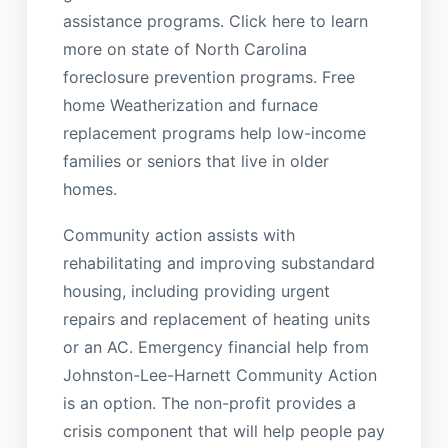
assistance programs. Click here to learn
more on state of North Carolina
foreclosure prevention programs. Free
home Weatherization and furnace
replacement programs help low-income
families or seniors that live in older
homes.
Community action assists with
rehabilitating and improving substandard
housing, including providing urgent
repairs and replacement of heating units
or an AC. Emergency financial help from
Johnston-Lee-Harnett Community Action
is an option. The non-profit provides a
crisis component that will help people pay