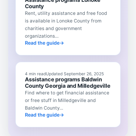
County
Rent, utility assistance and free food
is available in Lonoke County from
charities and government
organizations...
Read the guide
4 min read
Updated September 26, 2025
Assistance programs Baldwin
County Georgia and Milledgeville
Find where to get financial assistance
or free stuff in Milledgeville and
Baldwin County...
Read the guide