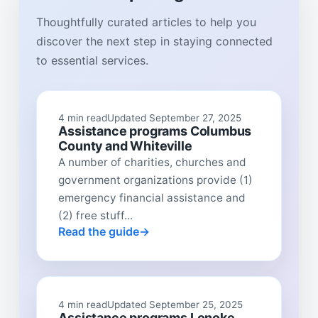
Thoughtfully curated articles to help you
discover the next step in staying connected
to essential services.
4 min read
Updated September 27, 2025
Assistance programs Columbus
County and Whiteville
A number of charities, churches and
government organizations provide (1)
emergency financial assistance and
(2) free stuff...
Read the guide
4 min read
Updated September 25, 2025
Assistance programs Lonoke