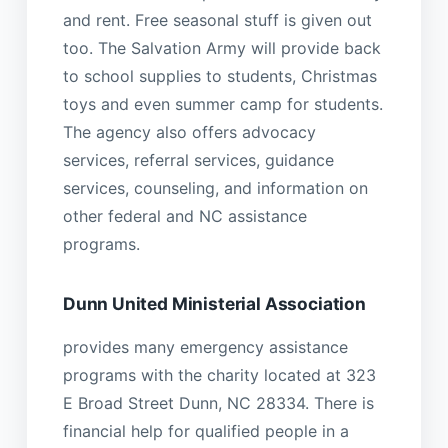
and rent. Free seasonal stuff is given out
too. The Salvation Army will provide back
to school supplies to students, Christmas
toys and even summer camp for students.
The agency also offers advocacy
services, referral services, guidance
services, counseling, and information on
other federal and NC assistance
programs.
Dunn United Ministerial Association
provides many emergency assistance
programs with the charity located at 323
E Broad Street Dunn, NC 28334. There is
financial help for qualified people in a