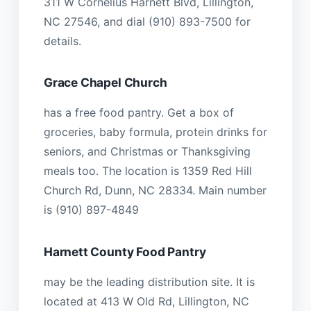
311 W Cornelius Harnett Blvd, Lillington,
NC 27546, and dial (910) 893-7500 for
details.
Grace Chapel Church
has a free food pantry. Get a box of
groceries, baby formula, protein drinks for
seniors, and Christmas or Thanksgiving
meals too. The location is 1359 Red Hill
Church Rd, Dunn, NC 28334. Main number
is (910) 897-4849
Harnett County Food Pantry
may be the leading distribution site. It is
located at 413 W Old Rd, Lillington, NC