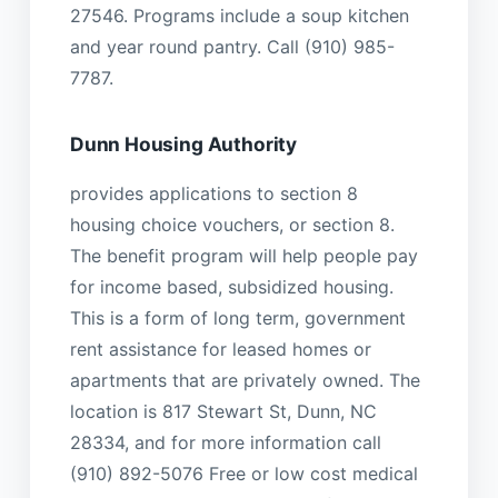
27546. Programs include a soup kitchen
and year round pantry. Call (910) 985-
7787.
Dunn Housing Authority
provides applications to section 8
housing choice vouchers, or section 8.
The benefit program will help people pay
for income based, subsidized housing.
This is a form of long term, government
rent assistance for leased homes or
apartments that are privately owned. The
location is 817 Stewart St, Dunn, NC
28334, and for more information call
(910) 892-5076 Free or low cost medical