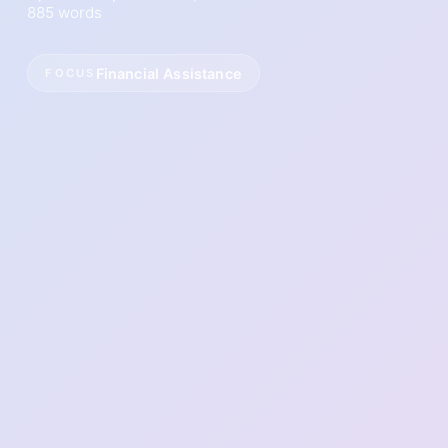
885 words
Financial Assistance
FOCUS