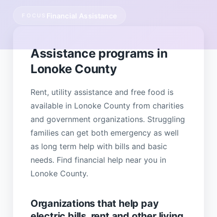
Financial Assistance
FOCUS
Assistance programs in
Lonoke County
Rent, utility assistance and free food is
available in Lonoke County from charities
and government organizations. Struggling
families can get both emergency as well
as long term help with bills and basic
needs. Find financial help near you in
Lonoke County.
Organizations that help pay
electric bills, rent and other living