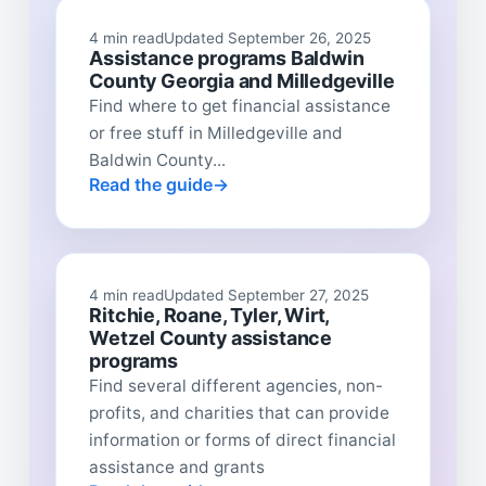
4 min read
Updated September 26, 2025
Assistance programs Baldwin
County Georgia and Milledgeville
Find where to get financial assistance
or free stuff in Milledgeville and
Baldwin County...
Read the guide
4 min read
Updated September 27, 2025
Ritchie, Roane, Tyler, Wirt,
Wetzel County assistance
programs
Find several different agencies, non-
profits, and charities that can provide
information or forms of direct financial
assistance and grants