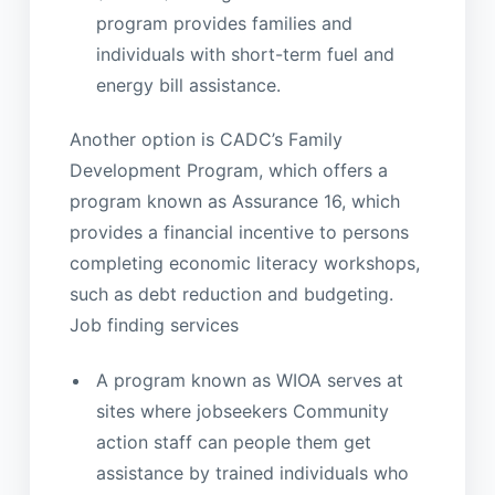
program provides families and
individuals with short-term fuel and
energy bill assistance.
Another option is CADC’s Family
Development Program, which offers a
program known as Assurance 16, which
provides a financial incentive to persons
completing economic literacy workshops,
such as debt reduction and budgeting.
Job finding services
A program known as WIOA serves at
sites where jobseekers Community
action staff can people them get
assistance by trained individuals who