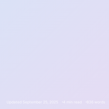
Updated September 25, 2025
4 min read
836 words