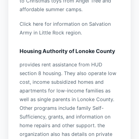
to Christmas toys from Angel Tree and
affordable summer camps.
Click here for information on Salvation
Army in Little Rock region.
Housing Authority of Lonoke County
provides rent assistance from HUD
section 8 housing. They also operate low
cost, income subsidized homes and
apartments for low-income families as
well as single parents in Lonoke County.
Other programs include family Self-
Sufficiency, grants, and information on
home repairs and other support. the
organization also has details on private