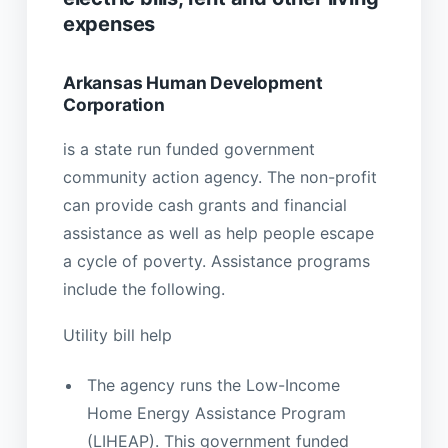
expenses
Arkansas Human Development
Corporation
is a state run funded government
community action agency. The non-profit
can provide cash grants and financial
assistance as well as help people escape
a cycle of poverty. Assistance programs
include the following.
Utility bill help
The agency runs the Low-Income
Home Energy Assistance Program
(LIHEAP). This government funded