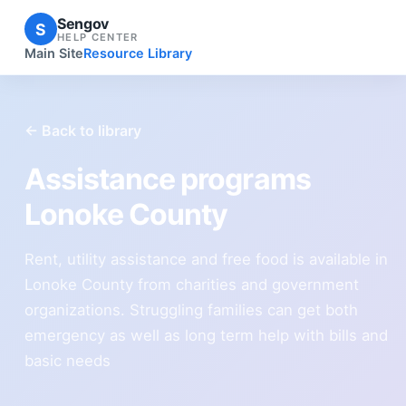
Sengov
S
HELP CENTER
Main Site
Resource Library
← Back to library
Assistance programs
Lonoke County
Rent, utility assistance and free food is available in
Lonoke County from charities and government
organizations. Struggling families can get both
emergency as well as long term help with bills and
basic needs