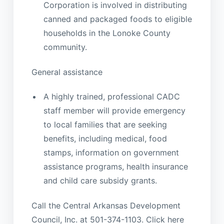
Corporation is involved in distributing
canned and packaged foods to eligible
households in the Lonoke County
community.
General assistance
A highly trained, professional CADC
staff member will provide emergency
to local families that are seeking
benefits, including medical, food
stamps, information on government
assistance programs, health insurance
and child care subsidy grants.
Call the Central Arkansas Development
Council, Inc. at 501-374-1103. Click here