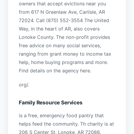
owners that accept evictions near you
from 617 N Greenlaw Ave, Carlisle, AR
72024. Call (870) 552-3554 The United
Way, in the heart of AR, also covers
Lonoke County. The non-profit provides
free advice on many social services,
ranging from grant money to income tax
help, home buying programs and more.
Find details on the agency here.
org/.
Family Resource Services
is a free, emergency food pantry that
helps feed the community. Th charity is at
206 S Center St, Lonoke, AR 72086.