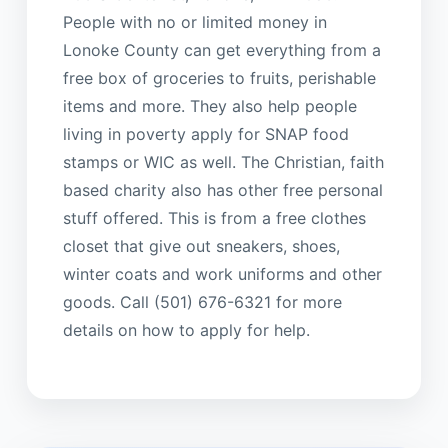
People with no or limited money in
Lonoke County can get everything from a
free box of groceries to fruits, perishable
items and more. They also help people
living in poverty apply for SNAP food
stamps or WIC as well. The Christian, faith
based charity also has other free personal
stuff offered. This is from a free clothes
closet that give out sneakers, shoes,
winter coats and work uniforms and other
goods. Call (501) 676-6321 for more
details on how to apply for help.