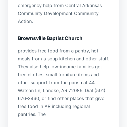
emergency help from Central Arkansas
Community Development Community
Action.
Brownsville Baptist Church
provides free food from a pantry, hot
meals from a soup kitchen and other stuff.
They also help low-income families get
free clothes, small furniture items and
other support from the parish at 44
Watson Ln, Lonoke, AR 72086. Dial (501)
676-2460, or find other places that give
free food in AR including regional
pantries. The