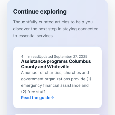
Continue exploring
Thoughtfully curated articles to help you
discover the next step in staying connected
to essential services.
4 min read
Updated September 27, 2025
Assistance programs Columbus
County and Whiteville
A number of charities, churches and
government organizations provide (1)
emergency financial assistance and
(2) free stuff...
Read the guide