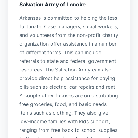
Salvation Army of Lonoke
Arkansas is committed to helping the less
fortunate. Case managers, social workers,
and volunteers from the non-profit charity
organization offer assistance in a number
of different forms. This can include
referrals to state and federal government
resources. The Salvation Army can also
provide direct help assistance for paying
bills such as electric, car repairs and rent.
A couple other focuses are on distributing
free groceries, food, and basic needs
items such as clothing. They also give
low-income families with kids support,
ranging from free back to school supplies