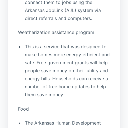
connect them to jobs using the
Arkansas JobLink (AJL) system via
direct referrals and computers.
Weatherization assistance program
This is a service that was designed to
make homes more energy efficient and
safe. Free government grants will help
people save money on their utility and
energy bills. Households can receive a
number of free home updates to help
them save money.
Food
The Arkansas Human Development