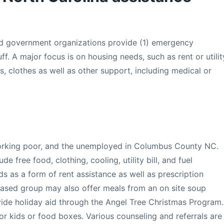
nd government organizations provide (1) emergency
uff. A major focus is on housing needs, such as rent or utilit
es, clothes as well as other support, including medical or
orking poor, and the unemployed in Columbus County NC.
e free food, clothing, cooling, utility bill, and fuel
s as a form of rent assistance as well as prescription
ased group may also offer meals from an on site soup
ovide holiday aid through the Angel Tree Christmas Program.
for kids or food boxes. Various counseling and referrals are