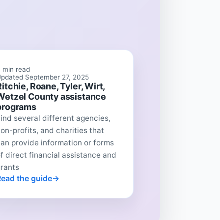
 min read
pdated September 27, 2025
Ritchie, Roane, Tyler, Wirt,
Wetzel County assistance
programs
ind several different agencies,
on-profits, and charities that
an provide information or forms
f direct financial assistance and
grants
Read the guide