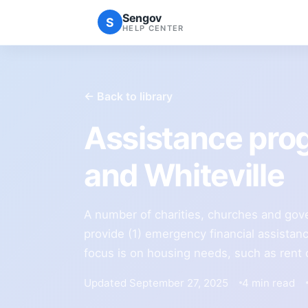
Sengov
S
HELP CENTER
← Back to library
Assistance pr
and Whiteville
A number of charities, churches and gov
provide (1) emergency financial assistanc
focus is on housing needs, such as rent or 
Updated September 27, 2025
4 min read