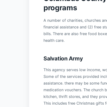
programs
A number of charities, churches a
financial assistance and (2) free st
bills. There are also free food box
health care.
Salvation Army
This agency serves low income, w
Some of the services provided includ
assistance. there may be some fund
medication vouchers. The church b
kitchen, thrift stores, and they pr
This includes free Christmas gifts 