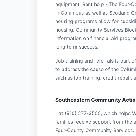
equipment. Rent help - The Four-C
in Columbus as well as Scotland Co
housing programs allow for subsidi
housing. Community Services Block
information on financial aid progra
long term success.
Job training and referrals is part 
to address the cause of the Columb
such as job training, credit repair, a
Southeastern Community Acti
) at (910) 277-3500, which helps 
families receive support from the
Four-County Community Services. G