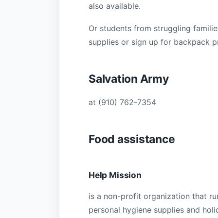
also available.
Or students from struggling familie
supplies or sign up for backpack p
Salvation Army
at (910) 762-7354
Food assistance
Help Mission
is a non-profit organization that r
personal hygiene supplies and holi