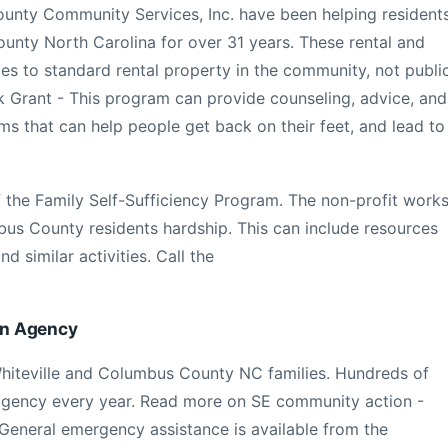
ounty Community Services, Inc. have been helping resident
unty North Carolina for over 31 years. These rental and
es to standard rental property in the community, not publi
 Grant - This program can provide counseling, advice, and
ms that can help people get back on their feet, and lead to
of the Family Self-Sufficiency Program. The non-profit work
us County residents hardship. This can include resources
nd similar activities. Call the
on Agency
Whiteville and Columbus County NC families. Hundreds of
 agency every year. Read more on SE community action -
eneral emergency assistance is available from the