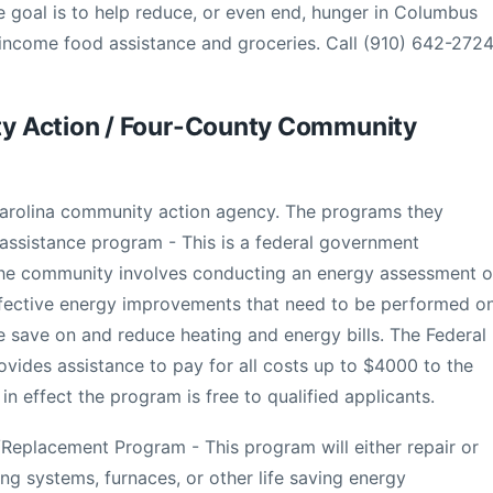
e goal is to help reduce, or even end, hunger in Columbus
 income food assistance and groceries. Call (910) 642-2724
y Action / Four-County Community
Carolina community action agency. The programs they
 assistance program - This is a federal government
the community involves conducting an energy assessment o
ffective energy improvements that need to be performed o
le save on and reduce heating and energy bills. The Federal
ides assistance to pay for all costs up to $4000 to the
 effect the program is free to qualified applicants.
Replacement Program - This program will either repair or
ing systems, furnaces, or other life saving energy