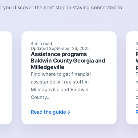
lp you discover the next step in staying connected to
4 min read
4
Updated September 26, 2025
U
Assistance programs
Baldwin County Georgia and
Milledgeville
Find where to get financial
F
assistance or free stuff in
n
Milledgeville and Baldwin
c
County...
o
Read the guide