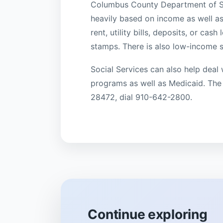
Columbus County Department of Soc
heavily based on income as well as
rent, utility bills, deposits, or ca
stamps. There is also low-income 
Social Services can also help deal 
programs as well as Medicaid. The
28472, dial 910-642-2800.
Continue exploring