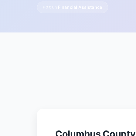
Financial Assistance
FOCUS
Columbus County 