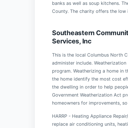
banks as well as soup kitchens. Th
County. The charity offers the low
Southeastern Communit
Services, Inc
This is the local Columbus North 
administer include. Weatherization
program. Weatherizing a home in 
the home identify the most cost e
the dwelling in order to help peop
Government Weatherization Act prov
homeowners for improvements, so in
HARRP - Heating Appliance Repair/
replace air conditioning units, heat