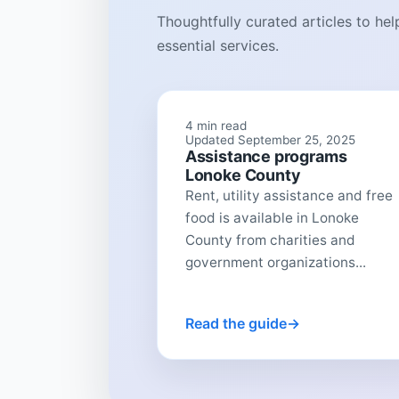
Thoughtfully curated articles to he
essential services.
4 min read
Updated September 25, 2025
Assistance programs
Lonoke County
Rent, utility assistance and free
food is available in Lonoke
County from charities and
government organizations...
Read the guide