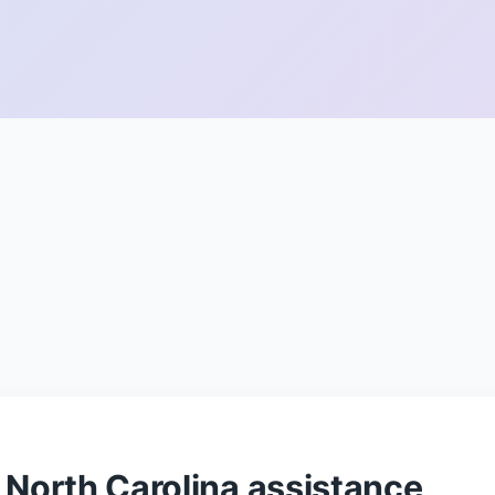
North Carolina assistance