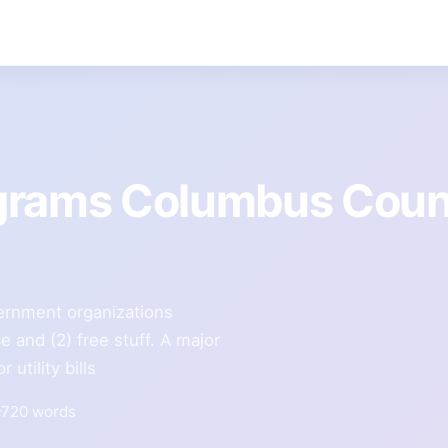
ograms Columbus Coun
ernment organizations
e and (2) free stuff. A major
utility bills
720 words