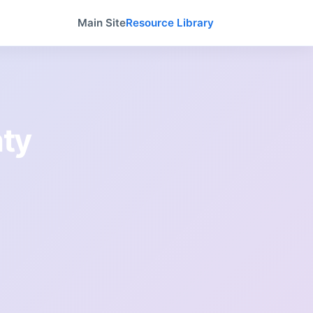
Main Site
Resource Library
ty