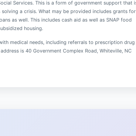
ial Services. This is a form of government support that i
 solving a crisis. What may be provided includes grants for
sh loans as well. This includes cash aid as well as SNAP food
subsidized housing.
with medical needs, including referrals to prescription drug
 address is 40 Government Complex Road, Whiteville, NC