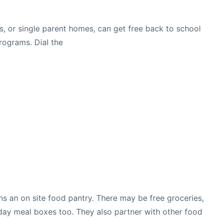
s, or single parent homes, can get free back to school
rograms. Dial the
uns an on site food pantry. There may be free groceries,
day meal boxes too. They also partner with other food