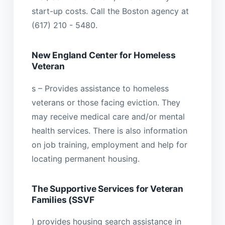
start-up costs. Call the Boston agency at
(617) 210 - 5480.
New England Center for Homeless
Veteran
s – Provides assistance to homeless
veterans or those facing eviction. They
may receive medical care and/or mental
health services. There is also information
on job training, employment and help for
locating permanent housing.
The Supportive Services for Veteran
Families (SSVF
) provides housing search assistance in