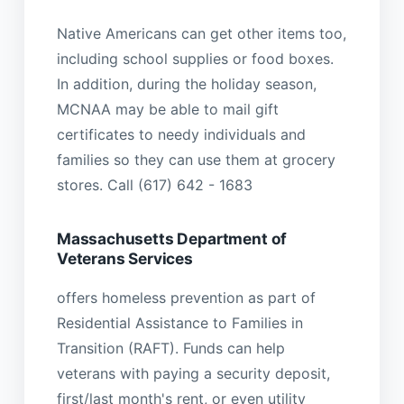
Native Americans can get other items too,
including school supplies or food boxes.
In addition, during the holiday season,
MCNAA may be able to mail gift
certificates to needy individuals and
families so they can use them at grocery
stores. Call (617) 642 - 1683
Massachusetts Department of
Veterans Services
offers homeless prevention as part of
Residential Assistance to Families in
Transition (RAFT). Funds can help
veterans with paying a security deposit,
first/last month's rent, or even utility