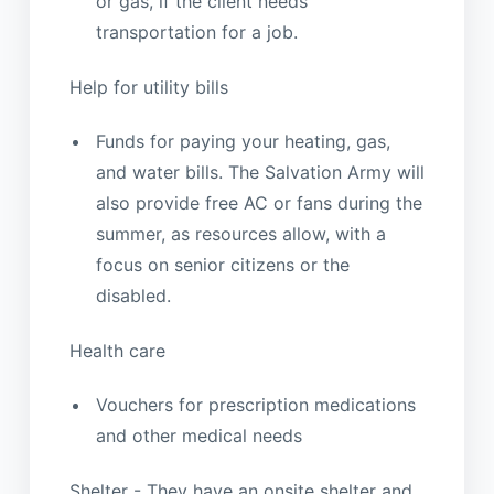
or gas, if the client needs
transportation for a job.
Help for utility bills
Funds for paying your heating, gas,
and water bills. The Salvation Army will
also provide free AC or fans during the
summer, as resources allow, with a
focus on senior citizens or the
disabled.
Health care
Vouchers for prescription medications
and other medical needs
Shelter - They have an onsite shelter and