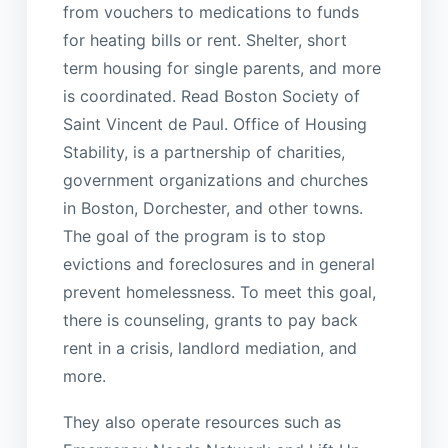
from vouchers to medications to funds
for heating bills or rent. Shelter, short
term housing for single parents, and more
is coordinated. Read Boston Society of
Saint Vincent de Paul. Office of Housing
Stability, is a partnership of charities,
government organizations and churches
in Boston, Dorchester, and other towns.
The goal of the program is to stop
evictions and foreclosures and in general
prevent homelessness. To meet this goal,
there is counseling, grants to pay back
rent in a crisis, landlord mediation, and
more.
They also operate resources such as