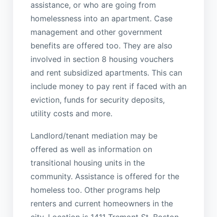
assistance, or who are going from
homelessness into an apartment. Case
management and other government
benefits are offered too. They are also
involved in section 8 housing vouchers
and rent subsidized apartments. This can
include money to pay rent if faced with an
eviction, funds for security deposits,
utility costs and more.
Landlord/tenant mediation may be
offered as well as information on
transitional housing units in the
community. Assistance is offered for the
homeless too. Other programs help
renters and current homeowners in the