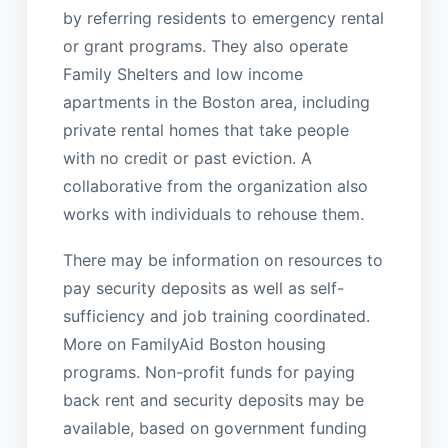
by referring residents to emergency rental
or grant programs. They also operate
Family Shelters and low income
apartments in the Boston area, including
private rental homes that take people
with no credit or past eviction. A
collaborative from the organization also
works with individuals to rehouse them.
There may be information on resources to
pay security deposits as well as self-
sufficiency and job training coordinated.
More on FamilyAid Boston housing
programs. Non-profit funds for paying
back rent and security deposits may be
available, based on government funding