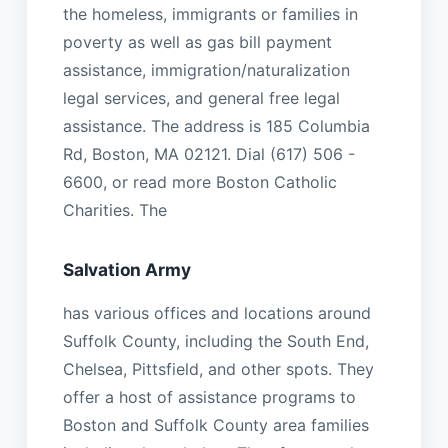
the homeless, immigrants or families in
poverty as well as gas bill payment
assistance, immigration/naturalization
legal services, and general free legal
assistance. The address is 185 Columbia
Rd, Boston, MA 02121. Dial (617) 506 -
6600, or read more Boston Catholic
Charities. The
Salvation Army
has various offices and locations around
Suffolk County, including the South End,
Chelsea, Pittsfield, and other spots. They
offer a host of assistance programs to
Boston and Suffolk County area families