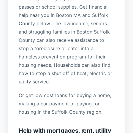
passes or school supplies. Get financial
help near you in Boston MA and Suffolk
County below. The low income, seniors
and struggling families in Boston Suffolk
County can also receive assistance to
stop a foreclosure or enter into a
homeless prevention program for their
housing needs. Households can also find
how to stop a shut off of heat, electric or
utility service.
Or get low cost loans for buying a home,
making a car payment or paying for
housing in the Suffolk County region.
Help with mortgages, rent, utility