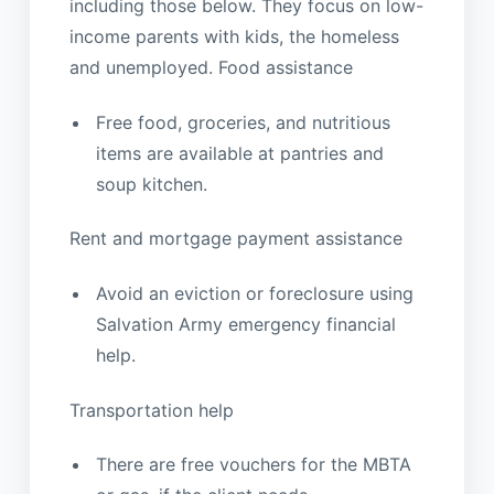
including those below. They focus on low-
income parents with kids, the homeless
and unemployed. Food assistance
Free food, groceries, and nutritious
items are available at pantries and
soup kitchen.
Rent and mortgage payment assistance
Avoid an eviction or foreclosure using
Salvation Army emergency financial
help.
Transportation help
There are free vouchers for the MBTA