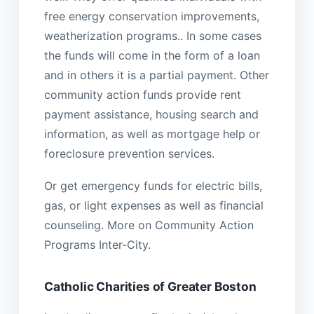
free energy conservation improvements,
weatherization programs.. In some cases
the funds will come in the form of a loan
and in others it is a partial payment. Other
community action funds provide rent
payment assistance, housing search and
information, as well as mortgage help or
foreclosure prevention services.
Or get emergency funds for electric bills,
gas, or light expenses as well as financial
counseling. More on Community Action
Programs Inter-City.
Catholic Charities of Greater Boston