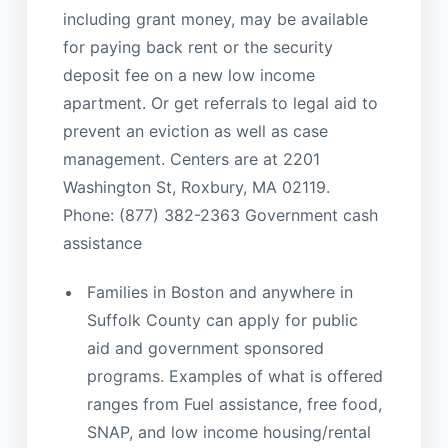
including grant money, may be available
for paying back rent or the security
deposit fee on a new low income
apartment. Or get referrals to legal aid to
prevent an eviction as well as case
management. Centers are at 2201
Washington St, Roxbury, MA 02119.
Phone: (877) 382-2363 Government cash
assistance
Families in Boston and anywhere in
Suffolk County can apply for public
aid and government sponsored
programs. Examples of what is offered
ranges from Fuel assistance, free food,
SNAP, and low income housing/rental