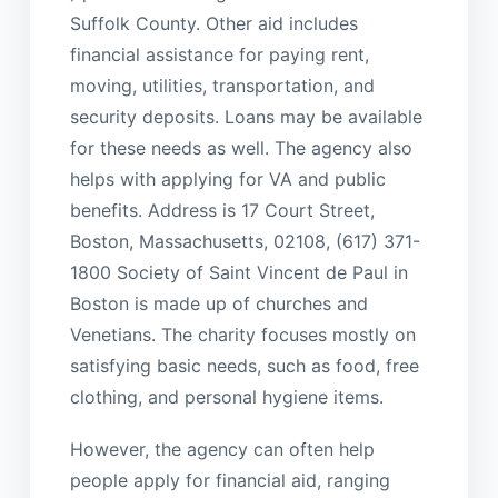
Suffolk County. Other aid includes
financial assistance for paying rent,
moving, utilities, transportation, and
security deposits. Loans may be available
for these needs as well. The agency also
helps with applying for VA and public
benefits. Address is 17 Court Street,
Boston, Massachusetts, 02108, (617) 371-
1800 Society of Saint Vincent de Paul in
Boston is made up of churches and
Venetians. The charity focuses mostly on
satisfying basic needs, such as food, free
clothing, and personal hygiene items.
However, the agency can often help
people apply for financial aid, ranging