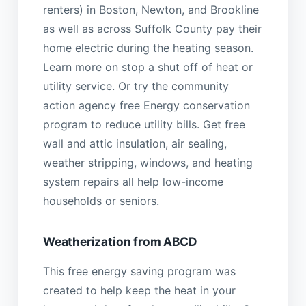
renters) in Boston, Newton, and Brookline
as well as across Suffolk County pay their
home electric during the heating season.
Learn more on stop a shut off of heat or
utility service. Or try the community
action agency free Energy conservation
program to reduce utility bills. Get free
wall and attic insulation, air sealing,
weather stripping, windows, and heating
system repairs all help low-income
households or seniors.
Weatherization from ABCD
This free energy saving program was
created to help keep the heat in your