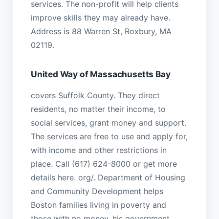
services. The non-profit will help clients
improve skills they may already have.
Address is 88 Warren St, Roxbury, MA
02119.
United Way of Massachusetts Bay
covers Suffolk County. They direct
residents, no matter their income, to
social services, grant money and support.
The services are free to use and apply for,
with income and other restrictions in
place. Call (617) 624-8000 or get more
details here. org/. Department of Housing
and Community Development helps
Boston families living in poverty and
those with no money. his government