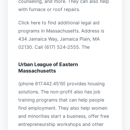
counseling, and more. They can also help
with furnace or roof repairs.
Click here to find additional legal aid
programs in Massachusetts. Address is
434 Jamaica Way, Jamaica Plain, MA
02130. Call (617) 524-2555. The
Urban League of Eastern
Massachusetts
(phone 617.442.4519) provides housing
solutions. The non-profit also has job
training programs that can help people
find employment. They also help women
and minorities start a business, offer free
entrepreneurship workshops and other