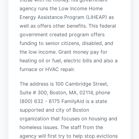
agency runs the Low Income Home
Energy Assistance Program (LIHEAP) as
well as offers other benefits. This federal
government created program offers
funding to senior citizens, disabled, and
the low income. Grant money pay for
heating oil or fuel, electric bills and also a
furnace or HVAC repair.
The address is 100 Cambridge Street,
Suite # 300, Boston, MA, 02114, phone
(800) 632 - 8175 FamilyAid is a state
supported and city of Boston
organization that focuses on housing and
homeless issues. The staff from the
agency will first try to help stop evictions