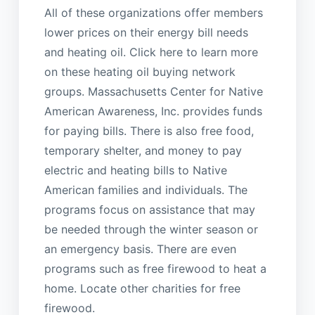
All of these organizations offer members
lower prices on their energy bill needs
and heating oil. Click here to learn more
on these heating oil buying network
groups. Massachusetts Center for Native
American Awareness, Inc. provides funds
for paying bills. There is also free food,
temporary shelter, and money to pay
electric and heating bills to Native
American families and individuals. The
programs focus on assistance that may
be needed through the winter season or
an emergency basis. There are even
programs such as free firewood to heat a
home. Locate other charities for free
firewood.