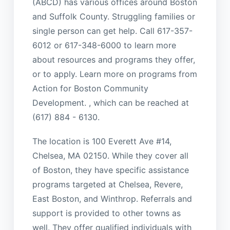
(ABCD) has various offices around Boston
and Suffolk County. Struggling families or
single person can get help. Call 617-357-
6012 or 617-348-6000 to learn more
about resources and programs they offer,
or to apply. Learn more on programs from
Action for Boston Community
Development. , which can be reached at
(617) 884 - 6130.
The location is 100 Everett Ave #14,
Chelsea, MA 02150. While they cover all
of Boston, they have specific assistance
programs targeted at Chelsea, Revere,
East Boston, and Winthrop. Referrals and
support is provided to other towns as
well. They offer qualified individuals with