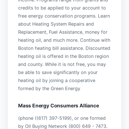
credits to be applied to your account to
free energy conservation programs. Learn
about Heating System Repairs and
Replacement, Fuel Assistance, money for
heating oil, and much more. Continue with
Boston heating bill assistance. Discounted
heating oil is offered in the Boston region
and county. While it is not free, you may
be able to save significantly on your
heating oil by joining a cooperative
formed by the Green Energy
Mass Energy Consumers Alliance
(phone ((617) 397-5199), or one formed
by Oil Buying Network (800) 649 - 7473.