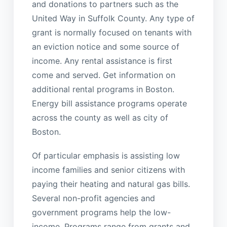
and donations to partners such as the
United Way in Suffolk County. Any type of
grant is normally focused on tenants with
an eviction notice and some source of
income. Any rental assistance is first
come and served. Get information on
additional rental programs in Boston.
Energy bill assistance programs operate
across the county as well as city of
Boston.
Of particular emphasis is assisting low
income families and senior citizens with
paying their heating and natural gas bills.
Several non-profit agencies and
government programs help the low-
income. Programs range from grants and