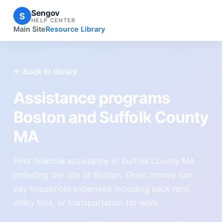
Sengov
S
HELP CENTER
Main Site
Resource Library
← Back to library
Assistance programs
Boston and Suffolk County
MA
Find financial assistance in Suffolk County MA
including the city of Boston. Grant money can
pay household expenses including back rent,
utility bills, or transportation for work