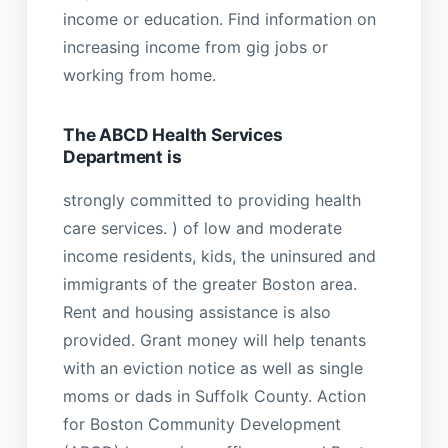
income or education. Find information on
increasing income from gig jobs or
working from home.
The ABCD Health Services
Department is
strongly committed to providing health
care services. ) of low and moderate
income residents, kids, the uninsured and
immigrants of the greater Boston area.
Rent and housing assistance is also
provided. Grant money will help tenants
with an eviction notice as well as single
moms or dads in Suffolk County. Action
for Boston Community Development