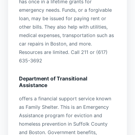
has once in a lifetime grants for
emergency needs. Funds, or a forgivable
loan, may be issued for paying rent or
other bills. They also help with utilities,
medical expenses, transportation such as
car repairs in Boston, and more.
Resources are limited. Call 211 or (617)
635-3692
Department of Transitional
Assistance
offers a financial support service known
as Family Shelter. This is an Emergency
Assistance program for eviction and
homeless prevention in Suffolk County
and Boston. Government benefits,