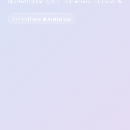
Updated October 2, 2025
18 min read
3,676 words
Financial Assistance
FOCUS