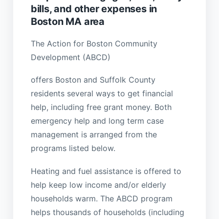
bills, and other expenses in
Boston MA area
The Action for Boston Community
Development (ABCD)
offers Boston and Suffolk County
residents several ways to get financial
help, including free grant money. Both
emergency help and long term case
management is arranged from the
programs listed below.
Heating and fuel assistance is offered to
help keep low income and/or elderly
households warm. The ABCD program
helps thousands of households (including