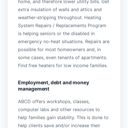
home, and therefore lower utility bills. Get
extra insulation of walls and attics and
weather-stripping throughout. Heating
System Repairs / Replacements Program
is helping seniors or the disabled in
emergency no-heat situations. Repairs are
possible for most homeowners and, in
some cases, even tenants of apartments.
Find free heaters for low income families.
Employment, debt and money
management
ABCD offers workshops, classes,
computer labs and other resources to
help families gain stability. This is done to
help clients save and/or increase their