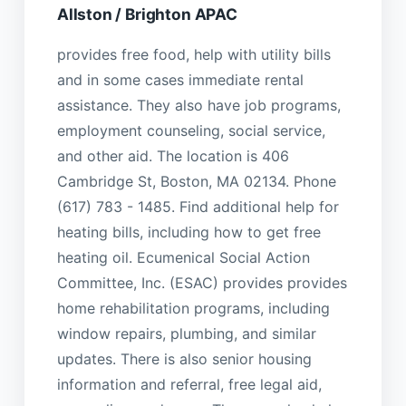
Allston / Brighton APAC
provides free food, help with utility bills
and in some cases immediate rental
assistance. They also have job programs,
employment counseling, social service,
and other aid. The location is 406
Cambridge St, Boston, MA 02134. Phone
(617) 783 - 1485. Find additional help for
heating bills, including how to get free
heating oil. Ecumenical Social Action
Committee, Inc. (ESAC) provides provides
home rehabilitation programs, including
window repairs, plumbing, and similar
updates. There is also senior housing
information and referral, free legal aid,