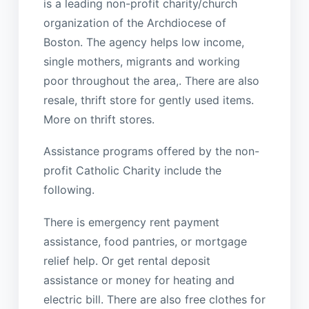
is a leading non-profit charity/church
organization of the Archdiocese of
Boston. The agency helps low income,
single mothers, migrants and working
poor throughout the area,. There are also
resale, thrift store for gently used items.
More on thrift stores.
Assistance programs offered by the non-
profit Catholic Charity include the
following.
There is emergency rent payment
assistance, food pantries, or mortgage
relief help. Or get rental deposit
assistance or money for heating and
electric bill. There are also free clothes for