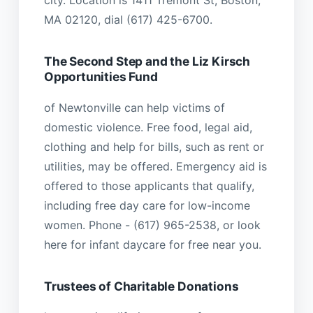
city. Location is 1411 Tremont St, Boston,
MA 02120, dial (617) 425-6700.
The Second Step and the Liz Kirsch
Opportunities Fund
of Newtonville can help victims of
domestic violence. Free food, legal aid,
clothing and help for bills, such as rent or
utilities, may be offered. Emergency aid is
offered to those applicants that qualify,
including free day care for low-income
women. Phone - (617) 965-2538, or look
here for infant daycare for free near you.
Trustees of Charitable Donations