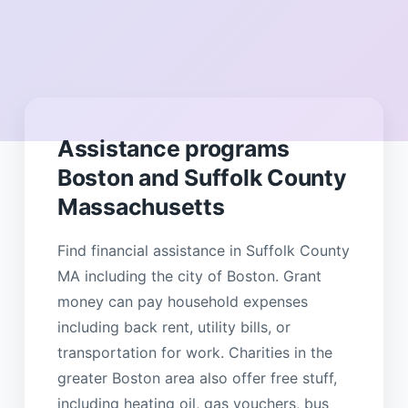
Assistance programs
Boston and Suffolk County
Massachusetts
Find financial assistance in Suffolk County
MA including the city of Boston. Grant
money can pay household expenses
including back rent, utility bills, or
transportation for work. Charities in the
greater Boston area also offer free stuff,
including heating oil, gas vouchers, bus