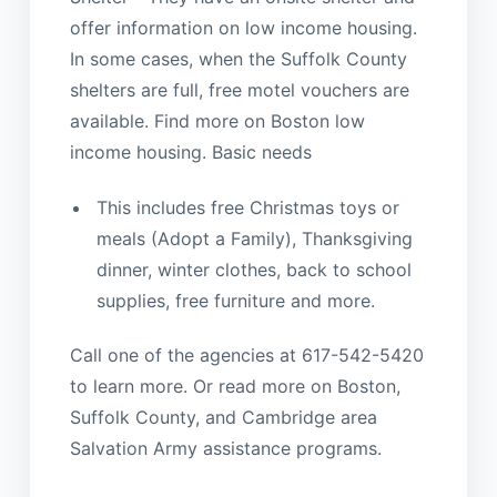
offer information on low income housing.
In some cases, when the Suffolk County
shelters are full, free motel vouchers are
available. Find more on Boston low
income housing. Basic needs
This includes free Christmas toys or
meals (Adopt a Family), Thanksgiving
dinner, winter clothes, back to school
supplies, free furniture and more.
Call one of the agencies at 617-542-5420
to learn more. Or read more on Boston,
Suffolk County, and Cambridge area
Salvation Army assistance programs.