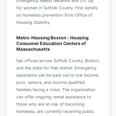
Emergency Needs Network and Lift Up
for women in Suffolk County. Find details
on homeless prevention from Office of
Housing Stability.
Metro-Housing Boston - Housing
Consumer Education Centers of
Massachusetts
has offices across Suffolk County, Boston,
and the state for that matter. Emergency
assistance can be paid out to low income,
poor, seniors, and income qualified
families facing a crisis. The organization
can offer ongoing rental assistance to
those who are at-risk of becoming
homeless, are currently receiving public