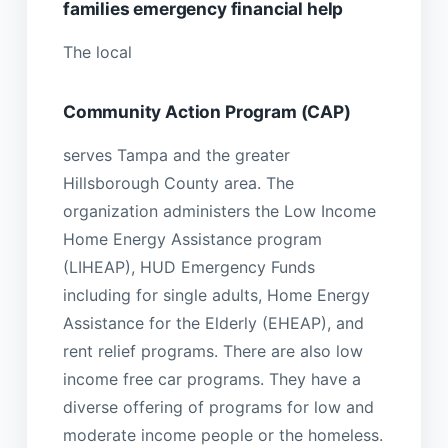
families emergency financial help
The local
Community Action Program (CAP)
serves Tampa and the greater
Hillsborough County area. The
organization administers the Low Income
Home Energy Assistance program
(LIHEAP), HUD Emergency Funds
including for single adults, Home Energy
Assistance for the Elderly (EHEAP), and
rent relief programs. There are also low
income free car programs. They have a
diverse offering of programs for low and
moderate income people or the homeless.