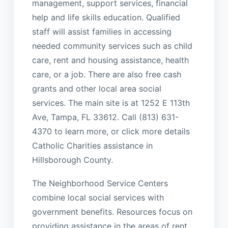
management, support services, financial
help and life skills education. Qualified
staff will assist families in accessing
needed community services such as child
care, rent and housing assistance, health
care, or a job. There are also free cash
grants and other local area social
services. The main site is at 1252 E 113th
Ave, Tampa, FL 33612. Call (813) 631-
4370 to learn more, or click more details
Catholic Charities assistance in
Hillsborough County.
The Neighborhood Service Centers
combine local social services with
government benefits. Resources focus on
providing assistance in the areas of rent