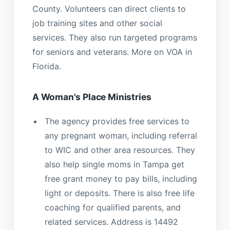
County. Volunteers can direct clients to
job training sites and other social
services. They also run targeted programs
for seniors and veterans. More on VOA in
Florida.
A Woman's Place Ministries
The agency provides free services to
any pregnant woman, including referral
to WIC and other area resources. They
also help single moms in Tampa get
free grant money to pay bills, including
light or deposits. There is also free life
coaching for qualified parents, and
related services. Address is 14492