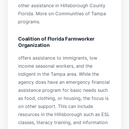
other assistance in Hillsborough County
Florida. More on Communities of Tampa
programs.
Coalition of Florida Farmworker
Organization
offers assistance to immigrants, low
income seasonal workers, and the
indigent in the Tampa area. While the
agency does have an emergency financial
assistance program for basic needs such
as food, clothing, or housing, the focus is
on other support. This can include
resources in the Hillsborough such as ESL
classes, literacy training, and information