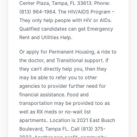
Center Plaza, Tampa, FL 33613. Phone:
(813) 964-1964. The HIV/AIDS Program –
They only help people with HIV or AIDs.
Qualified candidates can get Emergency
Rent and Utilities Help.
Or apply for Permanent Housing, a ride to
the doctor, and Transitional support. If
they can’t directly help you, then they
may be able to refer you to other
agencies to provider further need for
financial assistance. Food and
transportation may be provided too as
well as RX meds or no-wait list
apartments.. Location is 2021 East Busch
Boulevard, Tampa FL. Call (813) 375-