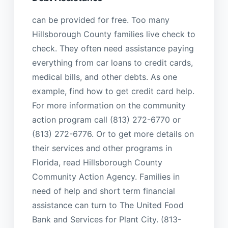
can be provided for free. Too many
Hillsborough County families live check to
check. They often need assistance paying
everything from car loans to credit cards,
medical bills, and other debts. As one
example, find how to get credit card help.
For more information on the community
action program call (813) 272-6770 or
(813) 272-6776. Or to get more details on
their services and other programs in
Florida, read Hillsborough County
Community Action Agency. Families in
need of help and short term financial
assistance can turn to The United Food
Bank and Services for Plant City. (813-