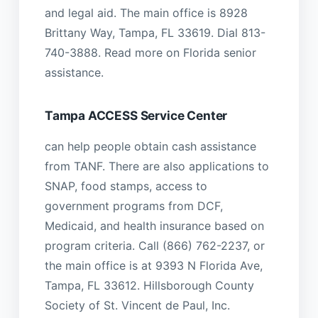
and legal aid. The main office is 8928
Brittany Way, Tampa, FL 33619. Dial 813-
740-3888. Read more on Florida senior
assistance.
Tampa ACCESS Service Center
can help people obtain cash assistance
from TANF. There are also applications to
SNAP, food stamps, access to
government programs from DCF,
Medicaid, and health insurance based on
program criteria. Call (866) 762-2237, or
the main office is at 9393 N Florida Ave,
Tampa, FL 33612. Hillsborough County
Society of St. Vincent de Paul, Inc.