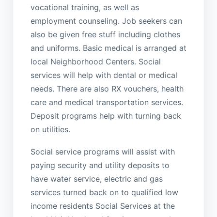
vocational training, as well as
employment counseling. Job seekers can
also be given free stuff including clothes
and uniforms. Basic medical is arranged at
local Neighborhood Centers. Social
services will help with dental or medical
needs. There are also RX vouchers, health
care and medical transportation services.
Deposit programs help with turning back
on utilities.
Social service programs will assist with
paying security and utility deposits to
have water service, electric and gas
services turned back on to qualified low
income residents Social Services at the