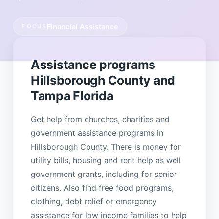
Financial Assistance
FOCUS
Assistance programs
Hillsborough County and
Tampa Florida
Get help from churches, charities and
government assistance programs in
Hillsborough County. There is money for
utility bills, housing and rent help as well
government grants, including for senior
citizens. Also find free food programs,
clothing, debt relief or emergency
assistance for low income families to help