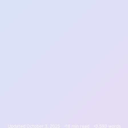
Updated October 3, 2025
18 min read
3,593 words