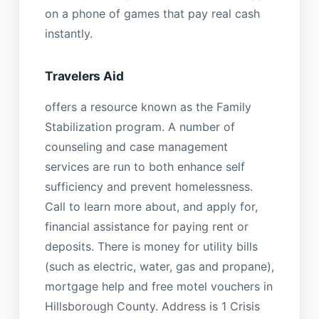
on a phone of games that pay real cash
instantly.
Travelers Aid
offers a resource known as the Family
Stabilization program. A number of
counseling and case management
services are run to both enhance self
sufficiency and prevent homelessness.
Call to learn more about, and apply for,
financial assistance for paying rent or
deposits. There is money for utility bills
(such as electric, water, gas and propane),
mortgage help and free motel vouchers in
Hillsborough County. Address is 1 Crisis