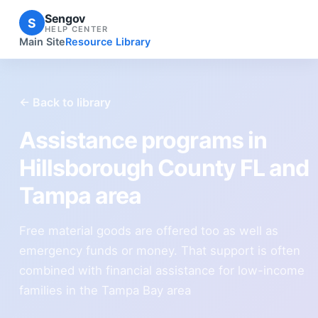
Sengov
S
HELP CENTER
Main Site
Resource Library
← Back to library
Assistance programs in
Hillsborough County FL and
Tampa area
Free material goods are offered too as well as
emergency funds or money. That support is often
combined with financial assistance for low-income
families in the Tampa Bay area