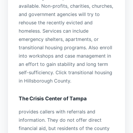
available. Non-profits, charities, churches,
and government agencies will try to
rehouse the recently evicted and
homeless. Services can include
emergency shelters, apartments, or
transitional housing programs. Also enroll
into workshops and case management in
an effort to gain stability and long term
self-sufficiency. Click transitional housing
in Hillsborough County.
The Crisis Center of Tampa
provides callers with referrals and
information. They do not offer direct
financial aid, but residents of the county