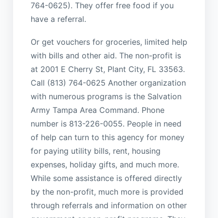
764-0625). They offer free food if you
have a referral.
Or get vouchers for groceries, limited help
with bills and other aid. The non-profit is
at 2001 E Cherry St, Plant City, FL 33563.
Call (813) 764-0625 Another organization
with numerous programs is the Salvation
Army Tampa Area Command. Phone
number is 813-226-0055. People in need
of help can turn to this agency for money
for paying utility bills, rent, housing
expenses, holiday gifts, and much more.
While some assistance is offered directly
by the non-profit, much more is provided
through referrals and information on other