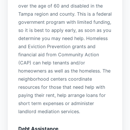
over the age of 60 and disabled in the
Tampa region and county. This is a federal
government program with limited funding,
so it is best to apply early, as soon as you
determine you may need help. Homeless
and Eviction Prevention grants and
financial aid from Community Action
(CAP) can help tenants and/or
homeowners as well as the homeless. The
neighborhood centers coordinate
resources for those that need help with
paying their rent, help arrange loans for
short term expenses or administer
landlord mediation services.
Debt Assistance