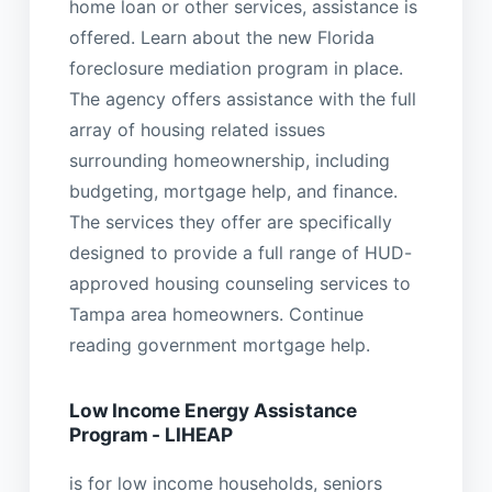
home loan or other services, assistance is
offered. Learn about the new Florida
foreclosure mediation program in place.
The agency offers assistance with the full
array of housing related issues
surrounding homeownership, including
budgeting, mortgage help, and finance.
The services they offer are specifically
designed to provide a full range of HUD-
approved housing counseling services to
Tampa area homeowners. Continue
reading government mortgage help.
Low Income Energy Assistance
Program - LIHEAP
is for low income households, seniors