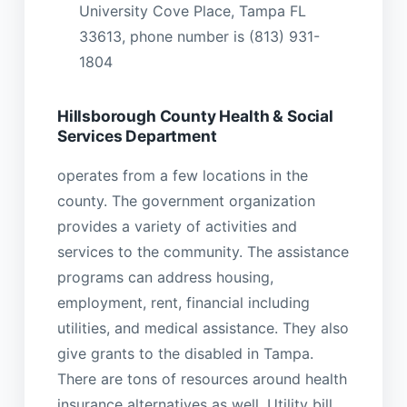
University Cove Place, Tampa FL
33613, phone number is (813) 931-
1804
Hillsborough County Health & Social
Services Department
operates from a few locations in the
county. The government organization
provides a variety of activities and
services to the community. The assistance
programs can address housing,
employment, rent, financial including
utilities, and medical assistance. They also
give grants to the disabled in Tampa.
There are tons of resources around health
insurance alternatives as well. Utility bill