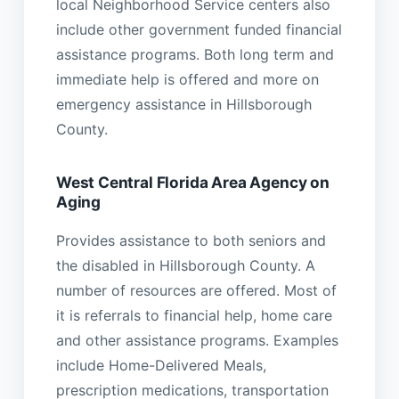
local Neighborhood Service centers also
include other government funded financial
assistance programs. Both long term and
immediate help is offered and more on
emergency assistance in Hillsborough
County.
West Central Florida Area Agency on
Aging
Provides assistance to both seniors and
the disabled in Hillsborough County. A
number of resources are offered. Most of
it is referrals to financial help, home care
and other assistance programs. Examples
include Home-Delivered Meals,
prescription medications, transportation