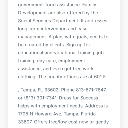
government food assistance. Family
Development are also offered by the
Social Services Department. It addresses
long-term intervention and case
management. A plan, with goals, needs to
be created by clients. Sign up for
educational and vocational training, job
training, day care, employment
assistance, and even get free work
clothing. The county offices are at 601 E.
, Tampa, FL 33602. Phone 813-671-7647
or (813) 301-7341. Dress for Success
helps with employment needs. Address is
1705 N Howard Ave, Tampa, Florida
33607. Offers free/low cost new or gently