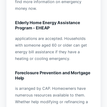
find more information on emergency
money now.
Elderly Home Energy Assistance
Program - EHEAP
applications are accepted. Households
with someone aged 60 or older can get
energy bill assistance if they have a
heating or cooling emergency.
Foreclosure Prevention and Mortgage
Help
is arranged by CAP. Homeowners have
numerous resources available to them.
Whether help modifying or refinancing a