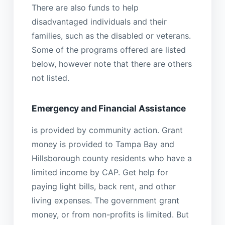
There are also funds to help
disadvantaged individuals and their
families, such as the disabled or veterans.
Some of the programs offered are listed
below, however note that there are others
not listed.
Emergency and Financial Assistance
is provided by community action. Grant
money is provided to Tampa Bay and
Hillsborough county residents who have a
limited income by CAP. Get help for
paying light bills, back rent, and other
living expenses. The government grant
money, or from non-profits is limited. But