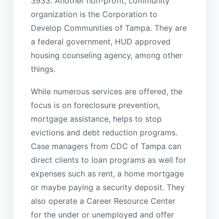
3933. Another non-profit, community
organization is the Corporation to
Develop Communities of Tampa. They are
a federal government, HUD approved
housing counseling agency, among other
things.
While numerous services are offered, the
focus is on foreclosure prevention,
mortgage assistance, helps to stop
evictions and debt reduction programs.
Case managers from CDC of Tampa can
direct clients to loan programs as well for
expenses such as rent, a home mortgage
or maybe paying a security deposit. They
also operate a Career Resource Center
for the under or unemployed and offer