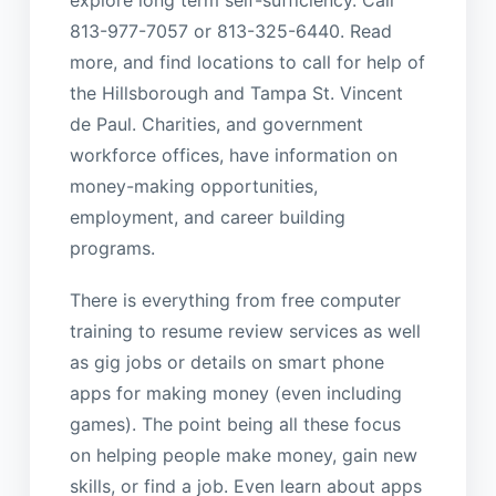
explore long term self-sufficiency. Call
813-977-7057 or 813-325-6440. Read
more, and find locations to call for help of
the Hillsborough and Tampa St. Vincent
de Paul. Charities, and government
workforce offices, have information on
money-making opportunities,
employment, and career building
programs.
There is everything from free computer
training to resume review services as well
as gig jobs or details on smart phone
apps for making money (even including
games). The point being all these focus
on helping people make money, gain new
skills, or find a job. Even learn about apps