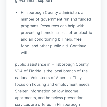
government support
Hillsborough County administers a
number of government run and funded
programs. Resources can help with
preventing homelessness, offer electric
and air conditioning bill help, free
food, and other public aid. Continue
with
public assistance in Hillsborough County.
VOA of Florida is the local branch of the
national Volunteers of America. They
focus on housing and employment needs.
Shelter, information on low income
apartments, and homeless prevention
services are offered in Hillsborough