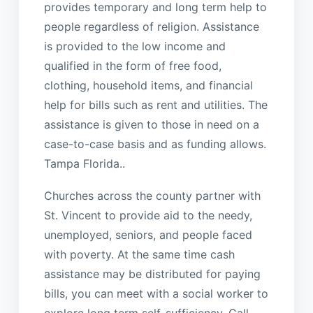
provides temporary and long term help to
people regardless of religion. Assistance
is provided to the low income and
qualified in the form of free food,
clothing, household items, and financial
help for bills such as rent and utilities. The
assistance is given to those in need on a
case-to-case basis and as funding allows.
Tampa Florida..
Churches across the county partner with
St. Vincent to provide aid to the needy,
unemployed, seniors, and people faced
with poverty. At the same time cash
assistance may be distributed for paying
bills, you can meet with a social worker to