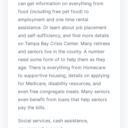
can get information on everything from
food (including free pet food) to
employment and one time rental
assistance. Or learn about job placement
and self-sufficiency, and find more details
on Tampa Bay Crisis Center. Many retirees
and seniors live in the county. A number
need some form of to help them as they
age. There is everything from Homecare
to supportive housing, details on applying
for Medicare, disability resources, and
even free congregate meals. Many seniors
even benefit from loans that help seniors
pay the bills.
Social services, cash assistance,