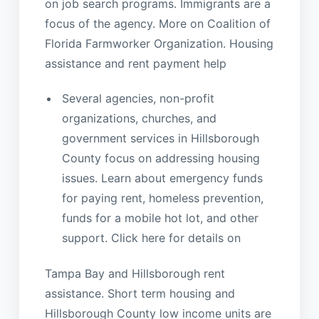
on job search programs. Immigrants are a
focus of the agency. More on Coalition of
Florida Farmworker Organization. Housing
assistance and rent payment help
Several agencies, non-profit
organizations, churches, and
government services in Hillsborough
County focus on addressing housing
issues. Learn about emergency funds
for paying rent, homeless prevention,
funds for a mobile hot lot, and other
support. Click here for details on
Tampa Bay and Hillsborough rent
assistance. Short term housing and
Hillsborough County low income units are