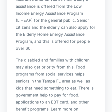
assistance is offered from the Low
Income Energy Assistance Program
(LIHEAP) for the general public. Senior
citizens and the elderly can also apply for
the Elderly Home Energy Assistance
Program, and this is offered for people
over 60.
The disabled and families with children
may also get priority from this. Food
programs from social services helps
seniors in the Tampa FL area as well as
kids that need something to eat. There is
government help to pay for food,
applications to an EBT card, and other
benefit programs. Learn more on