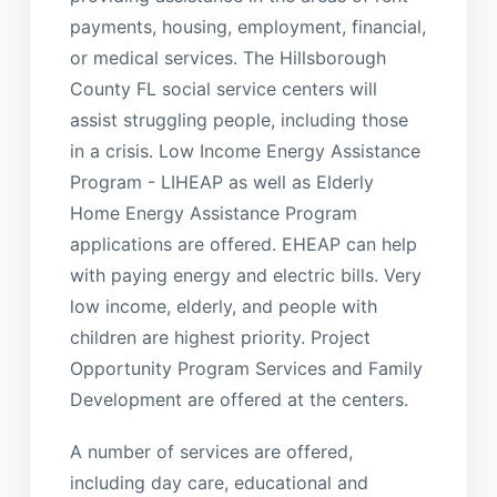
payments, housing, employment, financial,
or medical services. The Hillsborough
County FL social service centers will
assist struggling people, including those
in a crisis. Low Income Energy Assistance
Program - LIHEAP as well as Elderly
Home Energy Assistance Program
applications are offered. EHEAP can help
with paying energy and electric bills. Very
low income, elderly, and people with
children are highest priority. Project
Opportunity Program Services and Family
Development are offered at the centers.
A number of services are offered,
including day care, educational and