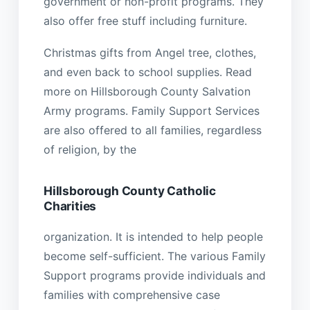
government or non-profit programs. They
also offer free stuff including furniture.
Christmas gifts from Angel tree, clothes,
and even back to school supplies. Read
more on Hillsborough County Salvation
Army programs. Family Support Services
are also offered to all families, regardless
of religion, by the
Hillsborough County Catholic
Charities
organization. It is intended to help people
become self-sufficient. The various Family
Support programs provide individuals and
families with comprehensive case