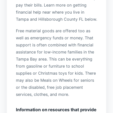
pay their bills. Learn more on getting
financial help near where you live in
Tampa and Hillsborough County FL below.
Free material goods are offered too as
well as emergency funds or money. That
support is often combined with financial
assistance for low-income families in the
Tampa Bay area. This can be everything
from gasoline or furniture to school
supplies or Christmas toys for kids. There
may also be Meals on Wheels for seniors
or the disabled, free job placement
services, clothes, and more.
Information on resources that provide