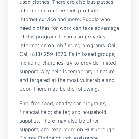
used clothes. There are also bus passes,
information on free tech products,
internet service and more. People who
need clothes for work can take advantage
of this program. It can also provides
information on job finding programs. Call
Call (813) 259-1876. Faith based groups,
including churches, try to provide limited
support. Any help is temporary in nature
and targeted at the most vulnerable and
poor. There may be the following.
Find free food; charity car programs;
financial help; shelter; and household
supplies. There may also be other
support, and read more on Hillsborough
County Florida church assistance