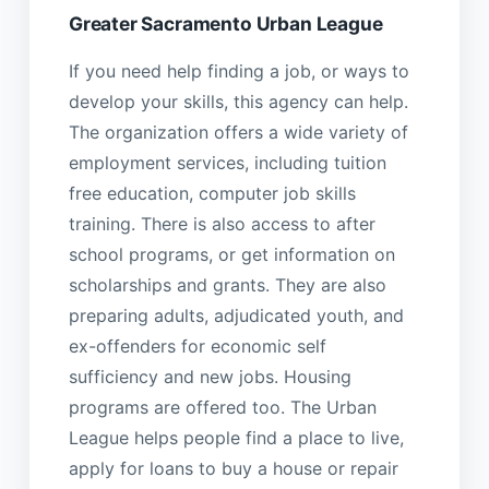
Greater Sacramento Urban League
If you need help finding a job, or ways to
develop your skills, this agency can help.
The organization offers a wide variety of
employment services, including tuition
free education, computer job skills
training. There is also access to after
school programs, or get information on
scholarships and grants. They are also
preparing adults, adjudicated youth, and
ex-offenders for economic self
sufficiency and new jobs. Housing
programs are offered too. The Urban
League helps people find a place to live,
apply for loans to buy a house or repair