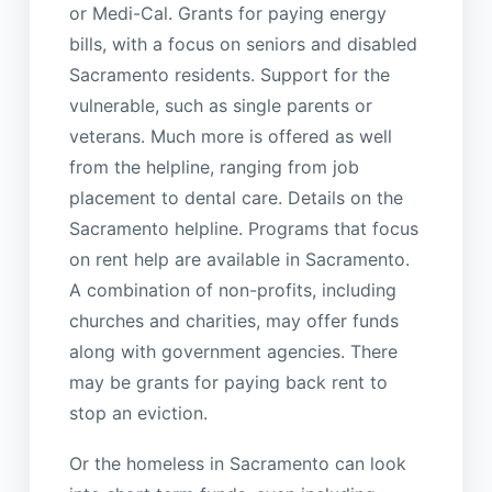
or Medi-Cal. Grants for paying energy
bills, with a focus on seniors and disabled
Sacramento residents. Support for the
vulnerable, such as single parents or
veterans. Much more is offered as well
from the helpline, ranging from job
placement to dental care. Details on the
Sacramento helpline. Programs that focus
on rent help are available in Sacramento.
A combination of non-profits, including
churches and charities, may offer funds
along with government agencies. There
may be grants for paying back rent to
stop an eviction.
Or the homeless in Sacramento can look