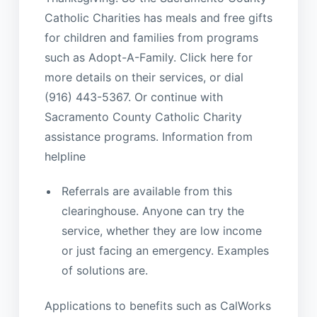
Catholic Charities has meals and free gifts
for children and families from programs
such as Adopt-A-Family. Click here for
more details on their services, or dial
(916) 443-5367. Or continue with
Sacramento County Catholic Charity
assistance programs. Information from
helpline
Referrals are available from this
clearinghouse. Anyone can try the
service, whether they are low income
or just facing an emergency. Examples
of solutions are.
Applications to benefits such as CalWorks