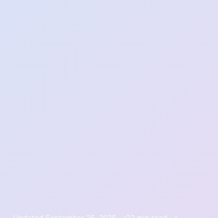
Updated September 25, 2025
22 min read