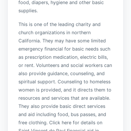
food, diapers, hygiene and other basic
supplies.
This is one of the leading charity and
church organizations in northern
California. They may have some limited
emergency financial for basic needs such
as prescription medication, electric bills,
or rent. Volunteers and social workers can
also provide guidance, counseling, and
spiritual support. Counseling to homeless
women is provided, and it directs them to
resources and services that are available.
They also provide basic direct services
and aid including food, bus passes, and
free clothing. Click here for details on
Saint Vincent de Paul financial aid in