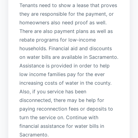
Tenants need to show a lease that proves
they are responsible for the payment, or
homeowners also need proof as well.
There are also payment plans as well as
rebate programs for low-income
households. Financial aid and discounts
on water bills are available in Sacramento.
Assistance is provided in order to help
low income families pay for the ever
increasing costs of water in the county.
Also, if you service has been
disconnected, there may be help for
paying reconnection fees or deposits to
turn the service on. Continue with
financial assistance for water bills in
Sacramento.