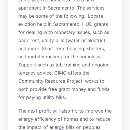
apartment in Sacramento. The services
may be some of the following.. Locate
eviction help in Sacramento. HUD grants
for dealing with monetary issues, such as
back rent, utility bills (water or electric),
and more. Short term housing, shelters,
and motel vouchers for the homeless.
Support such as job training and ongoing
tenancy advice. CIMC offers the
Community Resource Project. works to
both provide free grant money and funds
for paying utility bills.
The next profit will also try to improve the
energy efficiency of homes and to reduce
the impact of energy bills on peoples