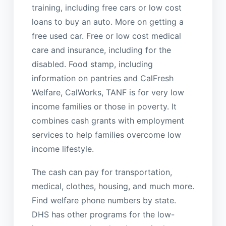
training, including free cars or low cost
loans to buy an auto. More on getting a
free used car. Free or low cost medical
care and insurance, including for the
disabled. Food stamp, including
information on pantries and CalFresh
Welfare, CalWorks, TANF is for very low
income families or those in poverty. It
combines cash grants with employment
services to help families overcome low
income lifestyle.
The cash can pay for transportation,
medical, clothes, housing, and much more.
Find welfare phone numbers by state.
DHS has other programs for the low-