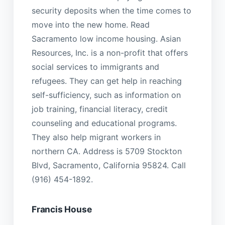
security deposits when the time comes to
move into the new home. Read
Sacramento low income housing. Asian
Resources, Inc. is a non-profit that offers
social services to immigrants and
refugees. They can get help in reaching
self-sufficiency, such as information on
job training, financial literacy, credit
counseling and educational programs.
They also help migrant workers in
northern CA. Address is 5709 Stockton
Blvd, Sacramento, California 95824. Call
(916) 454-1892.
Francis House