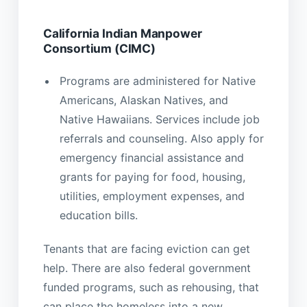
California Indian Manpower
Consortium (CIMC)
Programs are administered for Native
Americans, Alaskan Natives, and
Native Hawaiians. Services include job
referrals and counseling. Also apply for
emergency financial assistance and
grants for paying for food, housing,
utilities, employment expenses, and
education bills.
Tenants that are facing eviction can get
help. There are also federal government
funded programs, such as rehousing, that
can place the homeless into a new