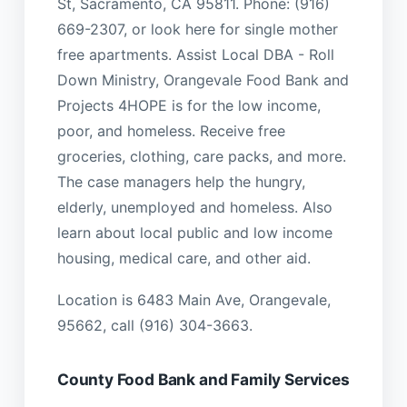
St, Sacramento, CA 95811. Phone: (916)
669-2307, or look here for single mother
free apartments. Assist Local DBA - Roll
Down Ministry, Orangevale Food Bank and
Projects 4HOPE is for the low income,
poor, and homeless. Receive free
groceries, clothing, care packs, and more.
The case managers help the hungry,
elderly, unemployed and homeless. Also
learn about local public and low income
housing, medical care, and other aid.
Location is 6483 Main Ave, Orangevale,
95662, call (916) 304-3663.
County Food Bank and Family Services