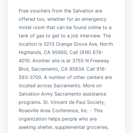
Free vouchers from the Salvation are
offered too, whether for an emergency
motel room that can be found online to a
tank of gas to get to a job interview. The
location is 3213 Orange Grove Ave, North
Highlands, CA 95660, Call (916) 678-
4010. Another site is at 3755 N Freeway
Blvd, Sacramento, CA 95834. Call 916-
563-3700. A number of other centers are
located across Sacramento. More on
Salvation Army Sacramento assistance
programs. St. Vincent de Paul Society,
Roseville Area Conference, Inc. - This
organization helps people who are
seeking shelter, supplemental groceries,