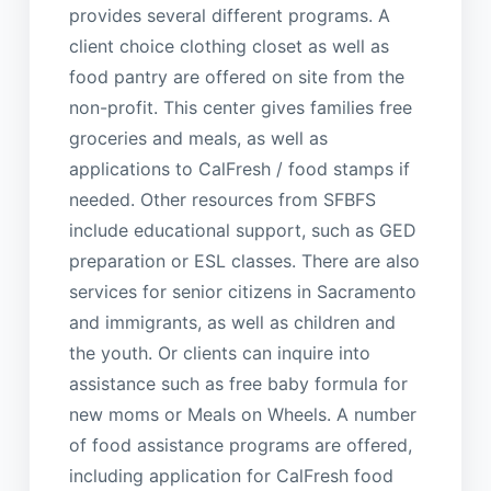
provides several different programs. A
client choice clothing closet as well as
food pantry are offered on site from the
non-profit. This center gives families free
groceries and meals, as well as
applications to CalFresh / food stamps if
needed. Other resources from SFBFS
include educational support, such as GED
preparation or ESL classes. There are also
services for senior citizens in Sacramento
and immigrants, as well as children and
the youth. Or clients can inquire into
assistance such as free baby formula for
new moms or Meals on Wheels. A number
of food assistance programs are offered,
including application for CalFresh food