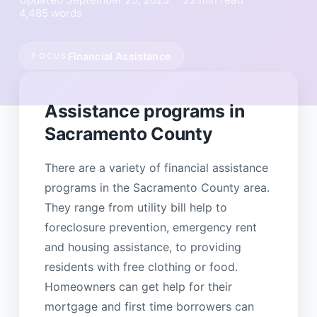
4,485 words
Financial Assistance
FOCUS
Assistance programs in
Sacramento County
There are a variety of financial assistance
programs in the Sacramento County area.
They range from utility bill help to
foreclosure prevention, emergency rent
and housing assistance, to providing
residents with free clothing or food.
Homeowners can get help for their
mortgage and first time borrowers can