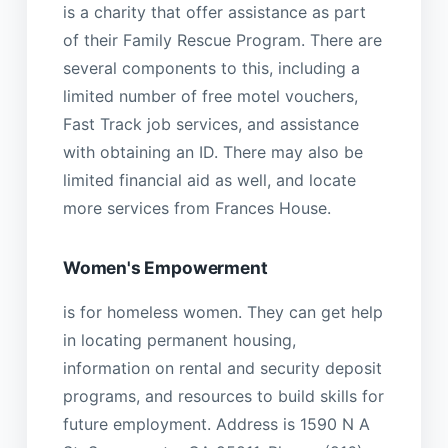
is a charity that offer assistance as part
of their Family Rescue Program. There are
several components to this, including a
limited number of free motel vouchers,
Fast Track job services, and assistance
with obtaining an ID. There may also be
limited financial aid as well, and locate
more services from Frances House.
Women's Empowerment
is for homeless women. They can get help
in locating permanent housing,
information on rental and security deposit
programs, and resources to build skills for
future employment. Address is 1590 N A