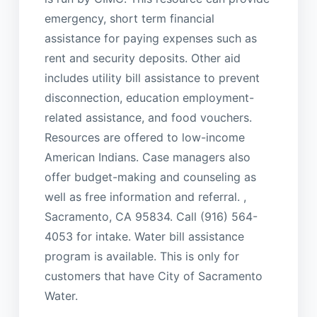
emergency, short term financial
assistance for paying expenses such as
rent and security deposits. Other aid
includes utility bill assistance to prevent
disconnection, education employment-
related assistance, and food vouchers.
Resources are offered to low-income
American Indians. Case managers also
offer budget-making and counseling as
well as free information and referral. ,
Sacramento, CA 95834. Call (916) 564-
4053 for intake. Water bill assistance
program is available. This is only for
customers that have City of Sacramento
Water.