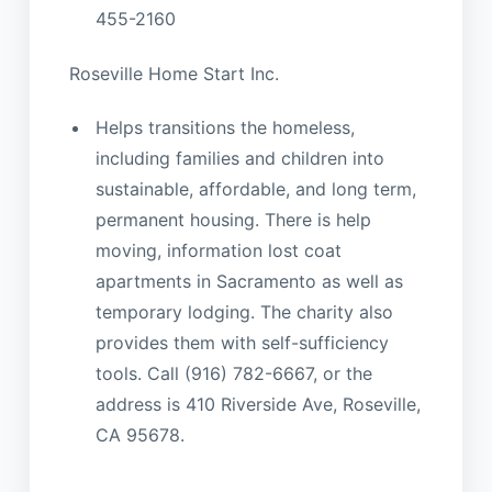
455-2160
Roseville Home Start Inc.
Helps transitions the homeless,
including families and children into
sustainable, affordable, and long term,
permanent housing. There is help
moving, information lost coat
apartments in Sacramento as well as
temporary lodging. The charity also
provides them with self-sufficiency
tools. Call (916) 782-6667, or the
address is 410 Riverside Ave, Roseville,
CA 95678.