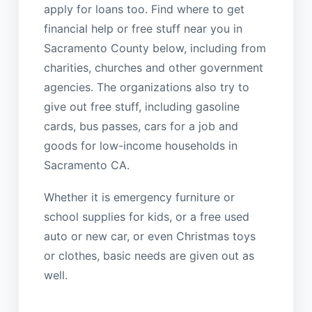
apply for loans too. Find where to get
financial help or free stuff near you in
Sacramento County below, including from
charities, churches and other government
agencies. The organizations also try to
give out free stuff, including gasoline
cards, bus passes, cars for a job and
goods for low-income households in
Sacramento CA.
Whether it is emergency furniture or
school supplies for kids, or a free used
auto or new car, or even Christmas toys
or clothes, basic needs are given out as
well.