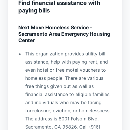
Find financial assistance with
paying bills
Next Move Homeless Service -
Sacramento Area Emergency Housing
Center
This organization provides utility bill
assistance, help with paying rent, and
even hotel or free motel vouchers to
homeless people. There are various
free things given out as well as
financial assistance to eligible families
and individuals who may be facing
foreclosure, eviction, or homelessness.
The address is 8001 Folsom Blvd,
Sacramento, CA 95826. Call (916)