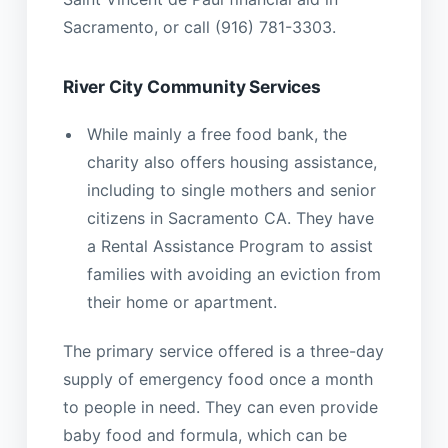
Sacramento, or call (916) 781-3303.
River City Community Services
While mainly a free food bank, the
charity also offers housing assistance,
including to single mothers and senior
citizens in Sacramento CA. They have
a Rental Assistance Program to assist
families with avoiding an eviction from
their home or apartment.
The primary service offered is a three-day
supply of emergency food once a month
to people in need. They can even provide
baby food and formula, which can be