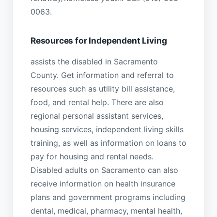
0063.
Resources for Independent Living
assists the disabled in Sacramento
County. Get information and referral to
resources such as utility bill assistance,
food, and rental help. There are also
regional personal assistant services,
housing services, independent living skills
training, as well as information on loans to
pay for housing and rental needs.
Disabled adults on Sacramento can also
receive information on health insurance
plans and government programs including
dental, medical, pharmacy, mental health,