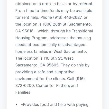
obtained on a drop-in basis or by referral.
From time to time funds may be available
for rent help. Phone (916) 446-2627, or
the location is 1800 28th St, Sacramento,
CA 95816. , which, through its Transitional
Housing Program, addresses the housing
needs of economically disadvantaged,
homeless families in West Sacramento.
The location is 110 6th St, West
Sacramento, CA 95605. They do this by
providing a safe and supportive
environment for the clients. Call (916)
372-0200. Center for Fathers and
Families
-Provides food and help with paying