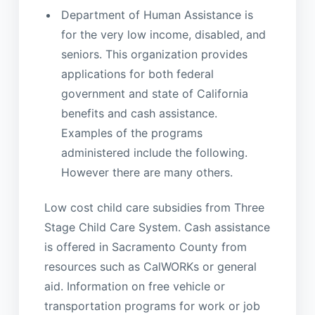
Department of Human Assistance is
for the very low income, disabled, and
seniors. This organization provides
applications for both federal
government and state of California
benefits and cash assistance.
Examples of the programs
administered include the following.
However there are many others.
Low cost child care subsidies from Three
Stage Child Care System. Cash assistance
is offered in Sacramento County from
resources such as CalWORKs or general
aid. Information on free vehicle or
transportation programs for work or job