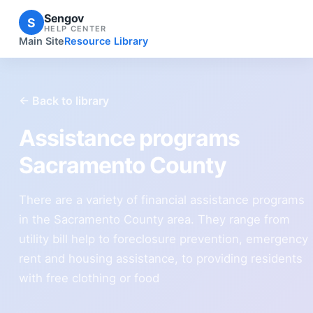
Sengov
S
HELP CENTER
Main Site
Resource Library
← Back to library
Assistance programs
Sacramento County
There are a variety of financial assistance programs
in the Sacramento County area. They range from
utility bill help to foreclosure prevention, emergency
rent and housing assistance, to providing residents
with free clothing or food