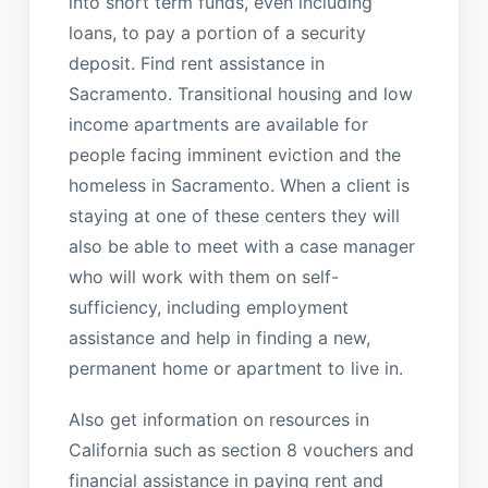
into short term funds, even including
loans, to pay a portion of a security
deposit. Find rent assistance in
Sacramento. Transitional housing and low
income apartments are available for
people facing imminent eviction and the
homeless in Sacramento. When a client is
staying at one of these centers they will
also be able to meet with a case manager
who will work with them on self-
sufficiency, including employment
assistance and help in finding a new,
permanent home or apartment to live in.
Also get information on resources in
California such as section 8 vouchers and
financial assistance in paying rent and