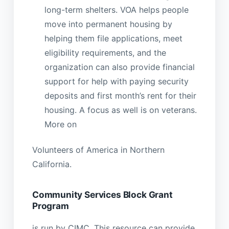
long-term shelters. VOA helps people
move into permanent housing by
helping them file applications, meet
eligibility requirements, and the
organization can also provide financial
support for help with paying security
deposits and first month’s rent for their
housing. A focus as well is on veterans.
More on
Volunteers of America in Northern
California.
Community Services Block Grant
Program
is run by CIMC. This resource can provide