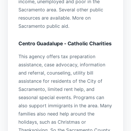
income, unemployed and poor in the
Sacramento area. Several other public
resources are available. More on
Sacramento public aid.
Centro Guadalupe - Catholic Charities
This agency offers tax preparation
assistance, case advocacy, information
and referral, counseling, utility bill
assistance for residents of the City of
Sacramento, limited rent help, and
seasonal special events. Programs can
also support immigrants in the area. Many
families also need help around the
holidays, such as Christmas or
Thanksgiving. So the Sacramento County