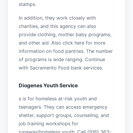
stamps.
In addition, they work closely with
charities, and this agency can also
provide clothing, mother baby programs,
and other aid. Also click here for more
information on food pantries. The number
of programs is wide ranging. Continue
with Sacramento Food bank services.
Diogenes Youth Service
s is for homeless at-risk youth and
teenagers. They can access emergency
shelter, support groups, counseling, and
job training workshops for
runaway/homeless youth. Call (916) 363-