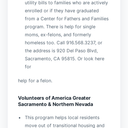
utility bills to families who are actively
enrolled or if they have graduated
from a Center for Fathers and Families
program. There is help for single
moms, ex-felons, and formerly
homeless too. Call 916.568.3237, or
the address is 920 Del Paso Blvd,
Sacramento, CA 95815. Or look here
for
help for a felon.
Volunteers of America Greater
Sacramento & Northern Nevada
This program helps local residents
move out of transitional housing and