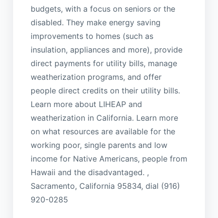
budgets, with a focus on seniors or the
disabled. They make energy saving
improvements to homes (such as
insulation, appliances and more), provide
direct payments for utility bills, manage
weatherization programs, and offer
people direct credits on their utility bills.
Learn more about LIHEAP and
weatherization in California. Learn more
on what resources are available for the
working poor, single parents and low
income for Native Americans, people from
Hawaii and the disadvantaged. ,
Sacramento, California 95834, dial (916)
920-0285