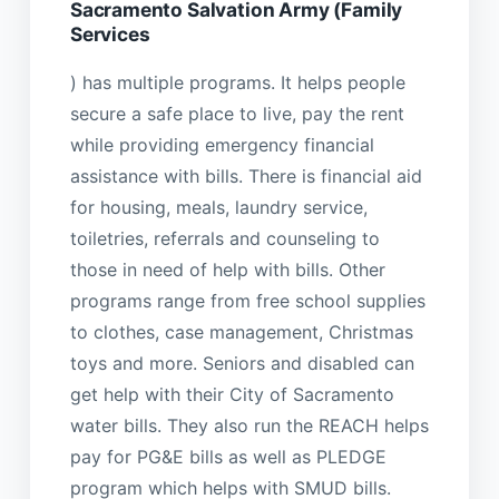
Sacramento Salvation Army (Family
Services
) has multiple programs. It helps people
secure a safe place to live, pay the rent
while providing emergency financial
assistance with bills. There is financial aid
for housing, meals, laundry service,
toiletries, referrals and counseling to
those in need of help with bills. Other
programs range from free school supplies
to clothes, case management, Christmas
toys and more. Seniors and disabled can
get help with their City of Sacramento
water bills. They also run the REACH helps
pay for PG&E bills as well as PLEDGE
program which helps with SMUD bills.