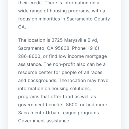
their credit. There is information on a
wide range of housing programs, with a
focus on minorities in Sacramento County
CA.
The location is 3725 Marysville Blvd,
Sacramento, CA 95838. Phone: (916)
286-8600, or find low income mortgage
assistance. The non-profit also can be a
resource center for people of all races
and backgrounds. The location may have
information on housing solutions,
programs that offer food as well as
government benefits. 8600, or find more
Sacramento Urban League programs.
Government assistance