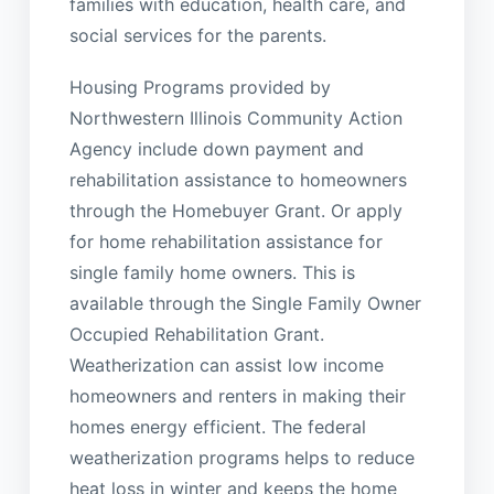
families with education, health care, and
social services for the parents.
Housing Programs provided by
Northwestern Illinois Community Action
Agency include down payment and
rehabilitation assistance to homeowners
through the Homebuyer Grant. Or apply
for home rehabilitation assistance for
single family home owners. This is
available through the Single Family Owner
Occupied Rehabilitation Grant.
Weatherization can assist low income
homeowners and renters in making their
homes energy efficient. The federal
weatherization programs helps to reduce
heat loss in winter and keeps the home