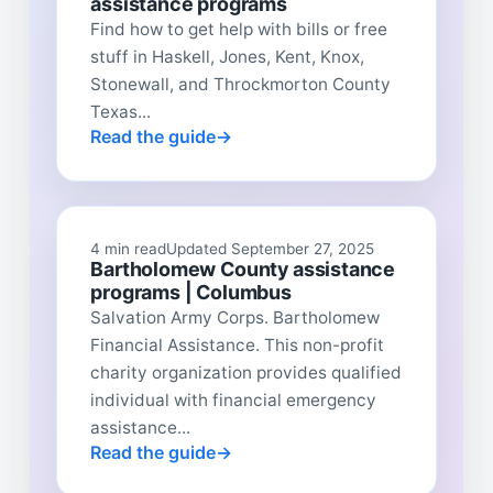
assistance programs
Find how to get help with bills or free
stuff in Haskell, Jones, Kent, Knox,
Stonewall, and Throckmorton County
Texas...
Read the guide
4 min read
Updated September 27, 2025
Bartholomew County assistance
programs | Columbus
Salvation Army Corps. Bartholomew
Financial Assistance. This non-profit
charity organization provides qualified
individual with financial emergency
assistance...
Read the guide