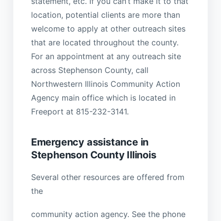
statement, etc. If you can’t make it to that
location, potential clients are more than
welcome to apply at other outreach sites
that are located throughout the county.
For an appointment at any outreach site
across Stephenson County, call
Northwestern Illinois Community Action
Agency main office which is located in
Freeport at 815-232-3141.
Emergency assistance in
Stephenson County Illinois
Several other resources are offered from
the
community action agency. See the phone