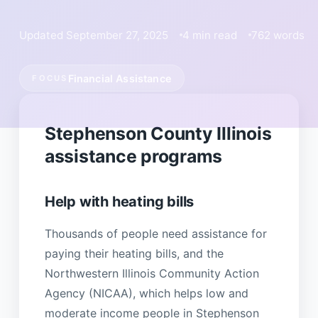
Updated September 27, 2025
4 min read
762 words
Financial Assistance
FOCUS
Stephenson County Illinois
assistance programs
Help with heating bills
Thousands of people need assistance for
paying their heating bills, and the
Northwestern Illinois Community Action
Agency (NICAA), which helps low and
moderate income people in Stephenson