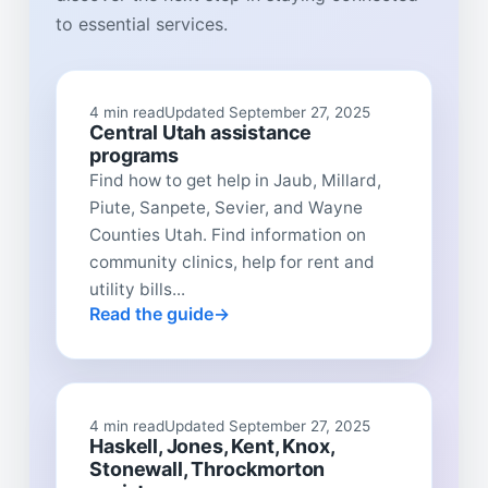
to essential services.
4 min read
Updated September 27, 2025
Central Utah assistance
programs
Find how to get help in Jaub, Millard,
Piute, Sanpete, Sevier, and Wayne
Counties Utah. Find information on
community clinics, help for rent and
utility bills...
Read the guide
4 min read
Updated September 27, 2025
Haskell, Jones, Kent, Knox,
Stonewall, Throckmorton