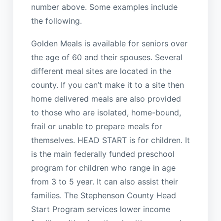
number above. Some examples include
the following.
Golden Meals is available for seniors over
the age of 60 and their spouses. Several
different meal sites are located in the
county. If you can’t make it to a site then
home delivered meals are also provided
to those who are isolated, home-bound,
frail or unable to prepare meals for
themselves. HEAD START is for children. It
is the main federally funded preschool
program for children who range in age
from 3 to 5 year. It can also assist their
families. The Stephenson County Head
Start Program services lower income