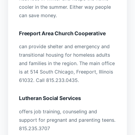
cooler in the summer. Either way people
can save money.
Freeport Area Church Cooperative
can provide shelter and emergency and
transitional housing for homeless adults
and families in the region. The main office
is at 514 South Chicago, Freeport, Illinois
61032. Call 815.233.0435.
Lutheran Social Services
offers job training, counseling and
support for pregnant and parenting teens.
815.235.3707