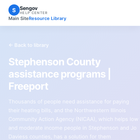
Sengov
S
HELP CENTER
Main Site
Resource Library
← Back to library
Stephenson County
assistance programs |
Freeport
Thousands of people need assistance for paying
their heating bills, and the Northwestern Illinois
Community Action Agency (NICAA), which helps low
and moderate income people in Stephenson and Jo
Daviess counties, has a solution for them