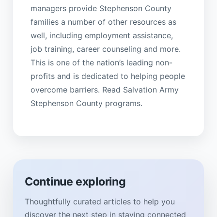
managers provide Stephenson County
families a number of other resources as
well, including employment assistance,
job training, career counseling and more.
This is one of the nation’s leading non-
profits and is dedicated to helping people
overcome barriers. Read Salvation Army
Stephenson County programs.
Continue exploring
Thoughtfully curated articles to help you
discover the next step in staying connected