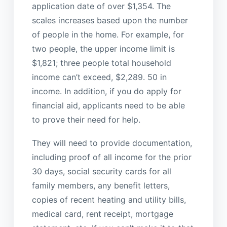
application date of over $1,354. The
scales increases based upon the number
of people in the home. For example, for
two people, the upper income limit is
$1,821; three people total household
income can’t exceed, $2,289. 50 in
income. In addition, if you do apply for
financial aid, applicants need to be able
to prove their need for help.
They will need to provide documentation,
including proof of all income for the prior
30 days, social security cards for all
family members, any benefit letters,
copies of recent heating and utility bills,
medical card, rent receipt, mortgage