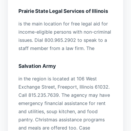
Prairie State Legal Services of Illinois
is the main location for free legal aid for
income-eligible persons with non-criminal
issues. Dial 800.965.2902 to speak to a
staff member from a law firm. The
Salvation Army
in the region is located at 106 West
Exchange Street, Freeport, Illinois 61032.
Call 815.235.7639. The agency may have
emergency financial assistance for rent
and utilities, soup kitchen, and food
pantry. Christmas assistance programs
and meals are offered too. Case