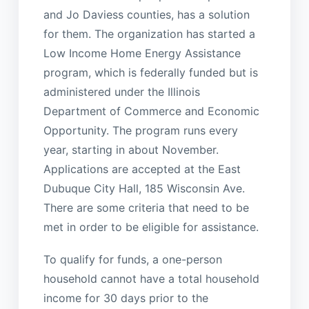
and Jo Daviess counties, has a solution
for them. The organization has started a
Low Income Home Energy Assistance
program, which is federally funded but is
administered under the Illinois
Department of Commerce and Economic
Opportunity. The program runs every
year, starting in about November.
Applications are accepted at the East
Dubuque City Hall, 185 Wisconsin Ave.
There are some criteria that need to be
met in order to be eligible for assistance.
To qualify for funds, a one-person
household cannot have a total household
income for 30 days prior to the