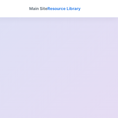
Main Site
Resource Library