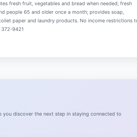
utes fresh fruit, vegetables and bread when needed; fresh
and people 65 and older once a month; provides soap,
oilet paper and laundry products. No income restrictions t
) 372-9421
lp you discover the next step in staying connected to