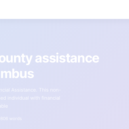
unty assistance
lumbus
cial Assistance. This non-
ied individual with financial
able
806 words