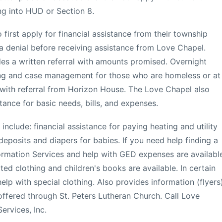
ng into HUD or Section 8.
first apply for financial assistance from their township
n a denial before receiving assistance from Love Chapel.
s a written referral with amounts promised. Overnight
g and case management for those who are homeless or at
e with referral from Horizon House. The Love Chapel also
ance for basic needs, bills, and expenses.
clude: financial assistance for paying heating and utility
ty deposits and diapers for babies. If you need help finding a
rmation Services and help with GED expenses are availabl
ted clothing and children's books are available. In certain
lp with special clothing. Also provides information (flyers
ffered through St. Peters Lutheran Church. Call Love
ervices, Inc.