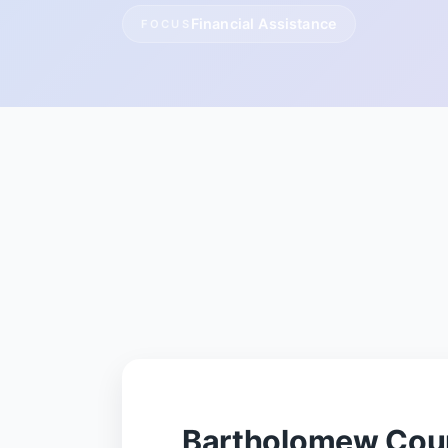
Financial Assistance
FOCUS
Bartholomew Coun