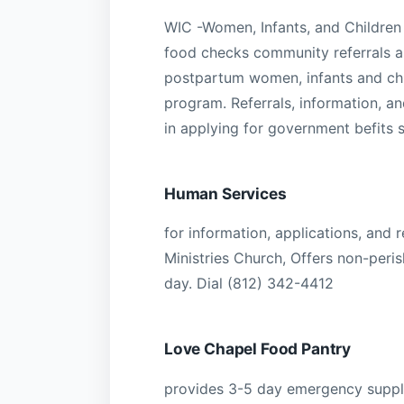
WIC -Women, Infants, and Children
food checks community referrals an
postpartum women, infants and chil
program. Referrals, information, 
in applying for government befits 
Human Services
for information, applications, and 
Ministries Church, Offers non-peris
day. Dial (812) 342-4412
Love Chapel Food Pantry
provides 3-5 day emergency supply