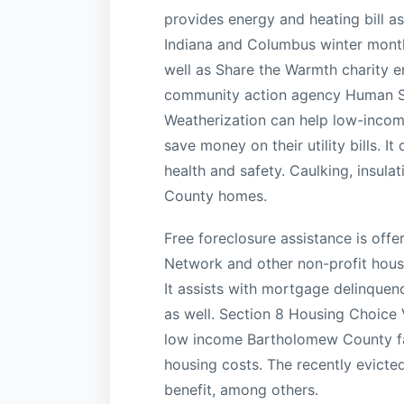
provides energy and heating bill as
Indiana and Columbus winter month
well as Share the Warmth charity e
community action agency Human Serv
Weatherization can help low-incom
save money on their utility bills. I
health and safety. Caulking, insu
County homes.
Free foreclosure assistance is offe
Network and other non-profit hous
It assists with mortgage delinquen
as well. Section 8 Housing Choice 
low income Bartholomew County fami
housing costs. The recently evicted
benefit, among others.