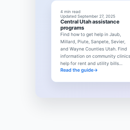
4 min read
Updated September 27, 2025
Central Utah assistance
programs
Find how to get help in Jaub,
Millard, Piute, Sanpete, Sevier,
and Wayne Counties Utah. Find
information on community clinics
help for rent and utility bills...
Read the guide