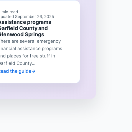
 min read
pdated September 26, 2025
Assistance programs
Garfield County and
Glenwood Springs
There are several emergency
inancial assistance programs
nd places for free stuff in
arfield County...
Read the guide