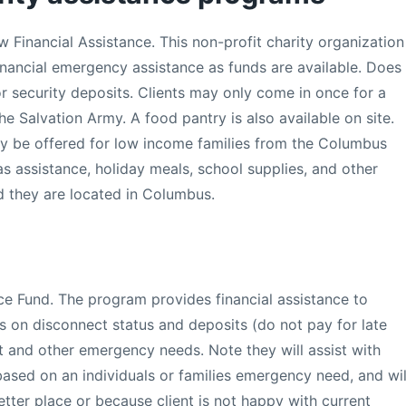
Financial Assistance. This non-profit charity organization
financial emergency assistance as funds are available. Does
or security deposits. Clients may only come in once for a
he Salvation Army. A food pantry is also available on site.
y be offered for low income families from the Columbus
as assistance, holiday meals, school supplies, and other
d they are located in Columbus.
e Fund. The program provides financial assistance to
lls on disconnect status and deposits (do not pay for late
nt and other emergency needs. Note they will assist with
based on an individuals or families emergency need, and wil
tter place or because client is not happy with current