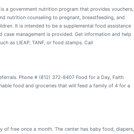
 is a government nutrition program that provides vouchers,
d nutrition counseling to pregnant, breastfeeding, and
dren. It is intended to be a supplemental food assistance
and case management is provided. Get information and help
such as LIEAP, TANF, or food stamps. Call
referrals. Phone # (812) 372-8407 Food for a Day, Faith
hable food and groceries that will feed a family of 4 for a
 of free once a month. The center has baby food, diapers,