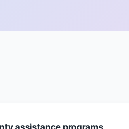
ty assistance programs