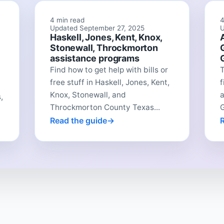
4 min read
4
Updated September 27, 2025
U
Haskell, Jones, Kent, Knox,
Stonewall, Throckmorton
assistance programs
Find how to get help with bills or
free stuff in Haskell, Jones, Kent,
f
Knox, Stonewall, and
a
,
Throckmorton County Texas...
G
Read the guide