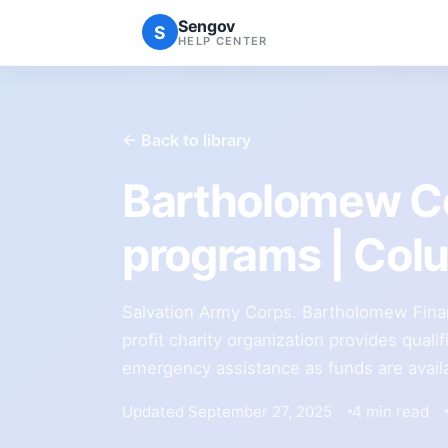
Sengov
S
HELP CENTER
← Back to library
Bartholomew Co
programs | Co
Salvation Army Corps. Bartholomew Finan
profit charity organization provides qualif
emergency assistance as funds are avail
Updated September 27, 2025
4 min read