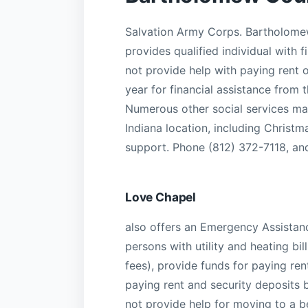
Salvation Army Corps. Bartholomew 
provides qualified individual with 
not provide help with paying rent 
year for financial assistance from t
Numerous other social services ma
Indiana location, including Christm
support. Phone (812) 372-7118, an
Love Chapel
also offers an Emergency Assistanc
persons with utility and heating bi
fees), provide funds for paying re
paying rent and security deposits 
not provide help for moving to a be