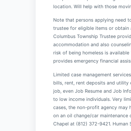
location. Will help with those movi
Note that persons applying need to 
trustee for eligible items or obtai
Columbus Township Trustee provide
accommodation and also counselin
risk of being homeless is availabl
provides emergency financial assist
Limited case management services in
bills, rent, rent deposits and utili
job, even Job Resume and Job Info
to low income individuals. Very limi
cases, the non-profit agency may he
on an oil change/car maintenance o
Chapel at (812) 372-9421. Human S