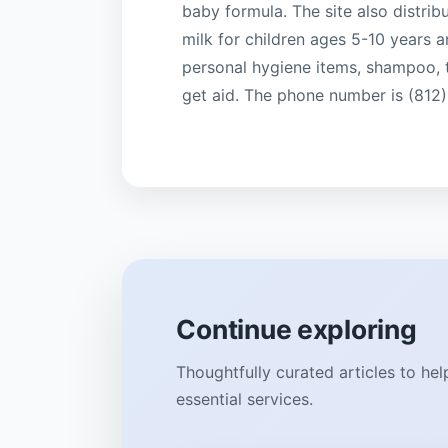
baby formula. The site also distrib
milk for children ages 5-10 years 
personal hygiene items, shampoo, t
get aid. The phone number is (812
Continue exploring
Thoughtfully curated articles to he
essential services.