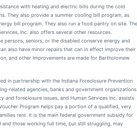
sistance with heating and electric bills during the cold
s. They also provide a summer cooling bill program, as
nergy bill program. They also run a food pantry on site. Th
ices, Inc. also offers several other resources.
e persons, seniors, or the disabled conserve energy and
t can also have minor repairs that can in effect improve their
lation, and other improvements are made for Bartholomew
red in partnership with the Indiana Foreclosure Prevention
ing-related agencies, banks and government organizations
cy and foreclosure issues, and Human Services Inc. assists
Voucher Program helps pay a portion of a qualified, very
lies rent. It is the main federal government subsidy for
 and those working full time, but still struggling, may