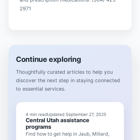
2971
Continue exploring
Thoughtfully curated articles to help you
discover the next step in staying connected
to essential services.
4 min read
Updated September 27, 2025
Central Utah assistance
programs
Find how to get help in Jaub, Millard,