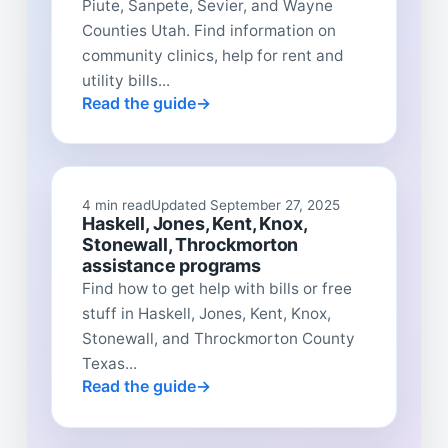
Piute, Sanpete, Sevier, and Wayne
Counties Utah. Find information on
community clinics, help for rent and
utility bills...
Read the guide
4 min read
Updated September 27, 2025
Haskell, Jones, Kent, Knox,
Stonewall, Throckmorton
assistance programs
Find how to get help with bills or free
stuff in Haskell, Jones, Kent, Knox,
Stonewall, and Throckmorton County
Texas...
Read the guide