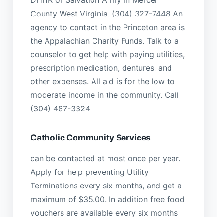
County West Virginia. (304) 327-7448 An
agency to contact in the Princeton area is
the Appalachian Charity Funds. Talk to a
counselor to get help with paying utilities,
prescription medication, dentures, and
other expenses. All aid is for the low to
moderate income in the community. Call
(304) 487-3324
Catholic Community Services
can be contacted at most once per year.
Apply for help preventing Utility
Terminations every six months, and get a
maximum of $35.00. In addition free food
vouchers are available every six months