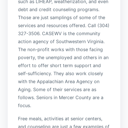
such as LIHEAP, weatherization, and even
debt and credit counseling programs.
Those are just samplings of some of the
services and resources offered. Call (304)
327-3506. CASEWV is the community
action agency of Southwestern Virginia.
The non-profit works with those facing
poverty, the unemployed and others in an
effort to offer short term support and
self-sufficiency. They also work closely
with the Appalachian Area Agency on
Aging. Some of their services are as
follows. Seniors in Mercer County are a
focus.
Free meals, activities at senior centers,
and counseling are just a few examples of