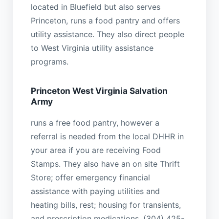
located in Bluefield but also serves
Princeton, runs a food pantry and offers
utility assistance. They also direct people
to West Virginia utility assistance
programs.
Princeton West Virginia Salvation
Army
runs a free food pantry, however a
referral is needed from the local DHHR in
your area if you are receiving Food
Stamps. They also have an on site Thrift
Store; offer emergency financial
assistance with paying utilities and
heating bills, rest; housing for transients,
and prescription medications. (304) 425-