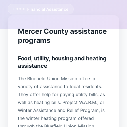
Financial Assistance
FOCUS
Mercer County assistance
programs
Food, utility, housing and heating
assistance
The Bluefield Union Mission offers a
variety of assistance to local residents.
They offer help for paying utility bills, as
well as heating bills. Project W.A.R.M., or
Winter Assistance and Relief Program, is
the winter heating program offered
through the Bluefield Union Mission.