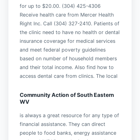
for up to $20.00. (304) 425-4306
Receive health care from Mercer Health
Right Inc. Call (304) 327-2410. Patients of
the clinic need to have no health or dental
insurance coverage for medical services
and meet federal poverty guidelines
based on number of household members
and their total income. Also find how to
access dental care from clinics. The local
Community Action of South Eastern
WV
is always a great resource for any type of
financial assistance. They can direct
people to food banks, energy assistance