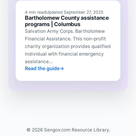
4 min read
Updated September 27, 2025
Bartholomew County assistance
programs | Columbus
Salvation Army Corps. Bartholomew
Financial Assistance. This non-profit
charity organization provides qualified
individual with financial emergency
assistance...
Read the guide
© 2026 Sengov.com Resource Library.