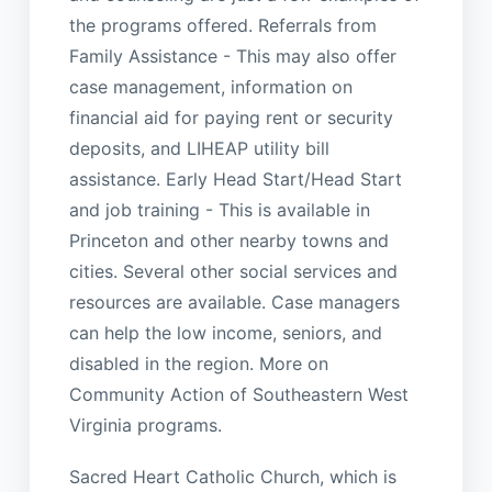
the programs offered. Referrals from
Family Assistance - This may also offer
case management, information on
financial aid for paying rent or security
deposits, and LIHEAP utility bill
assistance. Early Head Start/Head Start
and job training - This is available in
Princeton and other nearby towns and
cities. Several other social services and
resources are available. Case managers
can help the low income, seniors, and
disabled in the region. More on
Community Action of Southeastern West
Virginia programs.
Sacred Heart Catholic Church, which is