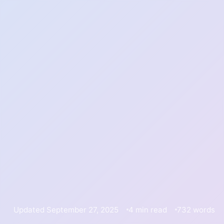
Updated September 27, 2025
4 min read
732 words