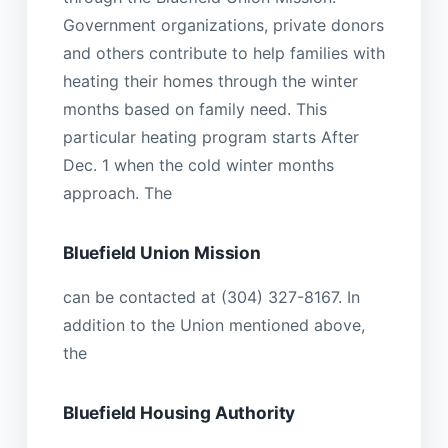
Government organizations, private donors
and others contribute to help families with
heating their homes through the winter
months based on family need. This
particular heating program starts After
Dec. 1 when the cold winter months
approach. The
Bluefield Union Mission
can be contacted at (304) 327-8167. In
addition to the Union mentioned above,
the
Bluefield Housing Authority