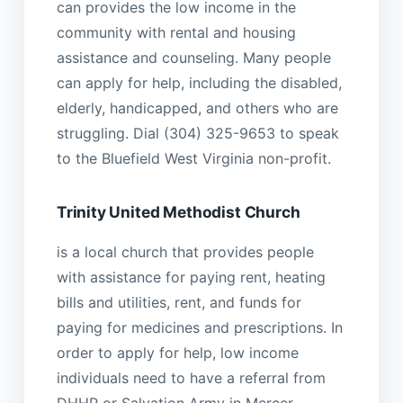
can provides the low income in the
community with rental and housing
assistance and counseling. Many people
can apply for help, including the disabled,
elderly, handicapped, and others who are
struggling. Dial (304) 325-9653 to speak
to the Bluefield West Virginia non-profit.
Trinity United Methodist Church
is a local church that provides people
with assistance for paying rent, heating
bills and utilities, rent, and funds for
paying for medicines and prescriptions. In
order to apply for help, low income
individuals need to have a referral from
DHHR or Salvation Army in Mercer