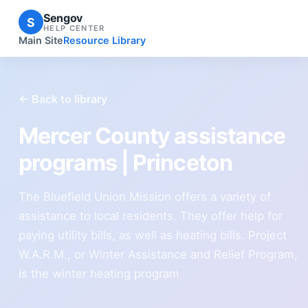
Sengov
S
HELP CENTER
Main Site
Resource Library
← Back to library
Mercer County assistance
programs | Princeton
The Bluefield Union Mission offers a variety of
assistance to local residents. They offer help for
paying utility bills, as well as heating bills. Project
W.A.R.M., or Winter Assistance and Relief Program,
is the winter heating program