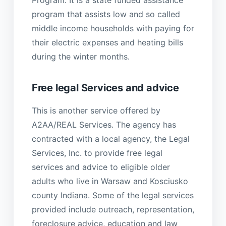
program that assists low and so called
middle income households with paying for
their electric expenses and heating bills
during the winter months.
Free legal Services and advice
This is another service offered by
A2AA/REAL Services. The agency has
contracted with a local agency, the Legal
Services, Inc. to provide free legal
services and advice to eligible older
adults who live in Warsaw and Kosciusko
county Indiana. Some of the legal services
provided include outreach, representation,
foreclosure advice, education and law