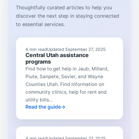
Thoughtfully curated articles to help you
discover the next step in staying connected
to essential services.
4 min read
Updated September 27, 2025
Central Utah assistance
programs
Find how to get help in Jaub, Millard,
Piute, Sanpete, Sevier, and Wayne
Counties Utah. Find information on
community clinics, help for rent and
utility bills...
Read the guide
4 min read
Updated September 27, 2025