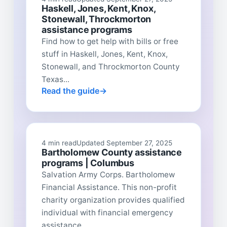
Haskell, Jones, Kent, Knox,
Stonewall, Throckmorton
assistance programs
Find how to get help with bills or free
stuff in Haskell, Jones, Kent, Knox,
Stonewall, and Throckmorton County
Texas...
Read the guide
4 min read
Updated September 27, 2025
Bartholomew County assistance
programs | Columbus
Salvation Army Corps. Bartholomew
Financial Assistance. This non-profit
charity organization provides qualified
individual with financial emergency
assistance...