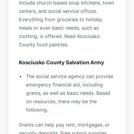
include church based soup kitchens, town
centers, and social service offices.
Everything from groceries to holiday
meals or even basic needs, such as
clothing, is offered. Read Kosciusko
County food pantries.
Kosciusko County Salvation Army
The social service agency can provide
emergency financial aid, including
grants, as well as basic needs. Based
on resources, there may be the
following.
Grants can help pay rent, mortgages, or
security deposits. Free school supplies,