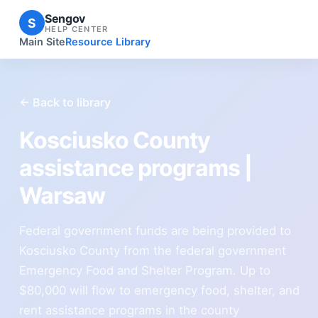
Sengov
S
HELP CENTER
Main Site
Resource Library
← Back to library
Kosciusko County
assistance programs |
Warsaw
Federal government funds are being provided to
Kosciusko County from the federal government
Emergency Food and Shelter Program. Up to
$80,000 will flow to emergency food, shelter, and
rent assistance programs in the county