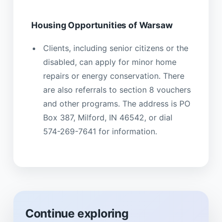
Housing Opportunities of Warsaw
Clients, including senior citizens or the
disabled, can apply for minor home
repairs or energy conservation. There
are also referrals to section 8 vouchers
and other programs. The address is PO
Box 387, Milford, IN 46542, or dial
574-269-7641 for information.
Continue exploring