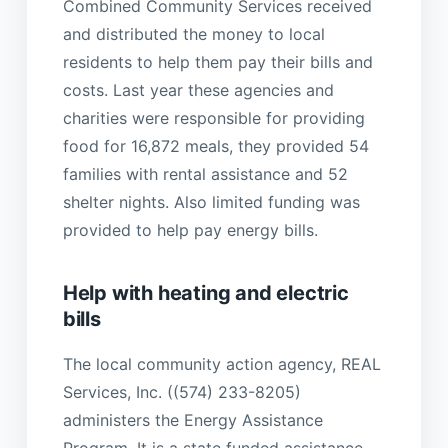
Combined Community Services received
and distributed the money to local
residents to help them pay their bills and
costs. Last year these agencies and
charities were responsible for providing
food for 16,872 meals, they provided 54
families with rental assistance and 52
shelter nights. Also limited funding was
provided to help pay energy bills.
Help with heating and electric
bills
The local community action agency, REAL
Services, Inc. ((574) 233-8205)
administers the Energy Assistance
Program. It is a state funded assistance