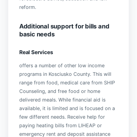
reform.
Additional support for bills and
basic needs
Real Services
offers a number of other low income
programs in Kosciusko County. This will
range from food, medical care from SHIP
Counseling, and free food or home
delivered meals. While financial aid is
available, it is limited and is focused on a
few different needs. Receive help for
paying heating bills from LIHEAP or
emergency rent and deposit assistance