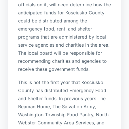
officials on it, will need determine how the
anticipated funds for Kosciusko County
could be distributed among the
emergency food, rent, and shelter
programs that are administered by local
service agencies and charities in the area.
The local board will be responsible for
recommending charities and agencies to
receive these government funds.
This is not the first year that Kosciusko
County has distributed Emergency Food
and Shelter funds. In previous years The
Beaman Home, The Salvation Army,
Washington Township Food Pantry, North
Webster Community Area Services, and