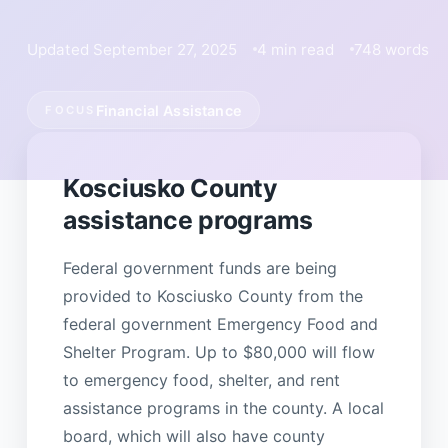
Updated September 27, 2025
4 min read
748 words
Financial Assistance
FOCUS
Kosciusko County
assistance programs
Federal government funds are being
provided to Kosciusko County from the
federal government Emergency Food and
Shelter Program. Up to $80,000 will flow
to emergency food, shelter, and rent
assistance programs in the county. A local
board, which will also have county