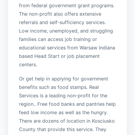
from federal government grant programs.
The non-profit also offers extensive
referrals and self-sufficiency services.
Low income, unemployed, and struggling
families can access job training or
educational services from Warsaw Indiana
based Head Start or job placement
centers.
Or get help in applying for government
benefits such as food stamps. Real
Services is a leading non-profit for the
region.. Free food banks and pantries help
feed low income as well as the hungry.
There are dozens of location in Kosciusko
County that provide this service. They