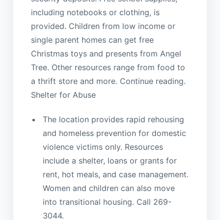
including notebooks or clothing, is
provided. Children from low income or
single parent homes can get free
Christmas toys and presents from Angel
Tree. Other resources range from food to
a thrift store and more. Continue reading.
Shelter for Abuse
The location provides rapid rehousing
and homeless prevention for domestic
violence victims only. Resources
include a shelter, loans or grants for
rent, hot meals, and case management.
Women and children can also move
into transitional housing. Call 269-
3044.