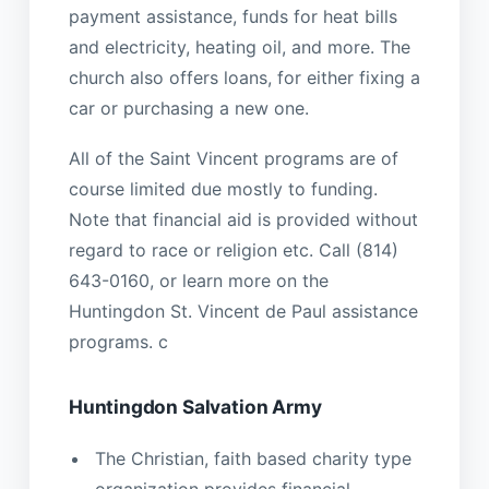
payment assistance, funds for heat bills
and electricity, heating oil, and more. The
church also offers loans, for either fixing a
car or purchasing a new one.
All of the Saint Vincent programs are of
course limited due mostly to funding.
Note that financial aid is provided without
regard to race or religion etc. Call (814)
643-0160, or learn more on the
Huntingdon St. Vincent de Paul assistance
programs. c
Huntingdon Salvation Army
The Christian, faith based charity type
organization provides financial