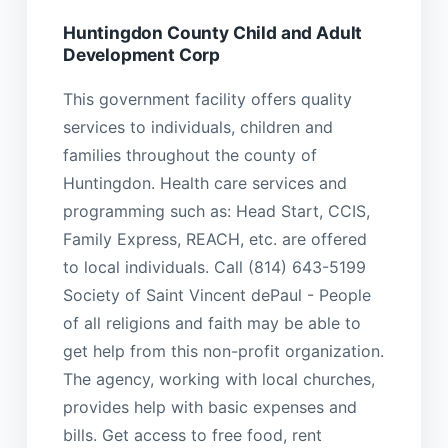
Huntingdon County Child and Adult
Development Corp
This government facility offers quality
services to individuals, children and
families throughout the county of
Huntingdon. Health care services and
programming such as: Head Start, CCIS,
Family Express, REACH, etc. are offered
to local individuals. Call (814) 643-5199
Society of Saint Vincent dePaul - People
of all religions and faith may be able to
get help from this non-profit organization.
The agency, working with local churches,
provides help with basic expenses and
bills. Get access to free food, rent