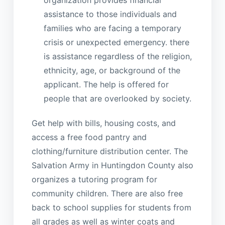
assistance to those individuals and
families who are facing a temporary
crisis or unexpected emergency. there
is assistance regardless of the religion,
ethnicity, age, or background of the
applicant. The help is offered for
people that are overlooked by society.
Get help with bills, housing costs, and
access a free food pantry and
clothing/furniture distribution center. The
Salvation Army in Huntingdon County also
organizes a tutoring program for
community children. There are also free
back to school supplies for students from
all grades as well as winter coats and