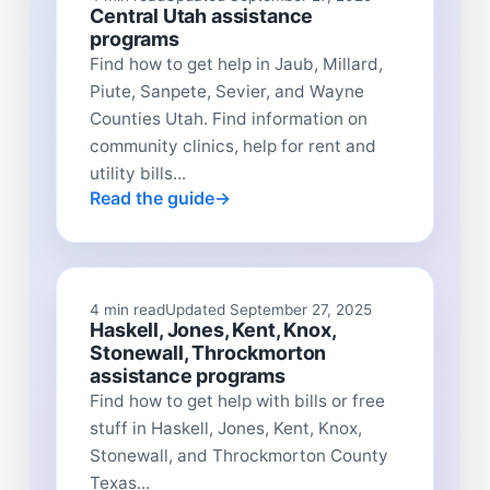
Central Utah assistance
programs
Find how to get help in Jaub, Millard,
Piute, Sanpete, Sevier, and Wayne
Counties Utah. Find information on
community clinics, help for rent and
utility bills...
Read the guide
4 min read
Updated September 27, 2025
Haskell, Jones, Kent, Knox,
Stonewall, Throckmorton
assistance programs
Find how to get help with bills or free
stuff in Haskell, Jones, Kent, Knox,
Stonewall, and Throckmorton County
Texas...