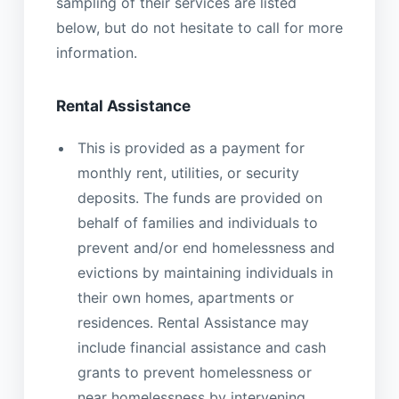
sampling of their services are listed
below, but do not hesitate to call for more
information.
Rental Assistance
This is provided as a payment for
monthly rent, utilities, or security
deposits. The funds are provided on
behalf of families and individuals to
prevent and/or end homelessness and
evictions by maintaining individuals in
their own homes, apartments or
residences. Rental Assistance may
include financial assistance and cash
grants to prevent homelessness or
near homelessness by intervening