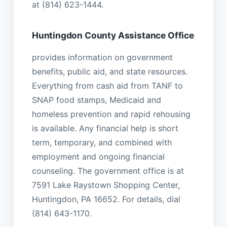
at (814) 623-1444.
Huntingdon County Assistance Office
provides information on government
benefits, public aid, and state resources.
Everything from cash aid from TANF to
SNAP food stamps, Medicaid and
homeless prevention and rapid rehousing
is available. Any financial help is short
term, temporary, and combined with
employment and ongoing financial
counseling. The government office is at
7591 Lake Raystown Shopping Center,
Huntingdon, PA 16652. For details, dial
(814) 643-1170.