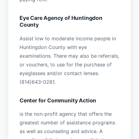
Eye Care Agency of Huntingdon
County
Assist low to moderate income people in
Huntingdon County with eye
examinations. There may also be referrals,
or vouchers, to use for the purchase of
eyeglasses and/or contact lenses.
(814)643-0281.
Center for Community Action
is the non-profit agency that offers the
greatest number of assistance programs
as well as counseling and advice. A