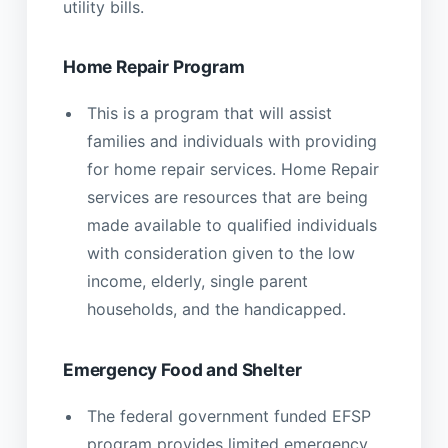
utility bills.
Home Repair Program
This is a program that will assist
families and individuals with providing
for home repair services. Home Repair
services are resources that are being
made available to qualified individuals
with consideration given to the low
income, elderly, single parent
households, and the handicapped.
Emergency Food and Shelter
The federal government funded EFSP
program provides limited emergency