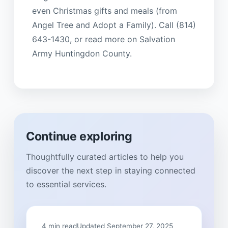
even Christmas gifts and meals (from
Angel Tree and Adopt a Family). Call (814)
643-1430, or read more on Salvation
Army Huntingdon County.
Continue exploring
Thoughtfully curated articles to help you
discover the next step in staying connected
to essential services.
4 min read
Updated September 27, 2025