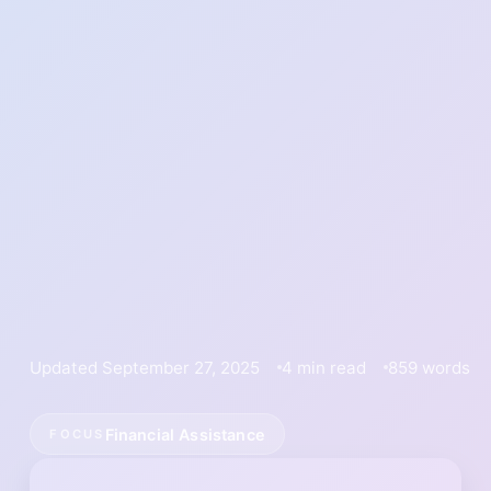
Updated September 27, 2025
4 min read
859 words
Financial Assistance
FOCUS