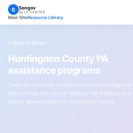
Sengov
S
HELP CENTER
Main Site
Resource Library
← Back to library
Huntingdon County PA
assistance programs
There are a number of financial assistance programs
that can help low income families, the disabled, and
elderly (among others) in Huntingdon County