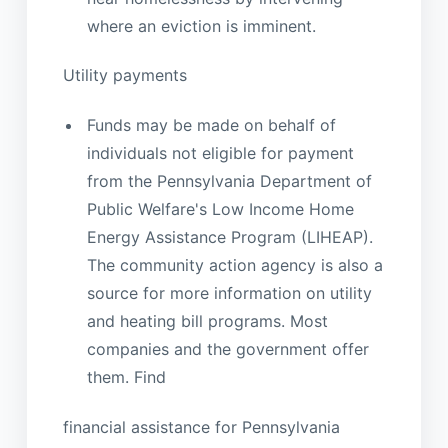
where an eviction is imminent.
Utility payments
Funds may be made on behalf of
individuals not eligible for payment
from the Pennsylvania Department of
Public Welfare's Low Income Home
Energy Assistance Program (LIHEAP).
The community action agency is also a
source for more information on utility
and heating bill programs. Most
companies and the government offer
them. Find
financial assistance for Pennsylvania