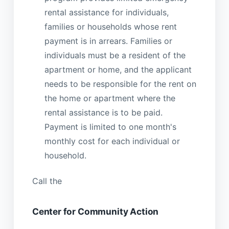
rental assistance for individuals,
families or households whose rent
payment is in arrears. Families or
individuals must be a resident of the
apartment or home, and the applicant
needs to be responsible for the rent on
the home or apartment where the
rental assistance is to be paid.
Payment is limited to one month's
monthly cost for each individual or
household.
Call the
Center for Community Action