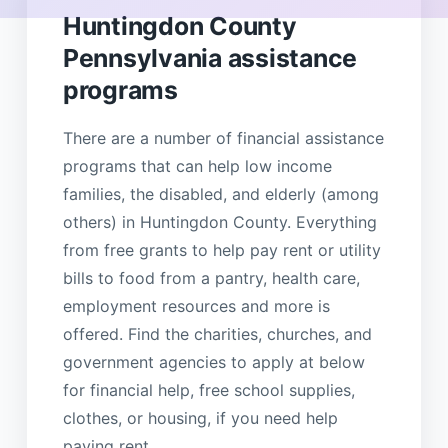
Huntingdon County
Pennsylvania assistance
programs
There are a number of financial assistance
programs that can help low income
families, the disabled, and elderly (among
others) in Huntingdon County. Everything
from free grants to help pay rent or utility
bills to food from a pantry, health care,
employment resources and more is
offered. Find the charities, churches, and
government agencies to apply at below
for financial help, free school supplies,
clothes, or housing, if you need help
paying rent.