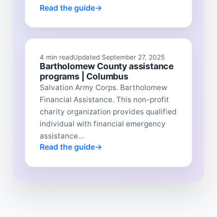
Read the guide
4 min read
Updated September 27, 2025
Bartholomew County assistance
programs | Columbus
Salvation Army Corps. Bartholomew
Financial Assistance. This non-profit
charity organization provides qualified
individual with financial emergency
assistance...
Read the guide