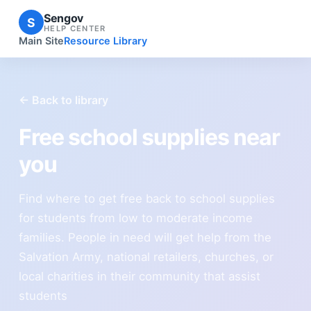
Sengov
S
HELP CENTER
Main Site
Resource Library
← Back to library
Free school supplies near
you
Find where to get free back to school supplies
for students from low to moderate income
families. People in need will get help from the
Salvation Army, national retailers, churches, or
local charities in their community that assist
students