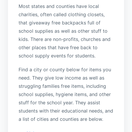
Most states and counties have local
charities, often called clothing closets,
that giveaway free backpacks full of
school supplies as well as other stuff to
kids. There are non-profits, churches and
other places that have free back to
school supply events for students.
Find a city or county below for items you
need. They give low income as well as
struggling families free items, including
school supplies, hygiene items, and other
stuff for the school year. They assist
students with their educational needs, and
a list of cities and counties are below.