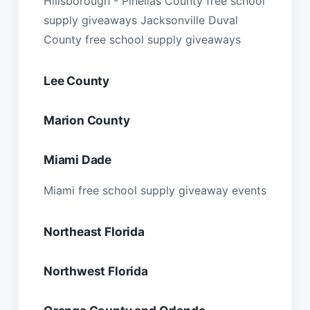
Hillsborough - Pinellas County free school
supply giveaways Jacksonville Duval
County free school supply giveaways
Lee County
Marion County
Miami Dade
Miami free school supply giveaway events
Northeast Florida
Northwest Florida