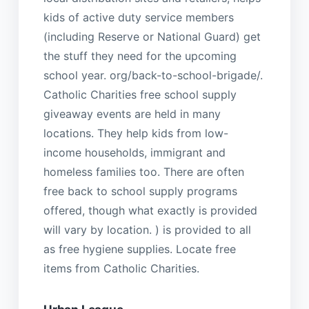
kids of active duty service members
(including Reserve or National Guard) get
the stuff they need for the upcoming
school year. org/back-to-school-brigade/.
Catholic Charities free school supply
giveaway events are held in many
locations. They help kids from low-
income households, immigrant and
homeless families too. There are often
free back to school supply programs
offered, though what exactly is provided
will vary by location. ) is provided to all
as free hygiene supplies. Locate free
items from Catholic Charities.