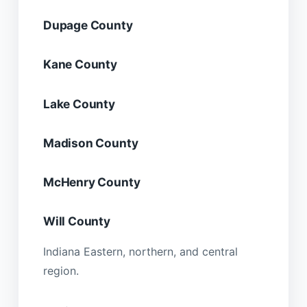
Dupage County
Kane County
Lake County
Madison County
McHenry County
Will County
Indiana Eastern, northern, and central
region.