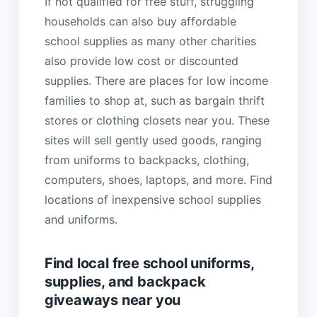
If not qualified for free stuff, struggling
households can also buy affordable
school supplies as many other charities
also provide low cost or discounted
supplies. There are places for low income
families to shop at, such as bargain thrift
stores or clothing closets near you. These
sites will sell gently used goods, ranging
from uniforms to backpacks, clothing,
computers, shoes, laptops, and more. Find
locations of inexpensive school supplies
and uniforms.
Find local free school uniforms,
supplies, and backpack
giveaways near you