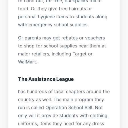
to hand out, for free, backpacks full of
food. Or they give free haircuts or
personal hygiene items to students along
with emergency school supplies.
Or parents may get rebates or vouchers
to shop for school supplies near them at
major retailers, including Target or
WalMart.
The Assistance League
has hundreds of local chapters around the
country as well. The main program they
run is called Operation School Bell. Not
only will it provide students with clothing,
uniforms, items they need for any dress