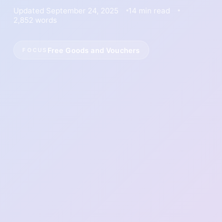
Updated September 24, 2025
14 min read
2,852 words
Free Goods and Vouchers
FOCUS