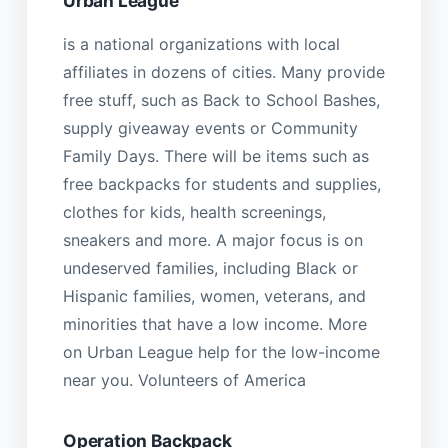
Urban League
is a national organizations with local
affiliates in dozens of cities. Many provide
free stuff, such as Back to School Bashes,
supply giveaway events or Community
Family Days. There will be items such as
free backpacks for students and supplies,
clothes for kids, health screenings,
sneakers and more. A major focus is on
undeserved families, including Black or
Hispanic families, women, veterans, and
minorities that have a low income. More
on Urban League help for the low-income
near you. Volunteers of America
Operation Backpack