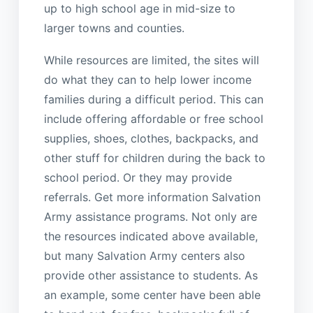
up to high school age in mid-size to
larger towns and counties.
While resources are limited, the sites will
do what they can to help lower income
families during a difficult period. This can
include offering affordable or free school
supplies, shoes, clothes, backpacks, and
other stuff for children during the back to
school period. Or they may provide
referrals. Get more information Salvation
Army assistance programs. Not only are
the resources indicated above available,
but many Salvation Army centers also
provide other assistance to students. As
an example, some center have been able