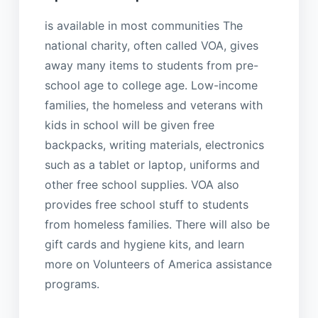
is available in most communities The
national charity, often called VOA, gives
away many items to students from pre-
school age to college age. Low-income
families, the homeless and veterans with
kids in school will be given free
backpacks, writing materials, electronics
such as a tablet or laptop, uniforms and
other free school supplies. VOA also
provides free school stuff to students
from homeless families. There will also be
gift cards and hygiene kits, and learn
more on Volunteers of America assistance
programs.