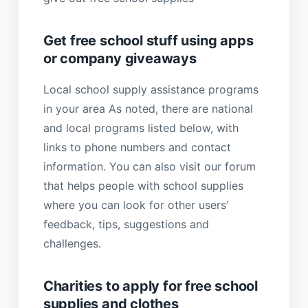
Get free school stuff using apps
or company giveaways
Local school supply assistance programs
in your area As noted, there are national
and local programs listed below, with
links to phone numbers and contact
information. You can also visit our forum
that helps people with school supplies
where you can look for other users’
feedback, tips, suggestions and
challenges.
Charities to apply for free school
supplies and clothes