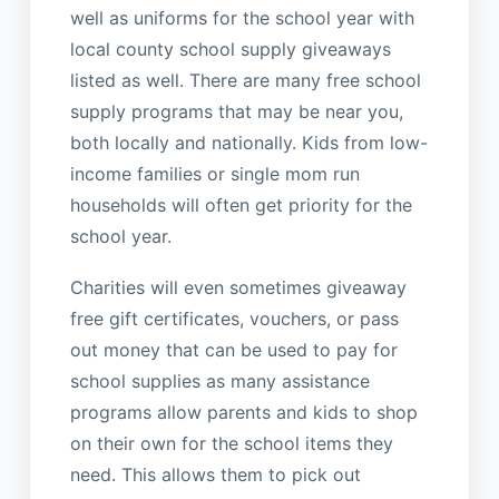
well as uniforms for the school year with
local county school supply giveaways
listed as well. There are many free school
supply programs that may be near you,
both locally and nationally. Kids from low-
income families or single mom run
households will often get priority for the
school year.
Charities will even sometimes giveaway
free gift certificates, vouchers, or pass
out money that can be used to pay for
school supplies as many assistance
programs allow parents and kids to shop
on their own for the school items they
need. This allows them to pick out