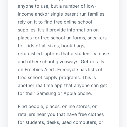
anyone to use, but a number of low-
income and/or single parent run families
rely on it to find free online school
supplies. It sill provide information on
places for free school uniforms, sneakers
for kids of all sizes, book bags,
refurnished laptops that a student can use
and other school giveaways. Get details
on Freebies Alert. Freecycle has lists of
free school supply programs. This is
another realtime app that anyone can get
for their Samsung or Apple phone.
Find people, places, online stores, or
retailers near you that have free clothes
for students, desks, used computers, or