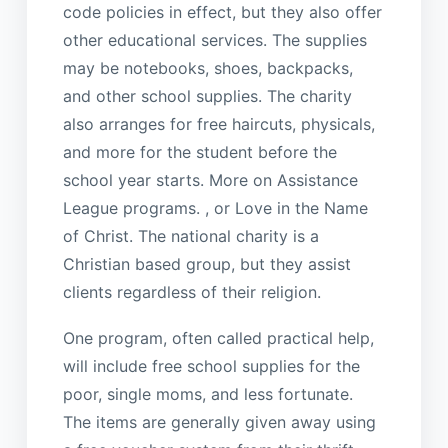
code policies in effect, but they also offer
other educational services. The supplies
may be notebooks, shoes, backpacks,
and other school supplies. The charity
also arranges for free haircuts, physicals,
and more for the student before the
school year starts. More on Assistance
League programs. , or Love in the Name
of Christ. The national charity is a
Christian based group, but they assist
clients regardless of their religion.
One program, often called practical help,
will include free school supplies for the
poor, single moms, and less fortunate.
The items are generally given away using