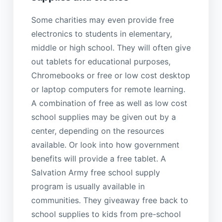
Some charities may even provide free
electronics to students in elementary,
middle or high school. They will often give
out tablets for educational purposes,
Chromebooks or free or low cost desktop
or laptop computers for remote learning.
A combination of free as well as low cost
school supplies may be given out by a
center, depending on the resources
available. Or look into how government
benefits will provide a free tablet. A
Salvation Army free school supply
program is usually available in
communities. They giveaway free back to
school supplies to kids from pre-school