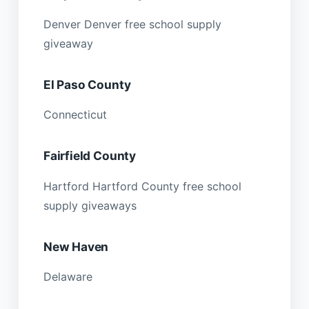
Denver Denver free school supply
giveaway
El Paso County
Connecticut
Fairfield County
Hartford Hartford County free school
supply giveaways
New Haven
Delaware