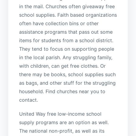
in the mail. Churches often giveaway free
school supplies. Faith based organizations
often have collection bins or other
assistance programs that pass out some
items for students from a school district.
They tend to focus on supporting people
in the local parish. Any struggling family,
with children, can get free clothes. Or
there may be books, school supplies such
as bags, and other stuff for the struggling
household. Find churches near you to
contact.
United Way free low-income school
supply programs are an option as well.
The national non-profit, as well as its