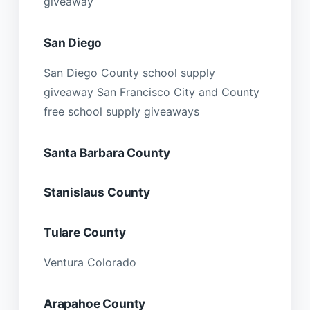
giveaway
San Diego
San Diego County school supply
giveaway San Francisco City and County
free school supply giveaways
Santa Barbara County
Stanislaus County
Tulare County
Ventura Colorado
Arapahoe County