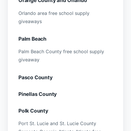
Orange County and Orlando
Orlando area free school supply
giveaways
Palm Beach
Palm Beach County free school supply
giveaway
Pasco County
Pinellas County
Polk County
Port St. Lucie and St. Lucie County