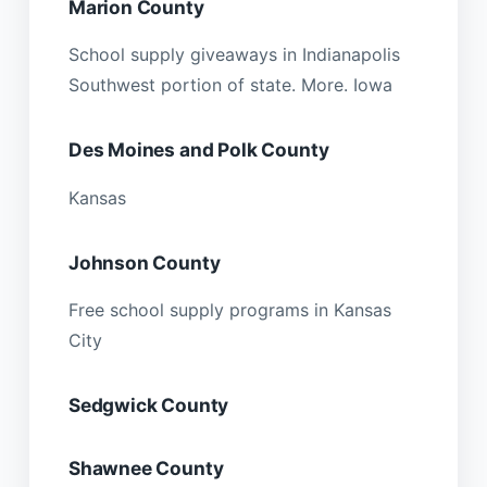
Marion County
School supply giveaways in Indianapolis
Southwest portion of state. More. Iowa
Des Moines and Polk County
Kansas
Johnson County
Free school supply programs in Kansas
City
Sedgwick County
Shawnee County