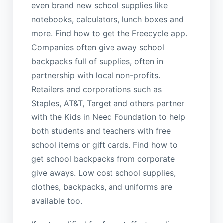
even brand new school supplies like
notebooks, calculators, lunch boxes and
more. Find how to get the Freecycle app.
Companies often give away school
backpacks full of supplies, often in
partnership with local non-profits.
Retailers and corporations such as
Staples, AT&T, Target and others partner
with the Kids in Need Foundation to help
both students and teachers with free
school items or gift cards. Find how to
get school backpacks from corporate
give aways. Low cost school supplies,
clothes, backpacks, and uniforms are
available too.