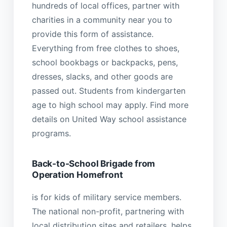
hundreds of local offices, partner with
charities in a community near you to
provide this form of assistance.
Everything from free clothes to shoes,
school bookbags or backpacks, pens,
dresses, slacks, and other goods are
passed out. Students from kindergarten
age to high school may apply. Find more
details on United Way school assistance
programs.
Back-to-School Brigade from
Operation Homefront
is for kids of military service members.
The national non-profit, partnering with
local distribution sites and retailers, helps