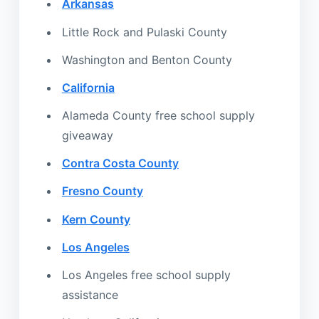
Arkansas
Little Rock and Pulaski County
Washington and Benton County
California
Alameda County free school supply
giveaway
Contra Costa County
Fresno County
Kern County
Los Angeles
Los Angeles free school supply
assistance