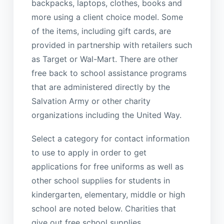
backpacks, laptops, clothes, books and
more using a client choice model. Some
of the items, including gift cards, are
provided in partnership with retailers such
as Target or Wal-Mart. There are other
free back to school assistance programs
that are administered directly by the
Salvation Army or other charity
organizations including the United Way.
Select a category for contact information
to use to apply in order to get
applications for free uniforms as well as
other school supplies for students in
kindergarten, elementary, middle or high
school are noted below. Charities that
give out free school supplies