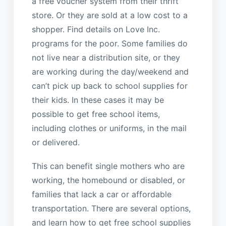
a free voucher system from their thrift
store. Or they are sold at a low cost to a
shopper. Find details on Love Inc.
programs for the poor. Some families do
not live near a distribution site, or they
are working during the day/weekend and
can’t pick up back to school supplies for
their kids. In these cases it may be
possible to get free school items,
including clothes or uniforms, in the mail
or delivered.
This can benefit single mothers who are
working, the homebound or disabled, or
families that lack a car or affordable
transportation. There are several options,
and learn how to get free school supplies