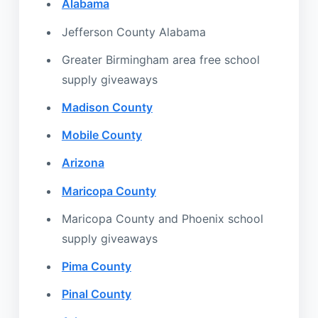
Alabama
Jefferson County Alabama
Greater Birmingham area free school
supply giveaways
Madison County
Mobile County
Arizona
Maricopa County
Maricopa County and Phoenix school
supply giveaways
Pima County
Pinal County