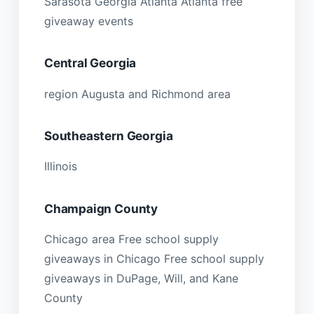
Sarasota Georgia Atlanta Atlanta free
giveaway events
Central Georgia
region Augusta and Richmond area
Southeastern Georgia
Illinois
Champaign County
Chicago area Free school supply
giveaways in Chicago Free school supply
giveaways in DuPage, Will, and Kane
County