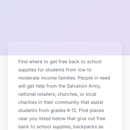
Find where to get free back to school
supplies for students from low to
moderate income families. People in need
will get help from the Salvation Army,
national retailers, churches, or local
charities in their community that assist
students from grades K-12. Find places
near you listed below that give out free
back to school supplies, backpacks as