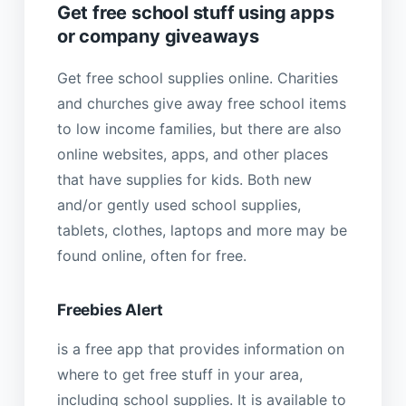
Get free school stuff using apps
or company giveaways
Get free school supplies online. Charities
and churches give away free school items
to low income families, but there are also
online websites, apps, and other places
that have supplies for kids. Both new
and/or gently used school supplies,
tablets, clothes, laptops and more may be
found online, often for free.
Freebies Alert
is a free app that provides information on
where to get free stuff in your area,
including school supplies. It is available to