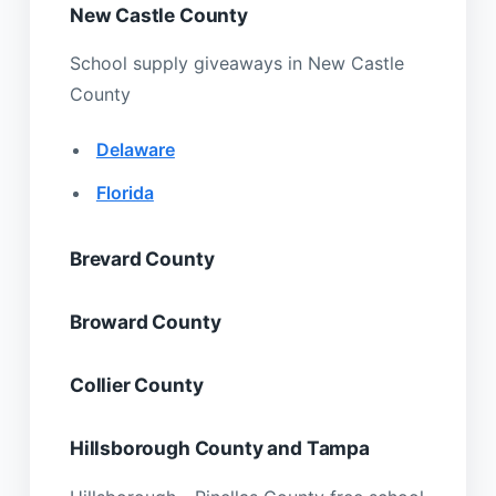
New Castle County
School supply giveaways in New Castle
County
Delaware
Florida
Brevard County
Broward County
Collier County
Hillsborough County and Tampa