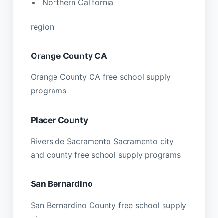
Northern California
region
Orange County CA
Orange County CA free school supply
programs
Placer County
Riverside Sacramento Sacramento city
and county free school supply programs
San Bernardino
San Bernardino County free school supply