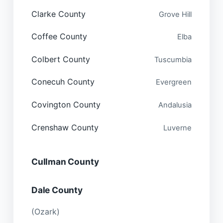
Clarke County
Grove Hill
Coffee County
Elba
Colbert County
Tuscumbia
Conecuh County
Evergreen
Covington County
Andalusia
Crenshaw County
Luverne
Cullman County
Dale County
(Ozark)