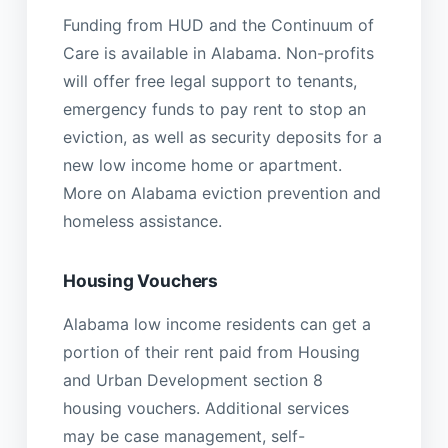
Funding from HUD and the Continuum of
Care is available in Alabama. Non-profits
will offer free legal support to tenants,
emergency funds to pay rent to stop an
eviction, as well as security deposits for a
new low income home or apartment.
More on Alabama eviction prevention and
homeless assistance.
Housing Vouchers
Alabama low income residents can get a
portion of their rent paid from Housing
and Urban Development section 8
housing vouchers. Additional services
may be case management, self-