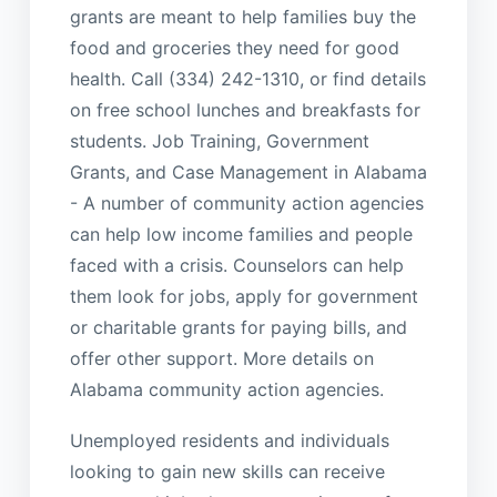
grants are meant to help families buy the
food and groceries they need for good
health. Call (334) 242-1310, or find details
on free school lunches and breakfasts for
students. Job Training, Government
Grants, and Case Management in Alabama
- A number of community action agencies
can help low income families and people
faced with a crisis. Counselors can help
them look for jobs, apply for government
or charitable grants for paying bills, and
offer other support. More details on
Alabama community action agencies.
Unemployed residents and individuals
looking to gain new skills can receive