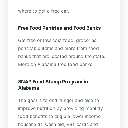
where to get a free car.
Free Food Pantries and Food Banks
Get free or low cost food, groceries,
perishable items and more from food
banks that are located around the state.
More on Alabama free food banks.
SNAP Food Stamp Program in
Alabama
The goal is to end hunger and also to
improve nutrition by providing monthly
food benefits to eligible lower income
households. Cash aid, EBT cards and