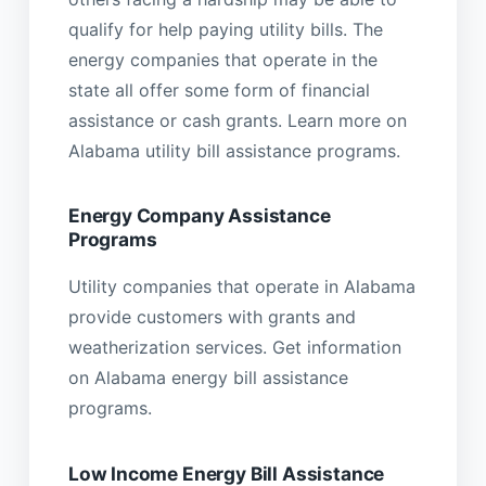
qualify for help paying utility bills. The
energy companies that operate in the
state all offer some form of financial
assistance or cash grants. Learn more on
Alabama utility bill assistance programs.
Energy Company Assistance
Programs
Utility companies that operate in Alabama
provide customers with grants and
weatherization services. Get information
on Alabama energy bill assistance
programs.
Low Income Energy Bill Assistance