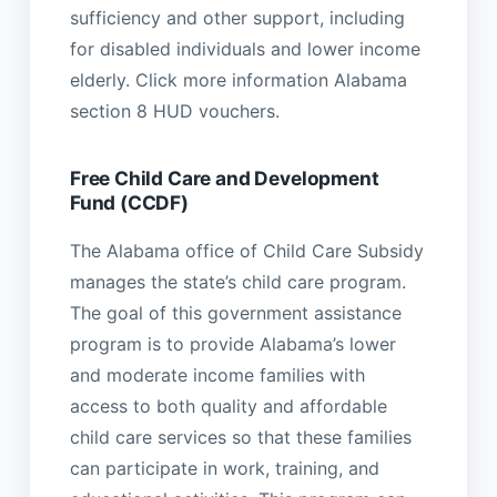
sufficiency and other support, including
for disabled individuals and lower income
elderly. Click more information Alabama
section 8 HUD vouchers.
Free Child Care and Development
Fund (CCDF)
The Alabama office of Child Care Subsidy
manages the state’s child care program.
The goal of this government assistance
program is to provide Alabama’s lower
and moderate income families with
access to both quality and affordable
child care services so that these families
can participate in work, training, and