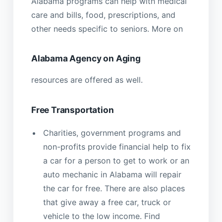
Alabama programs can help with medical
care and bills, food, prescriptions, and
other needs specific to seniors. More on
Alabama Agency on Aging
resources are offered as well.
Free Transportation
Charities, government programs and
non-profits provide financial help to fix
a car for a person to get to work or an
auto mechanic in Alabama will repair
the car for free. There are also places
that give away a free car, truck or
vehicle to the low income. Find