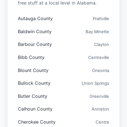
free stuff at a local level in Alabama.
Autauga County
Prattville
Baldwin County
Bay Minette
Barbour County
Clayton
Bibb County
Centreville
Blount County
Oneonta
Bullock County
Union Springs
Butler County
Greenville
Calhoun County
Anniston
Cherokee County
Centre