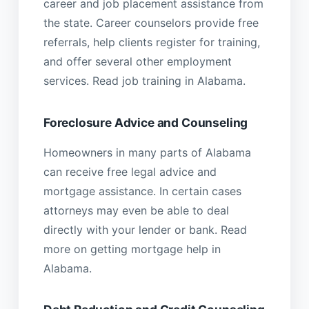
career and job placement assistance from
the state. Career counselors provide free
referrals, help clients register for training,
and offer several other employment
services. Read job training in Alabama.
Foreclosure Advice and Counseling
Homeowners in many parts of Alabama
can receive free legal advice and
mortgage assistance. In certain cases
attorneys may even be able to deal
directly with your lender or bank. Read
more on getting mortgage help in
Alabama.