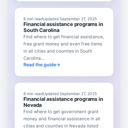
8 min read
Updated September 27, 2025
Financial assistance programs in
South Carolina
Find where to get financial assistance,
free grant money and even free items
in all cities and counties in South
Carolina...
Read the guide
8 min read
Updated September 27, 2025
Financial assistance programs in
Nevada
Find where to get government grant
money and financial assistance in all
cities and counties in Nevada listed