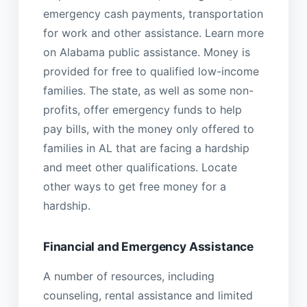
emergency cash payments, transportation
for work and other assistance. Learn more
on Alabama public assistance. Money is
provided for free to qualified low-income
families. The state, as well as some non-
profits, offer emergency funds to help
pay bills, with the money only offered to
families in AL that are facing a hardship
and meet other qualifications. Locate
other ways to get free money for a
hardship.
Financial and Emergency Assistance
A number of resources, including
counseling, rental assistance and limited