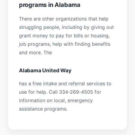
programs in Alabama
There are other organizations that help
struggling people, including by giving out
grant money to pay for bills or housing,
job programs, help with finding benefits
and more. The
Alabama United Way
has a free intake and referral services to
use for help. Call 334-269-4505 for
information on local, emergency
assistance programs.