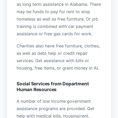
as long term assistance in Alabama. There
may be funds to pay for rent to stop
homeless as well as free furniture. Or job
training is combined with car payment
assistance or free gas cards for work.
Charities also have free furniture, clothes,
as well as debt help or credit repair
services. Get assistance with bills or
housing, free items, or grant money in AL
Social Services from Department
Human Resources
A number of low income government
assistance programs are provided. Get
help with medical bills, housing/rent,