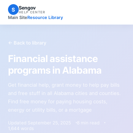
Sengov
S
HELP CENTER
Main Site
Resource Library
← Back to library
Financial assistance
programs in Alabama
Get financial help, grant money to help pay bills
and free stuff in all Alabama cities and counties.
Find free money for paying housing costs,
energy or utility bills, or a mortgage
Updated September 25, 2025
8 min read
1,644 words