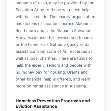
amounts of cash, may be provided by the
Salvation Army to those who need help
with basic needs. The charity organization
has dozens of locations across Alabama.
Read more about the Alabama Salvation
Army. Assistance for low-income tenants
or the homeless - Get emergency rental
assistance from state of AL resources as
well as local charities. There are funds to
help the elderly, seniors and people with
no money pay for housing. Grants and
other financial help is offered, and learn
more on rental assistance in Alabama.
Homeless Prevention Programs and
Eviction Assistance