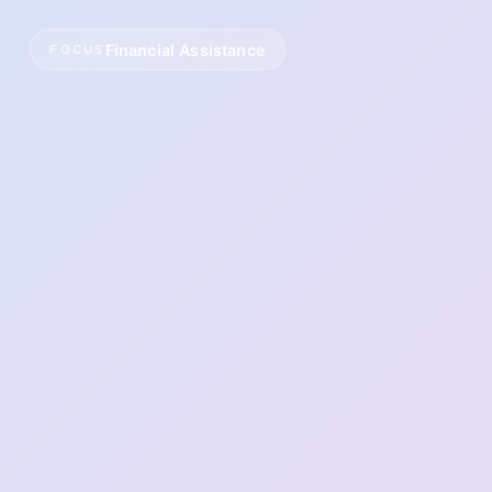
Financial Assistance
FOCUS