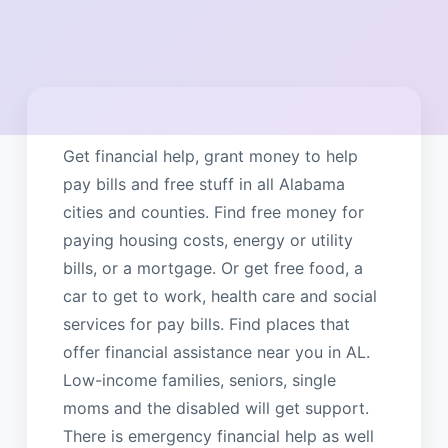
Get financial help, grant money to help
pay bills and free stuff in all Alabama
cities and counties. Find free money for
paying housing costs, energy or utility
bills, or a mortgage. Or get free food, a
car to get to work, health care and social
services for pay bills. Find places that
offer financial assistance near you in AL.
Low-income families, seniors, single
moms and the disabled will get support.
There is emergency financial help as well