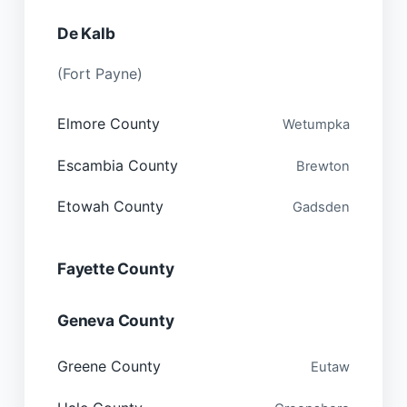
De Kalb
(Fort Payne)
Elmore County
Wetumpka
Escambia County
Brewton
Etowah County
Gadsden
Fayette County
Geneva County
Greene County
Eutaw