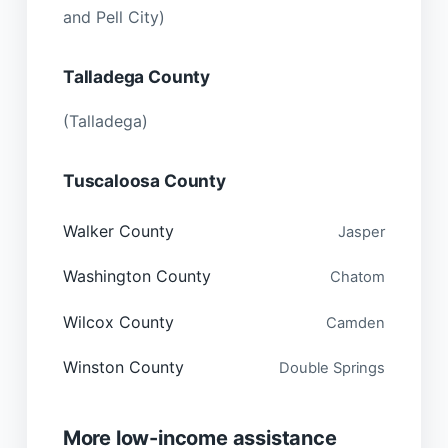
and Pell City)
Talladega County
(Talladega)
Tuscaloosa County
Walker County
Jasper
Washington County
Chatom
Wilcox County
Camden
Winston County
Double Springs
More low-income assistance