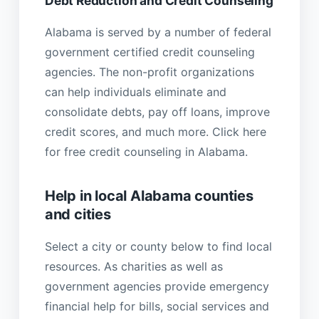
Debt Reduction and Credit Counseling
Alabama is served by a number of federal
government certified credit counseling
agencies. The non-profit organizations
can help individuals eliminate and
consolidate debts, pay off loans, improve
credit scores, and much more. Click here
for free credit counseling in Alabama.
Help in local Alabama counties
and cities
Select a city or county below to find local
resources. As charities as well as
government agencies provide emergency
financial help for bills, social services and