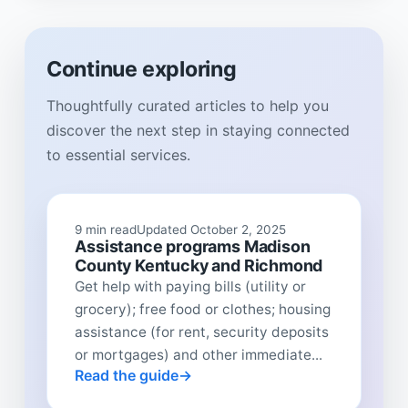
Continue exploring
Thoughtfully curated articles to help you
discover the next step in staying connected
to essential services.
9 min read
Updated October 2, 2025
Assistance programs Madison
County Kentucky and Richmond
Get help with paying bills (utility or
grocery); free food or clothes; housing
assistance (for rent, security deposits
or mortgages) and other immediate...
Read the guide