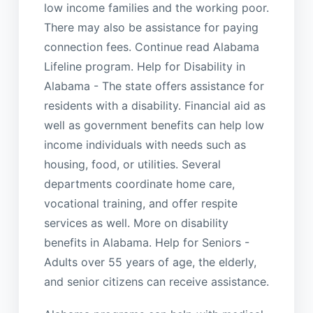
low income families and the working poor.
There may also be assistance for paying
connection fees. Continue read Alabama
Lifeline program. Help for Disability in
Alabama - The state offers assistance for
residents with a disability. Financial aid as
well as government benefits can help low
income individuals with needs such as
housing, food, or utilities. Several
departments coordinate home care,
vocational training, and offer respite
services as well. More on disability
benefits in Alabama. Help for Seniors -
Adults over 55 years of age, the elderly,
and senior citizens can receive assistance.