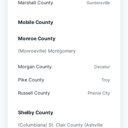
Marshall County
Guntersville
Mobile County
Monroe County
(Monroeville) Montgomery
Morgan County
Decatur
Pike County
Troy
Russell County
Phenix City
Shelby County
(Columbiana) St. Clair County (Ashville