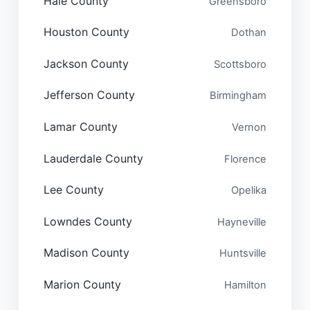
Hale County
Greensboro
Houston County
Dothan
Jackson County
Scottsboro
Jefferson County
Birmingham
Lamar County
Vernon
Lauderdale County
Florence
Lee County
Opelika
Lowndes County
Hayneville
Madison County
Huntsville
Marion County
Hamilton