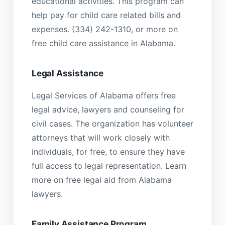
educational activities. This program can
help pay for child care related bills and
expenses. (334) 242-1310, or more on
free child care assistance in Alabama.
Legal Assistance
Legal Services of Alabama offers free
legal advice, lawyers and counseling for
civil cases. The organization has volunteer
attorneys that will work closely with
individuals, for free, to ensure they have
full access to legal representation. Learn
more on free legal aid from Alabama
lawyers.
Family Assistance Program