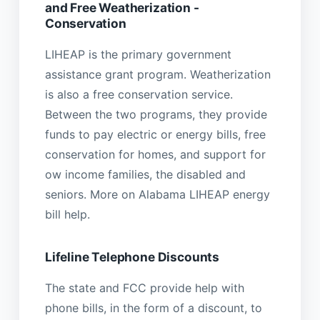
and Free Weatherization -
Conservation
LIHEAP is the primary government
assistance grant program. Weatherization
is also a free conservation service.
Between the two programs, they provide
funds to pay electric or energy bills, free
conservation for homes, and support for
ow income families, the disabled and
seniors. More on Alabama LIHEAP energy
bill help.
Lifeline Telephone Discounts
The state and FCC provide help with
phone bills, in the form of a discount, to