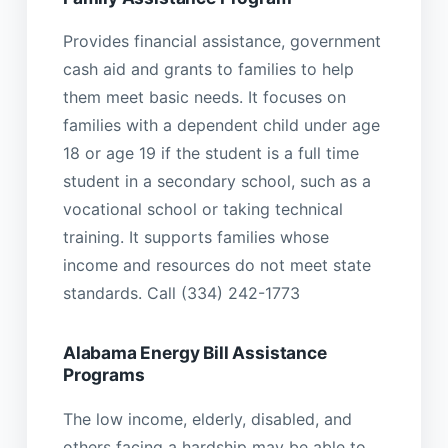
Provides financial assistance, government
cash aid and grants to families to help
them meet basic needs. It focuses on
families with a dependent child under age
18 or age 19 if the student is a full time
student in a secondary school, such as a
vocational school or taking technical
training. It supports families whose
income and resources do not meet state
standards. Call (334) 242-1773
Alabama Energy Bill Assistance
Programs
The low income, elderly, disabled, and
others facing a hardship may be able to