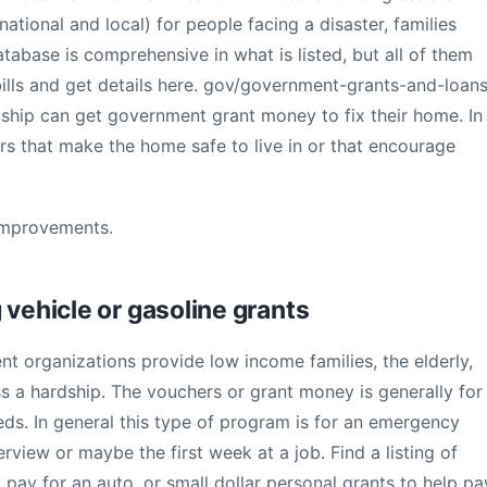
tional and local) for people facing a disaster, families
atabase is comprehensive in what is listed, but all of them
bills and get details here. gov/government-grants-and-loans
hip can get government grant money to fix their home. In
airs that make the home safe to live in or that encourage
Improvements.
 vehicle or gasoline grants
nt organizations provide low income families, the elderly,
ss a hardship. The vouchers or grant money is generally for
eds. In general this type of program is for an emergency
rview or maybe the first week at a job. Find a listing of
o pay for an auto, or small dollar personal grants to help pa