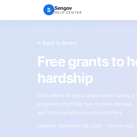
Sengov
S
HELP CENTER
← Back to library
Free grants to he
hardship
Find where to get a grant when facing a f
programs that help low income families, 
and the unemployed among others
Updated September 28, 2025
15 min read