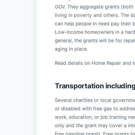
GOV. They aggregate grants (both na
living in poverty and others. The d
can help people in need pay their 
Low-income homeowners in a hards
general, the grants will be for rep
aging in place.
Read details on Home Repair and 
Transportation including
Several charities or local governme
or disabled with free gas to addre
work, education, or job training ne
only and the grant may cover a inte
free gasoline grants. Free grants t