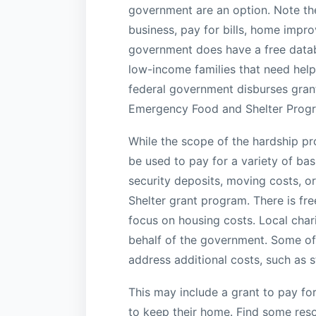
government are an option. Note the
business, pay for bills, home impr
government does have a free datab
low-income families that need help
federal government disburses grants
Emergency Food and Shelter Prog
While the scope of the hardship pro
be used to pay for a variety of ba
security deposits, moving costs, 
Shelter grant program. There is fr
focus on housing costs. Local char
behalf of the government. Some of t
address additional costs, such as s
This may include a grant to pay for
to keep their home. Find some reso