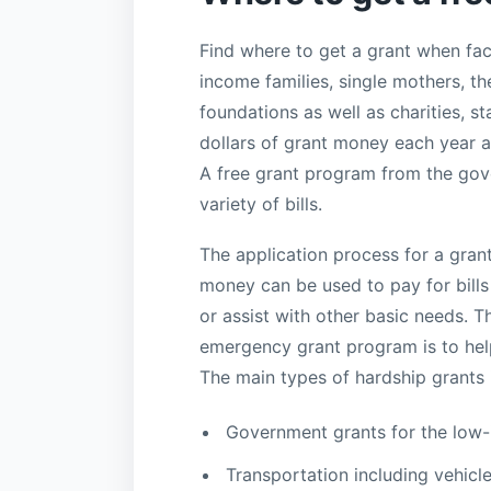
Find where to get a grant when fac
income families, single mothers, t
foundations as well as charities, s
dollars of grant money each year a
A free grant program from the gove
variety of bills.
The application process for a gran
money can be used to pay for bills s
or assist with other basic needs. 
emergency grant program is to help 
The main types of hardship grants 
Government grants for the low
Transportation including vehicle