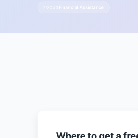
Financial Assistance
FOCUS
Where to get a free