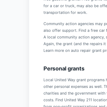
for a car or truck, may also be off
transportation for work.
Community action agencies may pr
also offer support. Find a free car
A local community action agency, so
Again, the grant (and the repairs i
Learn more on auto repair grant p
Personal grants
Local United Way grant programs hel
other personal expenses as well. T
charities and the government with 
costs. Find United Way 211 location
from non-profit organizations and 