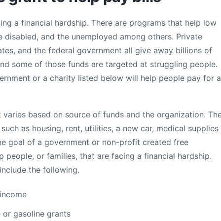
ing a financial hardship. There are programs that help low
he disabled, and the unemployed among others. Private
tates, and the federal government all give away billions of
nd some of those funds are targeted at struggling people.
rnment or a charity listed below will help people pay for a
t varies based on source of funds and the organization. Th
uch as housing, rent, utilities, a new car, medical supplies
The goal of a government or non-profit created free
people, or families, that are facing a financial hardship.
include the following.
-income
 or gasoline grants