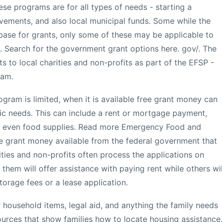
se programs are for all types of needs - starting a
ovements, and also local municipal funds. Some while the
ase for grants, only some of these may be applicable to
. Search for the government grant options here. gov/. The
 to local charities and non-profits as part of the EFSP -
ram.
gram is limited, when it is available free grant money can
sic needs. This can include a rent or mortgage payment,
or even food supplies. Read more Emergency Food and
ee grant money available from the federal government that
ities and non-profits often process the applications on
hem will offer assistance with paying rent while others wil
torage fees or a lease application.
 household items, legal aid, and anything the family needs
urces that show families how to locate housing assistance