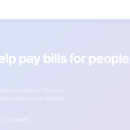
lp pay bills for people
inancial hardship. There are
single mothers, the disabled,
2,902 words