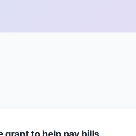
 grant to help pay bills