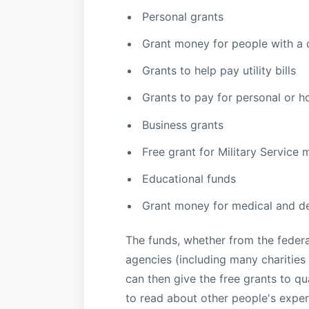
Personal grants
Grant money for people with a d
Grants to help pay utility bills
Grants to pay for personal or h
Business grants
Free grant for Military Service
Educational funds
Grant money for medical and de
The funds, whether from the federa
agencies (including many charities
can then give the free grants to qu
to read about other people's exper