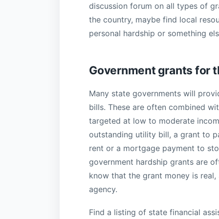
discussion forum on all types of g
the country, maybe find local resou
personal hardship or something els
Government grants for 
Many state governments will provid
bills. These are often combined wit
targeted at low to moderate income f
outstanding utility bill, a grant to
rent or a mortgage payment to sto
government hardship grants are of
know that the grant money is real,
agency.
Find a listing of state financial a