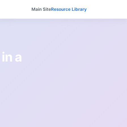
Main Site
Resource Library
 in a