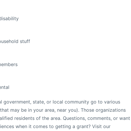
isability
ousehold stuff
 members
ntal
l government, state, or local community go to various
 that may be in your area, near you). Those organizations
alified residents of the area. Questions, comments, or want
iences when it comes to getting a grant? Visit our