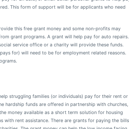
ered. This form of support will be for applicants who need
ovide this free grant money and some non-profits may
 from grant programs. A grant will help pay for auto repairs.
cial service office or a charity will provide these funds.
t pays for) will need to be for employment related reasons.
rograms.
p struggling families (or individuals) pay for their rent or
he hardship funds are offered in partnership with churches,
the money available as a short term solution for housing
s with rent assistance. There are grants for paying the bills
charities. The grant money can help the low income facing