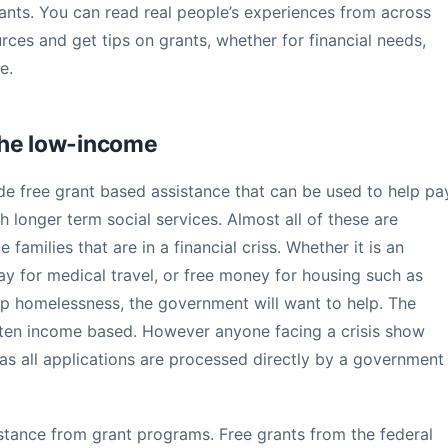
rants. You can read real people’s experiences from across
rces and get tips on grants, whether for financial needs,
e.
the low-income
e free grant based assistance that can be used to help pa
h longer term social services. Almost all of these are
amilies that are in a financial criss. Whether it is an
 pay for medical travel, or free money for housing such as
p homelessness, the government will want to help. The
ten income based. However anyone facing a crisis show
 as all applications are processed directly by a government
ssistance from grant programs. Free grants from the federal