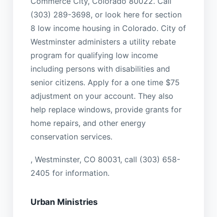
Commerce City, Colorado 80022. Call
(303) 289-3698, or look here for section
8 low income housing in Colorado. City of
Westminster administers a utility rebate
program for qualifying low income
including persons with disabilities and
senior citizens. Apply for a one time $75
adjustment on your account. They also
help replace windows, provide grants for
home repairs, and other energy
conservation services.
, Westminster, CO 80031, call (303) 658-
2405 for information.
Urban Ministries