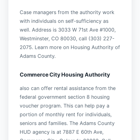
Case managers from the authority work
with individuals on self-sufficiency as
well. Address is 3033 W 71st Ave #1000,
Westminster, CO 80030, call (303) 227-
2075. Learn more on Housing Authority of
Adams County.
Commerce City Housing Authority
also can offer rental assistance from the
federal government section 8 housing
voucher program. This can help pay a
portion of monthly rent for individuals,
seniors and families. The Adams County
HUD agency is at 7887 E 60th Ave,