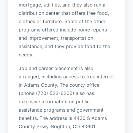
mortgage, utilities, and they also run a
distribution center that offers free food,
clothes or furniture. Some of the other
programs offered include home repairs
and improvement, transportation
assistance, and they provide food to the
needy.
Job and career placement is also
arranged, including access to free internet
in Adams County. The county office
(phone (720) 523-6200) also has
extensive information on public
assistance programs and government
benefits. The address is 4430 S Adams
County Pkwy, Brighton, CO 80601.