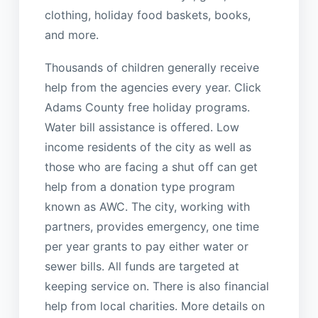
clothing, holiday food baskets, books,
and more.
Thousands of children generally receive
help from the agencies every year. Click
Adams County free holiday programs.
Water bill assistance is offered. Low
income residents of the city as well as
those who are facing a shut off can get
help from a donation type program
known as AWC. The city, working with
partners, provides emergency, one time
per year grants to pay either water or
sewer bills. All funds are targeted at
keeping service on. There is also financial
help from local charities. More details on