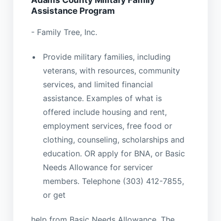
Assistance Program
- Family Tree, Inc.
Provide military families, including
veterans, with resources, community
services, and limited financial
assistance. Examples of what is
offered include housing and rent,
employment services, free food or
clothing, counseling, scholarships and
education. OR apply for BNA, or Basic
Needs Allowance for servicer
members. Telephone (303) 412-7855,
or get
help from Basic Needs Allowance. The