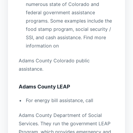
numerous state of Colorado and
federal government assistance
programs. Some examples include the
food stamp program, social security /
SSI, and cash assistance. Find more
information on
Adams County Colorado public
assistance.
Adams County LEAP
For energy bill assistance, call
Adams County Department of Social
Services. They run the government LEAP
Program, which provides emergency and