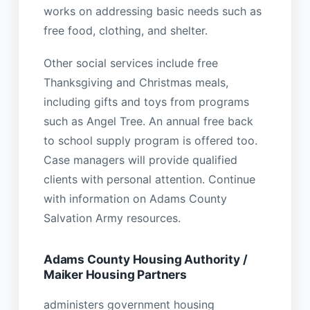
works on addressing basic needs such as
free food, clothing, and shelter.
Other social services include free
Thanksgiving and Christmas meals,
including gifts and toys from programs
such as Angel Tree. An annual free back
to school supply program is offered too.
Case managers will provide qualified
clients with personal attention. Continue
with information on Adams County
Salvation Army resources.
Adams County Housing Authority /
Maiker Housing Partners
administers government housing