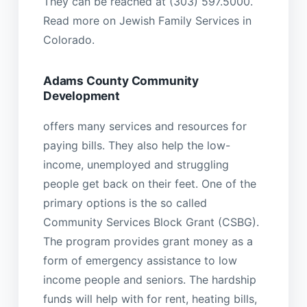
They can be reached at (303) 597.5000.
Read more on Jewish Family Services in
Colorado.
Adams County Community
Development
offers many services and resources for
paying bills. They also help the low-
income, unemployed and struggling
people get back on their feet. One of the
primary options is the so called
Community Services Block Grant (CSBG).
The program provides grant money as a
form of emergency assistance to low
income people and seniors. The hardship
funds will help with for rent, heating bills,