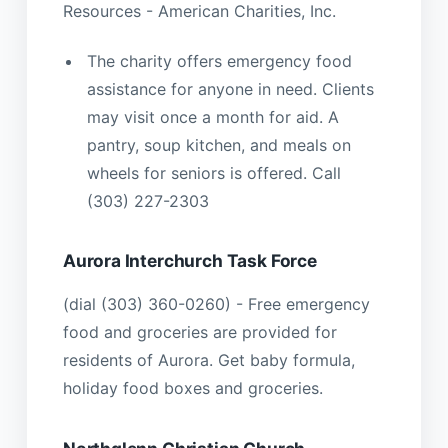
Resources - American Charities, Inc.
The charity offers emergency food
assistance for anyone in need. Clients
may visit once a month for aid. A
pantry, soup kitchen, and meals on
wheels for seniors is offered. Call
(303) 227-2303
Aurora Interchurch Task Force
(dial (303) 360-0260) - Free emergency
food and groceries are provided for
residents of Aurora. Get baby formula,
holiday food boxes and groceries.