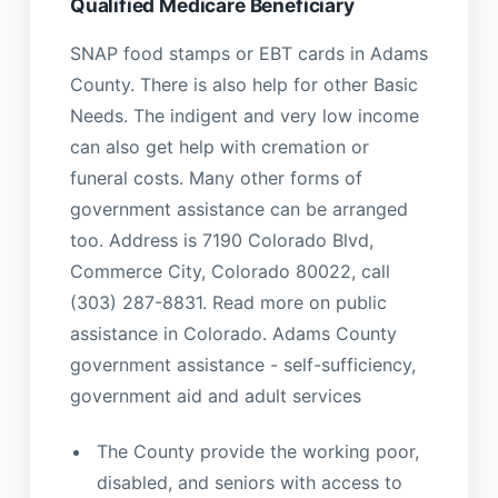
Qualified Medicare Beneficiary
SNAP food stamps or EBT cards in Adams
County. There is also help for other Basic
Needs. The indigent and very low income
can also get help with cremation or
funeral costs. Many other forms of
government assistance can be arranged
too. Address is 7190 Colorado Blvd,
Commerce City, Colorado 80022, call
(303) 287-8831. Read more on public
assistance in Colorado. Adams County
government assistance - self-sufficiency,
government aid and adult services
The County provide the working poor,
disabled, and seniors with access to