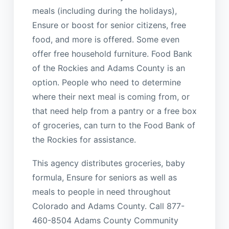
meals (including during the holidays),
Ensure or boost for senior citizens, free
food, and more is offered. Some even
offer free household furniture. Food Bank
of the Rockies and Adams County is an
option. People who need to determine
where their next meal is coming from, or
that need help from a pantry or a free box
of groceries, can turn to the Food Bank of
the Rockies for assistance.
This agency distributes groceries, baby
formula, Ensure for seniors as well as
meals to people in need throughout
Colorado and Adams County. Call 877-
460-8504 Adams County Community