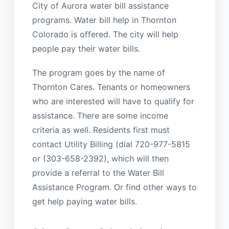
City of Aurora water bill assistance
programs. Water bill help in Thornton
Colorado is offered. The city will help
people pay their water bills.
The program goes by the name of
Thornton Cares. Tenants or homeowners
who are interested will have to qualify for
assistance. There are some income
criteria as well. Residents first must
contact Utility Billing (dial 720-977-5815
or (303-658-2392), which will then
provide a referral to the Water Bill
Assistance Program. Or find other ways to
get help paying water bills.