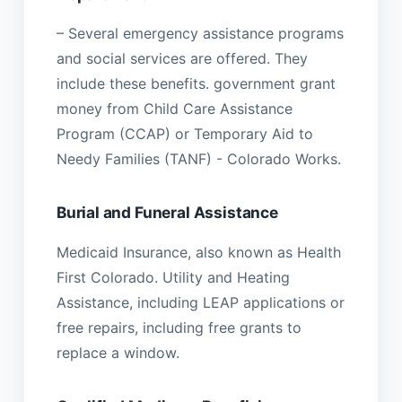
– Several emergency assistance programs
and social services are offered. They
include these benefits. government grant
money from Child Care Assistance
Program (CCAP) or Temporary Aid to
Needy Families (TANF) - Colorado Works.
Burial and Funeral Assistance
Medicaid Insurance, also known as Health
First Colorado. Utility and Heating
Assistance, including LEAP applications or
free repairs, including free grants to
replace a window.