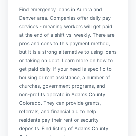
Find emergency loans in Aurora and
Denver area. Companies offer daily pay
services - meaning workers will get paid
at the end of a shift vs. weekly. There are
pros and cons to this payment method,
but it is a strong alternative to using loans
or taking on debt. Learn more on how to
get paid daily. If your need is specific to
housing or rent assistance, a number of
churches, government programs, and
non-profits operate in Adams County
Colorado. They can provide grants,
referrals, and financial aid to help
residents pay their rent or security
deposits. Find listing of Adams County