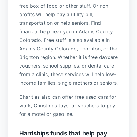
free box of food or other stuff. Or non-
profits will help pay a utility bill,
transportation or help seniors. Find
financial help near you in Adams County
Colorado. Free stuff is also available in
Adams County Colorado, Thornton, or the
Brighton region. Whether it is free daycare
vouchers, school supplies, or dental care
from a clinic, these services will help low-
income families, single mothers or seniors.
Charities also can offer free used cars for
work, Christmas toys, or vouchers to pay
for a motel or gasoline.
Hardships funds that help pay