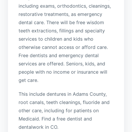
including exams, orthodontics, cleanings,
restorative treatments, as emergency
dental care. There will be free wisdom
teeth extractions, fillings and specialty
services to children and kids who
otherwise cannot access or afford care.
Free dentists and emergency dental
services are offered. Seniors, kids, and
people with no income or insurance will
get care.
This include dentures in Adams County,
root canals, teeth cleanings, fluoride and
other care, including for patients on
Medicaid. Find a free dentist and
dentalwork in CO.