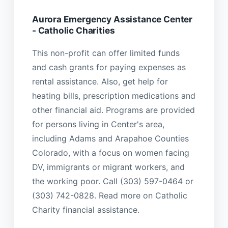
Aurora Emergency Assistance Center
- Catholic Charities
This non-profit can offer limited funds
and cash grants for paying expenses as
rental assistance. Also, get help for
heating bills, prescription medications and
other financial aid. Programs are provided
for persons living in Center's area,
including Adams and Arapahoe Counties
Colorado, with a focus on women facing
DV, immigrants or migrant workers, and
the working poor. Call (303) 597-0464 or
(303) 742-0828. Read more on Catholic
Charity financial assistance.