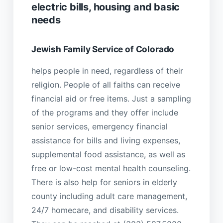
electric bills, housing and basic
needs
Jewish Family Service of Colorado
helps people in need, regardless of their
religion. People of all faiths can receive
financial aid or free items. Just a sampling
of the programs and they offer include
senior services, emergency financial
assistance for bills and living expenses,
supplemental food assistance, as well as
free or low-cost mental health counseling.
There is also help for seniors in elderly
county including adult care management,
24/7 homecare, and disability services.