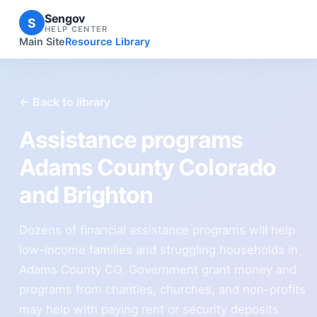
Sengov
S
HELP CENTER
Main Site
Resource Library
← Back to library
Assistance programs
Adams County Colorado
and Brighton
Dozens of financial assistance programs will help
low-income families and struggling households in
Adams County CO. Government grant money and
programs from charities, churches, and non-profits
may help with paying rent or security deposits