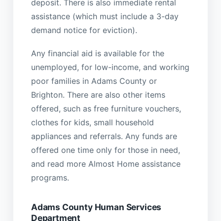
deposit. There is also immediate rental
assistance (which must include a 3-day
demand notice for eviction).
Any financial aid is available for the
unemployed, for low-income, and working
poor families in Adams County or
Brighton. There are also other items
offered, such as free furniture vouchers,
clothes for kids, small household
appliances and referrals. Any funds are
offered one time only for those in need,
and read more Almost Home assistance
programs.
Adams County Human Services
Department