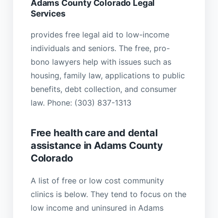
Adams County Colorado Legal
Services
provides free legal aid to low-income
individuals and seniors. The free, pro-
bono lawyers help with issues such as
housing, family law, applications to public
benefits, debt collection, and consumer
law. Phone: (303) 837-1313
Free health care and dental
assistance in Adams County
Colorado
A list of free or low cost community
clinics is below. They tend to focus on the
low income and uninsured in Adams