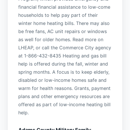
financial financial assistance to low-come
households to help pay part of their
winter home heating bills. There may also
be free fans, AC unit repairs or windows
as well for older homes. Read more on
LHEAP, or call the Commerce City agency
at 1-866-432-8435 Heating and gas bill
help is offered during the fall, winter and
spring months. A focus is to keep elderly,
disabled or low-income homes safe and
warm for health reasons. Grants, payment
plans and other emergency resources are
offered as part of low-income heating bill
help.
Adams County Military Family