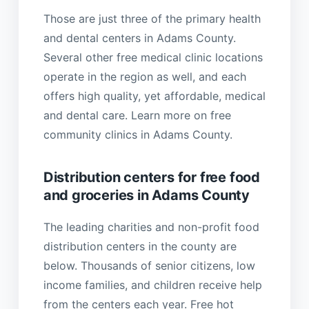
Those are just three of the primary health
and dental centers in Adams County.
Several other free medical clinic locations
operate in the region as well, and each
offers high quality, yet affordable, medical
and dental care. Learn more on free
community clinics in Adams County.
Distribution centers for free food
and groceries in Adams County
The leading charities and non-profit food
distribution centers in the county are
below. Thousands of senior citizens, low
income families, and children receive help
from the centers each year. Free hot