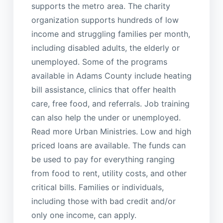
supports the metro area. The charity
organization supports hundreds of low
income and struggling families per month,
including disabled adults, the elderly or
unemployed. Some of the programs
available in Adams County include heating
bill assistance, clinics that offer health
care, free food, and referrals. Job training
can also help the under or unemployed.
Read more Urban Ministries. Low and high
priced loans are available. The funds can
be used to pay for everything ranging
from food to rent, utility costs, and other
critical bills. Families or individuals,
including those with bad credit and/or
only one income, can apply.