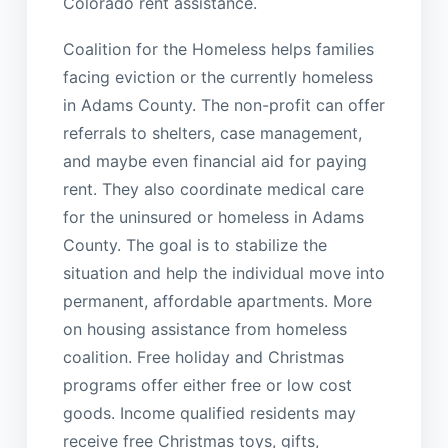
Colorado rent assistance.
Coalition for the Homeless helps families
facing eviction or the currently homeless
in Adams County. The non-profit can offer
referrals to shelters, case management,
and maybe even financial aid for paying
rent. They also coordinate medical care
for the uninsured or homeless in Adams
County. The goal is to stabilize the
situation and help the individual move into
permanent, affordable apartments. More
on housing assistance from homeless
coalition. Free holiday and Christmas
programs offer either free or low cost
goods. Income qualified residents may
receive free Christmas toys, gifts,