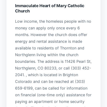
Immaculate Heart of Mary Catholic
Church
Low income, the homeless people with no
money can apply only once every 6
months. However the church does offer
energy and rental assistance is made
available to residents of Thornton and
Northglenn living within the church
boundaries. The address is 11426 Pearl St,
Northglenn, CO 80233, or call (303) 452-
2041. , which is located in Brighton
Colorado and can be reached at (303)
659-6199, can be called for information
on financial (one-time only) assistance for
paying an apartment or home security