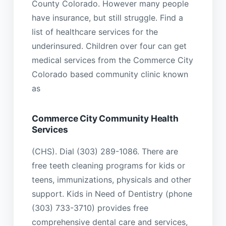
County Colorado. However many people
have insurance, but still struggle. Find a
list of healthcare services for the
underinsured. Children over four can get
medical services from the Commerce City
Colorado based community clinic known
as
Commerce City Community Health
Services
(CHS). Dial (303) 289-1086. There are
free teeth cleaning programs for kids or
teens, immunizations, physicals and other
support. Kids in Need of Dentistry (phone
(303) 733-3710) provides free
comprehensive dental care and services,