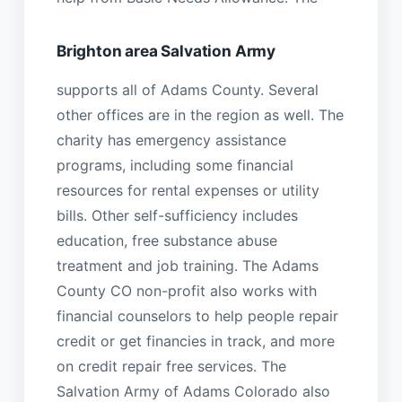
Brighton area Salvation Army
supports all of Adams County. Several
other offices are in the region as well. The
charity has emergency assistance
programs, including some financial
resources for rental expenses or utility
bills. Other self-sufficiency includes
education, free substance abuse
treatment and job training. The Adams
County CO non-profit also works with
financial counselors to help people repair
credit or get financies in track, and more
on credit repair free services. The
Salvation Army of Adams Colorado also