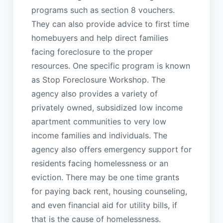
programs such as section 8 vouchers.
They can also provide advice to first time
homebuyers and help direct families
facing foreclosure to the proper
resources. One specific program is known
as Stop Foreclosure Workshop. The
agency also provides a variety of
privately owned, subsidized low income
apartment communities to very low
income families and individuals. The
agency also offers emergency support for
residents facing homelessness or an
eviction. There may be one time grants
for paying back rent, housing counseling,
and even financial aid for utility bills, if
that is the cause of homelessness.