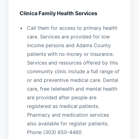
Clinica Family Health Services
Call them for access to primary health
care. Services are provided for low
income persons and Adams County
patients with no money or insurance.
Services and resources offered by this
community clinic include a full range of
or and preventive medical care. Dental
care, free telehealth and mental health
are provided after people are
registered as medical patients.
Pharmacy and medication services
also available for register patients.
Phone (303) 650-4460