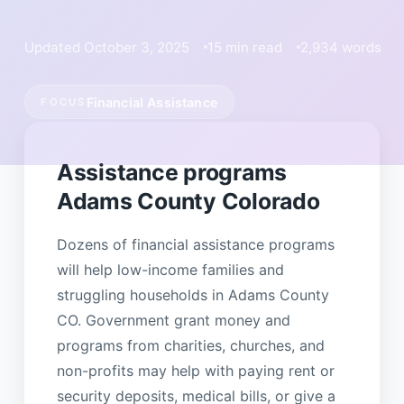
Updated October 3, 2025
15 min read
2,934 words
Financial Assistance
FOCUS
Assistance programs
Adams County Colorado
Dozens of financial assistance programs
will help low-income families and
struggling households in Adams County
CO. Government grant money and
programs from charities, churches, and
non-profits may help with paying rent or
security deposits, medical bills, or give a