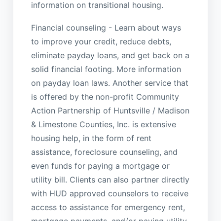
information on transitional housing.
Financial counseling - Learn about ways
to improve your credit, reduce debts,
eliminate payday loans, and get back on a
solid financial footing. More information
on payday loan laws. Another service that
is offered by the non-profit Community
Action Partnership of Huntsville / Madison
& Limestone Counties, Inc. is extensive
housing help, in the form of rent
assistance, foreclosure counseling, and
even funds for paying a mortgage or
utility bill. Clients can also partner directly
with HUD approved counselors to receive
access to assistance for emergency rent,