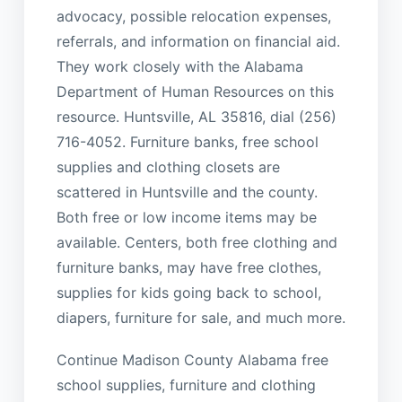
advocacy, possible relocation expenses,
referrals, and information on financial aid.
They work closely with the Alabama
Department of Human Resources on this
resource. Huntsville, AL 35816, dial (256)
716-4052. Furniture banks, free school
supplies and clothing closets are
scattered in Huntsville and the county.
Both free or low income items may be
available. Centers, both free clothing and
furniture banks, may have free clothes,
supplies for kids going back to school,
diapers, furniture for sale, and much more.
Continue Madison County Alabama free
school supplies, furniture and clothing