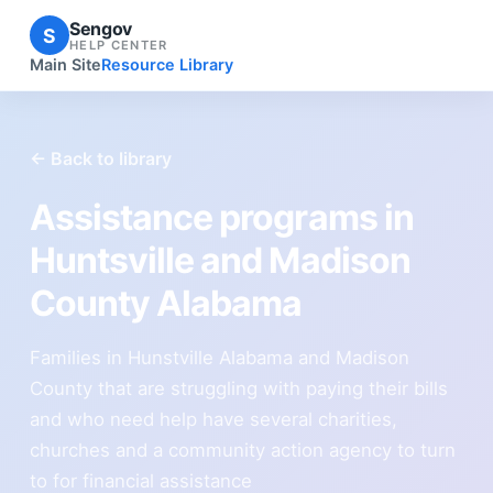
Sengov
S
HELP CENTER
Main Site
Resource Library
← Back to library
Assistance programs in
Huntsville and Madison
County Alabama
Families in Hunstville Alabama and Madison
County that are struggling with paying their bills
and who need help have several charities,
churches and a community action agency to turn
to for financial assistance