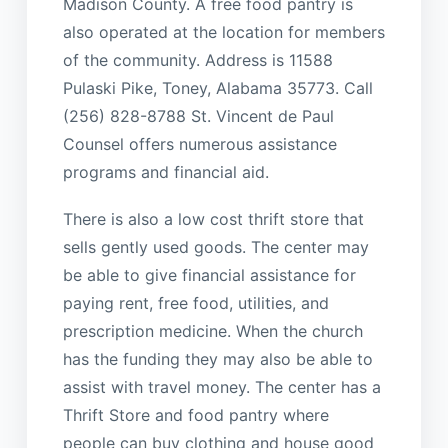
Madison County. A free food pantry is
also operated at the location for members
of the community. Address is 11588
Pulaski Pike, Toney, Alabama 35773. Call
(256) 828-8788 St. Vincent de Paul
Counsel offers numerous assistance
programs and financial aid.
There is also a low cost thrift store that
sells gently used goods. The center may
be able to give financial assistance for
paying rent, free food, utilities, and
prescription medicine. When the church
has the funding they may also be able to
assist with travel money. The center has a
Thrift Store and food pantry where
people can buy clothing and house good