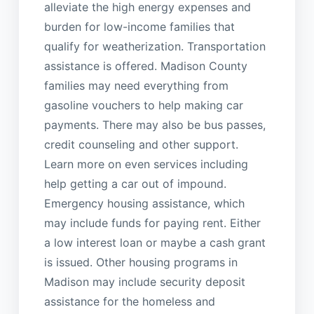
alleviate the high energy expenses and
burden for low-income families that
qualify for weatherization. Transportation
assistance is offered. Madison County
families may need everything from
gasoline vouchers to help making car
payments. There may also be bus passes,
credit counseling and other support.
Learn more on even services including
help getting a car out of impound.
Emergency housing assistance, which
may include funds for paying rent. Either
a low interest loan or maybe a cash grant
is issued. Other housing programs in
Madison may include security deposit
assistance for the homeless and