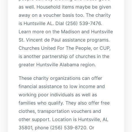
as well. Household items maybe be given
away on a voucher basis too. The charity
is Huntsville AL. Dial (256) 539-7476.
Learn more on the Madison and Huntsville
St. Vincent de Paul assistance programs.
Churches United For The People, or CUP,
is another partnership of churches in the
greater Huntsville Alabama region.
These charity organizations can offer
financial assistance to low income and
working poor individuals as well as
families who qualify. They also offer free
clothes, transportation vouchers and
other support. Location is Huntsville, AL
35801, phone (256) 539-8720. Or