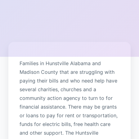
Families in Hunstville Alabama and
Madison County that are struggling with
paying their bills and who need help have
several charities, churches and a
community action agency to turn to for
financial assistance. There may be grants
or loans to pay for rent or transportation,
funds for electric bills, free health care
and other support. The Huntsville