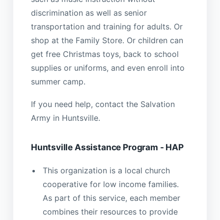
discrimination as well as senior
transportation and training for adults. Or
shop at the Family Store. Or children can
get free Christmas toys, back to school
supplies or uniforms, and even enroll into
summer camp.
If you need help, contact the Salvation
Army in Huntsville.
Huntsville Assistance Program - HAP
This organization is a local church
cooperative for low income families.
As part of this service, each member
combines their resources to provide