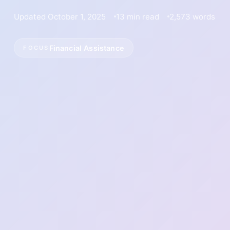
Updated October 1, 2025
13 min read
2,573 words
Financial Assistance
FOCUS