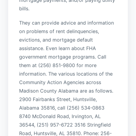
mortgage payments, and/or paying utility
bills.
They can provide advice and information
on problems of rent delinquencies,
evictions, and mortgage default
assistance. Even learn about FHA
government mortgage programs. Call
them at (256) 851-9800 for more
information. The various locations of the
Community Action Agencies across
Madison County Alabama are as follows.
2900 Fairbanks Street, Huntsville,
Alabama 35816, call (256) 534-0863
8740 McDonald Road, Irvington, AL
36544, (251) 957-6722 3516 Stringfield
Road, Huntsville, AL 35810. Phone: 256-