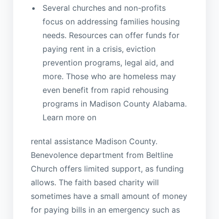
Several churches and non-profits
focus on addressing families housing
needs. Resources can offer funds for
paying rent in a crisis, eviction
prevention programs, legal aid, and
more. Those who are homeless may
even benefit from rapid rehousing
programs in Madison County Alabama.
Learn more on
rental assistance Madison County.
Benevolence department from Beltline
Church offers limited support, as funding
allows. The faith based charity will
sometimes have a small amount of money
for paying bills in an emergency such as