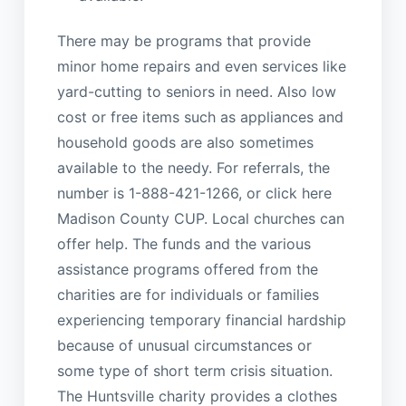
There may be programs that provide
minor home repairs and even services like
yard-cutting to seniors in need. Also low
cost or free items such as appliances and
household goods are also sometimes
available to the needy. For referrals, the
number is 1-888-421-1266, or click here
Madison County CUP. Local churches can
offer help. The funds and the various
assistance programs offered from the
charities are for individuals or families
experiencing temporary financial hardship
because of unusual circumstances or
some type of short term crisis situation.
The Huntsville charity provides a clothes