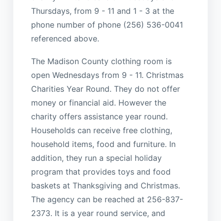
Thursdays, from 9 - 11 and 1 - 3 at the
phone number of phone (256) 536-0041
referenced above.
The Madison County clothing room is
open Wednesdays from 9 - 11. Christmas
Charities Year Round. They do not offer
money or financial aid. However the
charity offers assistance year round.
Households can receive free clothing,
household items, food and furniture. In
addition, they run a special holiday
program that provides toys and food
baskets at Thanksgiving and Christmas.
The agency can be reached at 256-837-
2373. It is a year round service, and