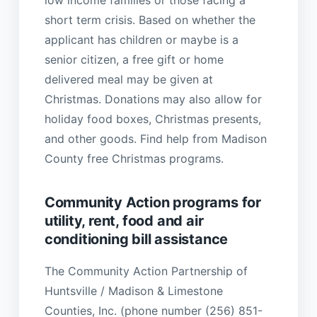
short term crisis. Based on whether the
applicant has children or maybe is a
senior citizen, a free gift or home
delivered meal may be given at
Christmas. Donations may also allow for
holiday food boxes, Christmas presents,
and other goods. Find help from Madison
County free Christmas programs.
Community Action programs for
utility, rent, food and air
conditioning bill assistance
The Community Action Partnership of
Huntsville / Madison & Limestone
Counties, Inc. (phone number (256) 851-