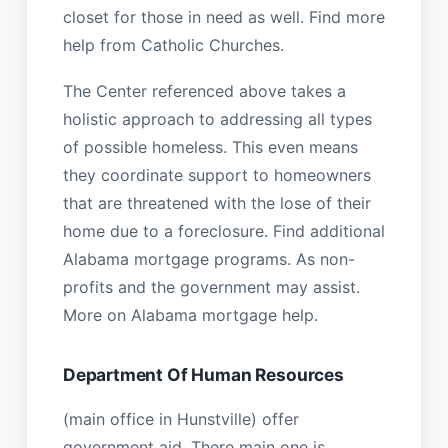
closet for those in need as well. Find more
help from Catholic Churches.
The Center referenced above takes a
holistic approach to addressing all types
of possible homeless. This even means
they coordinate support to homeowners
that are threatened with the lose of their
home due to a foreclosure. Find additional
Alabama mortgage programs. As non-
profits and the government may assist.
More on Alabama mortgage help.
Department Of Human Resources
(main office in Hunstville) offer
government aid. There main one is