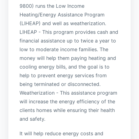
9800) runs the Low Income
Heating/Energy Assistance Program
(LIHEAP) and well as weatherization.
LIHEAP - This program provides cash and
financial assistance up to twice a year to
low to moderate income families. The
money will help them paying heating and
cooling energy bills, and the goal is to
help to prevent energy services from
being terminated or disconnected.
Weatherization - This assistance program
will increase the energy efficiency of the
clients homes while ensuring their health
and safety.
It will help reduce energy costs and