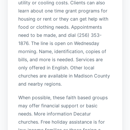
utility or cooling costs. Clients can also
learn about one time grant programs for
housing or rent or they can get help with
food or clothing needs. Appointments
need to be made, and dial (256) 353-
1876. The line is open on Wednesday
morning. Name, identification, copies of
bills, and more is needed. Services are
only offered in English. Other local
churches are available in Madison County
and nearby regions.
When possible, these faith based groups
may offer financial support or basic
needs. More information Decatur
churches. Free holiday assistance is for
low income families or those facing a