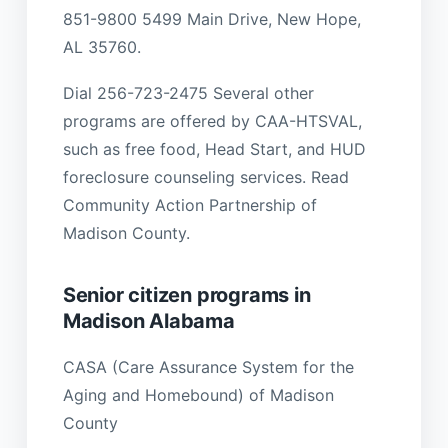
851-9800 5499 Main Drive, New Hope,
AL 35760.
Dial 256-723-2475 Several other
programs are offered by CAA-HTSVAL,
such as free food, Head Start, and HUD
foreclosure counseling services. Read
Community Action Partnership of
Madison County.
Senior citizen programs in
Madison Alabama
CASA (Care Assurance System for the
Aging and Homebound) of Madison
County