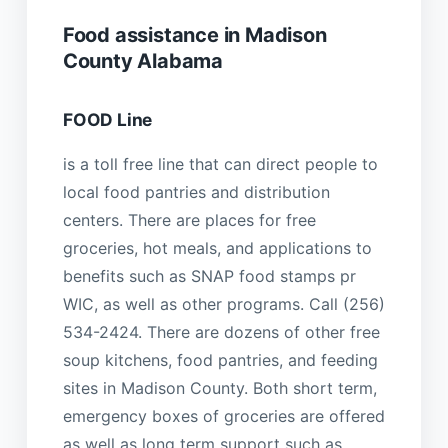
Food assistance in Madison
County Alabama
FOOD Line
is a toll free line that can direct people to
local food pantries and distribution
centers. There are places for free
groceries, hot meals, and applications to
benefits such as SNAP food stamps pr
WIC, as well as other programs. Call (256)
534-2424. There are dozens of other free
soup kitchens, food pantries, and feeding
sites in Madison County. Both short term,
emergency boxes of groceries are offered
as well as long term support such as