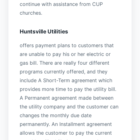
continue with assistance from CUP
churches.
Huntsville Utilities
offers payment plans to customers that
are unable to pay his or her electric or
gas bill. There are really four different
programs currently offered, and they
include A Short-Term agreement which
provides more time to pay the utility bill.
A Permanent agreement made between
the utility company and the customer can
changes the monthly due date
permanently. An Installment agreement
allows the customer to pay the current