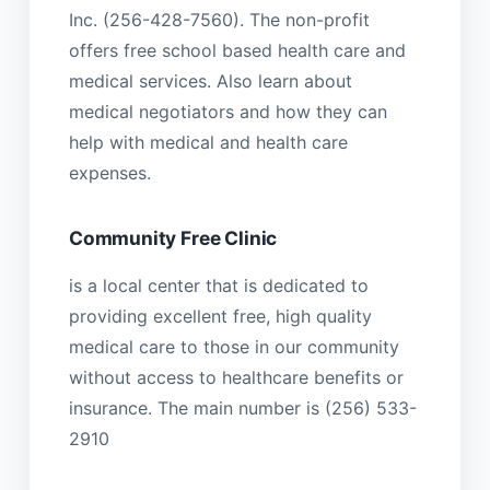
Inc. (256-428-7560). The non-profit
offers free school based health care and
medical services. Also learn about
medical negotiators and how they can
help with medical and health care
expenses.
Community Free Clinic
is a local center that is dedicated to
providing excellent free, high quality
medical care to those in our community
without access to healthcare benefits or
insurance. The main number is (256) 533-
2910