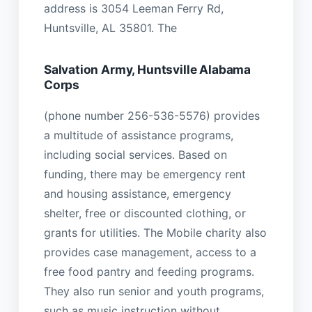
address is 3054 Leeman Ferry Rd,
Huntsville, AL 35801. The
Salvation Army, Huntsville Alabama
Corps
(phone number 256-536-5576) provides
a multitude of assistance programs,
including social services. Based on
funding, there may be emergency rent
and housing assistance, emergency
shelter, free or discounted clothing, or
grants for utilities. The Mobile charity also
provides case management, access to a
free food pantry and feeding programs.
They also run senior and youth programs,
such as music instruction without