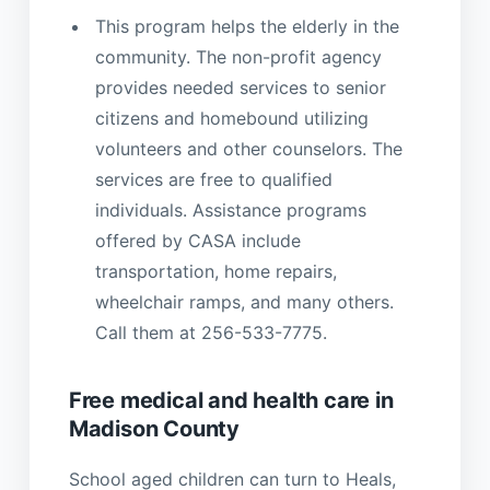
This program helps the elderly in the
community. The non-profit agency
provides needed services to senior
citizens and homebound utilizing
volunteers and other counselors. The
services are free to qualified
individuals. Assistance programs
offered by CASA include
transportation, home repairs,
wheelchair ramps, and many others.
Call them at 256-533-7775.
Free medical and health care in
Madison County
School aged children can turn to Heals,