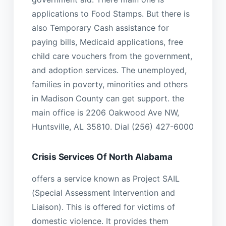
applications to Food Stamps. But there is
also Temporary Cash assistance for
paying bills, Medicaid applications, free
child care vouchers from the government,
and adoption services. The unemployed,
families in poverty, minorities and others
in Madison County can get support. the
main office is 2206 Oakwood Ave NW,
Huntsville, AL 35810. Dial (256) 427-6000
Crisis Services Of North Alabama
offers a service known as Project SAIL
(Special Assessment Intervention and
Liaison). This is offered for victims of
domestic violence. It provides them