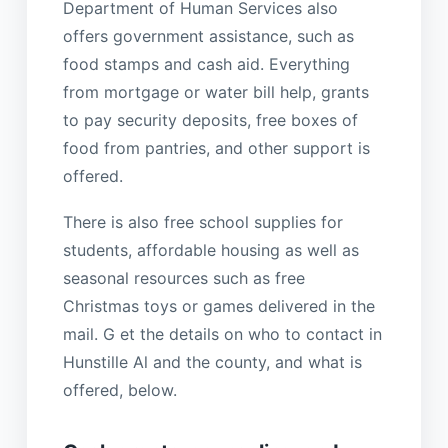
Department of Human Services also
offers government assistance, such as
food stamps and cash aid. Everything
from mortgage or water bill help, grants
to pay security deposits, free boxes of
food from pantries, and other support is
offered.
There is also free school supplies for
students, affordable housing as well as
seasonal resources such as free
Christmas toys or games delivered in the
mail. G et the details on who to contact in
Hunstille Al and the county, and what is
offered, below.