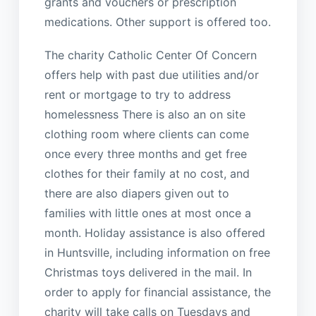
grants and vouchers or prescription
medications. Other support is offered too.
The charity Catholic Center Of Concern
offers help with past due utilities and/or
rent or mortgage to try to address
homelessness There is also an on site
clothing room where clients can come
once every three months and get free
clothes for their family at no cost, and
there are also diapers given out to
families with little ones at most once a
month. Holiday assistance is also offered
in Huntsville, including information on free
Christmas toys delivered in the mail. In
order to apply for financial assistance, the
charity will take calls on Tuesdays and