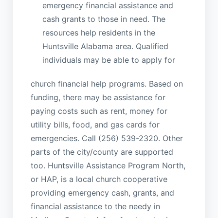
emergency financial assistance and
cash grants to those in need. The
resources help residents in the
Huntsville Alabama area. Qualified
individuals may be able to apply for
church financial help programs. Based on
funding, there may be assistance for
paying costs such as rent, money for
utility bills, food, and gas cards for
emergencies. Call (256) 539-2320. Other
parts of the city/county are supported
too. Huntsville Assistance Program North,
or HAP, is a local church cooperative
providing emergency cash, grants, and
financial assistance to the needy in