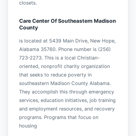
closets.
Care Center Of Southeastern Madison
County
is located at 5439 Main Drive, New Hope,
Alabama 35760. Phone number is (256)
723-2273. This is a local Christian-
oriented, nonprofit charity organization
that seeks to reduce poverty in
southeastern Madison County Alabama.
They accomplish this through emergency
services, education initiatives, job training
and employment resources, and recovery
programs. Programs that focus on
housing