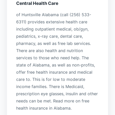
Central Health Care
of Huntsville Alabama (call (256) 533-
6311) provides extensive health care
including outpatient medical, ob/gyn,
pediatrics, x-ray care, dental care,
pharmacy, as well as free lab services.
There are also health and nutrition
services to those who need help. The
state of Alabama, as well as non-profits,
offer free health insurance and medical
care to. This is for low to moderate
income families. There is Medicaid,
prescription eye glasses, insulin and other
needs can be met. Read more on free
health insurance in Alabama.