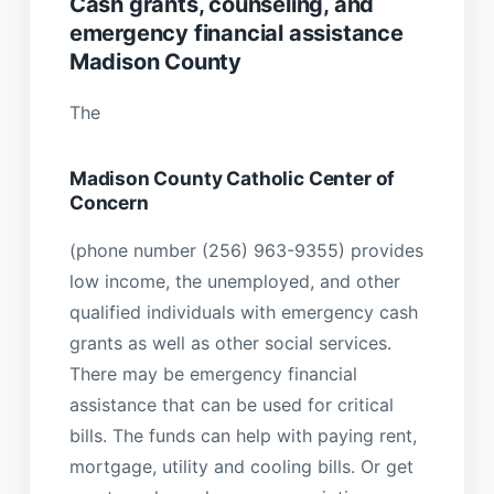
Cash grants, counseling, and
emergency financial assistance
Madison County
The
Madison County Catholic Center of
Concern
(phone number (256) 963-9355) provides
low income, the unemployed, and other
qualified individuals with emergency cash
grants as well as other social services.
There may be emergency financial
assistance that can be used for critical
bills. The funds can help with paying rent,
mortgage, utility and cooling bills. Or get