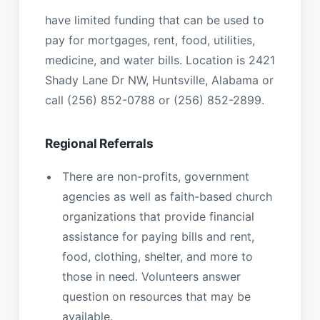
have limited funding that can be used to
pay for mortgages, rent, food, utilities,
medicine, and water bills. Location is 2421
Shady Lane Dr NW, Huntsville, Alabama or
call (256) 852-0788 or (256) 852-2899.
Regional Referrals
There are non-profits, government
agencies as well as faith-based church
organizations that provide financial
assistance for paying bills and rent,
food, clothing, shelter, and more to
those in need. Volunteers answer
question on resources that may be
available.