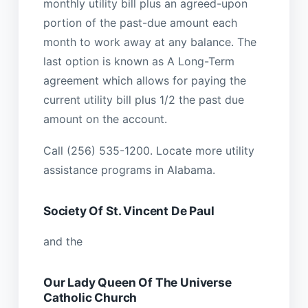
monthly utility bill plus an agreed-upon
portion of the past-due amount each
month to work away at any balance. The
last option is known as A Long-Term
agreement which allows for paying the
current utility bill plus 1/2 the past due
amount on the account.
Call (256) 535-1200. Locate more utility
assistance programs in Alabama.
Society Of St. Vincent De Paul
and the
Our Lady Queen Of The Universe
Catholic Church