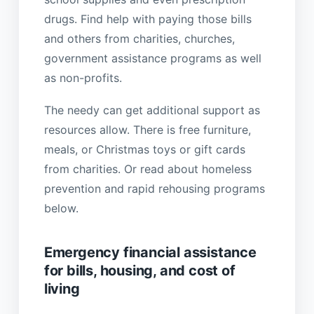
drugs. Find help with paying those bills
and others from charities, churches,
government assistance programs as well
as non-profits.
The needy can get additional support as
resources allow. There is free furniture,
meals, or Christmas toys or gift cards
from charities. Or read about homeless
prevention and rapid rehousing programs
below.
Emergency financial assistance
for bills, housing, and cost of
living