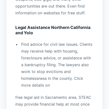
opportunities are out there. Even find
information on websites for free stuff.
Legal Assistance Northern California
and Yolo
Find advice for civil law issues. Clients
may receive help with housing,
foreclosure advice, or assistance with
a bankruptcy filing. The lawyers also
work to stop evictions and
homelessness in the county. Click
more details on
free legal aid in Sacramento area. STEAC
may provide financial help at most once