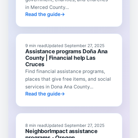
in Merced County...
Read the guide
9 min read
Updated September 27, 2025
Assistance programs Doña Ana
County | Financial help Las
Cruces
Find financial assistance programs,
places that give free items, and social
services in Dona Ana County...
Read the guide
8 min read
Updated September 27, 2025
NeighborImpact assistance
programs - Oregon