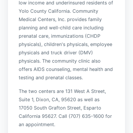
low income and underinsured residents of
Yolo County California. Community
Medical Centers, Inc. provides family
planning and well-child care including
prenatal care, immunizations (CHDP
physicals), children's physicals, employee
physicals and truck driver (DMV)
physicals. The community clinic also
offers AIDS counseling, mental health and
testing and prenatal classes.
The two centers are 131 West A Street,
Suite 1, Dixon, CA, 95620 as well as
17050 South Grafton Street, Esparto
California 95627. Call (707) 635-1600 for
an appointment.