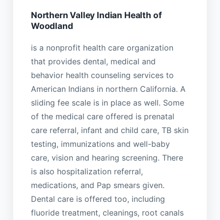
Northern Valley Indian Health of
Woodland
is a nonprofit health care organization
that provides dental, medical and
behavior health counseling services to
American Indians in northern California. A
sliding fee scale is in place as well. Some
of the medical care offered is prenatal
care referral, infant and child care, TB skin
testing, immunizations and well-baby
care, vision and hearing screening. There
is also hospitalization referral,
medications, and Pap smears given.
Dental care is offered too, including
fluoride treatment, cleanings, root canals