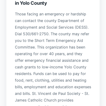
in Yolo County
Those facing an emergency or hardship
can contact the county Department of
Employment and Social Services (DESS).
Dial 530/661-2750. The county may refer
you to the Short Term Emergency Aid
Committee. This organization has been
operating for over 40 years, and they
offer emergency financial assistance and
cash grants to low-income Yolo County
residents. Funds can be used to pay for
food, rent, clothing, utilities and heating
bills, employment and education expenses
and bills. St. Vincent de Paul Society - St.
James Catholic Church provides