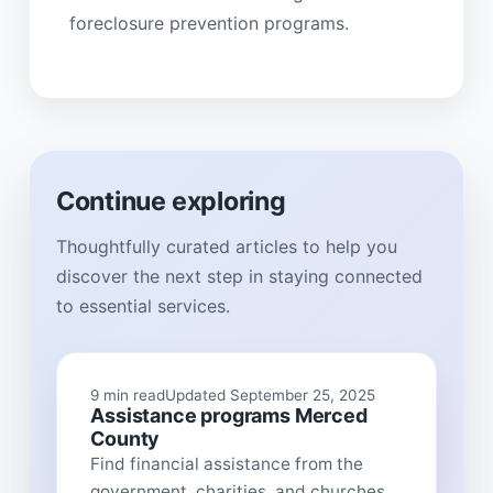
foreclosure prevention programs.
Continue exploring
Thoughtfully curated articles to help you
discover the next step in staying connected
to essential services.
9 min read
Updated September 25, 2025
Assistance programs Merced
County
Find financial assistance from the
government, charities, and churches