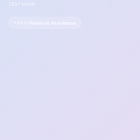
1,837 words
Financial Assistance
FOCUS