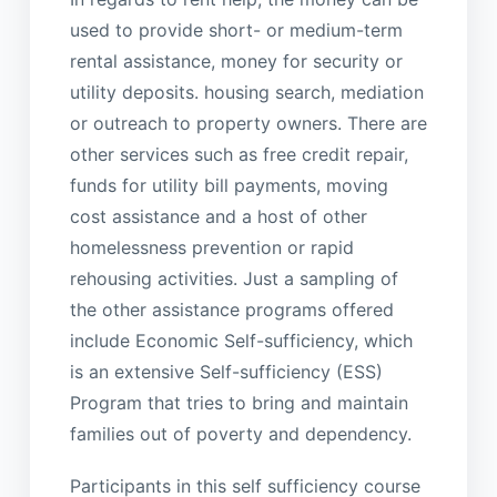
used to provide short- or medium-term
rental assistance, money for security or
utility deposits. housing search, mediation
or outreach to property owners. There are
other services such as free credit repair,
funds for utility bill payments, moving
cost assistance and a host of other
homelessness prevention or rapid
rehousing activities. Just a sampling of
the other assistance programs offered
include Economic Self-sufficiency, which
is an extensive Self-sufficiency (ESS)
Program that tries to bring and maintain
families out of poverty and dependency.
Participants in this self sufficiency course