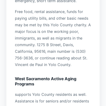
emergency, short term assistance.
Free food, rental assistance, funds for
paying utility bills, and other basic needs
may be met by this Yolo County charity. A
major focus is on the working poor,
immigrants, as well as migrants in the
community. 1275 B Street, Davis,
California, 95616, main number is (530)
756-3636, or continue reading about St.
Vincent de Paul in Yolo County.
West Sacramento Active Aging
Programs
supports Yolo County residents as well.
Assistance is for seniors and/or residents