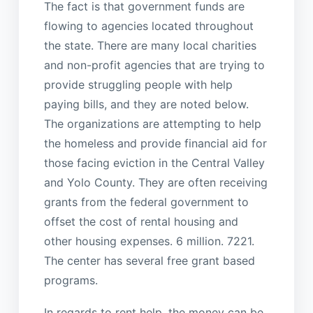
The fact is that government funds are
flowing to agencies located throughout
the state. There are many local charities
and non-profit agencies that are trying to
provide struggling people with help
paying bills, and they are noted below.
The organizations are attempting to help
the homeless and provide financial aid for
those facing eviction in the Central Valley
and Yolo County. They are often receiving
grants from the federal government to
offset the cost of rental housing and
other housing expenses. 6 million. 7221.
The center has several free grant based
programs.
In regards to rent help, the money can be