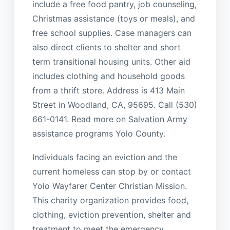
include a free food pantry, job counseling,
Christmas assistance (toys or meals), and
free school supplies. Case managers can
also direct clients to shelter and short
term transitional housing units. Other aid
includes clothing and household goods
from a thrift store. Address is 413 Main
Street in Woodland, CA, 95695. Call (530)
661-0141. Read more on Salvation Army
assistance programs Yolo County.
Individuals facing an eviction and the
current homeless can stop by or contact
Yolo Wayfarer Center Christian Mission.
This charity organization provides food,
clothing, eviction prevention, shelter and
treatment to meet the emergency,