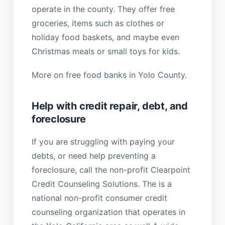
operate in the county. They offer free
groceries, items such as clothes or
holiday food baskets, and maybe even
Christmas meals or small toys for kids.
More on free food banks in Yolo County.
Help with credit repair, debt, and
foreclosure
If you are struggling with paying your
debts, or need help preventing a
foreclosure, call the non-profit Clearpoint
Credit Counseling Solutions. The is a
national non-profit consumer credit
counseling organization that operates in