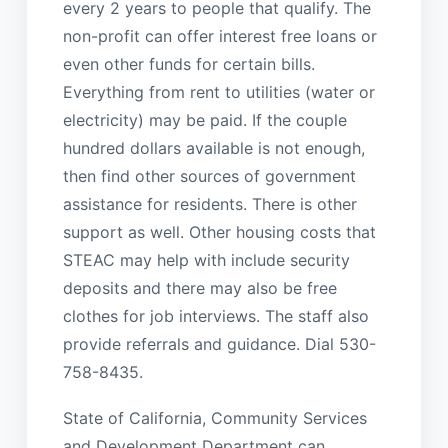
every 2 years to people that qualify. The
non-profit can offer interest free loans or
even other funds for certain bills.
Everything from rent to utilities (water or
electricity) may be paid. If the couple
hundred dollars available is not enough,
then find other sources of government
assistance for residents. There is other
support as well. Other housing costs that
STEAC may help with include security
deposits and there may also be free
clothes for job interviews. The staff also
provide referrals and guidance. Dial 530-
758-8435.
State of California, Community Services
and Development Department can