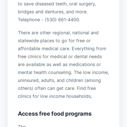
to save diseased teeth, oral surgery,
bridges and dentures, and more.
Telephone - (530) 661-4400.
There are other regional, national and
statewide places to go for free or
affordable medical care. Everything from
free clinics for medical or dental needs
are available as well as medications or
mental health counseling. The low income,
uninsured, adults, and children (among
others) often can get care. Find free
clinics for low income households,
Access free food programs
The