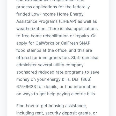
process applications for the federally
funded Low-Income Home Energy
Assistance Programs (LIHEAP) as well as
weatherization. There is also applications
to free home rehabilitation or repairs. Or
apply for CalWorks or CalFresh SNAP
food stamps at the office, and this are
offered for immigrants too. Staff can also
administer several utility company
sponsored reduced rate programs to save
money on your energy bills. Dial (866)
675-6623 for details, or find information
on ways to get help paying electric bills.
Find how to get housing assistance,
including rent, security deposit grants, or