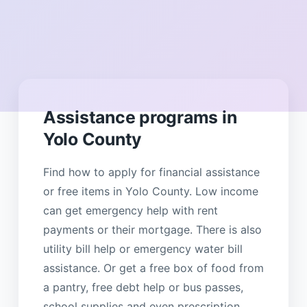
Assistance programs in
Yolo County
Find how to apply for financial assistance
or free items in Yolo County. Low income
can get emergency help with rent
payments or their mortgage. There is also
utility bill help or emergency water bill
assistance. Or get a free box of food from
a pantry, free debt help or bus passes,
school supplies and even prescription