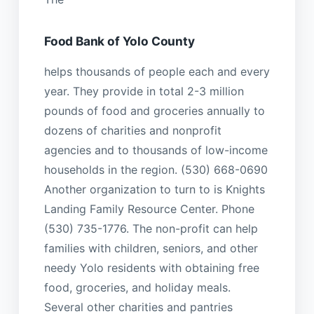
Food Bank of Yolo County
helps thousands of people each and every
year. They provide in total 2-3 million
pounds of food and groceries annually to
dozens of charities and nonprofit
agencies and to thousands of low-income
households in the region. (530) 668-0690
Another organization to turn to is Knights
Landing Family Resource Center. Phone
(530) 735-1776. The non-profit can help
families with children, seniors, and other
needy Yolo residents with obtaining free
food, groceries, and holiday meals.
Several other charities and pantries