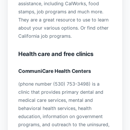
assistance, including CalWorks, food
stamps, job programs and much more.
They are a great resource to use to learn
about your various options. Or find other
California job programs.
Health care and free clinics
CommuniCare Health Centers
(phone number (530) 753-3498) is a
clinic that provides primary dental and
medical care services, mental and
behavioral health services, health
education, information on government
programs, and outreach to the uninsured,