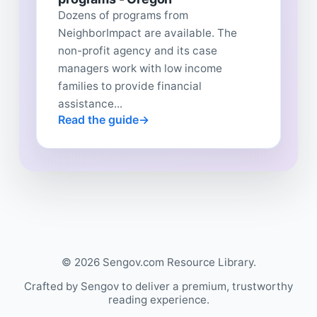
Dozens of programs from
NeighborImpact are available. The
non-profit agency and its case
managers work with low income
families to provide financial
assistance...
Read the guide
© 2026 Sengov.com Resource Library.
Crafted by Sengov to deliver a premium, trustworthy
reading experience.