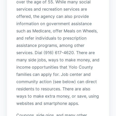
over the age of 55. While many social
services and recreation services are
offered, the agency can also provide
information on government assistance
such as Medicare, offer Meals on Wheels,
and refer individuals to prescription
assistance programs, among other
services. Dial (916) 617-4620. There are
many side jobs, ways to make money, and
income opportunities that Yolo County
families can apply for. Job center and
community action (see below) can direct
residents to resources. There are also
ways to make extra money, or save, using
websites and smartphone apps.
Coupons, side gigs, and many other