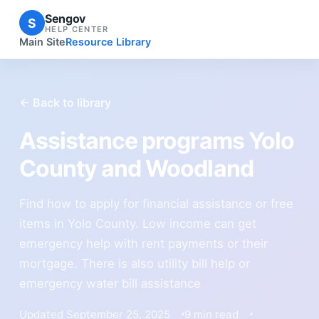
Sengov
S
HELP CENTER
Main Site
Resource Library
← Back to library
Assistance programs Yolo
County and Woodland
Find how to apply for financial assistance or free
items in Yolo County. Low income can get
emergency help with rent payments or their
mortgage. There is also utility bill help or
emergency water bill assistance
Updated September 25, 2025
9 min read