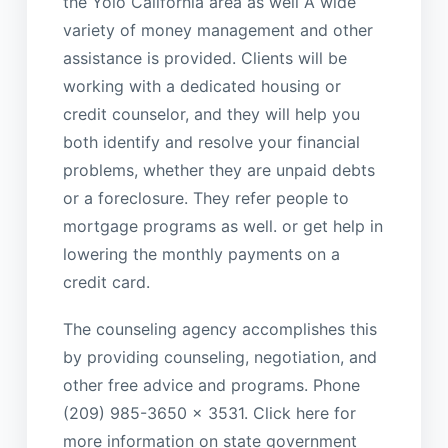
the Yolo California area as well A wide
variety of money management and other
assistance is provided. Clients will be
working with a dedicated housing or
credit counselor, and they will help you
both identify and resolve your financial
problems, whether they are unpaid debts
or a foreclosure. They refer people to
mortgage programs as well. or get help in
lowering the monthly payments on a
credit card.
The counseling agency accomplishes this
by providing counseling, negotiation, and
other free advice and programs. Phone
(209) 985-3650 x 3531. Click here for
more information on state government