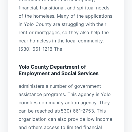
financial, transitional, and spiritual needs
of the homeless. Many of the applications
in Yolo County are struggling with their
rent or mortgages, so they also help the
near homeless in the local community.
(530) 661-1218 The
Yolo County Department of
Employment and Social Services
administers a number of government
assistance programs. This agency is Yolo
counties community action agency. They
can be reached at(530) 661-2753. This
organization can also provide low income
and others access to limited financial