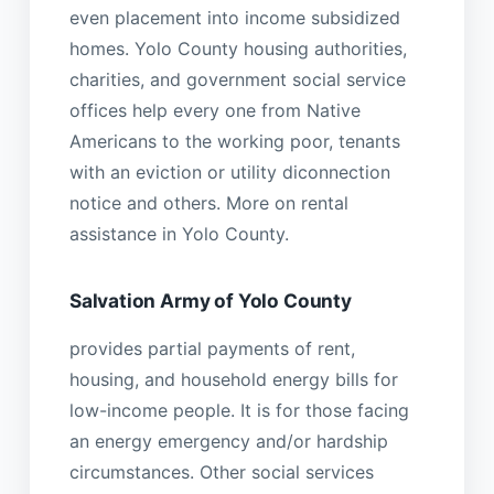
even placement into income subsidized
homes. Yolo County housing authorities,
charities, and government social service
offices help every one from Native
Americans to the working poor, tenants
with an eviction or utility diconnection
notice and others. More on rental
assistance in Yolo County.
Salvation Army of Yolo County
provides partial payments of rent,
housing, and household energy bills for
low-income people. It is for those facing
an energy emergency and/or hardship
circumstances. Other social services