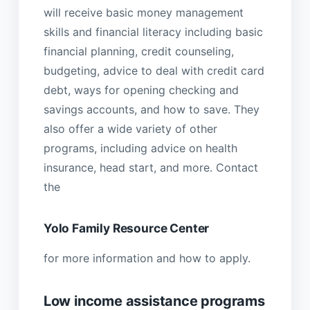
will receive basic money management
skills and financial literacy including basic
financial planning, credit counseling,
budgeting, advice to deal with credit card
debt, ways for opening checking and
savings accounts, and how to save. They
also offer a wide variety of other
programs, including advice on health
insurance, head start, and more. Contact
the
Yolo Family Resource Center
for more information and how to apply.
Low income assistance programs