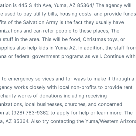
cation is 445 S 4th Ave, Yuma, AZ 85364/ The agency will
used to pay utility bills, housing costs, and provide funds
fits of the Salvation Army is the fact they usually have
anizations and can refer people to these places, The
e stuff in the area. This will be food, Christmas toys, or
upplies also help kids in Yuma AZ. In addition, the staff fro
zona or federal government programs as well. Continue with
s to emergency services and for ways to make it through a
gency works closely with local non-profits to provide rent
e charity works of donations including receiving
nizations, local businesses, churches, and concerned
ion at (928) 783-9362 to apply for help or learn more. The
ma, AZ 85364. Also try contacting the Yuma/Western Arizon