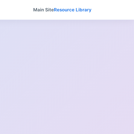
Main Site
Resource Library