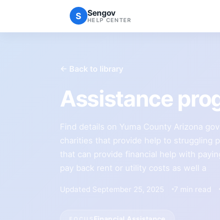
Sengov
S
HELP CENTER
← Back to library
Assistance pro
Find details on Yuma County Arizona go
charities that provide help to struggling 
that can provide financial help with payin
pay back rent or utility costs as well a
Updated September 25, 2025
7 min read
Financial Assistance
FOCUS