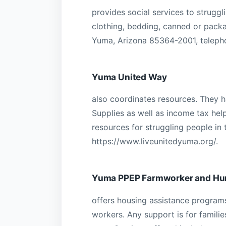
provides social services to struggli
clothing, bedding, canned or packa
Yuma, Arizona 85364-2001, teleph
Yuma United Way
also coordinates resources. They 
Supplies as well as income tax hel
resources for struggling people in
https://www.liveunitedyuma.org/.
Yuma PPEP Farmworker and Hu
offers housing assistance programs
workers. Any support is for famili