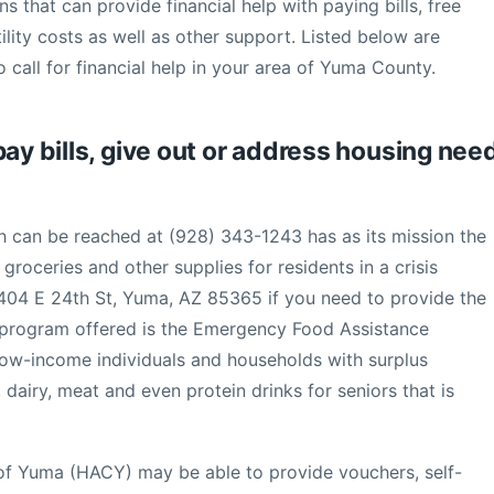
s that can provide financial help with paying bills, free
lity costs as well as other support. Listed below are
 call for financial help in your area of Yuma County.
pay bills, give out or address housing nee
can be reached at (928) 343-1243 has as its mission the
roceries and other supplies for residents in a crisis
2404 E 24th St, Yuma, AZ 85365 if you need to provide the
r program offered is the Emergency Food Assistance
ow-income individuals and households with surplus
dairy, meat and even protein drinks for seniors that is
 of Yuma (HACY) may be able to provide vouchers, self-