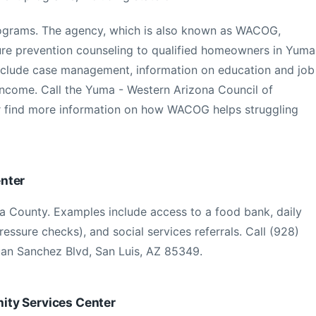
rograms. The agency, which is also known as WACOG,
sure prevention counseling to qualified homeowners in Yuma
 include case management, information on education and job
 income. Call the Yuma - Western Arizona Council of
 find more information on how WACOG helps struggling
nter
a County. Examples include access to a food bank, daily
ressure checks), and social services referrals. Call (928)
uan Sanchez Blvd, San Luis, AZ 85349.
ty Services Center