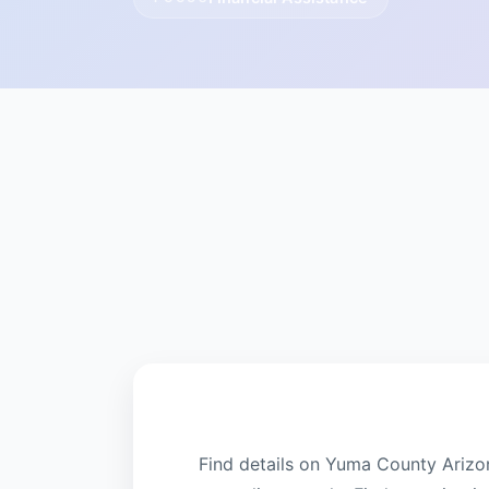
Find details on Yuma County Arizo