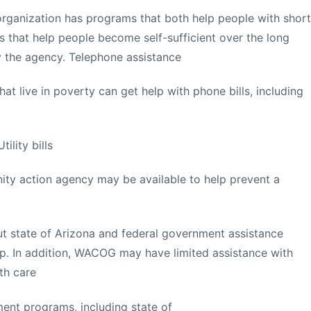
organization has programs that both help people with short
 that help people become self-sufficient over the long
 the agency. Telephone assistance
at live in poverty can get help with phone bills, including
ility bills
y action agency may be available to help prevent a
ut state of Arizona and federal government assistance
p. In addition, WACOG may have limited assistance with
th care
ent programs, including state of