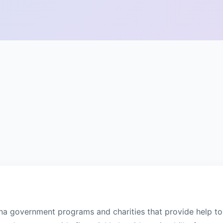
na government programs and charities that provide help to