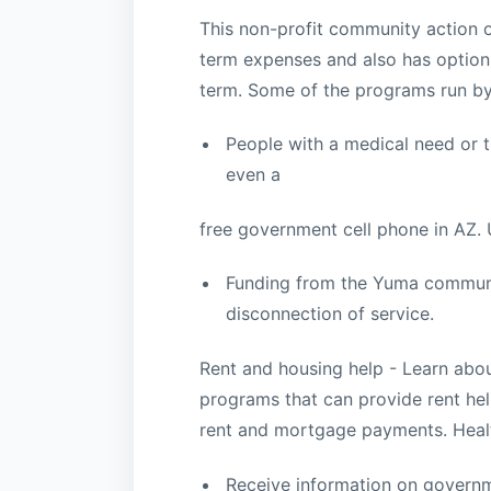
This non-profit community action 
term expenses and also has options
term. Some of the programs run by
People with a medical need or th
even a
free government cell phone in AZ. Ut
Funding from the Yuma communit
disconnection of service.
Rent and housing help - Learn abo
programs that can provide rent hel
rent and mortgage payments. Heal
Receive information on governm