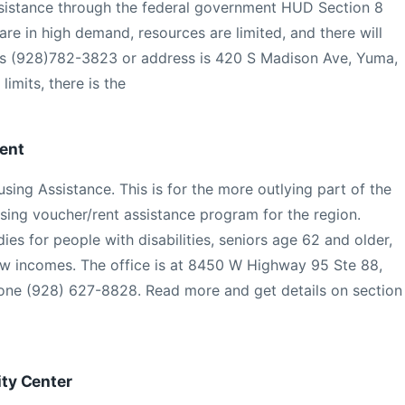
ssistance through the federal government HUD Section 8
re in high demand, resources are limited, and there will
is (928)782-3823 or address is 420 S Madison Ave, Yuma,
limits, there is the
ent
sing Assistance. This is for the more outlying part of the
using voucher/rent assistance program for the region.
es for people with disabilities, seniors age 62 and older,
low incomes. The office is at 8450 W Highway 95 Ste 88,
ne (928) 627-8828. Read more and get details on section
ty Center