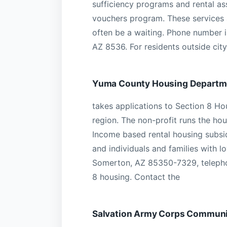
sufficiency programs and rental a
vouchers program. These services a
often be a waiting. Phone number 
AZ 8536. For residents outside city 
Yuma County Housing Departm
takes applications to Section 8 Hou
region. The non-profit runs the ho
Income based rental housing subsidi
and individuals and families with 
Somerton, AZ 85350-7329, telepho
8 housing. Contact the
Salvation Army Corps Communi