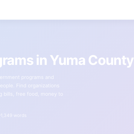
grams in Yuma County
vernment programs and
people. Find organizations
g bills, free food, money to
1,349 words