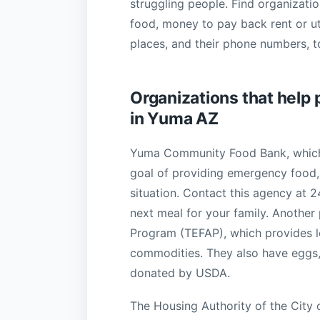
struggling people. Find organization
food, money to pay back rent or uti
places, and their phone numbers, to
Organizations that help 
in Yuma AZ
Yuma Community Food Bank, which 
goal of providing emergency food, g
situation. Contact this agency at 
next meal for your family. Anothe
Program (TEFAP), which provides l
commodities. They also have eggs, 
donated by USDA.
The Housing Authority of the City