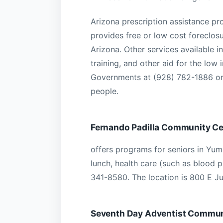
Arizona prescription assistance p
provides free or low cost foreclo
Arizona. Other services available
training, and other aid for the low
Governments at (928) 782-1886 or
people.
Fernando Padilla Community Ce
offers programs for seniors in Yum
lunch, health care (such as blood p
341-8580. The location is 800 E J
Seventh Day Adventist Communi