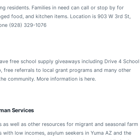
ng residents. Families in need can call or stop by for
ged food, and kitchen items. Location is 903 W 3rd St,
one (928) 329-1076
have free school supply giveaways including Drive 4 School
p, free referrals to local grant programs and many other
 the community. More information is here.
man Services
 as well as other resources for migrant and seasonal farm
es with low incomes, asylum seekers in Yuma AZ and the