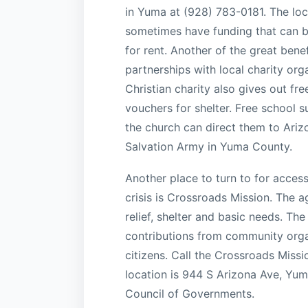
in Yuma at (928) 783-0181. The lo
sometimes have funding that can be 
for rent. Another of the great bene
partnerships with local charity org
Christian charity also gives out fre
vouchers for shelter. Free school s
the church can direct them to Ari
Salvation Army in Yuma County.
Another place to turn to for acces
crisis is Crossroads Mission. The a
relief, shelter and basic needs. Th
contributions from community orga
citizens. Call the Crossroads Miss
location is 944 S Arizona Ave, Yu
Council of Governments.