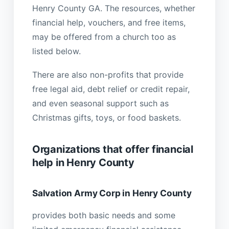
Henry County GA. The resources, whether
financial help, vouchers, and free items,
may be offered from a church too as
listed below.
There are also non-profits that provide
free legal aid, debt relief or credit repair,
and even seasonal support such as
Christmas gifts, toys, or food baskets.
Organizations that offer financial
help in Henry County
Salvation Army Corp in Henry County
provides both basic needs and some