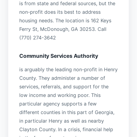
is from state and federal sources, but the
non-profit does its best to address
housing needs. The location is 162 Keys
Ferry St, McDonough, GA 30253. Call
(770) 274-3642
Community Services Authority
is arguably the leading non-profit in Henry
County. They administer a number of
services, referrals, and support for the
low income and working poor. This
particular agency supports a few
different counties in this part of Georgia,
in particular Henry as well as nearby
Clayton County. In a crisis, financial help