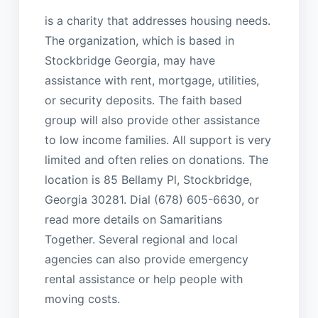
is a charity that addresses housing needs.
The organization, which is based in
Stockbridge Georgia, may have
assistance with rent, mortgage, utilities,
or security deposits. The faith based
group will also provide other assistance
to low income families. All support is very
limited and often relies on donations. The
location is 85 Bellamy Pl, Stockbridge,
Georgia 30281. Dial (678) 605-6630, or
read more details on Samaritians
Together. Several regional and local
agencies can also provide emergency
rental assistance or help people with
moving costs.