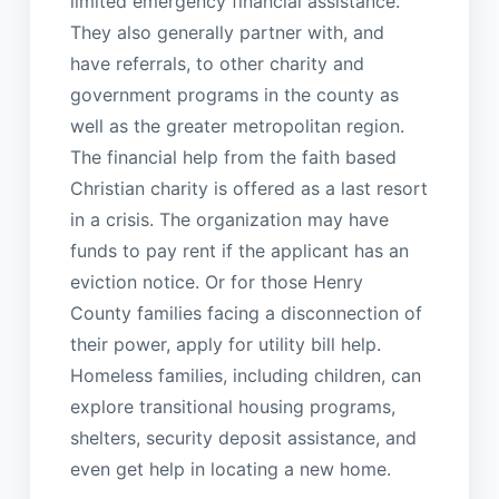
limited emergency financial assistance.
They also generally partner with, and
have referrals, to other charity and
government programs in the county as
well as the greater metropolitan region.
The financial help from the faith based
Christian charity is offered as a last resort
in a crisis. The organization may have
funds to pay rent if the applicant has an
eviction notice. Or for those Henry
County families facing a disconnection of
their power, apply for utility bill help.
Homeless families, including children, can
explore transitional housing programs,
shelters, security deposit assistance, and
even get help in locating a new home.