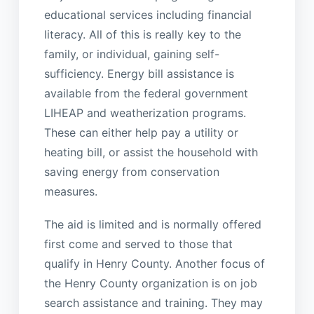
educational services including financial
literacy. All of this is really key to the
family, or individual, gaining self-
sufficiency. Energy bill assistance is
available from the federal government
LIHEAP and weatherization programs.
These can either help pay a utility or
heating bill, or assist the household with
saving energy from conservation
measures.
The aid is limited and is normally offered
first come and served to those that
qualify in Henry County. Another focus of
the Henry County organization is on job
search assistance and training. They may