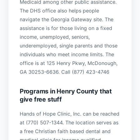
Medicaid among other public assistance.
The DHS office also helps people
navigate the Georgia Gateway site. The
assistance is for those living on a fixed
income, unemployed, seniors,
underemployed, single parents and those
individuals who meet income limits. The
office is at 125 Henry Pkwy, McDonough,
GA 30253-6636. Call (877) 423-4746
Programs in Henry County that
give free stuff
Hands of Hope Clinic, Inc. can be reached
at (770) 507-1344. The location serves as
a free Christian faith based dental and
medical clinic for income qualified