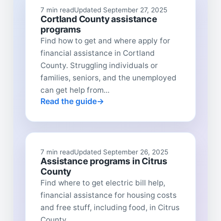
7 min read
Updated September 27, 2025
Cortland County assistance
programs
Find how to get and where apply for
financial assistance in Cortland
County. Struggling individuals or
families, seniors, and the unemployed
can get help from...
Read the guide
7 min read
Updated September 26, 2025
Assistance programs in Citrus
County
Find where to get electric bill help,
financial assistance for housing costs
and free stuff, including food, in Citrus
County...