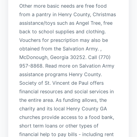
Other more basic needs are free food
from a pantry in Henry County, Christmas
assistance/toys such as Angel Tree, free
back to school supplies and clothing.
Vouchers for prescription may also be
obtained from the Salvation Army. ,
McDonough, Georgia 30252. Call (770)
957-8868. Read more on Salvation Army
assistance programs Henry County.
Society of St. Vincent de Paul offers
financial resources and social services in
the entire area. As funding allows, the
charity and its local Henry County GA
churches provide access to a food bank,
short term loans or other types of
financial help to pay bills - including rent