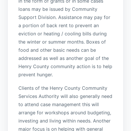
in the form of grants or in some cases
loans may be issued by Community
Support Division. Assistance may pay for
a portion of back rent to prevent an
eviction or heating / cooling bills during
the winter or summer months. Boxes of
food and other basic needs can be
addressed as well as another goal of the
Henry County community action is to help
prevent hunger.
Clients of the Henry County Community
Services Authority will also generally need
to attend case management this will
arrange for workshops around budgeting,
investing and living within needs. Another
major focus is on helping with general