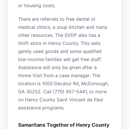
or housing costs.
There are referrals to free dental or
medical clinics, a soup kitchen and many
other resources. The SVDP also has a
thrift store in Henry County. This sells
gently used goods and some qualified
low-income families will get free stuff.
Assistance will only be given after a
Home Visit from a case manager. The
location is 1000 Decatur Rd, McDonough,
GA 30252. Call (770) 957-5441, or more
on Henry County Saint Vincent de Paul
assistance programs.
Samaritans Together of Henry County