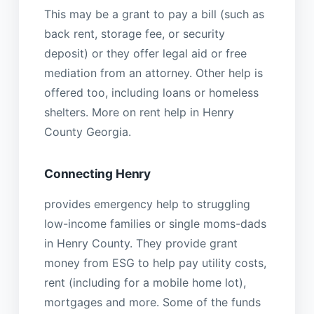
This may be a grant to pay a bill (such as
back rent, storage fee, or security
deposit) or they offer legal aid or free
mediation from an attorney. Other help is
offered too, including loans or homeless
shelters. More on rent help in Henry
County Georgia.
Connecting Henry
provides emergency help to struggling
low-income families or single moms-dads
in Henry County. They provide grant
money from ESG to help pay utility costs,
rent (including for a mobile home lot),
mortgages and more. Some of the funds