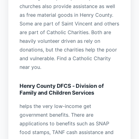
churches also provide assistance as well
as free material goods in Henry County.
Some are part of Saint Vincent and others
are part of Catholic Charities. Both are
heavily volunteer driven as rely on
donations, but the charities help the poor
and vulnerable. Find a Catholic Charity
near you.
Henry County DFCS - Division of
Family and Children Services
helps the very low-income get
government benefits. There are
applications to benefits such as SNAP
food stamps, TANF cash assistance and