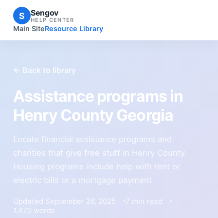
Sengov
S
HELP CENTER
Main Site
Resource Library
← Back to library
Assistance programs in
Henry County Georgia
Locate financial assistance programs and
charities that give free stuff in Henry County.
Housing programs include help with rent or
electric bills or a mortgage payment
Updated September 26, 2025
7 min read
1,470 words