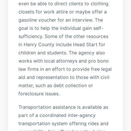
even be able to direct clients to clothing
closets for work attire or maybe offer a
gasoline voucher for an interview. The
goal is to help the individual gain self-
sufficiency. Some of the other resources
in Henry County include Head Start for
children and students. The agency also
works with local attorneys and pro bono
law firms in an effort to provide free legal
aid and representation to those with civil
matter, such as debt collection or
foreclosure issues.
Transportation assistance is available as
part of a coordinated inter-agency
transportation system offering rides and