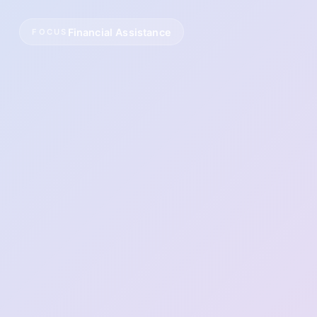
Financial Assistance
FOCUS