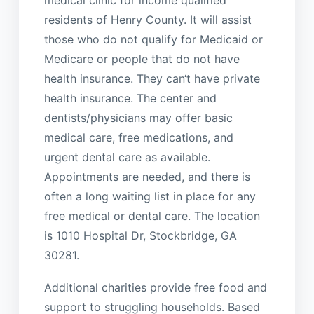
residents of Henry County. It will assist
those who do not qualify for Medicaid or
Medicare or people that do not have
health insurance. They can‘t have private
health insurance. The center and
dentists/physicians may offer basic
medical care, free medications, and
urgent dental care as available.
Appointments are needed, and there is
often a long waiting list in place for any
free medical or dental care. The location
is 1010 Hospital Dr, Stockbridge, GA
30281.
Additional charities provide free food and
support to struggling households. Based