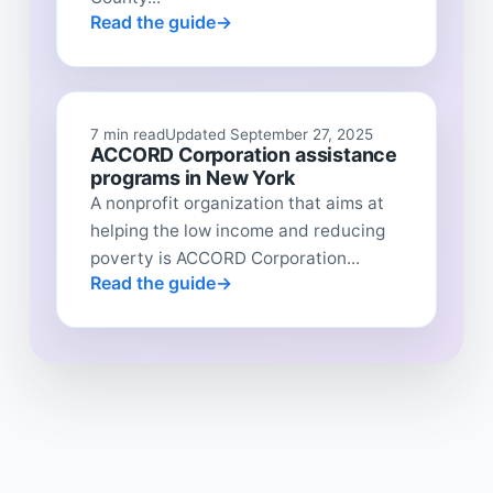
Read the guide
7 min read
Updated September 27, 2025
ACCORD Corporation assistance
programs in New York
A nonprofit organization that aims at
helping the low income and reducing
poverty is ACCORD Corporation...
Read the guide