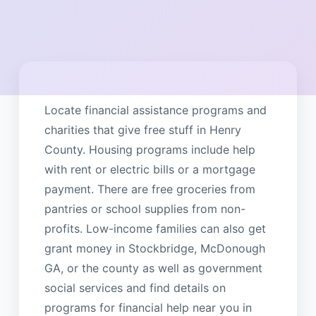
Locate financial assistance programs and
charities that give free stuff in Henry
County. Housing programs include help
with rent or electric bills or a mortgage
payment. There are free groceries from
pantries or school supplies from non-
profits. Low-income families can also get
grant money in Stockbridge, McDonough
GA, or the county as well as government
social services and find details on
programs for financial help near you in