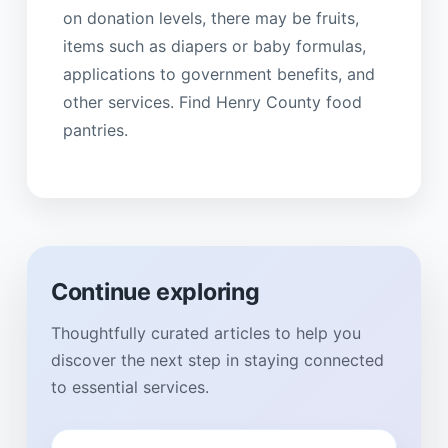
on donation levels, there may be fruits,
items such as diapers or baby formulas,
applications to government benefits, and
other services. Find Henry County food
pantries.
Continue exploring
Thoughtfully curated articles to help you
discover the next step in staying connected
to essential services.