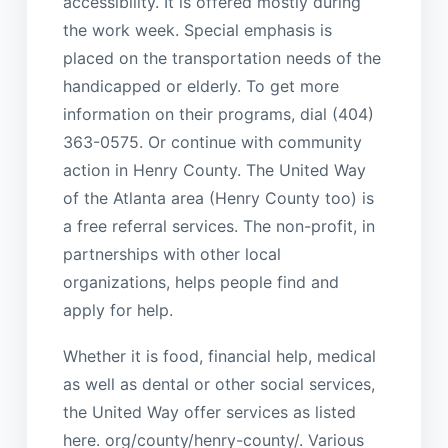
accessibility. It is offered mostly during
the work week. Special emphasis is
placed on the transportation needs of the
handicapped or elderly. To get more
information on their programs, dial (404)
363-0575. Or continue with community
action in Henry County. The United Way
of the Atlanta area (Henry County too) is
a free referral services. The non-profit, in
partnerships with other local
organizations, helps people find and
apply for help.
Whether it is food, financial help, medical
as well as dental or other social services,
the United Way offer services as listed
here. org/county/henry-county/. Various