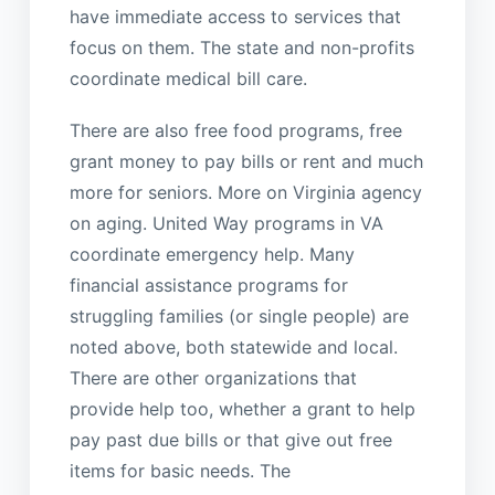
have immediate access to services that
focus on them. The state and non-profits
coordinate medical bill care.
There are also free food programs, free
grant money to pay bills or rent and much
more for seniors. More on Virginia agency
on aging. United Way programs in VA
coordinate emergency help. Many
financial assistance programs for
struggling families (or single people) are
noted above, both statewide and local.
There are other organizations that
provide help too, whether a grant to help
pay past due bills or that give out free
items for basic needs. The