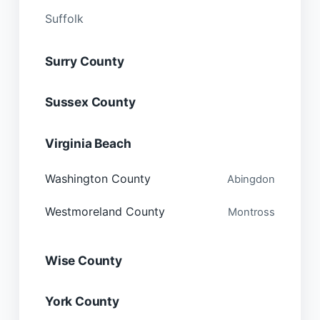
Suffolk
Surry County
Sussex County
Virginia Beach
Washington County
Abingdon
Westmoreland County
Montross
Wise County
York County