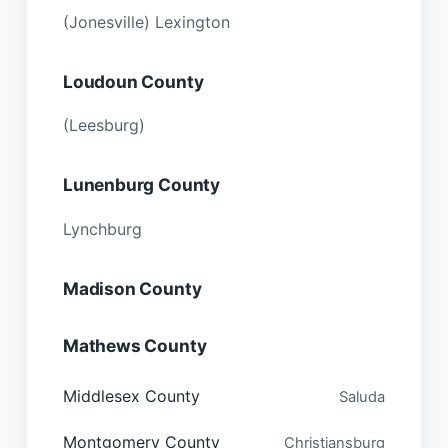
(Jonesville) Lexington
Loudoun County
(Leesburg)
Lunenburg County
Lynchburg
Madison County
Mathews County
Middlesex County
Saluda
Montgomery County
Christiansburg