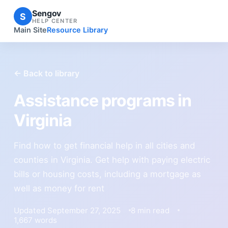
Sengov
S
HELP CENTER
Main Site
Resource Library
← Back to library
Assistance programs in
Virginia
Find how to get financial help in all cities and
counties in Virginia. Get help with paying electric
bills or housing costs, including a mortgage as
well as money for rent
Updated September 27, 2025
8 min read
1,667 words