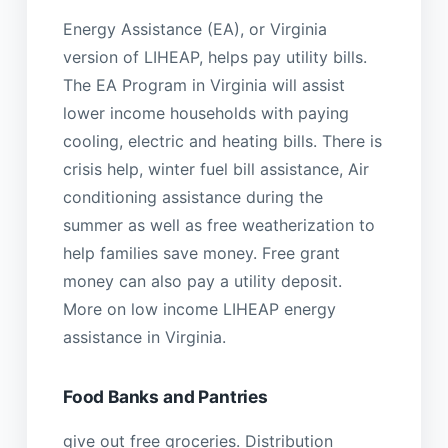
Energy Assistance (EA), or Virginia
version of LIHEAP, helps pay utility bills.
The EA Program in Virginia will assist
lower income households with paying
cooling, electric and heating bills. There is
crisis help, winter fuel bill assistance, Air
conditioning assistance during the
summer as well as free weatherization to
help families save money. Free grant
money can also pay a utility deposit.
More on low income LIHEAP energy
assistance in Virginia.
Food Banks and Pantries
give out free groceries. Distribution