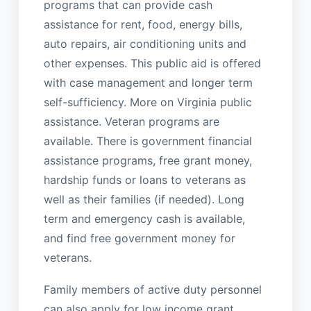
programs that can provide cash
assistance for rent, food, energy bills,
auto repairs, air conditioning units and
other expenses. This public aid is offered
with case management and longer term
self-sufficiency. More on Virginia public
assistance. Veteran programs are
available. There is government financial
assistance programs, free grant money,
hardship funds or loans to veterans as
well as their families (if needed). Long
term and emergency cash is available,
and find free government money for
veterans.
Family members of active duty personnel
can also apply for low income grant