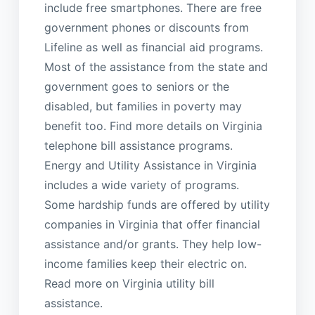
include free smartphones. There are free
government phones or discounts from
Lifeline as well as financial aid programs.
Most of the assistance from the state and
government goes to seniors or the
disabled, but families in poverty may
benefit too. Find more details on Virginia
telephone bill assistance programs.
Energy and Utility Assistance in Virginia
includes a wide variety of programs.
Some hardship funds are offered by utility
companies in Virginia that offer financial
assistance and/or grants. They help low-
income families keep their electric on.
Read more on Virginia utility bill
assistance.