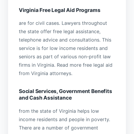
Virginia Free Legal Aid Programs
are for civil cases. Lawyers throughout
the state offer free legal assistance,
telephone advice and consultations. This
service is for low income residents and
seniors as part of various non-profit law
firms in Virginia. Read more free legal aid
from Virginia attorneys.
Social Services, Government Benefits
and Cash Assistance
from the state of Virginia helps low
income residents and people in poverty.
There are a number of government