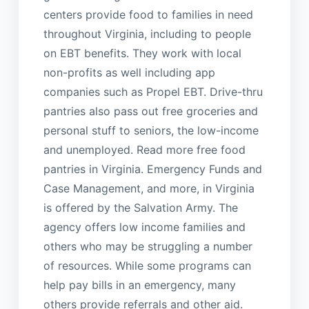
centers provide food to families in need
throughout Virginia, including to people
on EBT benefits. They work with local
non-profits as well including app
companies such as Propel EBT. Drive-thru
pantries also pass out free groceries and
personal stuff to seniors, the low-income
and unemployed. Read more free food
pantries in Virginia. Emergency Funds and
Case Management, and more, in Virginia
is offered by the Salvation Army. The
agency offers low income families and
others who may be struggling a number
of resources. While some programs can
help pay bills in an emergency, many
others provide referrals and other aid.