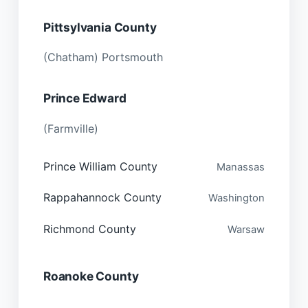
Pittsylvania County
(Chatham) Portsmouth
Prince Edward
(Farmville)
Prince William County
Manassas
Rappahannock County
Washington
Richmond County
Warsaw
Roanoke County