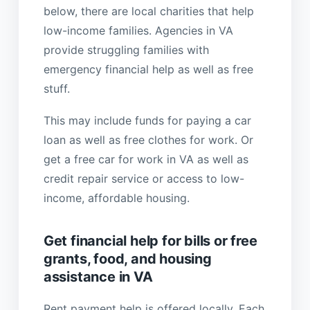
below, there are local charities that help
low-income families. Agencies in VA
provide struggling families with
emergency financial help as well as free
stuff.
This may include funds for paying a car
loan as well as free clothes for work. Or
get a free car for work in VA as well as
credit repair service or access to low-
income, affordable housing.
Get financial help for bills or free
grants, food, and housing
assistance in VA
Rent payment help is offered locally. Each