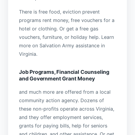
There is free food, eviction prevent
programs rent money, free vouchers for a
hotel or clothing. Or get a free gas
vouchers, furniture, or holiday help. Learn
more on Salvation Army assistance in
Virginia.
Job Programs, Financial Counseling
and Government Grant Money
and much more are offered from a local
community action agency. Dozens of
these non-profits operate across Virginia,
and they offer employment services,
grants for paying bills, help for seniors
and children, and other assistance. Or get