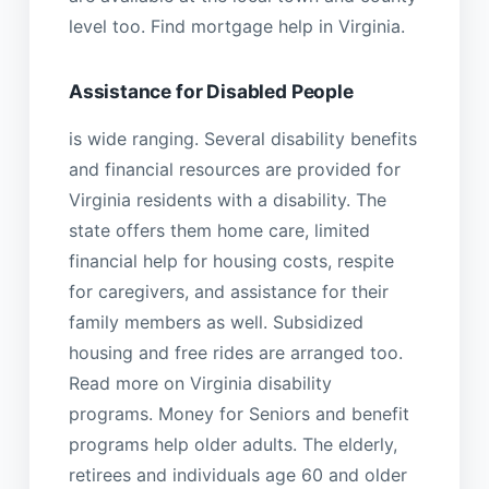
level too. Find mortgage help in Virginia.
Assistance for Disabled People
is wide ranging. Several disability benefits
and financial resources are provided for
Virginia residents with a disability. The
state offers them home care, limited
financial help for housing costs, respite
for caregivers, and assistance for their
family members as well. Subsidized
housing and free rides are arranged too.
Read more on Virginia disability
programs. Money for Seniors and benefit
programs help older adults. The elderly,
retirees and individuals age 60 and older