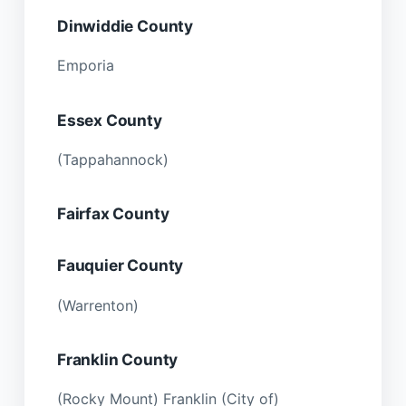
Dinwiddie County
Emporia
Essex County
(Tappahannock)
Fairfax County
Fauquier County
(Warrenton)
Franklin County
(Rocky Mount) Franklin (City of)