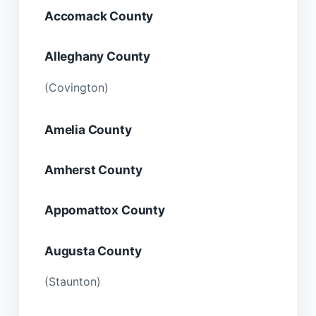
Accomack County
Alleghany County
(Covington)
Amelia County
Amherst County
Appomattox County
Augusta County
(Staunton)