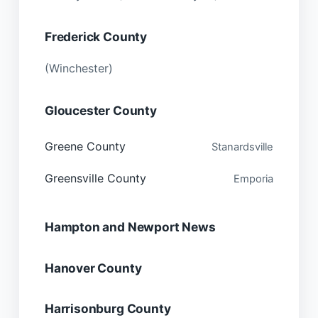
Frederick County
(Winchester)
Gloucester County
Greene County
Stanardsville
Greensville County
Emporia
Hampton and Newport News
Hanover County
Harrisonburg County