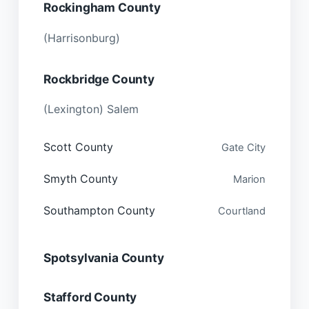
Rockingham County
(Harrisonburg)
Rockbridge County
(Lexington) Salem
Scott County
Gate City
Smyth County
Marion
Southampton County
Courtland
Spotsylvania County
Stafford County