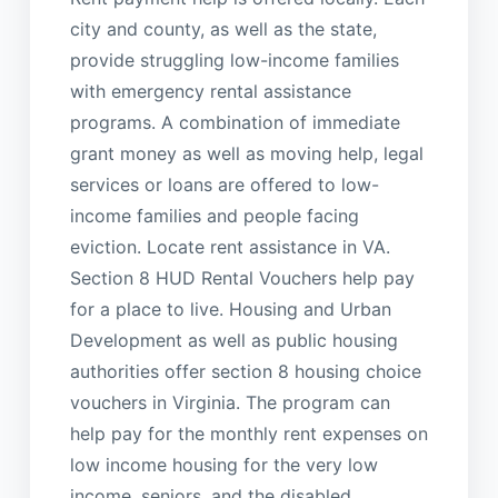
city and county, as well as the state,
provide struggling low-income families
with emergency rental assistance
programs. A combination of immediate
grant money as well as moving help, legal
services or loans are offered to low-
income families and people facing
eviction. Locate rent assistance in VA.
Section 8 HUD Rental Vouchers help pay
for a place to live. Housing and Urban
Development as well as public housing
authorities offer section 8 housing choice
vouchers in Virginia. The program can
help pay for the monthly rent expenses on
low income housing for the very low
income, seniors, and the disabled.