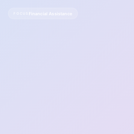
Financial Assistance
FOCUS