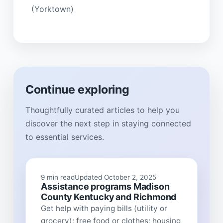
(Yorktown)
Continue exploring
Thoughtfully curated articles to help you
discover the next step in staying connected
to essential services.
9 min read
Updated October 2, 2025
Assistance programs Madison
County Kentucky and Richmond
Get help with paying bills (utility or
grocery); free food or clothes; housing