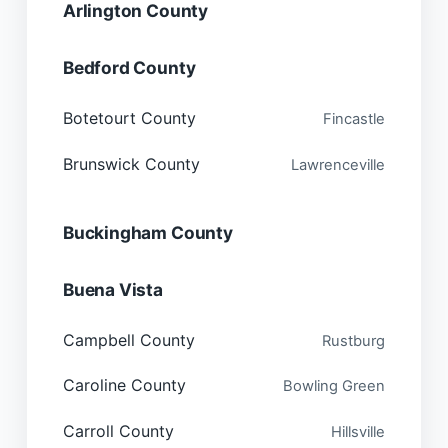
Arlington County
Bedford County
Botetourt County
Fincastle
Brunswick County
Lawrenceville
Buckingham County
Buena Vista
Campbell County
Rustburg
Caroline County
Bowling Green
Carroll County
Hillsville