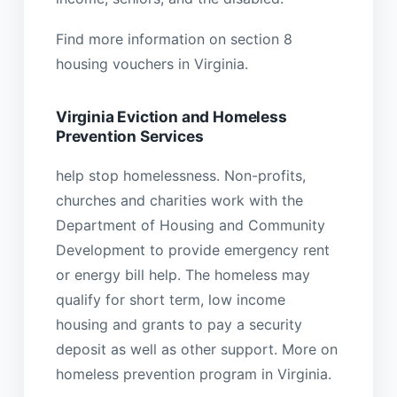
Find more information on section 8
housing vouchers in Virginia.
Virginia Eviction and Homeless
Prevention Services
help stop homelessness. Non-profits,
churches and charities work with the
Department of Housing and Community
Development to provide emergency rent
or energy bill help. The homeless may
qualify for short term, low income
housing and grants to pay a security
deposit as well as other support. More on
homeless prevention program in Virginia.