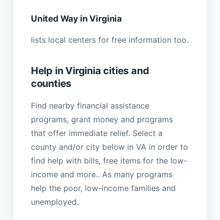
United Way in Virginia
lists local centers for free information too.
Help in Virginia cities and
counties
Find nearby financial assistance
programs, grant money and programs
that offer immediate relief. Select a
county and/or city below in VA in order to
find help with bills, free items for the low-
income and more.. As many programs
help the poor, low-income families and
unemployed.