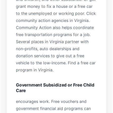
grant money to fix a house or a free car
to the unemployed or working poor. Click
community action agencies in Virginia.
Community Action also helps coordinate
free transportation programs for a job.
Several places in Virginia partner with
non-profits, auto dealerships and
donation services to give out a free
vehicle to the low-income. Find a free car
program in Virginia.
Government Subsidized or Free Child
Care
encourages work. Free vouchers and
government financial aid programs can