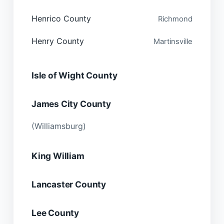
Henrico County
Richmond
Henry County
Martinsville
Isle of Wight County
James City County
(Williamsburg)
King William
Lancaster County
Lee County