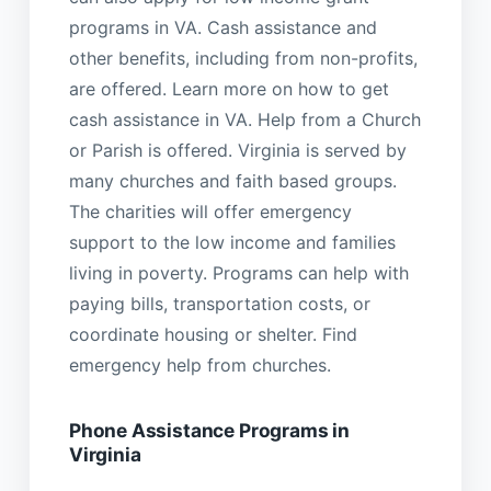
programs in VA. Cash assistance and
other benefits, including from non-profits,
are offered. Learn more on how to get
cash assistance in VA. Help from a Church
or Parish is offered. Virginia is served by
many churches and faith based groups.
The charities will offer emergency
support to the low income and families
living in poverty. Programs can help with
paying bills, transportation costs, or
coordinate housing or shelter. Find
emergency help from churches.
Phone Assistance Programs in
Virginia