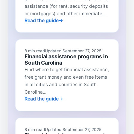
assistance (for rent, security deposits
or mortgages) and other immediate...
Read the guide
8 min read
Updated September 27, 2025
Financial assistance programs in
South Carolina
Find where to get financial assistance,
free grant money and even free items
in all cities and counties in South
Carolina...
Read the guide
8 min read
Updated September 27, 2025