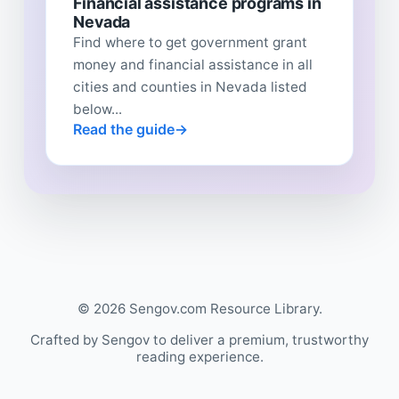
Financial assistance programs in
Nevada
Find where to get government grant
money and financial assistance in all
cities and counties in Nevada listed
below...
Read the guide
© 2026 Sengov.com Resource Library.
Crafted by Sengov to deliver a premium, trustworthy
reading experience.