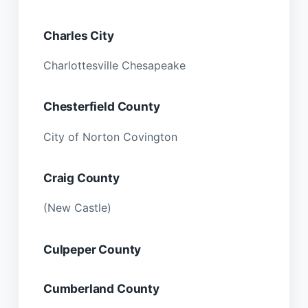
Charles City
Charlottesville Chesapeake
Chesterfield County
City of Norton Covington
Craig County
(New Castle)
Culpeper County
Cumberland County