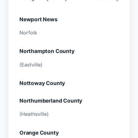
Newport News
Norfolk
Northampton County
(Eastville)
Nottoway County
Northumberland County
(Heathsville)
Orange County