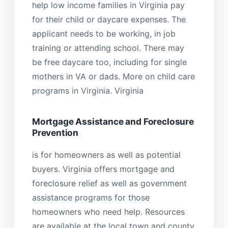
help low income families in Virginia pay
for their child or daycare expenses. The
applicant needs to be working, in job
training or attending school. There may
be free daycare too, including for single
mothers in VA or dads. More on child care
programs in Virginia. Virginia
Mortgage Assistance and Foreclosure
Prevention
is for homeowners as well as potential
buyers. Virginia offers mortgage and
foreclosure relief as well as government
assistance programs for those
homeowners who need help. Resources
are available at the local town and county