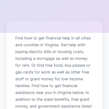
Find how to get financial help in all cities
and counties in Virginia. Get help with
paying electric bills or housing costs,
including a mortgage as well as money
for rent. Or find free food, bus passes or
gas cards for work as well as other free
stuff or grant money for low-income
families. Find how to get financial
assistance near you in Virginia below. In
addition to the state benefits, free grant
money, and government assistance listed