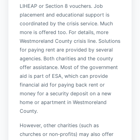
LIHEAP or Section 8 vouchers. Job
placement and educational support is
coordinated by the crisis service. Much
more is offered too. For details, more
Westmoreland County crisis line. Solutions
for paying rent are provided by several
agencies. Both charities and the county
offer assistance. Most of the government
aid is part of ESA, which can provide
financial aid for paying back rent or
money for a security deposit on a new
home or apartment in Westmoreland
County.
However, other charities (such as
churches or non-profits) may also offer