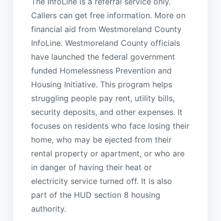
The InfoLine is a referral service only.
Callers can get free information. More on
financial aid from Westmoreland County
InfoLine. Westmoreland County officials
have launched the federal government
funded Homelessness Prevention and
Housing Initiative. This program helps
struggling people pay rent, utility bills,
security deposits, and other expenses. It
focuses on residents who face losing their
home, who may be ejected from their
rental property or apartment, or who are
in danger of having their heat or
electricity service turned off. It is also
part of the HUD section 8 housing
authority.