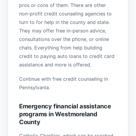
pros or cons of them. There are other
non-profit credit counseling agencies to
turn to for help in the county and state.
They may offer free in-person advice,
consultations over the phone, or online
chats. Everything from help building
credit to paying auto loans to credit card
assistance and more is offered.
Continue with free credit counseling in
Pennsylvania.
Emergency financial assistance
programs in Westmoreland
County
Catholic Charities, which can be reached