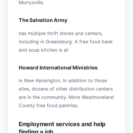
Murrysville.
The Salvation Army
has multiple thrift stores and centers,
including in Greensburg. A free food bank
and soup kitchen is at
Howard International Ministries
in New Kensington. In addition to those
sites, dozens of other distribution centers
are in the community. More Westmoreland
County free food pantries.
Employment services and help
finding a job