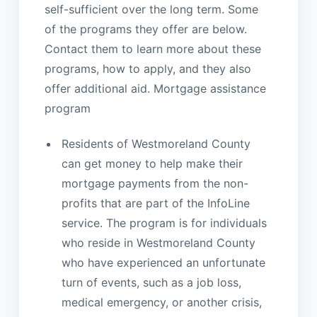
self-sufficient over the long term. Some
of the programs they offer are below.
Contact them to learn more about these
programs, how to apply, and they also
offer additional aid. Mortgage assistance
program
Residents of Westmoreland County
can get money to help make their
mortgage payments from the non-
profits that are part of the InfoLine
service. The program is for individuals
who reside in Westmoreland County
who have experienced an unfortunate
turn of events, such as a job loss,
medical emergency, or another crisis,