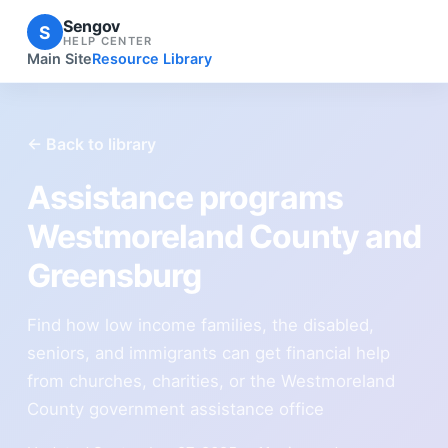
Sengov
S
HELP CENTER
Main Site
Resource Library
← Back to library
Assistance programs
Westmoreland County and
Greensburg
Find how low income families, the disabled,
seniors, and immigrants can get financial help
from churches, charities, or the Westmoreland
County government assistance office