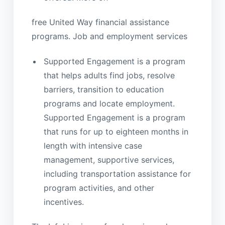
free United Way financial assistance
programs. Job and employment services
Supported Engagement is a program
that helps adults find jobs, resolve
barriers, transition to education
programs and locate employment.
Supported Engagement is a program
that runs for up to eighteen months in
length with intensive case
management, supportive services,
including transportation assistance for
program activities, and other
incentives.