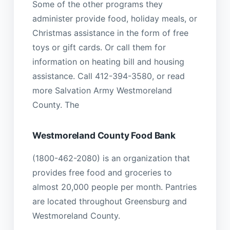
Some of the other programs they
administer provide food, holiday meals, or
Christmas assistance in the form of free
toys or gift cards. Or call them for
information on heating bill and housing
assistance. Call 412-394-3580, or read
more Salvation Army Westmoreland
County. The
Westmoreland County Food Bank
(1800-462-2080) is an organization that
provides free food and groceries to
almost 20,000 people per month. Pantries
are located throughout Greensburg and
Westmoreland County.