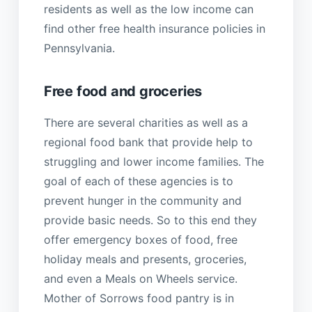
residents as well as the low income can
find other free health insurance policies in
Pennsylvania.
Free food and groceries
There are several charities as well as a
regional food bank that provide help to
struggling and lower income families. The
goal of each of these agencies is to
prevent hunger in the community and
provide basic needs. So to this end they
offer emergency boxes of food, free
holiday meals and presents, groceries,
and even a Meals on Wheels service.
Mother of Sorrows food pantry is in