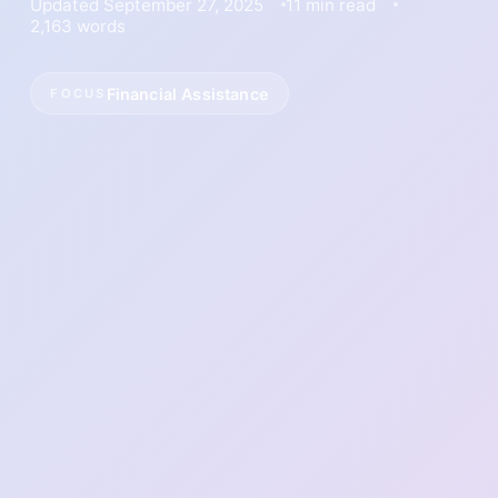
Updated September 27, 2025
11 min read
2,163 words
Financial Assistance
FOCUS