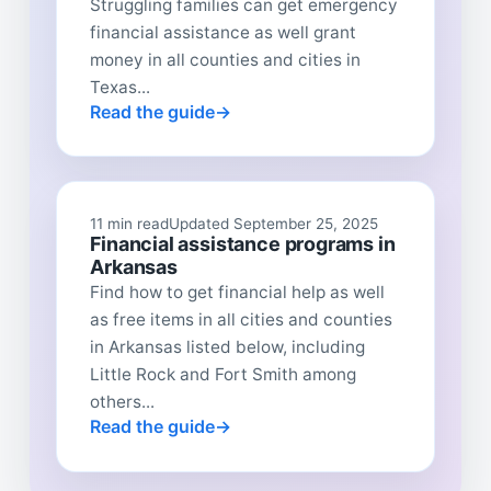
Struggling families can get emergency
financial assistance as well grant
money in all counties and cities in
Texas...
Read the guide
11 min read
Updated September 25, 2025
Financial assistance programs in
Arkansas
Find how to get financial help as well
as free items in all cities and counties
in Arkansas listed below, including
Little Rock and Fort Smith among
others...
Read the guide