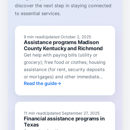
discover the next step in staying connected
to essential services.
9 min read
Updated October 2, 2025
Assistance programs Madison
County Kentucky and Richmond
Get help with paying bills (utility or
grocery); free food or clothes; housing
assistance (for rent, security deposits
or mortgages) and other immediate...
Read the guide
11 min read
Updated September 27, 2025
Financial assistance programs in
Texas