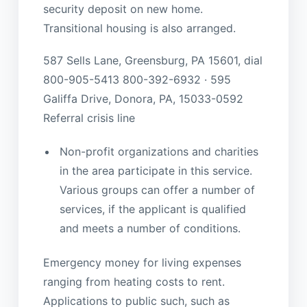
security deposit on new home.
Transitional housing is also arranged.
587 Sells Lane, Greensburg, PA 15601, dial
800-905-5413 800-392-6932 · 595
Galiffa Drive, Donora, PA, 15033-0592
Referral crisis line
Non-profit organizations and charities
in the area participate in this service.
Various groups can offer a number of
services, if the applicant is qualified
and meets a number of conditions.
Emergency money for living expenses
ranging from heating costs to rent.
Applications to public such, such as