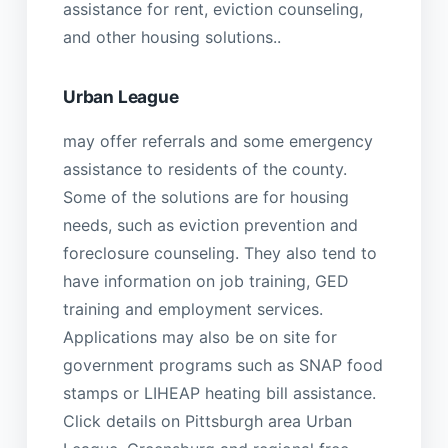
assistance for rent, eviction counseling,
and other housing solutions..
Urban League
may offer referrals and some emergency
assistance to residents of the county.
Some of the solutions are for housing
needs, such as eviction prevention and
foreclosure counseling. They also tend to
have information on job training, GED
training and employment services.
Applications may also be on site for
government programs such as SNAP food
stamps or LIHEAP heating bill assistance.
Click details on Pittsburgh area Urban