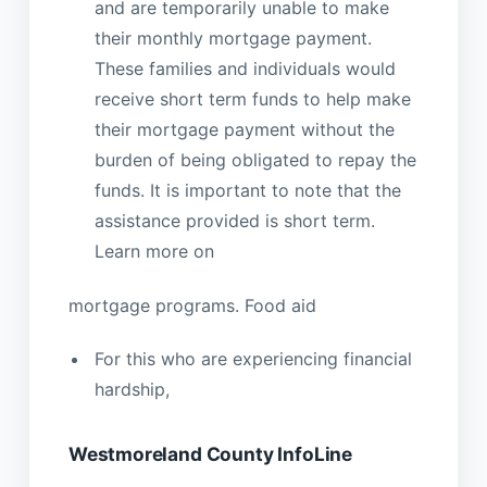
and are temporarily unable to make
their monthly mortgage payment.
These families and individuals would
receive short term funds to help make
their mortgage payment without the
burden of being obligated to repay the
funds. It is important to note that the
assistance provided is short term.
Learn more on
mortgage programs. Food aid
For this who are experiencing financial
hardship,
Westmoreland County InfoLine