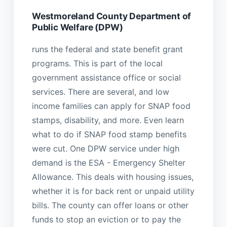
Westmoreland County Department of
Public Welfare (DPW)
runs the federal and state benefit grant
programs. This is part of the local
government assistance office or social
services. There are several, and low
income families can apply for SNAP food
stamps, disability, and more. Even learn
what to do if SNAP food stamp benefits
were cut. One DPW service under high
demand is the ESA - Emergency Shelter
Allowance. This deals with housing issues,
whether it is for back rent or unpaid utility
bills. The county can offer loans or other
funds to stop an eviction or to pay the