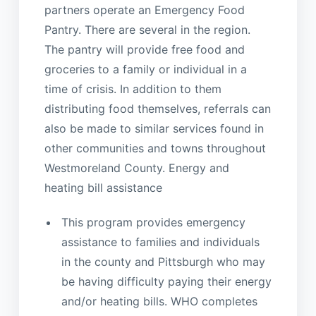
partners operate an Emergency Food
Pantry. There are several in the region.
The pantry will provide free food and
groceries to a family or individual in a
time of crisis. In addition to them
distributing food themselves, referrals can
also be made to similar services found in
other communities and towns throughout
Westmoreland County. Energy and
heating bill assistance
This program provides emergency
assistance to families and individuals
in the county and Pittsburgh who may
be having difficulty paying their energy
and/or heating bills. WHO completes