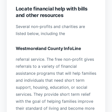
Locate financial help with bills
and other resources
Several non-profits and charities are
listed below, including the
Westmoreland County InfoLine
referral service. The free non-profit gives
referrals to a variety of financial
assistance programs that will help families
and individuals that need short term
support, housing, education, or social
services. They provide short term relief
with the goal of helping families improve
their standard of living and become more