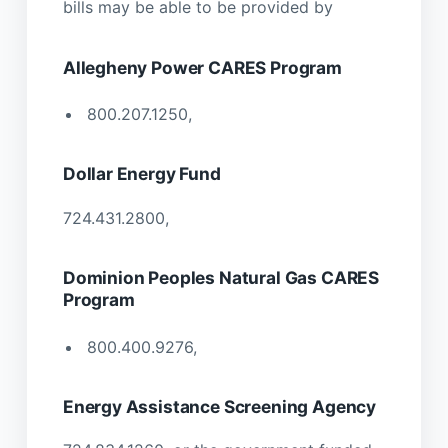
bills may be able to be provided by
Allegheny Power CARES Program
800.207.1250,
Dollar Energy Fund
724.431.2800,
Dominion Peoples Natural Gas CARES
Program
800.400.9276,
Energy Assistance Screening Agency