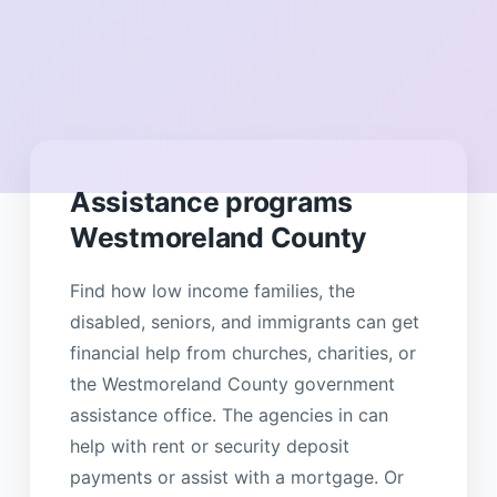
Assistance programs
Westmoreland County
Find how low income families, the
disabled, seniors, and immigrants can get
financial help from churches, charities, or
the Westmoreland County government
assistance office. The agencies in can
help with rent or security deposit
payments or assist with a mortgage. Or