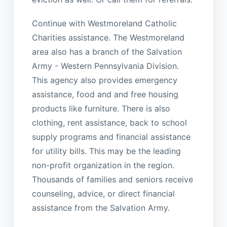
Continue with Westmoreland Catholic
Charities assistance. The Westmoreland
area also has a branch of the Salvation
Army - Western Pennsylvania Division.
This agency also provides emergency
assistance, food and and free housing
products like furniture. There is also
clothing, rent assistance, back to school
supply programs and financial assistance
for utility bills. This may be the leading
non-profit organization in the region.
Thousands of families and seniors receive
counseling, advice, or direct financial
assistance from the Salvation Army.