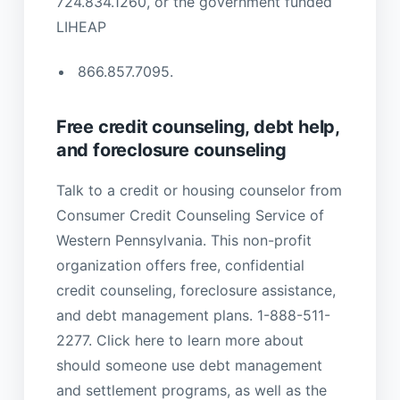
724.834.1260, or the government funded
LIHEAP
866.857.7095.
Free credit counseling, debt help,
and foreclosure counseling
Talk to a credit or housing counselor from
Consumer Credit Counseling Service of
Western Pennsylvania. This non-profit
organization offers free, confidential
credit counseling, foreclosure assistance,
and debt management plans. 1-888-511-
2277. Click here to learn more about
should someone use debt management
and settlement programs, as well as the