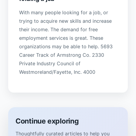
With many people looking for a job, or
trying to acquire new skills and increase
their income. The demand for free
employment services is great. These
organizations may be able to help. 5693
Career Track of Armstrong Co. 2330
Private Industry Council of
Westmoreland/Fayette, Inc. 4000
Continue exploring
Thoughtfully curated articles to help you