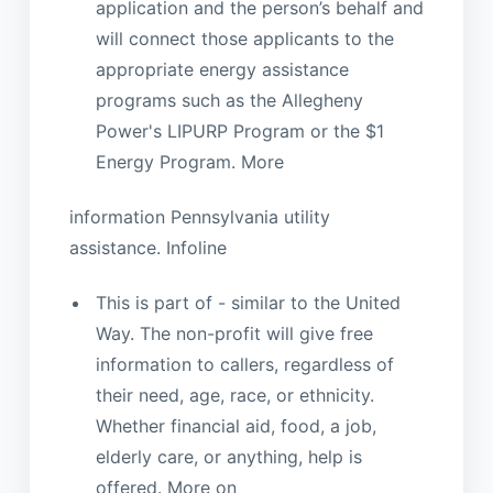
application and the person’s behalf and
will connect those applicants to the
appropriate energy assistance
programs such as the Allegheny
Power's LIPURP Program or the $1
Energy Program. More
information Pennsylvania utility
assistance. Infoline
This is part of - similar to the United
Way. The non-profit will give free
information to callers, regardless of
their need, age, race, or ethnicity.
Whether financial aid, food, a job,
elderly care, or anything, help is
offered. More on