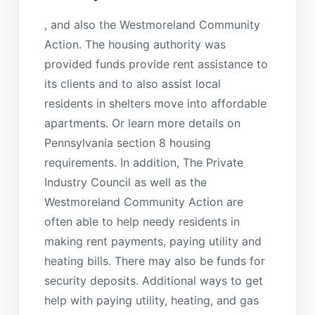
, and also the Westmoreland Community
Action. The housing authority was
provided funds provide rent assistance to
its clients and to also assist local
residents in shelters move into affordable
apartments. Or learn more details on
Pennsylvania section 8 housing
requirements. In addition, The Private
Industry Council as well as the
Westmoreland Community Action are
often able to help needy residents in
making rent payments, paying utility and
heating bills. There may also be funds for
security deposits. Additional ways to get
help with paying utility, heating, and gas