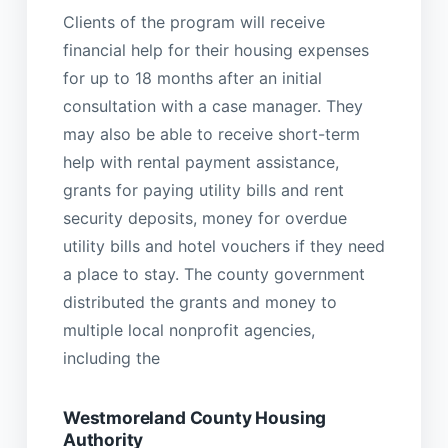
Clients of the program will receive
financial help for their housing expenses
for up to 18 months after an initial
consultation with a case manager. They
may also be able to receive short-term
help with rental payment assistance,
grants for paying utility bills and rent
security deposits, money for overdue
utility bills and hotel vouchers if they need
a place to stay. The county government
distributed the grants and money to
multiple local nonprofit agencies,
including the
Westmoreland County Housing
Authority