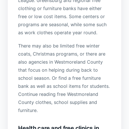
League. Greensburg and regional free
clothing or furniture banks have either
free or low cost items. Some centers or
programs are seasonal, while some such
as work clothes operate year round.
There may also be limited free winter
coats, Christmas programs, or there are
also agencies in Westmoreland County
that focus on helping during back to
school season. Or find a free furniture
bank as well as school items for students.
Continue reading free Westmoreland
County clothes, school supplies and
furniture.
Health care and free clinics in