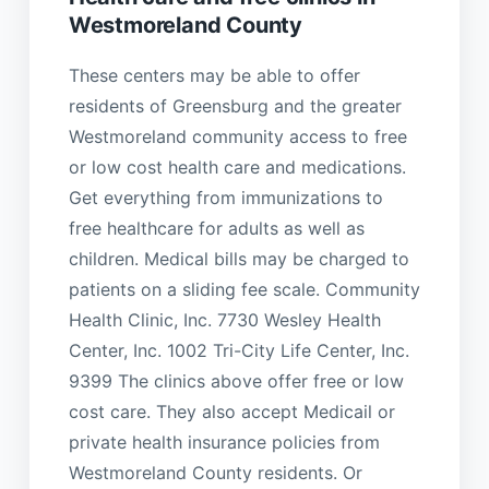
Westmoreland County
These centers may be able to offer
residents of Greensburg and the greater
Westmoreland community access to free
or low cost health care and medications.
Get everything from immunizations to
free healthcare for adults as well as
children. Medical bills may be charged to
patients on a sliding fee scale. Community
Health Clinic, Inc. 7730 Wesley Health
Center, Inc. 1002 Tri-City Life Center, Inc.
9399 The clinics above offer free or low
cost care. They also accept Medicail or
private health insurance policies from
Westmoreland County residents. Or