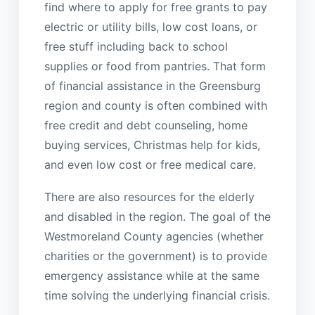
find where to apply for free grants to pay
electric or utility bills, low cost loans, or
free stuff including back to school
supplies or food from pantries. That form
of financial assistance in the Greensburg
region and county is often combined with
free credit and debt counseling, home
buying services, Christmas help for kids,
and even low cost or free medical care.
There are also resources for the elderly
and disabled in the region. The goal of the
Westmoreland County agencies (whether
charities or the government) is to provide
emergency assistance while at the same
time solving the underlying financial crisis.