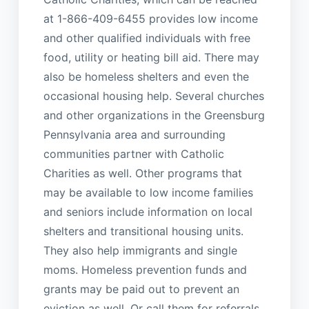
at 1-866-409-6455 provides low income
and other qualified individuals with free
food, utility or heating bill aid. There may
also be homeless shelters and even the
occasional housing help. Several churches
and other organizations in the Greensburg
Pennsylvania area and surrounding
communities partner with Catholic
Charities as well. Other programs that
may be available to low income families
and seniors include information on local
shelters and transitional housing units.
They also help immigrants and single
moms. Homeless prevention funds and
grants may be paid out to prevent an
eviction as well. Or call them for referrals.