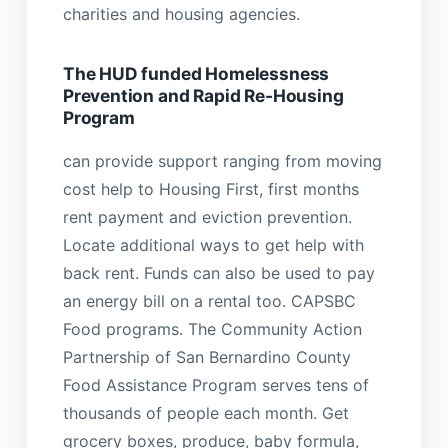
charities and housing agencies.
The HUD funded Homelessness
Prevention and Rapid Re-Housing
Program
can provide support ranging from moving
cost help to Housing First, first months
rent payment and eviction prevention.
Locate additional ways to get help with
back rent. Funds can also be used to pay
an energy bill on a rental too. CAPSBC
Food programs. The Community Action
Partnership of San Bernardino County
Food Assistance Program serves tens of
thousands of people each month. Get
grocery boxes, produce, baby formula,