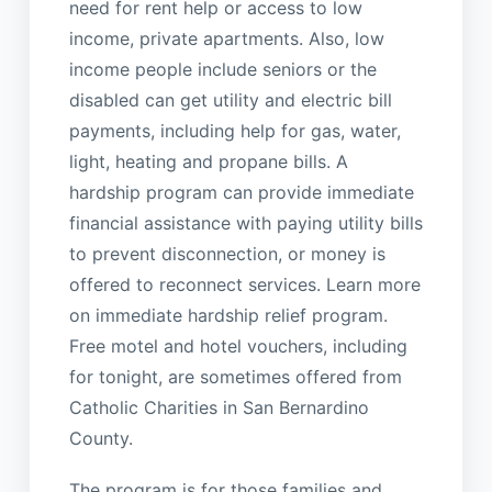
need for rent help or access to low
income, private apartments. Also, low
income people include seniors or the
disabled can get utility and electric bill
payments, including help for gas, water,
light, heating and propane bills. A
hardship program can provide immediate
financial assistance with paying utility bills
to prevent disconnection, or money is
offered to reconnect services. Learn more
on immediate hardship relief program.
Free motel and hotel vouchers, including
for tonight, are sometimes offered from
Catholic Charities in San Bernardino
County.
The program is for those families and