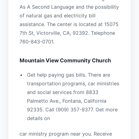
As A Second Language and the possibility
of natural gas and electricity bill
assistance. The center is located at 15075
7th St, Victorville, CA, 92392. Telephone
760-843-0701.
Mountain View Community Church
Get help paying gas bills. There are
transportation programs, car ministries
and social services from 8833
Palmetto Ave., Fontana, California
92335. Call (909) 357-9377. Get more
details on
car ministry program near you. Receive