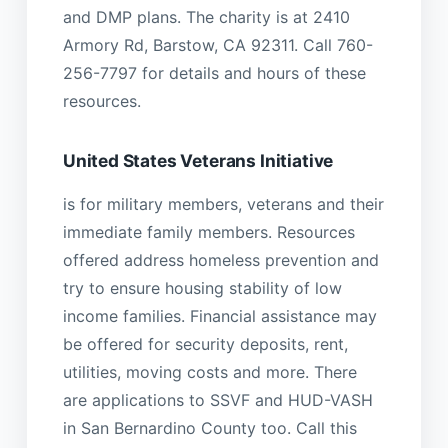
and DMP plans. The charity is at 2410
Armory Rd, Barstow, CA 92311. Call 760-
256-7797 for details and hours of these
resources.
United States Veterans Initiative
is for military members, veterans and their
immediate family members. Resources
offered address homeless prevention and
try to ensure housing stability of low
income families. Financial assistance may
be offered for security deposits, rent,
utilities, moving costs and more. There
are applications to SSVF and HUD-VASH
in San Bernardino County too. Call this