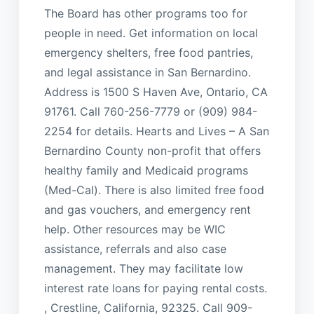
The Board has other programs too for
people in need. Get information on local
emergency shelters, free food pantries,
and legal assistance in San Bernardino.
Address is 1500 S Haven Ave, Ontario, CA
91761. Call 760-256-7779 or (909) 984-
2254 for details. Hearts and Lives – A San
Bernardino County non-profit that offers
healthy family and Medicaid programs
(Med-Cal). There is also limited free food
and gas vouchers, and emergency rent
help. Other resources may be WIC
assistance, referrals and also case
management. They may facilitate low
interest rate loans for paying rental costs.
, Crestline, California, 92325. Call 909-