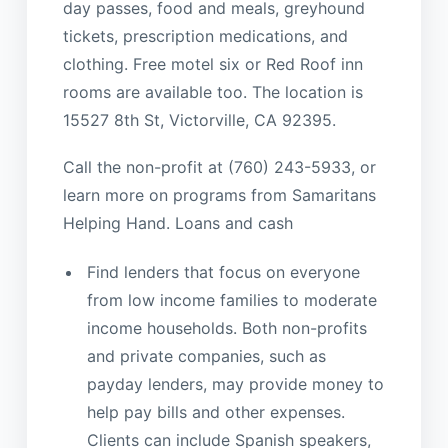
day passes, food and meals, greyhound
tickets, prescription medications, and
clothing. Free motel six or Red Roof inn
rooms are available too. The location is
15527 8th St, Victorville, CA 92395.
Call the non-profit at (760) 243-5933, or
learn more on programs from Samaritans
Helping Hand. Loans and cash
Find lenders that focus on everyone
from low income families to moderate
income households. Both non-profits
and private companies, such as
payday lenders, may provide money to
help pay bills and other expenses.
Clients can include Spanish speakers,