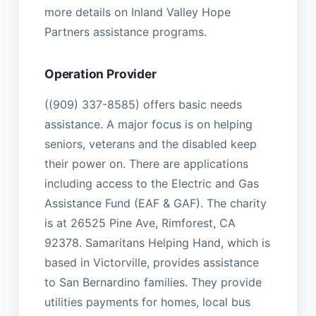
more details on Inland Valley Hope
Partners assistance programs.
Operation Provider
((909) 337-8585) offers basic needs
assistance. A major focus is on helping
seniors, veterans and the disabled keep
their power on. There are applications
including access to the Electric and Gas
Assistance Fund (EAF & GAF). The charity
is at 26525 Pine Ave, Rimforest, CA
92378. Samaritans Helping Hand, which is
based in Victorville, provides assistance
to San Bernardino families. They provide
utilities payments for homes, local bus