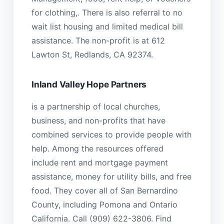
for clothing,. There is also referral to no
wait list housing and limited medical bill
assistance. The non-profit is at 612
Lawton St, Redlands, CA 92374.
Inland Valley Hope Partners
is a partnership of local churches,
business, and non-profits that have
combined services to provide people with
help. Among the resources offered
include rent and mortgage payment
assistance, money for utility bills, and free
food. They cover all of San Bernardino
County, including Pomona and Ontario
California. Call (909) 622-3806. Find