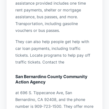
assistance provided includes one time
rent payments, shelter or mortgage
assistance, bus passes, and more.
Transportation, including gasoline
vouchers or bus passes.
They can also help people get help with
car loan payments, including traffic
tickets. Locate programs to help pay off
traffic tickets. Contact the
San Bernardino County Community
Action Agency
at 696 S. Tippecanoe Ave, San
Bernardino, CA 92408, and the phone
number is 909-723-1500. They offer more