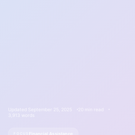
Updated September 25, 2025
20 min read
3,913 words
Financial Assistance
FOCUS