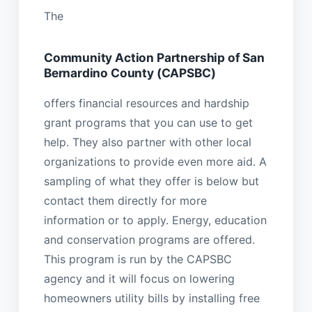
The
Community Action Partnership of San
Bernardino County (CAPSBC)
offers financial resources and hardship
grant programs that you can use to get
help. They also partner with other local
organizations to provide even more aid. A
sampling of what they offer is below but
contact them directly for more
information or to apply. Energy, education
and conservation programs are offered.
This program is run by the CAPSBC
agency and it will focus on lowering
homeowners utility bills by installing free