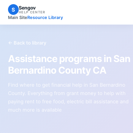
Sengov
S
HELP CENTER
Main Site
Resource Library
← Back to library
Assistance programs in San
Bernardino County CA
Find where to get financial help in San Bernardino
County. Everything from grant money to help with
paying rent to free food, electric bill assistance and
much more is available