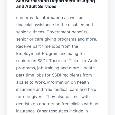
San Bernardino Department of Aging
and Adult Services
can provide information as well as
financial assistance to the disabled and
senior citizens. Government benefits,
senior or care giving programs and more.
Receive part time jobs from the
Employment Program, including for
seniors on SSDI. There are Ticket to Work
programs, job training and more. Locate
part time jobs for SSDI recipients from
Ticket to Work. Information on health
insurance and free medical care and help
for caregivers. They also partner with
dentists on doctors on free clinics with no
insurance. Other resources include in