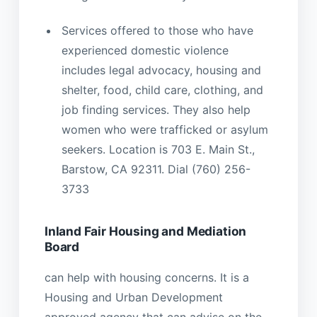
Services offered to those who have
experienced domestic violence
includes legal advocacy, housing and
shelter, food, child care, clothing, and
job finding services. They also help
women who were trafficked or asylum
seekers. Location is 703 E. Main St.,
Barstow, CA 92311. Dial (760) 256-
3733
Inland Fair Housing and Mediation
Board
can help with housing concerns. It is a
Housing and Urban Development