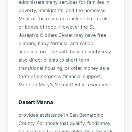
administers many services for families in
poverty, immigrants, and the homeless.
Most of the resources include hot meals
or boxes of food. However the St.
Joseph's Clothes Closet may have free
diapers, baby formula, and school
supplies too. The faith based charity may
also direct clients to short term
transitional housing, or offer money as a
form of emergency financial support.
More on Mary’s Mercy Center resources.
Desert Manna
provides assistance in San Bernardino
County. For those that qualify, funds may
be available for paying utility bills for SCE