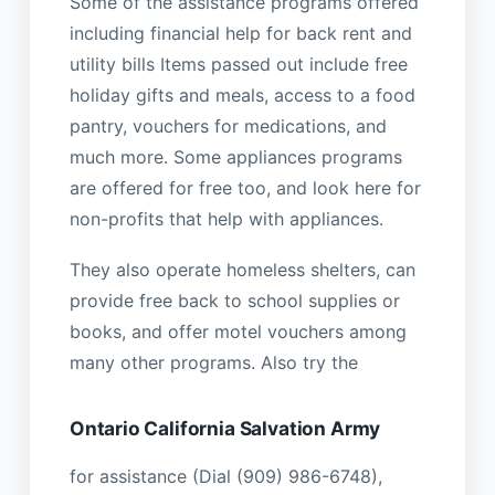
Some of the assistance programs offered
including financial help for back rent and
utility bills Items passed out include free
holiday gifts and meals, access to a food
pantry, vouchers for medications, and
much more. Some appliances programs
are offered for free too, and look here for
non-profits that help with appliances.
They also operate homeless shelters, can
provide free back to school supplies or
books, and offer motel vouchers among
many other programs. Also try the
Ontario California Salvation Army
for assistance (Dial (909) 986-6748),