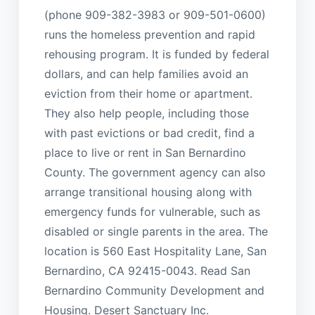
(phone 909-382-3983 or 909-501-0600)
runs the homeless prevention and rapid
rehousing program. It is funded by federal
dollars, and can help families avoid an
eviction from their home or apartment.
They also help people, including those
with past evictions or bad credit, find a
place to live or rent in San Bernardino
County. The government agency can also
arrange transitional housing along with
emergency funds for vulnerable, such as
disabled or single parents in the area. The
location is 560 East Hospitality Lane, San
Bernardino, CA 92415-0043. Read San
Bernardino Community Development and
Housing. Desert Sanctuary Inc.