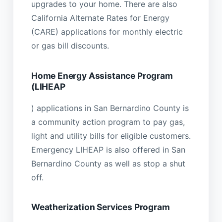
upgrades to your home. There are also
California Alternate Rates for Energy
(CARE) applications for monthly electric
or gas bill discounts.
Home Energy Assistance Program
(LIHEAP
) applications in San Bernardino County is
a community action program to pay gas,
light and utility bills for eligible customers.
Emergency LIHEAP is also offered in San
Bernardino County as well as stop a shut
off.
Weatherization Services Program