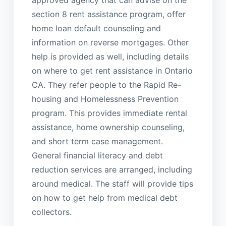
approved agency that can advise on the
section 8 rent assistance program, offer
home loan default counseling and
information on reverse mortgages. Other
help is provided as well, including details
on where to get rent assistance in Ontario
CA. They refer people to the Rapid Re-
housing and Homelessness Prevention
program. This provides immediate rental
assistance, home ownership counseling,
and short term case management.
General financial literacy and debt
reduction services are arranged, including
around medical. The staff will provide tips
on how to get help from medical debt
collectors.