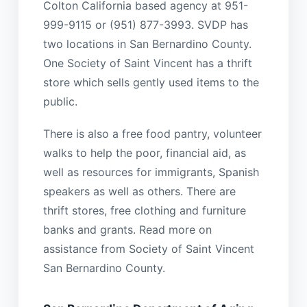
Colton California based agency at 951-
999-9115 or (951) 877-3993. SVDP has
two locations in San Bernardino County.
One Society of Saint Vincent has a thrift
store which sells gently used items to the
public.
There is also a free food pantry, volunteer
walks to help the poor, financial aid, as
well as resources for immigrants, Spanish
speakers as well as others. There are
thrift stores, free clothing and furniture
banks and grants. Read more on
assistance from Society of Saint Vincent
San Bernardino County.