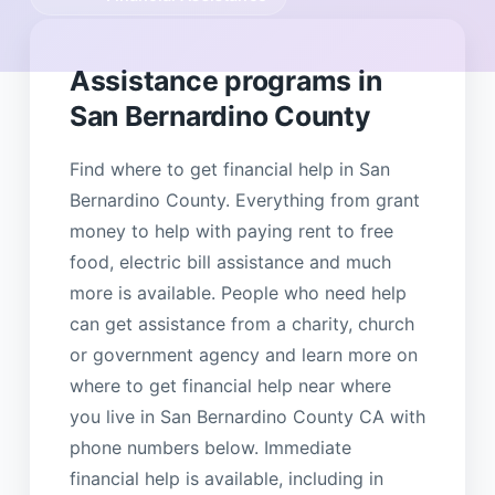
Assistance programs in
San Bernardino County
Find where to get financial help in San
Bernardino County. Everything from grant
money to help with paying rent to free
food, electric bill assistance and much
more is available. People who need help
can get assistance from a charity, church
or government agency and learn more on
where to get financial help near where
you live in San Bernardino County CA with
phone numbers below. Immediate
financial help is available, including in