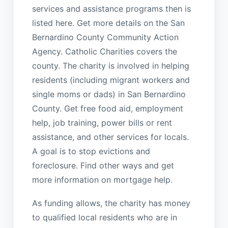
services and assistance programs then is
listed here. Get more details on the San
Bernardino County Community Action
Agency. Catholic Charities covers the
county. The charity is involved in helping
residents (including migrant workers and
single moms or dads) in San Bernardino
County. Get free food aid, employment
help, job training, power bills or rent
assistance, and other services for locals.
A goal is to stop evictions and
foreclosure. Find other ways and get
more information on mortgage help.
As funding allows, the charity has money
to qualified local residents who are in