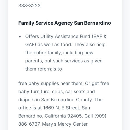
338-3222.
Family Service Agency San Bernardino
Offers Utility Assistance Fund (EAF &
GAF) as well as food. They also help
the entire family, including new
parents, but such services as given
them referrals to
free baby supplies near them. Or get free
baby furniture, cribs, car seats and
diapers in San Bernardino County. The
office is at 1669 N. E Street, San
Bernardino, California 92405. Call (909)
886-6737. Mary’s Mercy Center