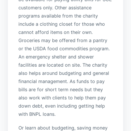
customers only. Other assistance
programs available from the charity
include a clothing closet for those who
cannot afford items on their own.
Groceries may be offered from a pantry
or the USDA food commodities program.
An emergency shelter and shower
facilities are located on site. The charity
also helps around budgeting and general
financial management. As funds to pay
bills are for short term needs but they
also work with clients to help them pay
down debt, even including getting help
with BNPL loans.
Or learn about budgeting, saving money