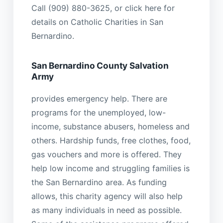
Call (909) 880-3625, or click here for
details on Catholic Charities in San
Bernardino.
San Bernardino County Salvation
Army
provides emergency help. There are
programs for the unemployed, low-
income, substance abusers, homeless and
others. Hardship funds, free clothes, food,
gas vouchers and more is offered. They
help low income and struggling families is
the San Bernardino area. As funding
allows, this charity agency will also help
as many individuals in need as possible.