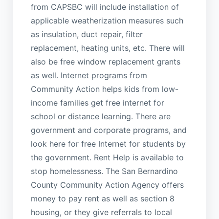
from CAPSBC will include installation of
applicable weatherization measures such
as insulation, duct repair, filter
replacement, heating units, etc. There will
also be free window replacement grants
as well. Internet programs from
Community Action helps kids from low-
income families get free internet for
school or distance learning. There are
government and corporate programs, and
look here for free Internet for students by
the government. Rent Help is available to
stop homelessness. The San Bernardino
County Community Action Agency offers
money to pay rent as well as section 8
housing, or they give referrals to local