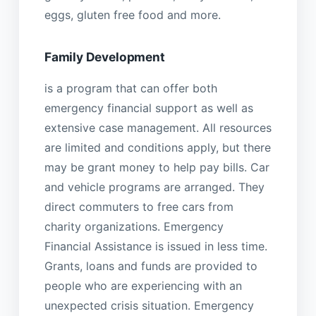
eggs, gluten free food and more.
Family Development
is a program that can offer both
emergency financial support as well as
extensive case management. All resources
are limited and conditions apply, but there
may be grant money to help pay bills. Car
and vehicle programs are arranged. They
direct commuters to free cars from
charity organizations. Emergency
Financial Assistance is issued in less time.
Grants, loans and funds are provided to
people who are experiencing with an
unexpected crisis situation. Emergency