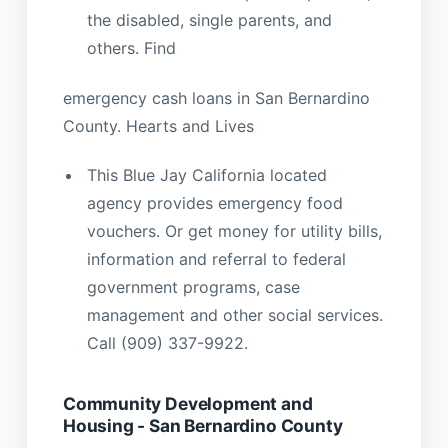
the disabled, single parents, and
others. Find
emergency cash loans in San Bernardino
County. Hearts and Lives
This Blue Jay California located
agency provides emergency food
vouchers. Or get money for utility bills,
information and referral to federal
government programs, case
management and other social services.
Call (909) 337-9922.
Community Development and
Housing - San Bernardino County