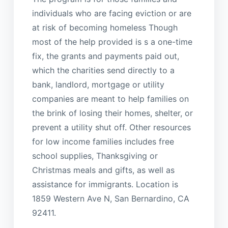
individuals who are facing eviction or are
at risk of becoming homeless Though
most of the help provided is s a one-time
fix, the grants and payments paid out,
which the charities send directly to a
bank, landlord, mortgage or utility
companies are meant to help families on
the brink of losing their homes, shelter, or
prevent a utility shut off. Other resources
for low income families includes free
school supplies, Thanksgiving or
Christmas meals and gifts, as well as
assistance for immigrants. Location is
1859 Western Ave N, San Bernardino, CA
92411.