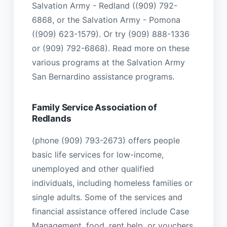
Salvation Army - Redland ((909) 792-
6868, or the Salvation Army - Pomona
((909) 623-1579). Or try (909) 888-1336
or (909) 792-6868). Read more on these
various programs at the Salvation Army
San Bernardino assistance programs.
Family Service Association of
Redlands
(phone (909) 793-2673) offers people
basic life services for low-income,
unemployed and other qualified
individuals, including homeless families or
single adults. Some of the services and
financial assistance offered include Case
Management, food, rent help, or vouchers