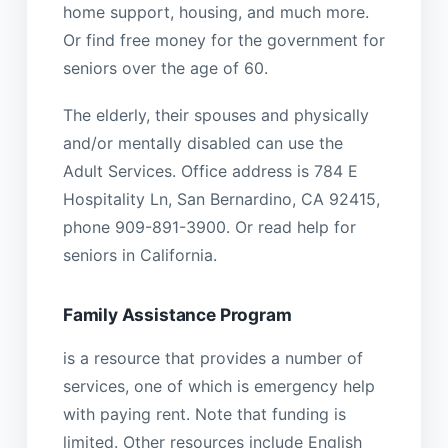
home support, housing, and much more.
Or find free money for the government for
seniors over the age of 60.
The elderly, their spouses and physically
and/or mentally disabled can use the
Adult Services. Office address is 784 E
Hospitality Ln, San Bernardino, CA 92415,
phone 909-891-3900. Or read help for
seniors in California.
Family Assistance Program
is a resource that provides a number of
services, one of which is emergency help
with paying rent. Note that funding is
limited. Other resources include English