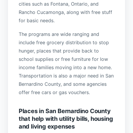
cities such as Fontana, Ontario, and
Rancho Cucamonga, along with free stuff
for basic needs.
The programs are wide ranging and
include free grocery distribution to stop
hunger, places that provide back to
school supplies or free furniture for low
income families moving into a new home.
Transportation is also a major need in San
Bernardino County, and some agencies
offer free cars or gas vouchers.
Places in San Bernardino County
that help with utility bills, housing
and living expenses