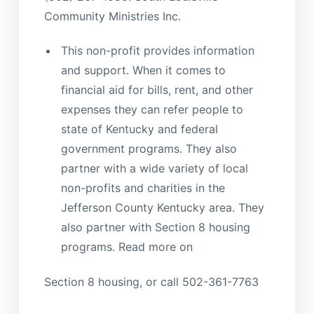
Community Ministries Inc.
This non-profit provides information
and support. When it comes to
financial aid for bills, rent, and other
expenses they can refer people to
state of Kentucky and federal
government programs. They also
partner with a wide variety of local
non-profits and charities in the
Jefferson County Kentucky area. They
also partner with Section 8 housing
programs. Read more on
Section 8 housing, or call 502-361-7763