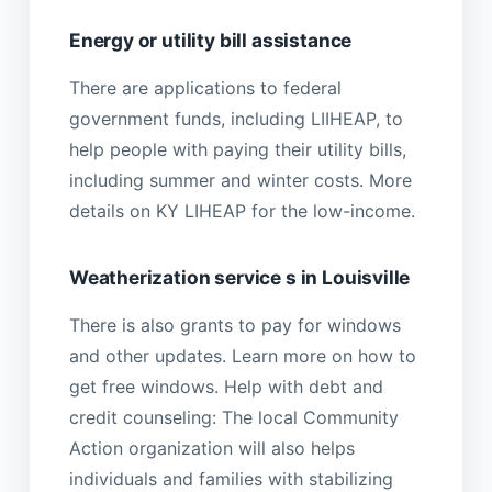
Energy or utility bill assistance
There are applications to federal
government funds, including LIIHEAP, to
help people with paying their utility bills,
including summer and winter costs. More
details on KY LIHEAP for the low-income.
Weatherization service s in Louisville
There is also grants to pay for windows
and other updates. Learn more on how to
get free windows. Help with debt and
credit counseling: The local Community
Action organization will also helps
individuals and families with stabilizing