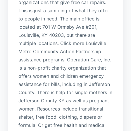
organizations that give free car repairs.
This is just a sampling of what they offer
to people in need. The main office is
located at 701 W Ormsby Ave #201,
Louisville, KY 40203, but there are
multiple locations. Click more Louisville
Metro Community Action Partnership
assistance programs. Operation Care, Inc.
is a non-profit charity organization that
offers women and children emergency
assistance for bills, including in Jefferson
County. There is help for single mothers in
Jefferson County KY as well as pregnant
women. Resources include transitional
shelter, free food, clothing, diapers or
formula. Or get free health and medical