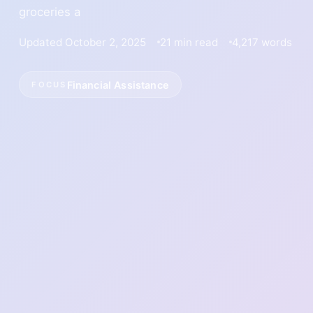
groceries a
Updated October 2, 2025
21 min read
4,217 words
Financial Assistance
FOCUS