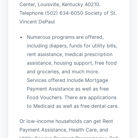
Center, Louisville, Kentucky 40210.
Telephone (502) 634-6050 Society of St.
Vincent DePaul
Numerous programs are offered,
including diapers, funds for utility bills,
rent assistance, medical prescription
assistance, housing support, free food
and groceries, and much more.
Services offered include Mortgage
Payment Assistance as well as free
Food Vouchers. There are applications
to Medicaid as well as free dental care.
Or low-income households can get Rent
Payment Assistance, Health Care, and