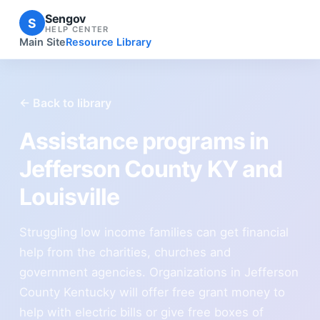
Sengov
S
HELP CENTER
Main Site
Resource Library
← Back to library
Assistance programs in
Jefferson County KY and
Louisville
Struggling low income families can get financial
help from the charities, churches and
government agencies. Organizations in Jefferson
County Kentucky will offer free grant money to
help with electric bills or give free boxes of