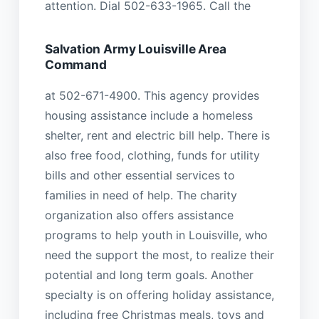
attention. Dial 502-633-1965. Call the
Salvation Army Louisville Area
Command
at 502-671-4900. This agency provides
housing assistance include a homeless
shelter, rent and electric bill help. There is
also free food, clothing, funds for utility
bills and other essential services to
families in need of help. The charity
organization also offers assistance
programs to help youth in Louisville, who
need the support the most, to realize their
potential and long term goals. Another
specialty is on offering holiday assistance,
including free Christmas meals, toys and