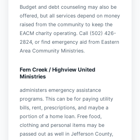
Budget and debt counseling may also be
offered, but all services depend on money
raised from the community to keep the
EACM charity operating. Call (502) 426-
2824, or find emergency aid from Eastern
Area Community Ministries.
Fern Creek / Highview United
Ministries
administers emergency assistance
programs. This can be for paying utility
bills, rent, prescriptions, and maybe a
portion of a home loan. Free food,
clothing and personal items may be
passed out as well in Jefferson County,