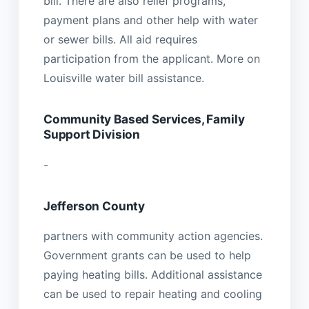
bill. There are also relief programs,
payment plans and other help with water
or sewer bills. All aid requires
participation from the applicant. More on
Louisville water bill assistance.
Community Based Services, Family
Support Division
-
Jefferson County
partners with community action agencies.
Government grants can be used to help
paying heating bills. Additional assistance
can be used to repair heating and cooling