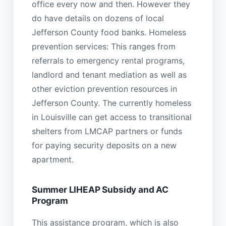
office every now and then. However they
do have details on dozens of local
Jefferson County food banks. Homeless
prevention services: This ranges from
referrals to emergency rental programs,
landlord and tenant mediation as well as
other eviction prevention resources in
Jefferson County. The currently homeless
in Louisville can get access to transitional
shelters from LMCAP partners or funds
for paying security deposits on a new
apartment.
Summer LIHEAP Subsidy and AC
Program
This assistance program, which is also