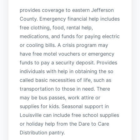
provides coverage to eastern Jefferson
County. Emergency financial help includes
free clothing, food, rental help,
medications, and funds for paying electric
or cooling bills. A crisis program may
have free motel vouchers or emergency
funds to pay a security deposit. Provides
individuals with help in obtaining the so
called basic necessities of life, such as
transportation to those in need. There
may be bus passes, work attire or
supplies for kids. Seasonal support in
Louisville can include free school supplies
or holiday help from the Dare to Care
Distribution pantry.