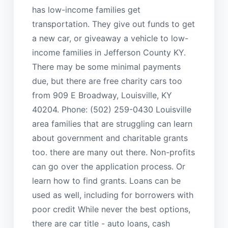
has low-income families get
transportation. They give out funds to get
a new car, or giveaway a vehicle to low-
income families in Jefferson County KY.
There may be some minimal payments
due, but there are free charity cars too
from 909 E Broadway, Louisville, KY
40204. Phone: (502) 259-0430 Louisville
area families that are struggling can learn
about government and charitable grants
too. there are many out there. Non-profits
can go over the application process. Or
learn how to find grants. Loans can be
used as well, including for borrowers with
poor credit While never the best options,
there are car title - auto loans, cash