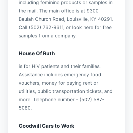
including feminine products or samples in
the mail. The main office is at 9300
Beulah Church Road, Louisville, KY 40291.
Call (502) 762-9611, or look here for free
samples from a company.
House Of Ruth
is for HIV patients and their families.
Assistance includes emergency food
vouchers, money for paying rent or
utilities, public transportation tickets, and
more. Telephone number - (502) 587-
5080.
Goodwill Cars to Work