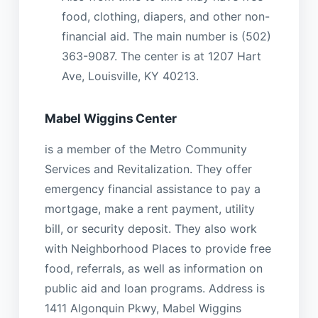
food, clothing, diapers, and other non-
financial aid. The main number is (502)
363-9087. The center is at 1207 Hart
Ave, Louisville, KY 40213.
Mabel Wiggins Center
is a member of the Metro Community
Services and Revitalization. They offer
emergency financial assistance to pay a
mortgage, make a rent payment, utility
bill, or security deposit. They also work
with Neighborhood Places to provide free
food, referrals, as well as information on
public aid and loan programs. Address is
1411 Algonquin Pkwy, Mabel Wiggins