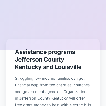
Assistance programs
Jefferson County
Kentucky and Louisville
Struggling low income families can get
financial help from the charities, churches
and government agencies. Organizations
in Jefferson County Kentucky will offer
free grant money to help with electric bills