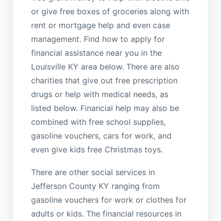
or give free boxes of groceries along with
rent or mortgage help and even case
management. Find how to apply for
financial assistance near you in the
Louisville KY area below. There are also
charities that give out free prescription
drugs or help with medical needs, as
listed below. Financial help may also be
combined with free school supplies,
gasoline vouchers, cars for work, and
even give kids free Christmas toys.
There are other social services in
Jefferson County KY ranging from
gasoline vouchers for work or clothes for
adults or kids. The financial resources in