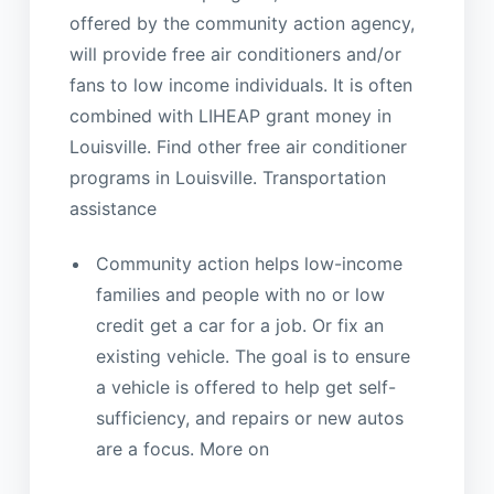
offered by the community action agency,
will provide free air conditioners and/or
fans to low income individuals. It is often
combined with LIHEAP grant money in
Louisville. Find other free air conditioner
programs in Louisville. Transportation
assistance
Community action helps low-income
families and people with no or low
credit get a car for a job. Or fix an
existing vehicle. The goal is to ensure
a vehicle is offered to help get self-
sufficiency, and repairs or new autos
are a focus. More on