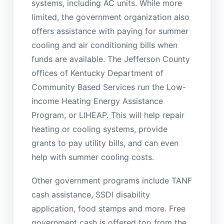
systems, including AC units. While more
limited, the government organization also
offers assistance with paying for summer
cooling and air conditioning bills when
funds are available. The Jefferson County
offices of Kentucky Department of
Community Based Services run the Low-
income Heating Energy Assistance
Program, or LIHEAP. This will help repair
heating or cooling systems, provide
grants to pay utility bills, and can even
help with summer cooling costs.
Other government programs include TANF
cash assistance, SSDI disability
application, food stamps and more. Free
government cash is offered too from the