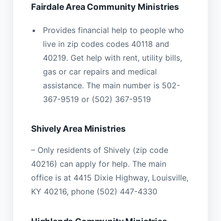
Fairdale Area Community Ministries
Provides financial help to people who
live in zip codes codes 40118 and
40219. Get help with rent, utility bills,
gas or car repairs and medical
assistance. The main number is 502-
367-9519 or (502) 367-9519
Shively Area Ministries
– Only residents of Shively (zip code
40216) can apply for help. The main
office is at 4415 Dixie Highway, Louisville,
KY 40216, phone (502) 447-4330