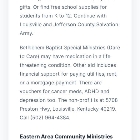
gifts. Or find free school supplies for
students from K to 12. Continue with
Louisville and Jefferson County Salvation
Army.
Bethlehem Baptist Special Ministries (Dare
to Care) may have medication in a life
threatening condition. Other aid includes
financial support for paying utilities, rent,
or a mortgage payment. There are
vouchers for cancer meds, ADHD and
depression too. The non-profit is at 5708
Preston Hwy, Louisville, Kentucky 40219.
Call (502) 964-4384.
Eastern Area Community Ministries