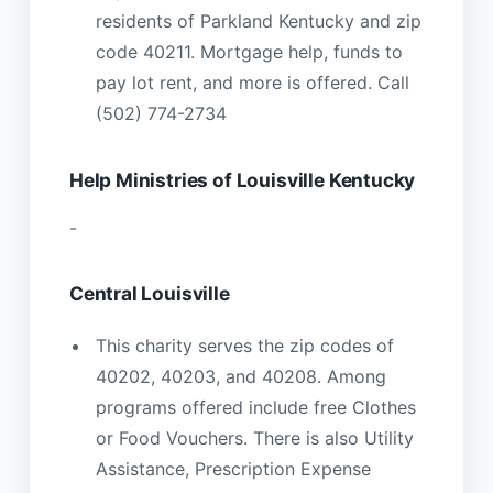
residents of Parkland Kentucky and zip
code 40211. Mortgage help, funds to
pay lot rent, and more is offered. Call
(502) 774-2734
Help Ministries of Louisville Kentucky
-
Central Louisville
This charity serves the zip codes of
40202, 40203, and 40208. Among
programs offered include free Clothes
or Food Vouchers. There is also Utility
Assistance, Prescription Expense