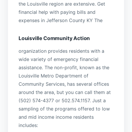
the Louisville region are extensive. Get
financial help with paying bills and
expenses in Jefferson County KY The
Louisville Community Action
organization provides residents with a
wide variety of emergency financial
assistance. The non-profit, known as the
Louisville Metro Department of
Community Services, has several offices
around the area, but you can call them at
(502) 574-4377 or 502.574.1157. Just a
sampling of the programs offered to low
and mid income income residents
includes: