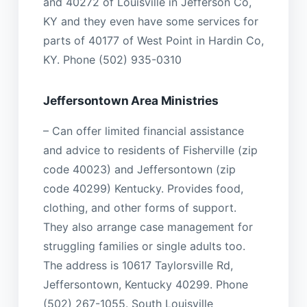
and 40272 of Louisville in Jefferson Co,
KY and they even have some services for
parts of 40177 of West Point in Hardin Co,
KY. Phone (502) 935-0310
Jeffersontown Area Ministries
– Can offer limited financial assistance
and advice to residents of Fisherville (zip
code 40023) and Jeffersontown (zip
code 40299) Kentucky. Provides food,
clothing, and other forms of support.
They also arrange case management for
struggling families or single adults too.
The address is 10617 Taylorsville Rd,
Jeffersontown, Kentucky 40299. Phone
(502) 267-1055. South Louisville