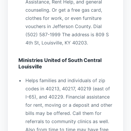
Assistance, Rent Help, and general
counseling. Or get a free gas card,
clothes for work, or even furniture
vouchers in Jefferson County. Dial
(502) 587-1999 The address is 809 S
4th St, Louisville, KY 40203.
Ministries United of South Central
Louisville
Helps families and individuals of zip
codes in 40213, 40217, 40219 (east of
I-65), and 40229. Financial assistance
for rent, moving or a deposit and other
bills may be offered. Call them for
referrals to community clinics as well.
Also from time to time may have free