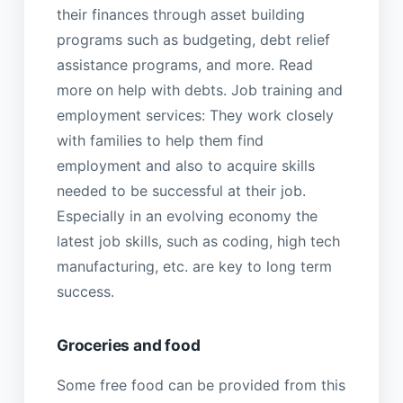
their finances through asset building
programs such as budgeting, debt relief
assistance programs, and more. Read
more on help with debts. Job training and
employment services: They work closely
with families to help them find
employment and also to acquire skills
needed to be successful at their job.
Especially in an evolving economy the
latest job skills, such as coding, high tech
manufacturing, etc. are key to long term
success.
Groceries and food
Some free food can be provided from this