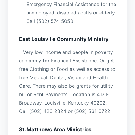
Emergency Financial Assistance for the
unemployed, disabled adults or elderly.
Call (502) 574-5050
East Louisville Community Ministry
– Very low income and people in poverty
can apply for Financial Assistance. Or get
free Clothing or Food as well as access to
free Medical, Dental, Vision and Health
Care. There may also be grants for utility
bill or Rent Payments. Location is 417 E
Broadway, Louisville, Kentucky 40202.
Call (502) 426-2824 or (502) 561-0722
St. Matthews Area Ministries