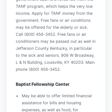
TANF program, which helps the very low
income. Apply for TANF money from the
government. Free fans or air conditions
may be offered for the elderly or sick.
Call (800) 456-3452. Free fans or air
conditioners may be passed out as well in
Jefferson County Kentucky, in particular
to the sick and seniors. 908 W Broadway,
L & N Building, Louisville, KY 40203. Main
phone (800) 456-3452.
Baptist Fellowship Center
May be able to offer limited financial
assistance for bills and housing
expenses, as well as food, for