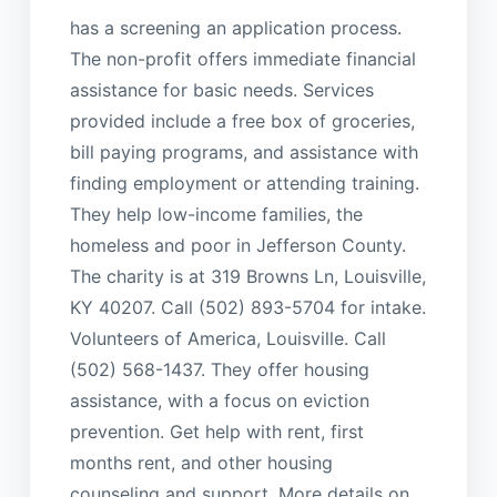
has a screening an application process.
The non-profit offers immediate financial
assistance for basic needs. Services
provided include a free box of groceries,
bill paying programs, and assistance with
finding employment or attending training.
They help low-income families, the
homeless and poor in Jefferson County.
The charity is at 319 Browns Ln, Louisville,
KY 40207. Call (502) 893-5704 for intake.
Volunteers of America, Louisville. Call
(502) 568-1437. They offer housing
assistance, with a focus on eviction
prevention. Get help with rent, first
months rent, and other housing
counseling and support. More details on