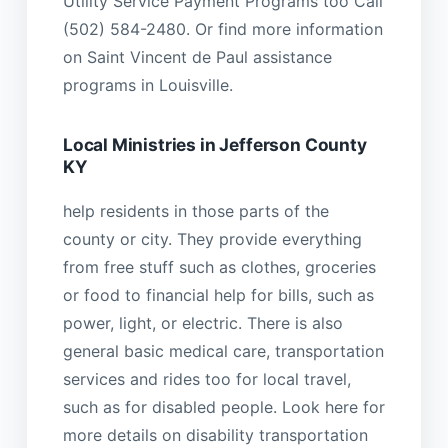
Utility Service Payment Programs too Call
(502) 584-2480. Or find more information
on Saint Vincent de Paul assistance
programs in Louisville.
Local Ministries in Jefferson County
KY
help residents in those parts of the
county or city. They provide everything
from free stuff such as clothes, groceries
or food to financial help for bills, such as
power, light, or electric. There is also
general basic medical care, transportation
services and rides too for local travel,
such as for disabled people. Look here for
more details on disability transportation