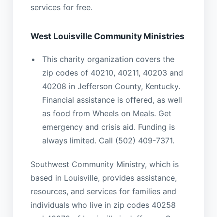
services for free.
West Louisville Community Ministries
This charity organization covers the
zip codes of 40210, 40211, 40203 and
40208 in Jefferson County, Kentucky.
Financial assistance is offered, as well
as food from Wheels on Meals. Get
emergency and crisis aid. Funding is
always limited. Call (502) 409-7371.
Southwest Community Ministry, which is
based in Louisville, provides assistance,
resources, and services for families and
individuals who live in zip codes 40258