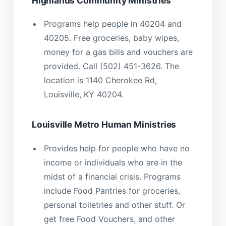
Highlands Community Ministries
Programs help people in 40204 and
40205. Free groceries, baby wipes,
money for a gas bills and vouchers are
provided. Call (502) 451-3626. The
location is 1140 Cherokee Rd,
Louisville, KY 40204.
Louisville Metro Human Ministries
Provides help for people who have no
income or individuals who are in the
midst of a financial crisis. Programs
include Food Pantries for groceries,
personal toiletries and other stuff. Or
get free Food Vouchers, and other