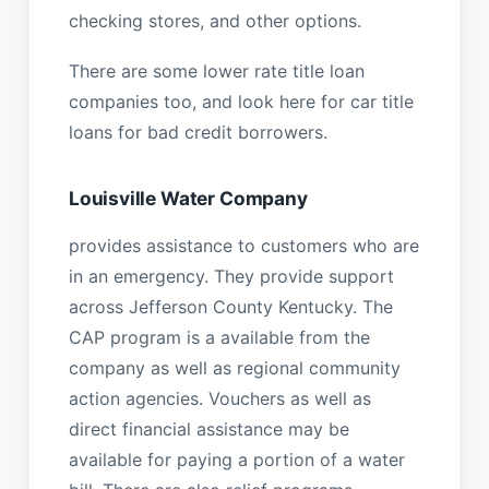
checking stores, and other options.
There are some lower rate title loan
companies too, and look here for car title
loans for bad credit borrowers.
Louisville Water Company
provides assistance to customers who are
in an emergency. They provide support
across Jefferson County Kentucky. The
CAP program is a available from the
company as well as regional community
action agencies. Vouchers as well as
direct financial assistance may be
available for paying a portion of a water