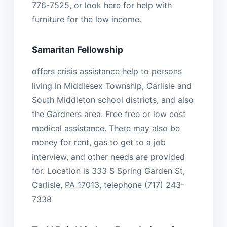
776-7525, or look here for help with
furniture for the low income.
Samaritan Fellowship
offers crisis assistance help to persons
living in Middlesex Township, Carlisle and
South Middleton school districts, and also
the Gardners area. Free free or low cost
medical assistance. There may also be
money for rent, gas to get to a job
interview, and other needs are provided
for. Location is 333 S Spring Garden St,
Carlisle, PA 17013, telephone (717) 243-
7338