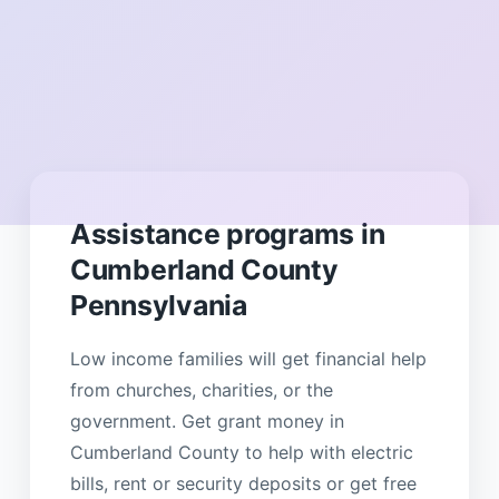
Assistance programs in
Cumberland County
Pennsylvania
Low income families will get financial help
from churches, charities, or the
government. Get grant money in
Cumberland County to help with electric
bills, rent or security deposits or get free