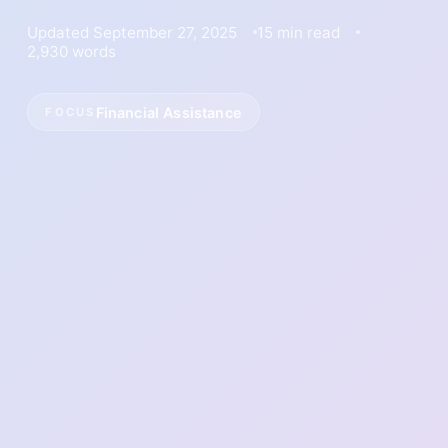
Updated September 27, 2025
15 min read
2,930 words
Financial Assistance
FOCUS