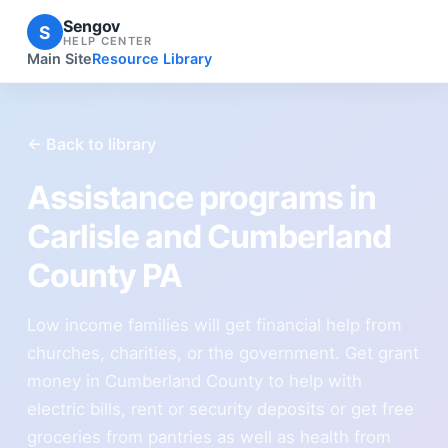
Sengov
S
HELP CENTER
Main Site
Resource Library
← Back to library
Assistance programs in
Carlisle and Cumberland
County PA
Low income families will get financial help from
churches, charities, or the government. Get grant
money in Cumberland County to help with
electric bills, rent or security deposits or get free
groceries from pantries as well as health from