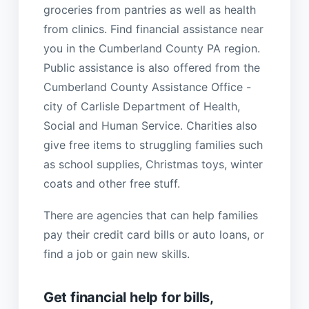
groceries from pantries as well as health
from clinics. Find financial assistance near
you in the Cumberland County PA region.
Public assistance is also offered from the
Cumberland County Assistance Office -
city of Carlisle Department of Health,
Social and Human Service. Charities also
give free items to struggling families such
as school supplies, Christmas toys, winter
coats and other free stuff.
There are agencies that can help families
pay their credit card bills or auto loans, or
find a job or gain new skills.
Get financial help for bills,