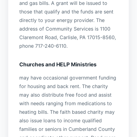
and gas bills. A grant will be issued to
those that qualify and the funds are sent
directly to your energy provider. The
address of Community Services is 1100
Claremont Road, Carlisle, PA 17015-8560,
phone 717-240-6110.
Churches and HELP Ministries
may have occasional government funding
for housing and back rent. The charity
may also distribute free food and assist
with needs ranging from medications to
heating bills. The faith based charity may
also issue loans to income qualified
families or seniors in Cumberland County