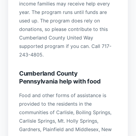
income families may receive help every
year. The program runs until funds are
used up. The program does rely on
donations, so please contribute to this
Cumberland County United Way
supported program if you can. Call 717-
243-4805.
Cumberland County
Pennsylvania help with food
Food and other forms of assistance is
provided to the residents in the
communities of Carlisle, Boiling Springs,
Carlisle Springs, Mt. Holly Springs,
Gardners, Plainfield and Middlesex, New