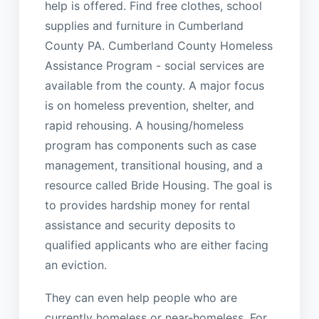
help is offered. Find free clothes, school
supplies and furniture in Cumberland
County PA. Cumberland County Homeless
Assistance Program - social services are
available from the county. A major focus
is on homeless prevention, shelter, and
rapid rehousing. A housing/homeless
program has components such as case
management, transitional housing, and a
resource called Bride Housing. The goal is
to provides hardship money for rental
assistance and security deposits to
qualified applicants who are either facing
an eviction.
They can even help people who are
currently homeless or near-homeless. For