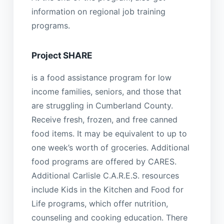
information on regional job training
programs.
Project SHARE
is a food assistance program for low
income families, seniors, and those that
are struggling in Cumberland County.
Receive fresh, frozen, and free canned
food items. It may be equivalent to up to
one week’s worth of groceries. Additional
food programs are offered by CARES.
Additional Carlisle C.A.R.E.S. resources
include Kids in the Kitchen and Food for
Life programs, which offer nutrition,
counseling and cooking education. There