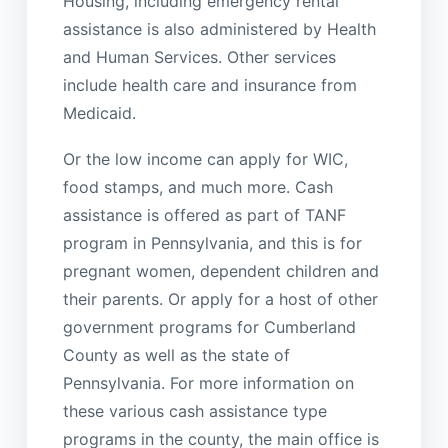
Housing, including emergency rental
assistance is also administered by Health
and Human Services. Other services
include health care and insurance from
Medicaid.
Or the low income can apply for WIC,
food stamps, and much more. Cash
assistance is offered as part of TANF
program in Pennsylvania, and this is for
pregnant women, dependent children and
their parents. Or apply for a host of other
government programs for Cumberland
County as well as the state of
Pennsylvania. For more information on
these various cash assistance type
programs in the county, the main office is