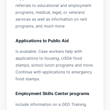
referrals to educational and employment
programs, medical, legal, or veterans’
services as well as information on rent
programs, and much more
Applications to Public Aid
is available. Case workers help with
applications to housing, USDA food
stamps, school lunch programs and more.
Continue with applications to emergency
food stamps.
Employment Skills Center programs
include information on a GED Training