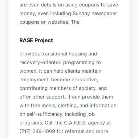
are even details on using coupons to save
money, even including Sunday newspaper
coupons or websites. The
RASE Project
provides transitional housing and
recovery-oriented programming to
women. It can help clients maintain
employment, become productive,
contributing members of society, and
offer other support. It can provide them
with free meals, clothing, and information
on self-sufficiency, including job
programs. Call the C.A.R.E.S. agency at
(717) 249-1009 for referrals and more