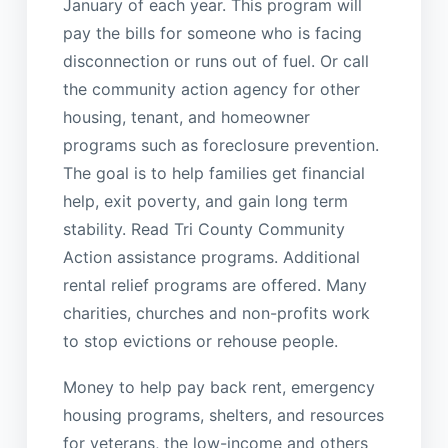
January of each year. This program will
pay the bills for someone who is facing
disconnection or runs out of fuel. Or call
the community action agency for other
housing, tenant, and homeowner
programs such as foreclosure prevention.
The goal is to help families get financial
help, exit poverty, and gain long term
stability. Read Tri County Community
Action assistance programs. Additional
rental relief programs are offered. Many
charities, churches and non-profits work
to stop evictions or rehouse people.
Money to help pay back rent, emergency
housing programs, shelters, and resources
for veterans, the low-income and others