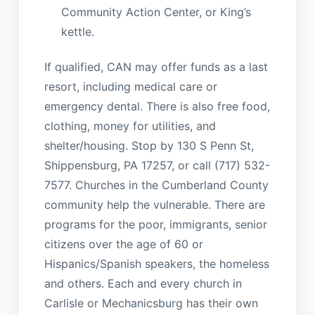
Community Action Center, or King’s
kettle.
If qualified, CAN may offer funds as a last
resort, including medical care or
emergency dental. There is also free food,
clothing, money for utilities, and
shelter/housing. Stop by 130 S Penn St,
Shippensburg, PA 17257, or call (717) 532-
7577. Churches in the Cumberland County
community help the vulnerable. There are
programs for the poor, immigrants, senior
citizens over the age of 60 or
Hispanics/Spanish speakers, the homeless
and others. Each and every church in
Carlisle or Mechanicsburg has their own