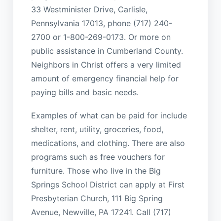
33 Westminister Drive, Carlisle,
Pennsylvania 17013, phone (717) 240-
2700 or 1-800-269-0173. Or more on
public assistance in Cumberland County.
Neighbors in Christ offers a very limited
amount of emergency financial help for
paying bills and basic needs.
Examples of what can be paid for include
shelter, rent, utility, groceries, food,
medications, and clothing. There are also
programs such as free vouchers for
furniture. Those who live in the Big
Springs School District can apply at First
Presbyterian Church, 111 Big Spring
Avenue, Newville, PA 17241. Call (717)