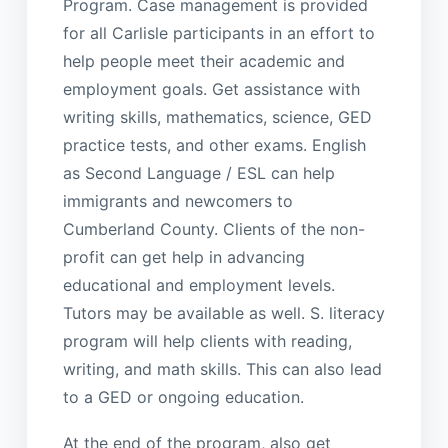
Program. Case management is provided
for all Carlisle participants in an effort to
help people meet their academic and
employment goals. Get assistance with
writing skills, mathematics, science, GED
practice tests, and other exams. English
as Second Language / ESL can help
immigrants and newcomers to
Cumberland County. Clients of the non-
profit can get help in advancing
educational and employment levels.
Tutors may be available as well. S. literacy
program will help clients with reading,
writing, and math skills. This can also lead
to a GED or ongoing education.
At the end of the program, also get