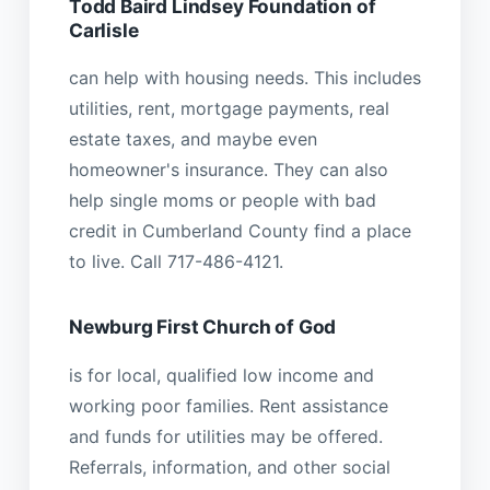
Todd Baird Lindsey Foundation of
Carlisle
can help with housing needs. This includes
utilities, rent, mortgage payments, real
estate taxes, and maybe even
homeowner's insurance. They can also
help single moms or people with bad
credit in Cumberland County find a place
to live. Call 717-486-4121.
Newburg First Church of God
is for local, qualified low income and
working poor families. Rent assistance
and funds for utilities may be offered.
Referrals, information, and other social