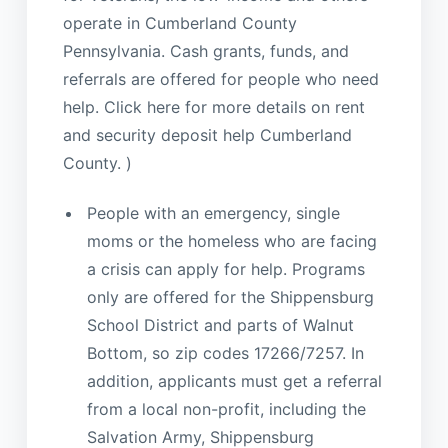
operate in Cumberland County
Pennsylvania. Cash grants, funds, and
referrals are offered for people who need
help. Click here for more details on rent
and security deposit help Cumberland
County. )
People with an emergency, single
moms or the homeless who are facing
a crisis can apply for help. Programs
only are offered for the Shippensburg
School District and parts of Walnut
Bottom, so zip codes 17266/7257. In
addition, applicants must get a referral
from a local non-profit, including the
Salvation Army, Shippensburg