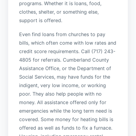
programs. Whether it is loans, food,
clothes, shelter, or something else,
support is offered.
Even find loans from churches to pay
bills, which often come with low rates and
credit score requirements. Call (717) 243-
4805 for referrals. Cumberland County
Assistance Office, or the Department of
Social Services, may have funds for the
indigent, very low income, or working
poor. They also help people with no
money. All assistance offered only for
emergencies while the long term need is
covered. Some money for heating bills is
offered as well as funds to fix a furnace.