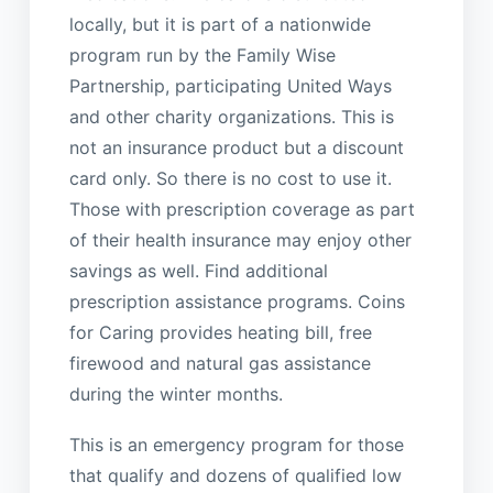
locally, but it is part of a nationwide
program run by the Family Wise
Partnership, participating United Ways
and other charity organizations. This is
not an insurance product but a discount
card only. So there is no cost to use it.
Those with prescription coverage as part
of their health insurance may enjoy other
savings as well. Find additional
prescription assistance programs. Coins
for Caring provides heating bill, free
firewood and natural gas assistance
during the winter months.
This is an emergency program for those
that qualify and dozens of qualified low