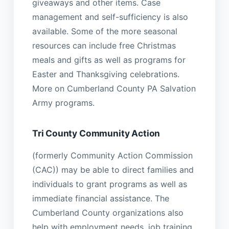
giveaways and other items. Case
management and self-sufficiency is also
available. Some of the more seasonal
resources can include free Christmas
meals and gifts as well as programs for
Easter and Thanksgiving celebrations.
More on Cumberland County PA Salvation
Army programs.
Tri County Community Action
(formerly Community Action Commission
(CAC)) may be able to direct families and
individuals to grant programs as well as
immediate financial assistance. The
Cumberland County organizations also
help with employment needs, job training