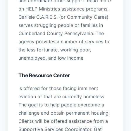
and coordinate other support. Read more
on HELP Ministries assistance programs.
Carlisle C.A.R.E.S. (or Community Cares)
serves struggling people or families in
Cumberland County Pennsylvania. The
agency provides a number of services to
the less fortunate, working poor,
unemployed, and low income.
The Resource Center
is offered for those facing imminent
eviction or that are currently homeless.
The goal is to help people overcome a
challenge and obtain permanent housing.
Clients will be offered assistance from a
Supportive Services Coordinator. Get