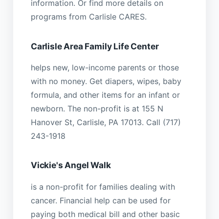
information. Or find more details on
programs from Carlisle CARES.
Carlisle Area Family Life Center
helps new, low-income parents or those
with no money. Get diapers, wipes, baby
formula, and other items for an infant or
newborn. The non-profit is at 155 N
Hanover St, Carlisle, PA 17013. Call (717)
243-1918
Vickie's Angel Walk
is a non-profit for families dealing with
cancer. Financial help can be used for
paying both medical bill and other basic