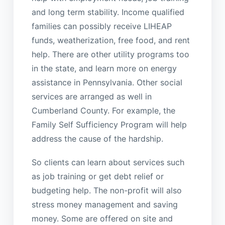
and long term stability. Income qualified
families can possibly receive LIHEAP
funds, weatherization, free food, and rent
help. There are other utility programs too
in the state, and learn more on energy
assistance in Pennsylvania. Other social
services are arranged as well in
Cumberland County. For example, the
Family Self Sufficiency Program will help
address the cause of the hardship.
So clients can learn about services such
as job training or get debt relief or
budgeting help. The non-profit will also
stress money management and saving
money. Some are offered on site and