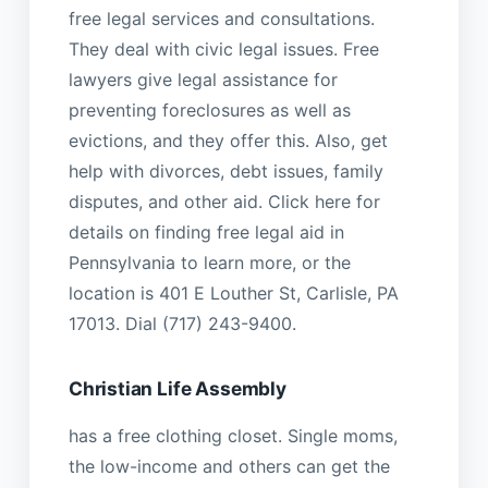
free legal services and consultations.
They deal with civic legal issues. Free
lawyers give legal assistance for
preventing foreclosures as well as
evictions, and they offer this. Also, get
help with divorces, debt issues, family
disputes, and other aid. Click here for
details on finding free legal aid in
Pennsylvania to learn more, or the
location is 401 E Louther St, Carlisle, PA
17013. Dial (717) 243-9400.
Christian Life Assembly
has a free clothing closet. Single moms,
the low-income and others can get the