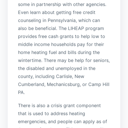
some in partnership with other agencies.
Even learn about getting free credit
counseling in Pennsylvania, which can
also be beneficial. The LIHEAP program
provides free cash grants to help low to
middle income households pay for their
home heating fuel and bills during the
wintertime. There may be help for seniors,
the disabled and unemployed in the
county, including Carlisle, New
Cumberland, Mechanicsburg, or Camp Hill
PA.
There is also a crisis grant component
that is used to address heating
emergencies, and people can apply as of