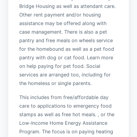
Bridge Housing as well as attendant care.
Other rent payment and/or housing
assistance may be offered along with
case management. There is also a pet
pantry and free meals on wheels service
for the homebound as well as a pet food
pantry with dog or cat food. Learn more
on help paying for pet food. Social
services are arranged too, including for
the homeless or single parents.
This includes from free/affordable day
care to applications to emergency food
stamps as well as free hot meals. , or the
Low-Income Home Energy Assistance
Program. The focus is on paying heating