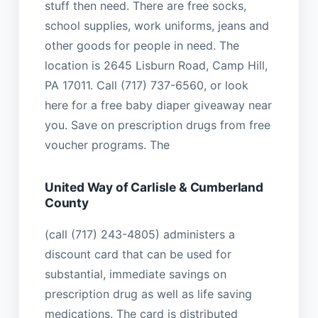
stuff then need. There are free socks,
school supplies, work uniforms, jeans and
other goods for people in need. The
location is 2645 Lisburn Road, Camp Hill,
PA 17011. Call (717) 737-6560, or look
here for a free baby diaper giveaway near
you. Save on prescription drugs from free
voucher programs. The
United Way of Carlisle & Cumberland
County
(call (717) 243-4805) administers a
discount card that can be used for
substantial, immediate savings on
prescription drug as well as life saving
medications. The card is distributed