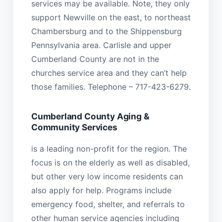
services may be available. Note, they only
support Newville on the east, to northeast
Chambersburg and to the Shippensburg
Pennsylvania area. Carlisle and upper
Cumberland County are not in the
churches service area and they can’t help
those families. Telephone – 717-423-6279.
Cumberland County Aging &
Community Services
is a leading non-profit for the region. The
focus is on the elderly as well as disabled,
but other very low income residents can
also apply for help. Programs include
emergency food, shelter, and referrals to
other human service agencies including