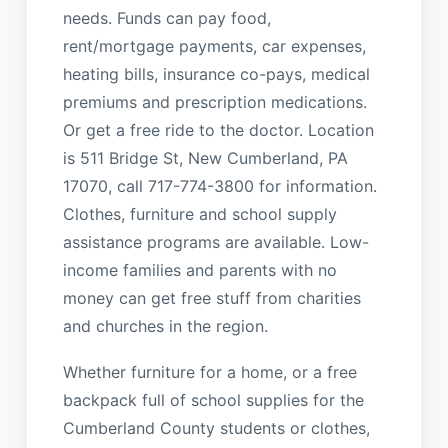
needs. Funds can pay food,
rent/mortgage payments, car expenses,
heating bills, insurance co-pays, medical
premiums and prescription medications.
Or get a free ride to the doctor. Location
is 511 Bridge St, New Cumberland, PA
17070, call 717-774-3800 for information.
Clothes, furniture and school supply
assistance programs are available. Low-
income families and parents with no
money can get free stuff from charities
and churches in the region.
Whether furniture for a home, or a free
backpack full of school supplies for the
Cumberland County students or clothes,