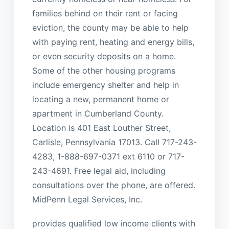
families behind on their rent or facing
eviction, the county may be able to help
with paying rent, heating and energy bills,
or even security deposits on a home.
Some of the other housing programs
include emergency shelter and help in
locating a new, permanent home or
apartment in Cumberland County.
Location is 401 East Louther Street,
Carlisle, Pennsylvania 17013. Call 717-243-
4283, 1-888-697-0371 ext 6110 or 717-
243-4691. Free legal aid, including
consultations over the phone, are offered.
MidPenn Legal Services, Inc.
provides qualified low income clients with