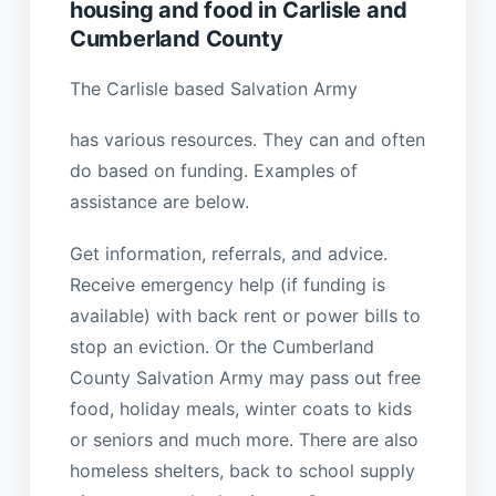
housing and food in Carlisle and
Cumberland County
The Carlisle based Salvation Army
has various resources. They can and often
do based on funding. Examples of
assistance are below.
Get information, referrals, and advice.
Receive emergency help (if funding is
available) with back rent or power bills to
stop an eviction. Or the Cumberland
County Salvation Army may pass out free
food, holiday meals, winter coats to kids
or seniors and much more. There are also
homeless shelters, back to school supply