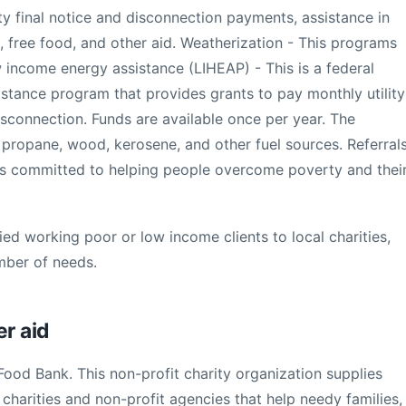
ity final notice and disconnection payments, assistance in
free food, and other aid. Weatherization - This programs
income energy assistance (LIHEAP) - This is a federal
stance program that provides grants to pay monthly utility
 disconnection. Funds are available once per year. The
, propane, wood, kerosene, and other fuel sources. Referral
is committed to helping people overcome poverty and thei
ied working poor or low income clients to local charities,
mber of needs.
er aid
 Food Bank. This non-profit charity organization supplies
harities and non-profit agencies that help needy families,