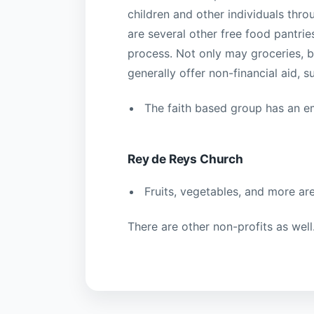
children and other individuals thr
are several other free food pantrie
process. Not only may groceries, ba
generally offer non-financial aid, 
The faith based group has an e
Rey de Reys Church
Fruits, vegetables, and more are
There are other non-profits as wel