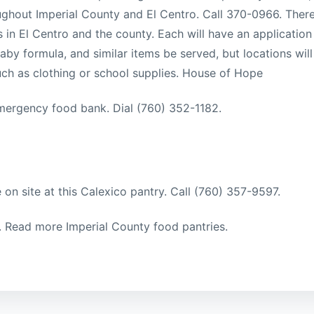
oughout Imperial County and El Centro. Call 370-0966. Ther
s in El Centro and the county. Each will have an application
by formula, and similar items be served, but locations will
such as clothing or school supplies. House of Hope
mergency food bank. Dial (760) 352-1182.
 on site at this Calexico pantry. Call (760) 357-9597.
l. Read more Imperial County food pantries.