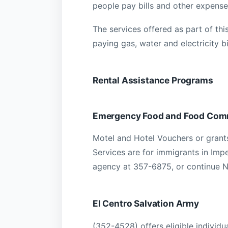
people pay bills and other expense
The services offered as part of this
paying gas, water and electricity bil
Rental Assistance Programs
Emergency Food and Food Com
Motel and Hotel Vouchers or grants 
Services are for immigrants in Impe
agency at 357-6875, or continue 
El Centro Salvation Army
(352-4528) offers eligible individ