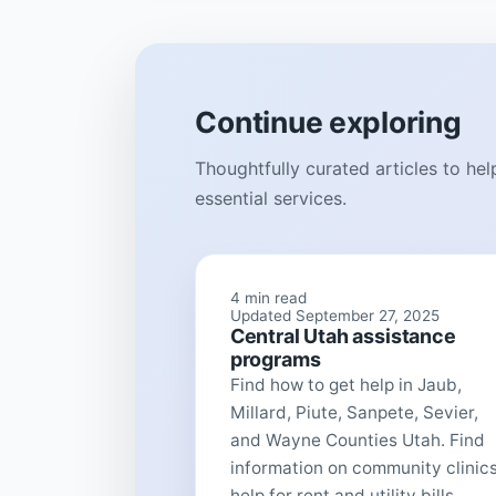
Continue exploring
Thoughtfully curated articles to he
essential services.
4 min read
Updated September 27, 2025
Central Utah assistance
programs
Find how to get help in Jaub,
Millard, Piute, Sanpete, Sevier,
and Wayne Counties Utah. Find
information on community clinics
help for rent and utility bills...