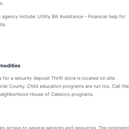
s.
 agency include: Utility Bill Assistance – Financial help for
ls.
modities
for a security deposit Thrift store is located on site.
rial County. Child education programs are run too. Call the
Neighborhood House of Calexico programs.
uals access to several services and resources. The programs