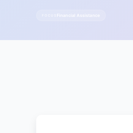
Financial Assistance
FOCUS