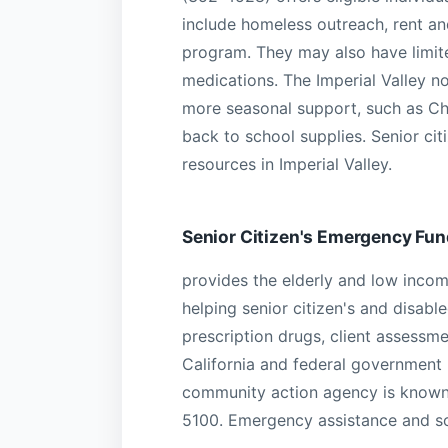
include homeless outreach, rent an
program. They may also have limited
medications. The Imperial Valley n
more seasonal support, such as Ch
back to school supplies. Senior cit
resources in Imperial Valley.
Senior Citizen's Emergency Fun
provides the elderly and low income
helping senior citizen's and disable
prescription drugs, client assessme
California and federal government
community action agency is known 
5100. Emergency assistance and so