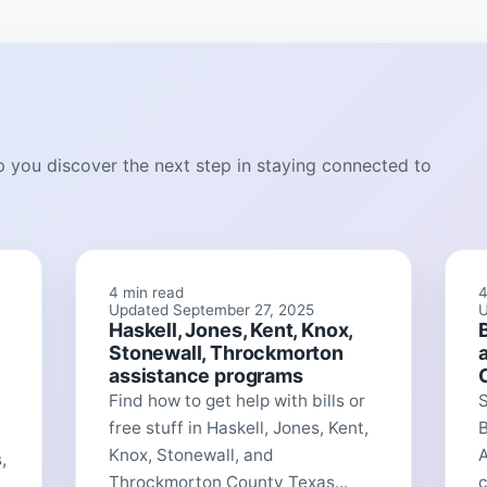
lp you discover the next step in staying connected to
4 min read
4
Updated September 27, 2025
U
Haskell, Jones, Kent, Knox,
Stonewall, Throckmorton
assistance programs
Find how to get help with bills or
free stuff in Haskell, Jones, Kent,
Knox, Stonewall, and
A
,
Throckmorton County Texas...
c