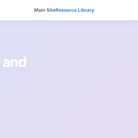
Main Site
Resource Library
 and