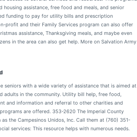
d housing assistance, free food and meals, and senior
 funding to pay for utility bills and prescription
on-profit and their Family Services program can also offer
ristmas assistance, Thanksgiving meals, and maybe even
izens in the area can also get help. More on Salvation Army
d
 seniors with a wide variety of assistance that is aimed at
d adults in the community. Utility bill help, free food,
nt and information and referral to other charities and
 programs are offered. 353-2620 The Imperial County
as the Campesinos Unidos, Inc. Call them at (760) 351-
cial services: This resource helps with numerous needs.