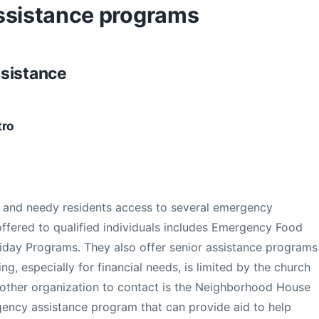
ssistance programs
ssistance
tro
 and needy residents access to several emergency
ffered to qualified individuals includes Emergency Food
liday Programs. They also offer senior assistance programs
ng, especially for financial needs, is limited by the church
other organization to contact is the Neighborhood House
gency assistance program that can provide aid to help