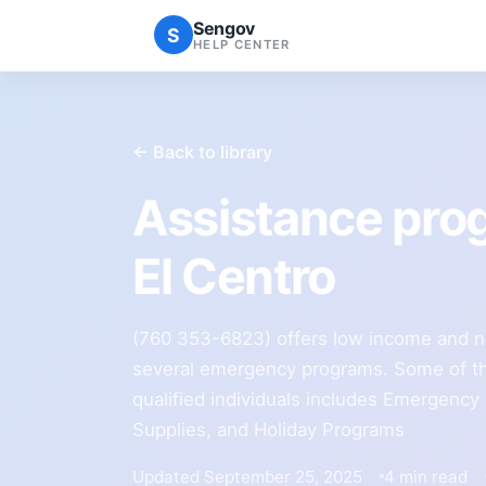
Sengov
S
HELP CENTER
← Back to library
Assistance pro
El Centro
(760 353-6823) offers low income and n
several emergency programs. Some of th
qualified individuals includes Emergency
Supplies, and Holiday Programs
Updated September 25, 2025
4 min read