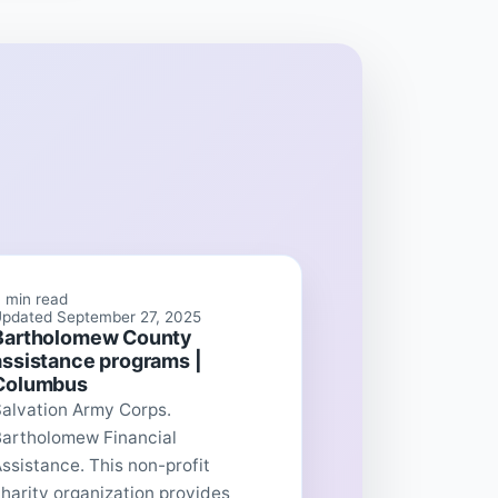
 min read
pdated September 27, 2025
Bartholomew County
assistance programs |
Columbus
Salvation Army Corps.
Bartholomew Financial
ssistance. This non-profit
harity organization provides