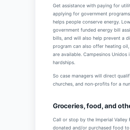
Get assistance with paying for util
applying for government programs, 
helps people conserve energy. Low 
government funded energy bill assi
bills, and will also help prevent a
program can also offer heating oil
are available. Campesinos Unidos 
hardships.
So case managers will direct qualif
churches, and non-profits for a nu
Groceries, food, and oth
Call or stop by the Imperial Valley
donated and/or purchased food to c