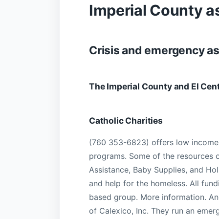
Imperial County a
Crisis and emergency a
The Imperial County and El Cen
Catholic Charities
(760 353-6823) offers low income
programs. Some of the resources o
Assistance, Baby Supplies, and Ho
and help for the homeless. All fundi
based group. More information. An
of Calexico, Inc. They run an emer