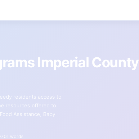
grams Imperial County
eedy residents access to
e resources offered to
 Food Assistance, Baby
701 words