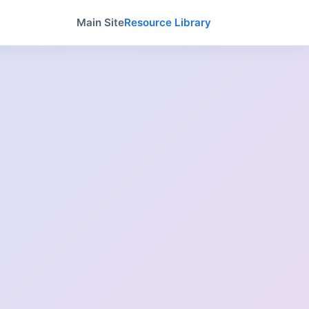
Main Site
Resource Library