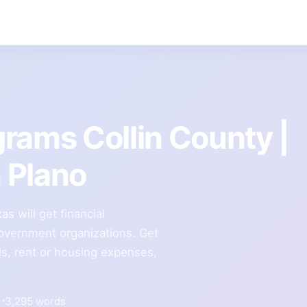
rams Collin County |
n Plano
s will get financial
government organizations. Get
lls, rent or housing expenses,
3,295 words