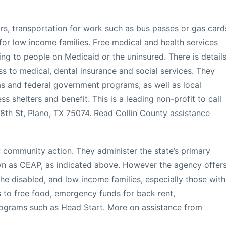
irs, transportation for work such as bus passes or gas card
for low income families. Free medical and health services
ding to people on Medicaid or the uninsured. There is detail
 to medical, dental insurance and social services. They
as and federal government programs, as well as local
ss shelters and benefit. This is a leading non-profit to call
18th St, Plano, TX 75074. Read Collin County assistance
y community action. They administer the state’s primary
own as CEAP, as indicated above. However the agency offer
he disabled, and low income families, especially those with
s to free food, emergency funds for back rent,
rograms such as Head Start. More on assistance from