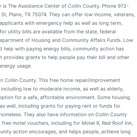
 is The Assistance Center of Collin County. Phone 972-
St, Plano, TX 75074. They can offer low income, veterans,
 applicants with emergency help as well as long term,
r utility bills are available from the state, federal
Department of Housing and Community Affairs Funds. Low
d help with paying energy bills, community action has
 provides grants to help people pay their bill and other
 energy usage.
in Collin County. This free home repair/improvement
 including low to moderate income, as well as elderly,
ption for a safe, affordable environment. Some housing
s well, including grants for paying rent or funds for
y homeless. They also have information on Collin County
r free motel vouchers, including for Motel 6, Red Roof Inn,
ity action encourages, and helps people, achieve long