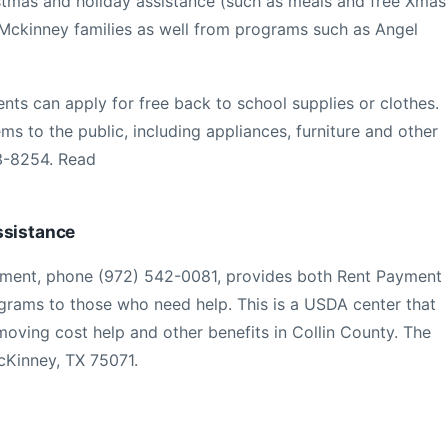
istmas and holiday assistance (such as meals and free Xmas
 Mckinney families as well from programs such as Angel
ts can apply for free back to school supplies or clothes.
tems to the public, including appliances, furniture and other
23-8254. Read
ssistance
ment, phone (972) 542-0081, provides both Rent Payment
grams to those who need help. This is a USDA center that
moving cost help and other benefits in Collin County. The
cKinney, TX 75071.