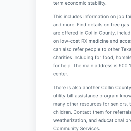
term economic stability.
This includes information on job fa
and more. Find details on free gas 
are offered in Collin County, inclu
on low-cost RX medicine and access
can also refer people to other Tex
charities including for food, homele
for help. The main address is 900 
center.
There is also another Collin Count
utility bill assistance program kn
many other resources for seniors, t
children. Contact them for referral
weatherization, and educational p
Community Services.