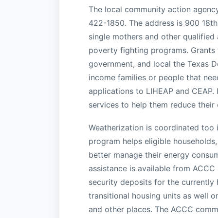
The local community action agency
422-1850. The address is 900 18th 
single mothers and other qualified
poverty fighting programs. Grants fo
government, and local the Texas 
income families or people that nee
applications to LIHEAP and CEAP. It
services to help them reduce their
Weatherization is coordinated too 
program helps eligible households,
better manage their energy consum
assistance is available from ACCC a
security deposits for the currentl
transitional housing units as well o
and other places. The ACCC commun