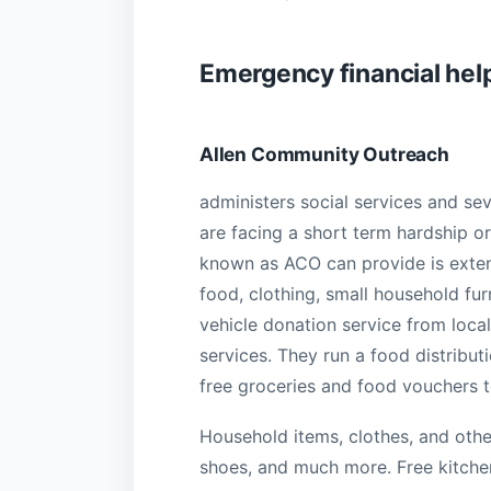
Emergency financial help
Allen Community Outreach
administers social services and sev
are facing a short term hardship o
known as ACO can provide is extensi
food, clothing, small household fur
vehicle donation service from local
services. They run a food distribut
free groceries and food vouchers to
Household items, clothes, and othe
shoes, and much more. Free kitchen