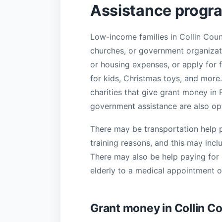
Assistance progra
Low-income families in Collin Count
churches, or government organizatio
or housing expenses, or apply for f
for kids, Christmas toys, and more.
charities that give grant money in
government assistance are also op
There may be transportation help p
training reasons, and this may incl
There may also be help paying for c
elderly to a medical appointment or
Grant money in Collin C