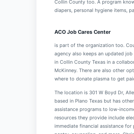
Collin County too. A program known
diapers, personal hygiene items, pa
ACO Job Cares Center
is part of the organization too. Co
agency also keeps an updated job 
in Collin County Texas in a collab
McKinney. There are also other opt
where to donate plasma to get pai
The location is 301 W Boyd Dr, All
based in Plano Texas but has other
assistance programs to low-income
resources they provide include elec
immediate financial assistance for