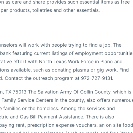
 as care and share provides such essential items as free
per products, toiletries and other essentials.
unselors will work with people trying to find a job. The
bank featuring current listings of employment opportunitie
orative effort with North Texas Work Force in Plano and
ions available, such as donating plasma or gig work. Find
d. Contact the outreach program at 972-727-9131.
en, TX 75013 The Salvation Army Of Collin County, which is
 Family Service Centers in the county, also offers numerou
 families or the homeless. Among the services and
tric and Gas Bill Payment Assistance. There is also
 paying rent, prescription expense vouchers, an on site foo