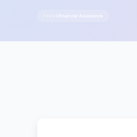
Financial Assistance
FOCUS