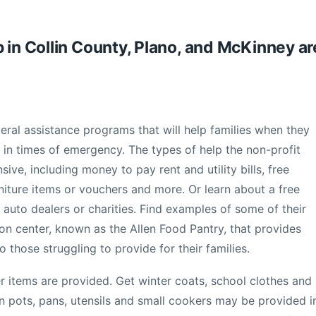
 in Collin County, Plano, and McKinney ar
eral assistance programs that will help families when they
r in times of emergency. The types of help the non-profit
ve, including money to pay rent and utility bills, free
niture items or vouchers and more. Or learn about a free
 auto dealers or charities. Find examples of some of their
ion center, known as the Allen Food Pantry, that provides
 those struggling to provide for their families.
r items are provided. Get winter coats, school clothes and
 pots, pans, utensils and small cookers may be provided i