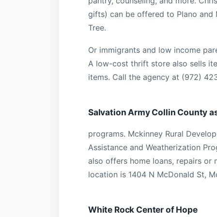
pantry, counseling, and more. Chr
gifts) can be offered to Plano and
Tree.
Or immigrants and low income paren
A low-cost thrift store also sells i
items. Call the agency at (972) 4
Salvation Army Collin County a
programs. Mckinney Rural Develop
Assistance and Weatherization Pro
also offers home loans, repairs or 
location is 1404 N McDonald St, M
White Rock Center of Hope