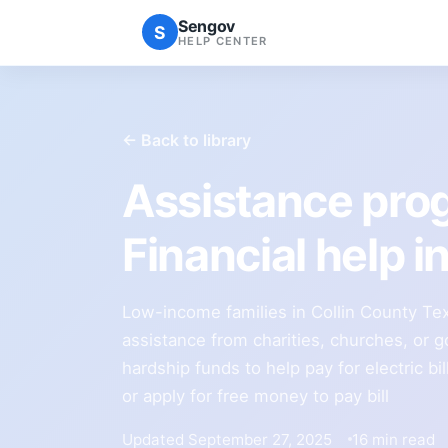
Sengov
S
HELP CENTER
← Back to library
Assistance prog
Financial help i
Low-income families in Collin County Texa
assistance from charities, churches, or 
hardship funds to help pay for electric bi
or apply for free money to pay bill
Updated September 27, 2025
16 min read