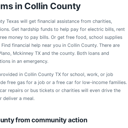
ms in Collin County
y Texas will get financial assistance from charities,
ns. Get hardship funds to help pay for electric bills, rent
ree money to pay bills. Or get free food, school supplies
 Find financial help near you in Collin County. There are
 Plano, Mckinney TX and the county. Both loans and
tions in an emergency.
rovided in Collin County TX for school, work, or job
ude free gas for a job or a free car for low-income families.
ar repairs or bus tickets or charities will even drive the
 deliver a meal.
ounty from community action