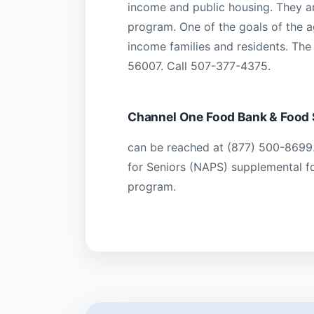
income and public housing. They ar
program. One of the goals of the ag
income families and residents. The
56007. Call 507-377-4375.
Channel One Food Bank & Food 
can be reached at (877) 500-8699.
for Seniors (NAPS) supplemental 
program.