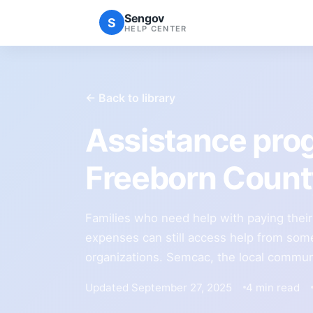
Sengov
S
HELP CENTER
← Back to library
Assistance pro
Freeborn Coun
Families who need help with paying their re
expenses can still access help from some
organizations. Semcac, the local commun
Updated September 27, 2025
4 min read