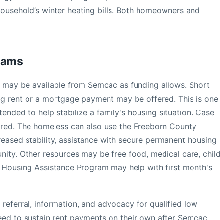
household’s winter heating bills. Both homeowners and
grams
e may be available from Semcac as funding allows. Short
ng rent or a mortgage payment may be offered. This is one
ntended to help stabilize a family's housing situation. Case
red. The homeless can also use the Freeborn County
creased stability, assistance with secure permanent housing
nity. Other resources may be free food, medical care, chil
l Housing Assistance Program may help with first month's
referral, information, and advocacy for qualified low
eed to sustain rent payments on their own after Semcac