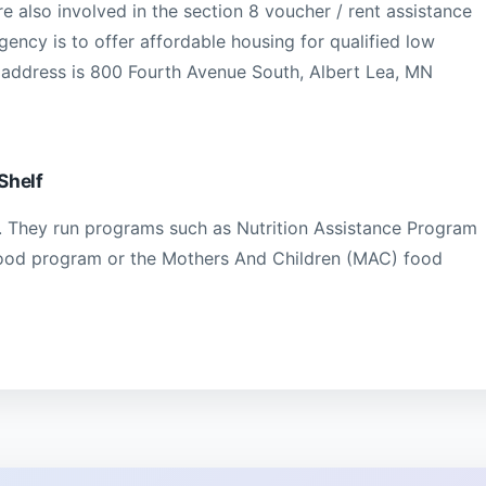
e also involved in the section 8 voucher / rent assistance
ency is to offer affordable housing for qualified low
 address is 800 Fourth Avenue South, Albert Lea, MN
Shelf
 They run programs such as Nutrition Assistance Program
food program or the Mothers And Children (MAC) food