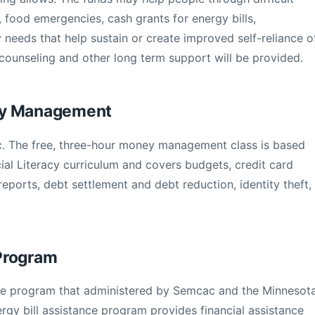
 food emergencies, cash grants for energy bills,
 needs that help sustain or create improved self-reliance o
n, counseling and other long term support will be provided.
ey Management
. The free, three-hour money management class is based
ial Literacy curriculum and covers budgets, credit card
reports, debt settlement and debt reduction, identity theft,
Program
ance program that administered by Semcac and the Minnesot
y bill assistance program provides financial assistance