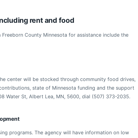
ncluding rent and food
in Freeborn County Minnesota for assistance include the
The center will be stocked through community food drives,
ontributions, state of Minnesota funding and the support
08 Water St, Albert Lea, MN, 5600, dial (507) 373-2035.
lopment
sing programs. The agency will have information on low