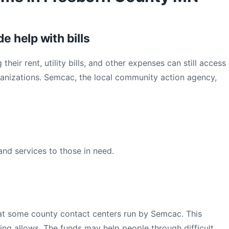
e help with bills
heir rent, utility bills, and other expenses can still access
ganizations. Semcac, the local community action agency,
nd services to those in need.
e at some county contact centers run by Semcac. This
ding allows. The funds may help people through difficult