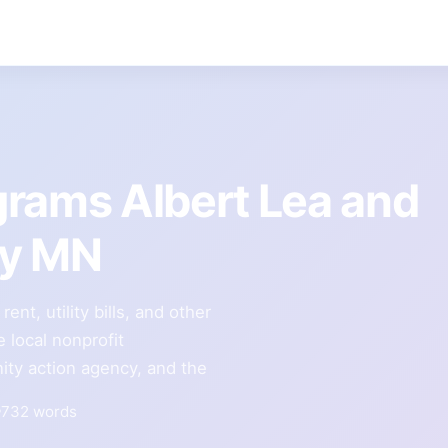
grams Albert Lea and
ty MN
nt, utility bills, and other
 local nonprofit
ity action agency, and the
732 words