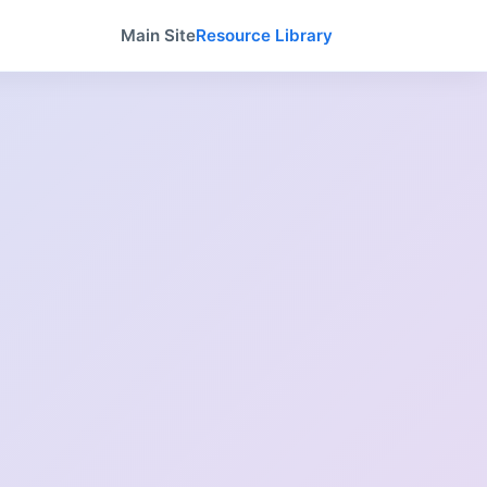
Main Site
Resource Library