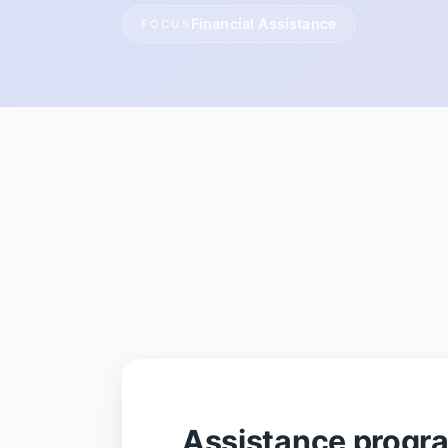
Financial Assistance
FOCUS
Assistance progr