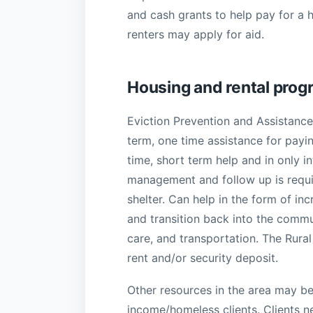
and cash grants to help pay for a 
renters may apply for aid.
Housing and rental pro
Eviction Prevention and Assistanc
term, one time assistance for payi
time, short term help and in only i
management and follow up is requi
shelter. Can help in the form of in
and transition back into the commu
care, and transportation. The Rura
rent and/or security deposit.
Other resources in the area may be 
income/homeless clients. Clients n