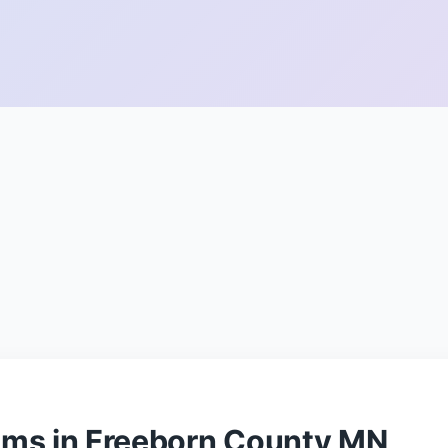
ams in Freeborn County MN