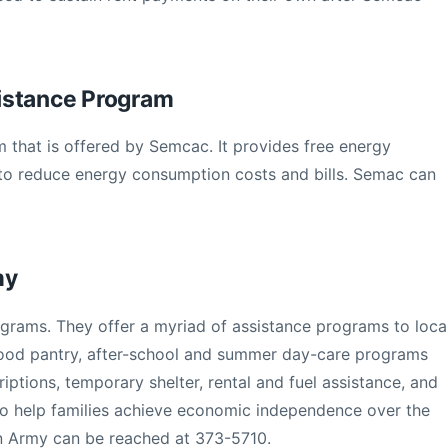
istance Program
 that is offered by Semcac. It provides free energy
o reduce energy consumption costs and bills. Semac can
my
ograms. They offer a myriad of assistance programs to loca
ood pantry, after-school and summer day-care programs
riptions, temporary shelter, rental and fuel assistance, and
o help families achieve economic independence over the
on Army can be reached at 373-5710.