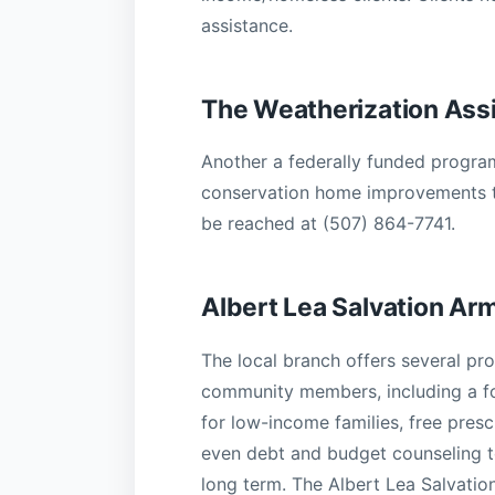
assistance.
The Weatherization Ass
Another a federally funded program
conservation home improvements t
be reached at (507) 864-7741.
Albert Lea Salvation Ar
The local branch offers several pr
community members, including a f
for low-income families, free presc
even debt and budget counseling t
long term. The Albert Lea Salvati