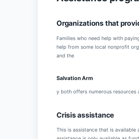
Organizations that provid
Families who need help with paying t
help from some local nonprofit or
and the
Salvation Arm
y both offers numerous resources a
Crisis assistance
This is assistance that is availabl
assistance is only available as fun