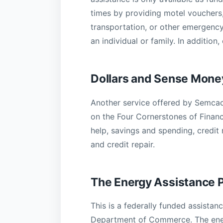
times by providing motel vouchers,
transportation, or other emergency
an individual or family. In additio
Dollars and Sense Mon
Another service offered by Semcac
on the Four Cornerstones of Financ
help, savings and spending, credit 
and credit repair.
The Energy Assistance 
This is a federally funded assist
Department of Commerce. The energ