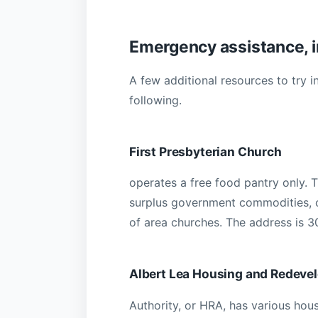
Emergency assistance, i
A few additional resources to try 
following.
First Presbyterian Church
operates a free food pantry only. 
surplus government commodities, c
of area churches. The address is 3
Albert Lea Housing and Redeve
Authority, or HRA, has various hou