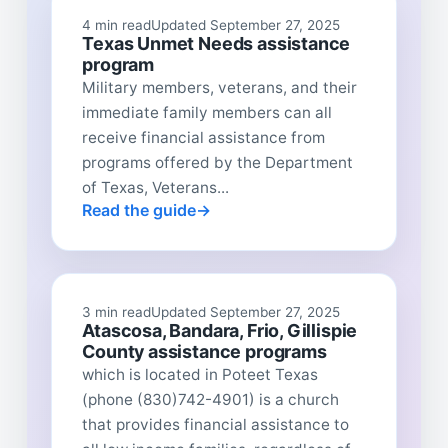
4 min read
Updated September 27, 2025
Texas Unmet Needs assistance
program
Military members, veterans, and their
immediate family members can all
receive financial assistance from
programs offered by the Department
of Texas, Veterans...
Read the guide
3 min read
Updated September 27, 2025
Atascosa, Bandara, Frio, Gillispie
County assistance programs
which is located in Poteet Texas
(phone (830)742-4901) is a church
that provides financial assistance to