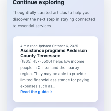
Continue exploring
Thoughtfully curated articles to help you
discover the next step in staying connected
to essential services.
4 min read
Updated October 6, 2025
Assistance programs Anderson
County Tennessee
((865) 457-5500) helps low income
people in Clinton and the nearby
region. They may be able to provide
limited financial assistance for paying
expenses such as...
Read the guide