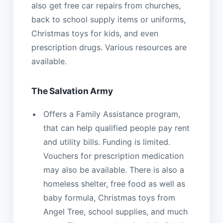
also get free car repairs from churches,
back to school supply items or uniforms,
Christmas toys for kids, and even
prescription drugs. Various resources are
available.
The Salvation Army
Offers a Family Assistance program,
that can help qualified people pay rent
and utility bills. Funding is limited.
Vouchers for prescription medication
may also be available. There is also a
homeless shelter, free food as well as
baby formula, Christmas toys from
Angel Tree, school supplies, and much