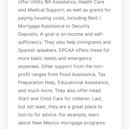
offer Utility Bill Assistance, Health Care
and Medical Support, as well as grants for
paying housing costs, including Rent /
Mortgage Assistance or Security
Deposits. A goal is on income and self-
sufficiency. They also help immigrants and
Spanish speakers. EPCAA offers these for
more basic needs and emergency
expenses. Other support from the non-
profit ranges from Food Assistance, Tax
Preparation Help, Educational Assistance,
and much more. They also offer Head
Start and Child Care for children. Last,
but not least, they are a great place to
turn to for advice. For example, learn
about New Mexico mortgage programs.