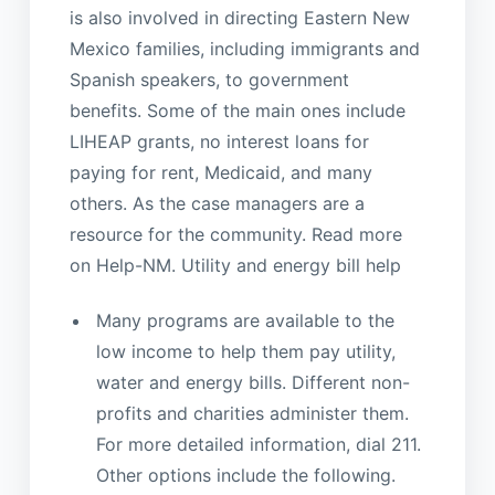
is also involved in directing Eastern New
Mexico families, including immigrants and
Spanish speakers, to government
benefits. Some of the main ones include
LIHEAP grants, no interest loans for
paying for rent, Medicaid, and many
others. As the case managers are a
resource for the community. Read more
on Help-NM. Utility and energy bill help
Many programs are available to the
low income to help them pay utility,
water and energy bills. Different non-
profits and charities administer them.
For more detailed information, dial 211.
Other options include the following.