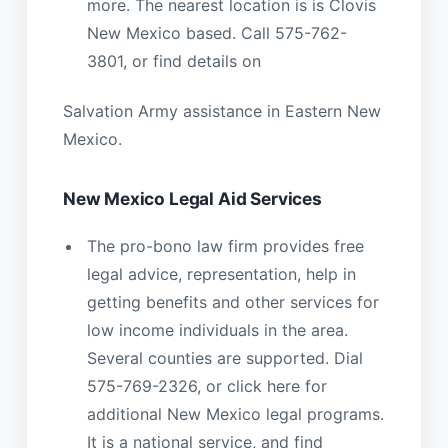
more. The nearest location is is Clovis
New Mexico based. Call 575-762-
3801, or find details on
Salvation Army assistance in Eastern New
Mexico.
New Mexico Legal Aid Services
The pro-bono law firm provides free
legal advice, representation, help in
getting benefits and other services for
low income individuals in the area.
Several counties are supported. Dial
575-769-2326, or click here for
additional New Mexico legal programs.
It is a national service, and find