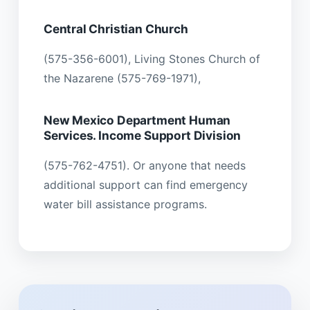
Central Christian Church
(575-356-6001), Living Stones Church of
the Nazarene (575-769-1971),
New Mexico Department Human
Services. Income Support Division
(575-762-4751). Or anyone that needs
additional support can find emergency
water bill assistance programs.