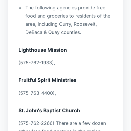
The following agencies provide free
food and groceries to residents of the
area, including Curry, Roosevelt,
DeBaca & Quay counties.
Lighthouse Mission
(575-762-1933),
Fruitful Spirit Ministries
(575-763-4400),
St. John's Baptist Church
(575-762-2266) There are a few dozen