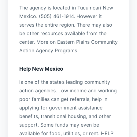
The agency is located in Tucumcari New
Mexico. (505) 461-1914. However it
serves the entire region. There may also
be other resources available from the
center. More on Eastern Plains Community
Action Agency Programs.
Help New Mexico
is one of the state’s leading community
action agencies. Low income and working
poor families can get referrals, help in
applying for government assistance
benefits, transitional housing, and other
support. Some funds may even be
available for food, utilities, or rent. HELP