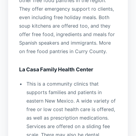
other free food pantries in the region.
They offer emergency support ro clients,
even including free holiday meals. Both
soup kitchens are offered too, and they
offer free food, ingredients and meals for
Spanish speakers and immigrants. More
on free food pantries in Curry County.
La Casa Family Health Center
This is a community clinics that
supports families and patients in
eastern New Mexico. A wide variety of
free or low cost health care is offered,
as well as prescription medications.
Services are offered on a sliding fee
scale. There may also be dental