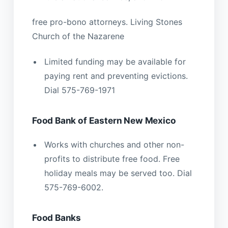
free pro-bono attorneys. Living Stones
Church of the Nazarene
Limited funding may be available for
paying rent and preventing evictions.
Dial 575-769-1971
Food Bank of Eastern New Mexico
Works with churches and other non-
profits to distribute free food. Free
holiday meals may be served too. Dial
575-769-6002.
Food Banks