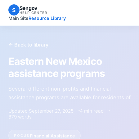
Sengov
S
HELP CENTER
Main Site
Resource Library
← Back to library
Eastern New Mexico
assistance programs
Several different non-profits and financial
assistance programs are available for residents of
Updated September 27, 2025
4 min read
879 words
Financial Assistance
FOCUS