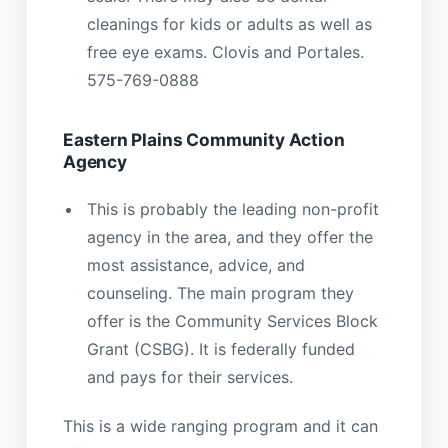
cleanings for kids or adults as well as
free eye exams. Clovis and Portales.
575-769-0888
Eastern Plains Community Action
Agency
This is probably the leading non-profit
agency in the area, and they offer the
most assistance, advice, and
counseling. The main program they
offer is the Community Services Block
Grant (CSBG). It is federally funded
and pays for their services.
This is a wide ranging program and it can