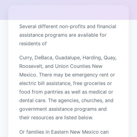
Several different non-profits and financial
assistance programs are available for
residents of
Curry, DeBaca, Guadalupe, Harding, Quay,
Roosevelt, and Union Counties New
Mexico. There may be emergency rent or
electric bill assistance, free groceries or
food from pantries as well as medical or
dental care. The agencies, churches, and
government assistance programs and
their resources are listed below.
Or families in Eastern New Mexico can