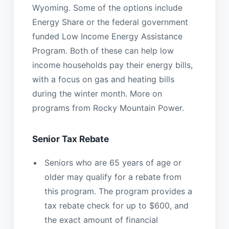
Wyoming. Some of the options include
Energy Share or the federal government
funded Low Income Energy Assistance
Program. Both of these can help low
income households pay their energy bills,
with a focus on gas and heating bills
during the winter month. More on
programs from Rocky Mountain Power.
Senior Tax Rebate
Seniors who are 65 years of age or
older may qualify for a rebate from
this program. The program provides a
tax rebate check for up to $600, and
the exact amount of financial