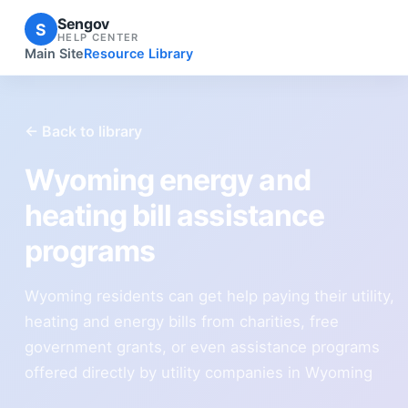
Sengov
S
HELP CENTER
Main Site
Resource Library
← Back to library
Wyoming energy and
heating bill assistance
programs
Wyoming residents can get help paying their utility,
heating and energy bills from charities, free
government grants, or even assistance programs
offered directly by utility companies in Wyoming