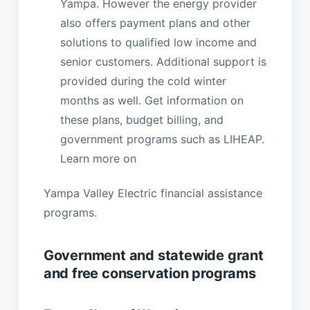
Yampa. However the energy provider
also offers payment plans and other
solutions to qualified low income and
senior customers. Additional support is
provided during the cold winter
months as well. Get information on
these plans, budget billing, and
government programs such as LIHEAP.
Learn more on
Yampa Valley Electric financial assistance
programs.
Government and statewide grant
and free conservation programs