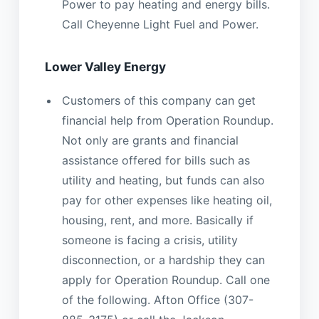
Power to pay heating and energy bills.
Call Cheyenne Light Fuel and Power.
Lower Valley Energy
Customers of this company can get
financial help from Operation Roundup.
Not only are grants and financial
assistance offered for bills such as
utility and heating, but funds can also
pay for other expenses like heating oil,
housing, rent, and more. Basically if
someone is facing a crisis, utility
disconnection, or a hardship they can
apply for Operation Roundup. Call one
of the following. Afton Office (307-