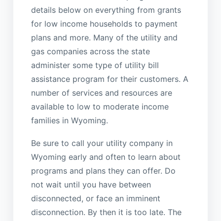
details below on everything from grants
for low income households to payment
plans and more. Many of the utility and
gas companies across the state
administer some type of utility bill
assistance program for their customers. A
number of services and resources are
available to low to moderate income
families in Wyoming.
Be sure to call your utility company in
Wyoming early and often to learn about
programs and plans they can offer. Do
not wait until you have between
disconnected, or face an imminent
disconnection. By then it is too late. The