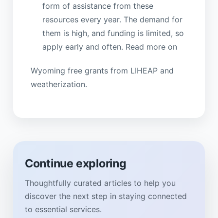
form of assistance from these
resources every year. The demand for
them is high, and funding is limited, so
apply early and often. Read more on
Wyoming free grants from LIHEAP and
weatherization.
Continue exploring
Thoughtfully curated articles to help you
discover the next step in staying connected
to essential services.