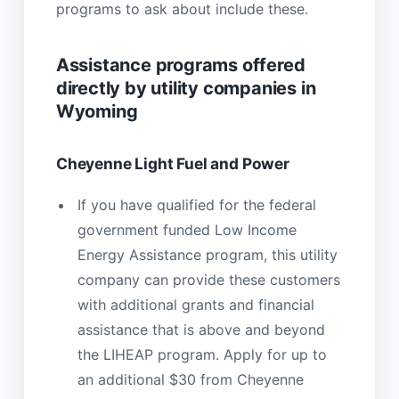
programs to ask about include these.
Assistance programs offered
directly by utility companies in
Wyoming
Cheyenne Light Fuel and Power
If you have qualified for the federal
government funded Low Income
Energy Assistance program, this utility
company can provide these customers
with additional grants and financial
assistance that is above and beyond
the LIHEAP program. Apply for up to
an additional $30 from Cheyenne