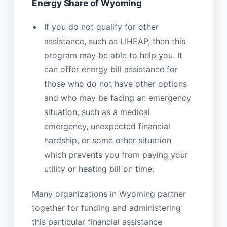
Energy Share of Wyoming
If you do not qualify for other
assistance, such as LIHEAP, then this
program may be able to help you. It
can offer energy bill assistance for
those who do not have other options
and who may be facing an emergency
situation, such as a medical
emergency, unexpected financial
hardship, or some other situation
which prevents you from paying your
utility or heating bill on time.
Many organizations in Wyoming partner
together for funding and administering
this particular financial assistance