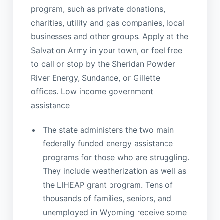
program, such as private donations,
charities, utility and gas companies, local
businesses and other groups. Apply at the
Salvation Army in your town, or feel free
to call or stop by the Sheridan Powder
River Energy, Sundance, or Gillette
offices. Low income government
assistance
The state administers the two main
federally funded energy assistance
programs for those who are struggling.
They include weatherization as well as
the LIHEAP grant program. Tens of
thousands of families, seniors, and
unemployed in Wyoming receive some