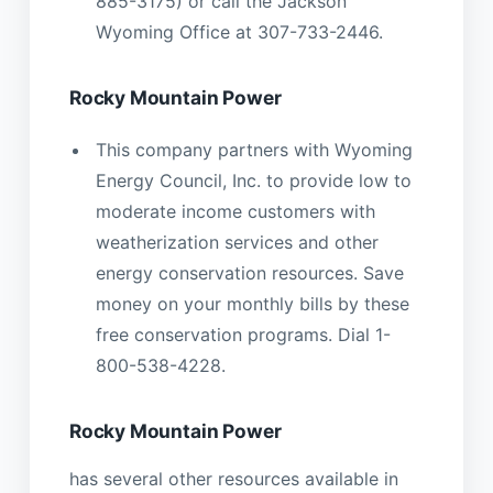
885-3175) or call the Jackson
Wyoming Office at 307-733-2446.
Rocky Mountain Power
This company partners with Wyoming
Energy Council, Inc. to provide low to
moderate income customers with
weatherization services and other
energy conservation resources. Save
money on your monthly bills by these
free conservation programs. Dial 1-
800-538-4228.
Rocky Mountain Power
has several other resources available in