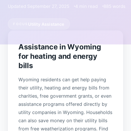
Updated September 27, 2025
4 min read
885 words
Utility Assistance
FOCUS
Assistance in Wyoming
for heating and energy
bills
Wyoming residents can get help paying
their utility, heating and energy bills from
charities, free government grants, or even
assistance programs offered directly by
utility companies in Wyoming. Households
can also save money on their utility bills
from free weatherization programs. Find