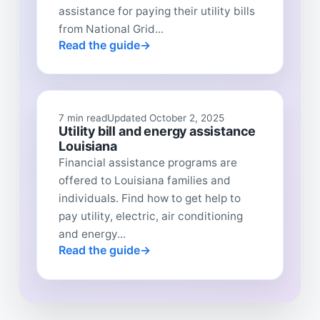
assistance for paying their utility bills
from National Grid...
Read the guide
7 min read
Updated October 2, 2025
Utility bill and energy assistance
Louisiana
Financial assistance programs are
offered to Louisiana families and
individuals. Find how to get help to
pay utility, electric, air conditioning
and energy...
Read the guide