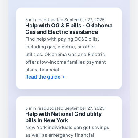
5 min read
Updated September 27, 2025
Help with OG & E bills - Oklahoma
Gas and Electric assistance
Find help with paying OG&E bills,
including gas, electric, or other
utilities. Oklahoma Gas and Electric
offers low-income families payment
plans, financial...
Read the guide
5 min read
Updated September 27, 2025
Help with National Grid utility
bills in New York
New York individuals can get savings
as well as emergency financial