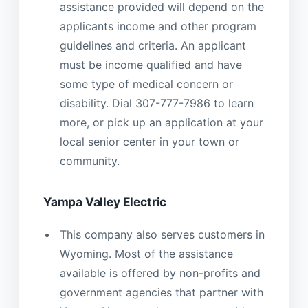
assistance provided will depend on the
applicants income and other program
guidelines and criteria. An applicant
must be income qualified and have
some type of medical concern or
disability. Dial 307-777-7986 to learn
more, or pick up an application at your
local senior center in your town or
community.
Yampa Valley Electric
This company also serves customers in
Wyoming. Most of the assistance
available is offered by non-profits and
government agencies that partner with