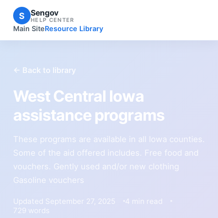
Sengov
S
HELP CENTER
Main Site
Resource Library
← Back to library
West Central Iowa
assistance programs
These programs are available in all Iowa counties.
Some of the aid offered includes. Free food and
vouchers. Gently used and/or new clothing
Gasoline vouchers
Updated September 27, 2025
4 min read
729 words