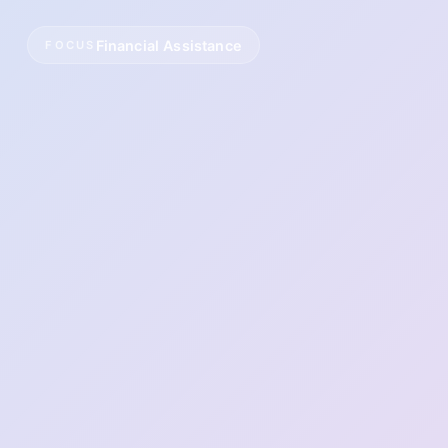
Financial Assistance
FOCUS