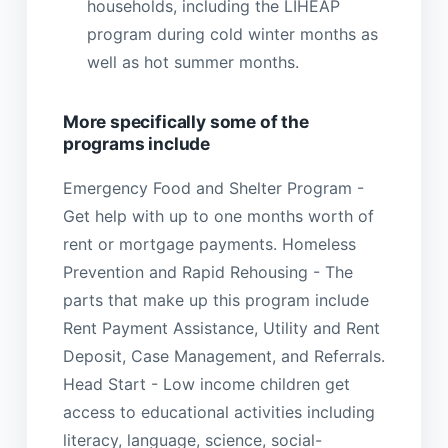
households, including the LIHEAP
program during cold winter months as
well as hot summer months.
More specifically some of the
programs include
Emergency Food and Shelter Program -
Get help with up to one months worth of
rent or mortgage payments. Homeless
Prevention and Rapid Rehousing - The
parts that make up this program include
Rent Payment Assistance, Utility and Rent
Deposit, Case Management, and Referrals.
Head Start - Low income children get
access to educational activities including
literacy, language, science, social-