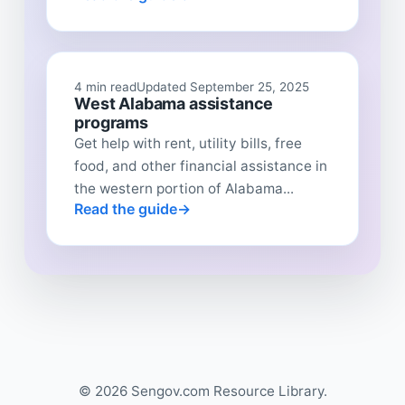
4 min read
Updated September 25, 2025
West Alabama assistance
programs
Get help with rent, utility bills, free
food, and other financial assistance in
the western portion of Alabama...
Read the guide
© 2026 Sengov.com Resource Library.