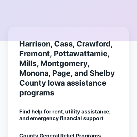
Harrison, Cass, Crawford,
Fremont, Pottawattamie,
Mills, Montgomery,
Monona, Page, and Shelby
County Iowa assistance
programs
Find help for rent, utility assistance,
and emergency financial support
County General Relief Programs