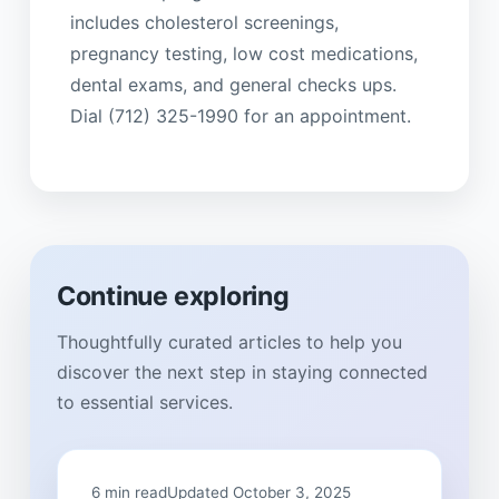
includes cholesterol screenings,
pregnancy testing, low cost medications,
dental exams, and general checks ups.
Dial (712) 325-1990 for an appointment.
Continue exploring
Thoughtfully curated articles to help you
discover the next step in staying connected
to essential services.
6 min read
Updated October 3, 2025