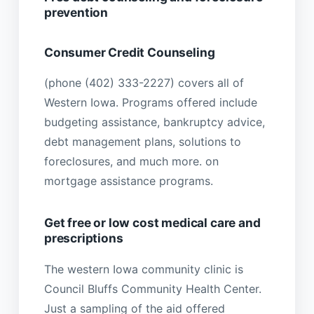
prevention
Consumer Credit Counseling
(phone (402) 333-2227) covers all of
Western Iowa. Programs offered include
budgeting assistance, bankruptcy advice,
debt management plans, solutions to
foreclosures, and much more. on
mortgage assistance programs.
Get free or low cost medical care and
prescriptions
The western Iowa community clinic is
Council Bluffs Community Health Center.
Just a sampling of the aid offered