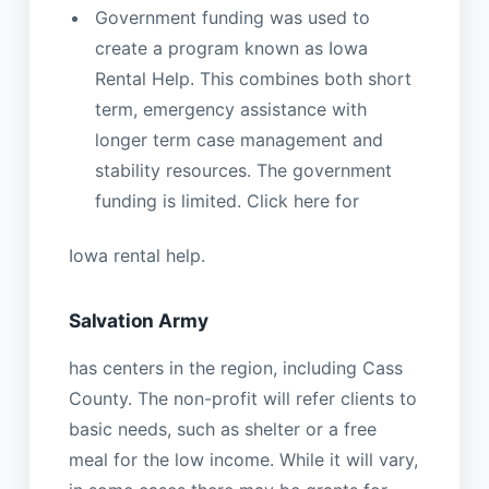
Government funding was used to
create a program known as Iowa
Rental Help. This combines both short
term, emergency assistance with
longer term case management and
stability resources. The government
funding is limited. Click here for
Iowa rental help.
Salvation Army
has centers in the region, including Cass
County. The non-profit will refer clients to
basic needs, such as shelter or a free
meal for the low income. While it will vary,