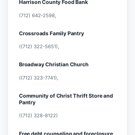
Harrison County Food Bank
(712) 642-2598,
Crossroads Family Pantry
((712) 322-5651),
Broadway Christian Church
((712) 323-7741),
Community of Christ Thrift Store and
Pantry
((712) 328-8122)
Free debt counseling and foreclosure