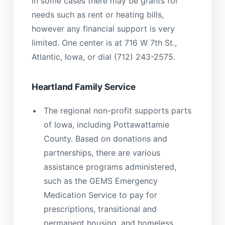
in some cases there may be grants for
needs such as rent or heating bills,
however any financial support is very
limited. One center is at 716 W 7th St.,
Atlantic, Iowa, or dial (712) 243-2575.
Heartland Family Service
The regional non-profit supports parts
of Iowa, including Pottawattamie
County. Based on donations and
partnerships, there are various
assistance programs administered,
such as the GEMS Emergency
Medication Service to pay for
prescriptions, transitional and
permanent housing, and homeless