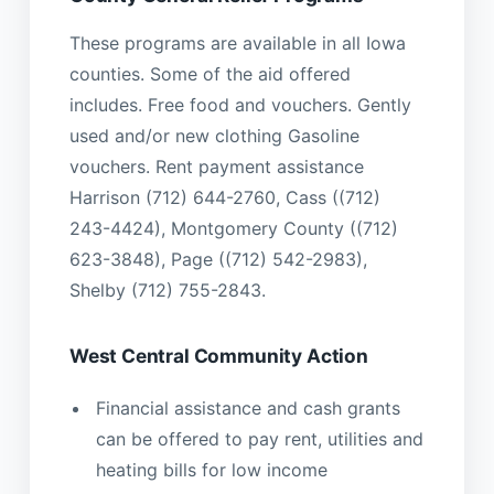
These programs are available in all Iowa
counties. Some of the aid offered
includes. Free food and vouchers. Gently
used and/or new clothing Gasoline
vouchers. Rent payment assistance
Harrison (712) 644-2760, Cass ((712)
243-4424), Montgomery County ((712)
623-3848), Page ((712) 542-2983),
Shelby (712) 755-2843.
West Central Community Action
Financial assistance and cash grants
can be offered to pay rent, utilities and
heating bills for low income