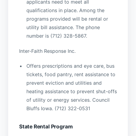
applicants need to meet all
qualifications in place. Among the
programs provided will be rental or
utility bill assistance. The phone
number is (712) 328-5867.
Inter-Faith Response Inc.
Offers prescriptions and eye care, bus
tickets, food pantry, rent assistance to
prevent eviction and utilities and
heating assistance to prevent shut-offs
of utility or energy services. Council
Bluffs Iowa. (712) 322-0531
State Rental Program