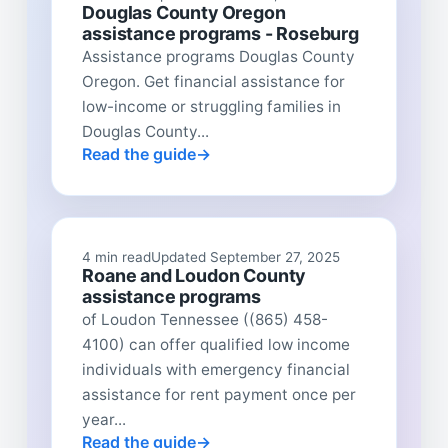
Douglas County Oregon
assistance programs - Roseburg
Assistance programs Douglas County
Oregon. Get financial assistance for
low-income or struggling families in
Douglas County...
Read the guide
4 min read
Updated September 27, 2025
Roane and Loudon County
assistance programs
of Loudon Tennessee ((865) 458-
4100) can offer qualified low income
individuals with emergency financial
assistance for rent payment once per
year...
Read the guide