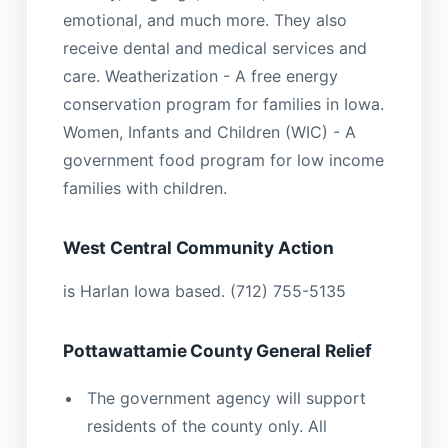
emotional, and much more. They also
receive dental and medical services and
care. Weatherization - A free energy
conservation program for families in Iowa.
Women, Infants and Children (WIC) - A
government food program for low income
families with children.
West Central Community Action
is Harlan Iowa based. (712) 755-5135
Pottawattamie County General Relief
The government agency will support
residents of the county only. All