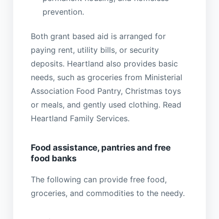
prevention.
Both grant based aid is arranged for
paying rent, utility bills, or security
deposits. Heartland also provides basic
needs, such as groceries from Ministerial
Association Food Pantry, Christmas toys
or meals, and gently used clothing. Read
Heartland Family Services.
Food assistance, pantries and free
food banks
The following can provide free food,
groceries, and commodities to the needy.