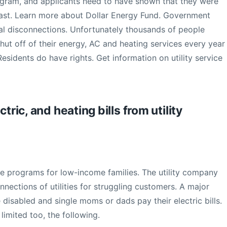
program, and applicants need to have shown that they were
 past. Learn more about Dollar Energy Fund. Government
al disconnections. Unfortunately thousands of people
hut off of their energy, AC and heating services every year
sidents do have rights. Get information on utility service
tric, and heating bills from utility
ce programs for low-income families. The utility company
connections of utilities for struggling customers. A major
e disabled and single moms or dads pay their electric bills.
limited too, the following.