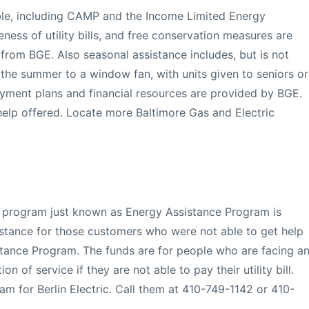
ble, including CAMP and the Income Limited Energy
eness of utility bills, and free conservation measures are
from BGE. Also seasonal assistance includes, but is not
in the summer to a window fan, with units given to seniors or
yment plans and financial resources are provided by BGE.
elp offered. Locate more Baltimore Gas and Electric
ty program just known as Energy Assistance Program is
sistance for those customers who were not able to get help
tance Program. The funds are for people who are facing a
n of service if they are not able to pay their utility bill.
am for Berlin Electric. Call them at 410-749-1142 or 410-