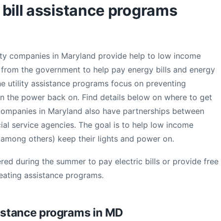
c bill assistance programs
ility companies in Maryland provide help to low income
ts from the government to help pay energy bills and energy
e utility assistance programs focus on preventing
rn the power back on. Find details below on where to get
ity companies in Maryland also have partnerships between
ocial service agencies. The goal is to help low income
 (among others) keep their lights and power on.
red during the summer to pay electric bills or provide free
heating assistance programs.
stance programs in MD