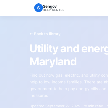
Sengov
S
HELP CENTER
← Back to library
Utility and ener
Maryland
Find out how gas, electric, and utility c
help to low income families. There are al
government to help pay energy bills and
measures
Updated September 27, 2025
8 min read