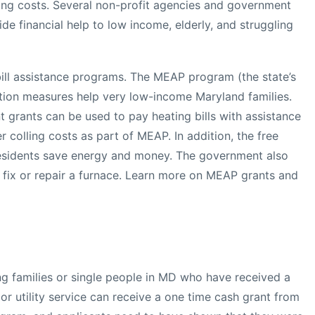
ting costs. Several non-profit agencies and government
ide financial help to low income, elderly, and struggling
 bill assistance programs. The MEAP program (the state’s
tion measures help very low-income Maryland families.
t grants can be used to pay heating bills with assistance
 colling costs as part of MEAP. In addition, the free
residents save energy and money. The government also
o fix or repair a furnace. Learn more on MEAP grants and
ng families or single people in MD who have received a
 or utility service can receive a one time cash grant from