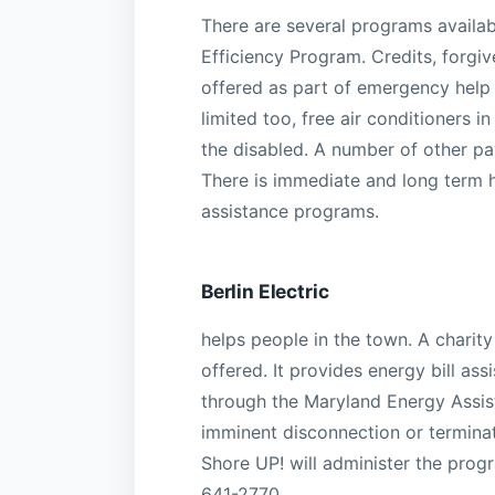
There are several programs availa
Efficiency Program. Credits, forgiv
offered as part of emergency help 
limited too, free air conditioners 
the disabled. A number of other pa
There is immediate and long term h
assistance programs.
Berlin Electric
helps people in the town. A chari
offered. It provides energy bill as
through the Maryland Energy Assis
imminent disconnection or terminatio
Shore UP! will administer the progr
641-2770.