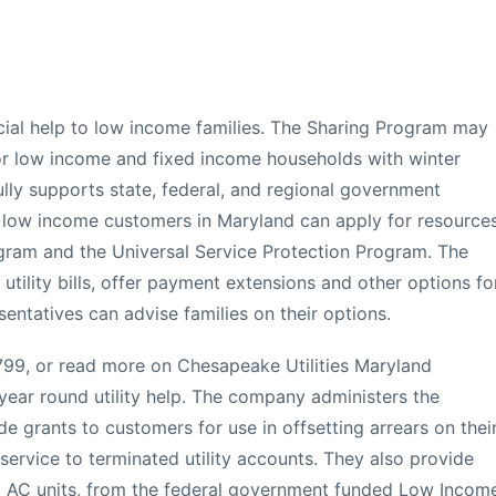
cial help to low income families. The Sharing Program may
d or low income and fixed income households with winter
lly supports state, federal, and regional government
 low income customers in Maryland can apply for resource
gram and the Universal Service Protection Program. The
utility bills, offer payment extensions and other options fo
esentatives can advise families on their options.
99, or read more on Chesapeake Utilities Maryland
ear round utility help. The company administers the
e grants to customers for use in offsetting arrears on thei
 service to terminated utility accounts. They also provide
ng AC units, from the federal government funded Low Incom