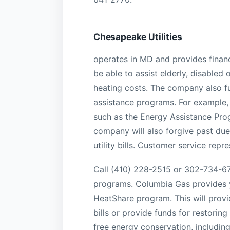
Chesapeake Utilities
operates in MD and provides finan
be able to assist elderly, disable
heating costs. The company also fu
assistance programs. For example,
such as the Energy Assistance Pro
company will also forgive past due 
utility bills. Customer service repr
Call (410) 228-2515 or 302-734-67
programs. Columbia Gas provides y
HeatShare program. This will provid
bills or provide funds for restoring
free energy conservation, includi