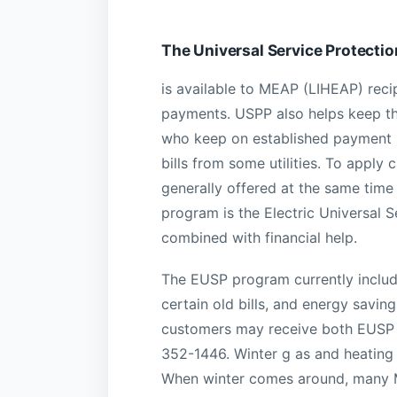
The Universal Service Protecti
is available to MEAP (LIHEAP) recipi
payments. USPP also helps keep th
who keep on established payment pl
bills from some utilities. To apply 
generally offered at the same tim
program is the Electric Universal S
combined with financial help.
The EUSP program currently includes
certain old bills, and energy saving
customers may receive both EUSP 
352-1446. Winter g as and heating 
When winter comes around, many Mar