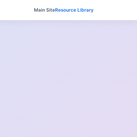
Main Site
Resource Library