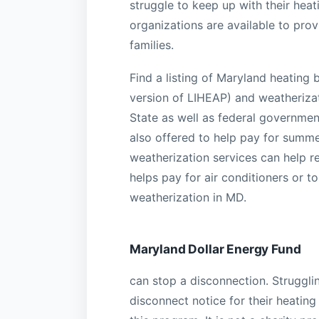
struggle to keep up with their hea
organizations are available to prov
families.
Find a listing of Maryland heating
version of LIHEAP) and weatheriza
State as well as federal governmen
also offered to help pay for summer
weatherization services can help 
helps pay for air conditioners or t
weatherization in MD.
Maryland Dollar Energy Fund
can stop a disconnection. Struggli
disconnect notice for their heating