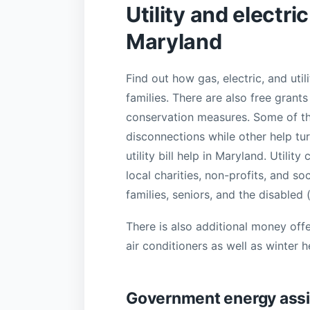
Utility and electri
Maryland
Find out how gas, electric, and ut
families. There are also free gran
conservation measures. Some of th
disconnections while other help tu
utility bill help in Maryland. Util
local charities, non-profits, and s
families, seniors, and the disabled
There is also additional money offe
air conditioners as well as winter 
Government energy assi