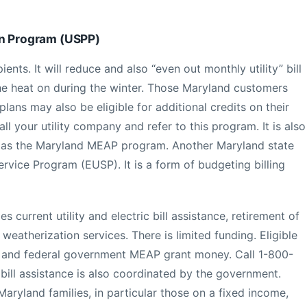
on Program (USPP)
ents. It will reduce and also “even out monthly utility” bill
e heat on during the winter. Those Maryland customers
ans may also be eligible for additional credits on their
call your utility company and refer to this program. It is also
e as the Maryland MEAP program. Another Maryland state
ervice Program (EUSP). It is a form of budgeting billing
 current utility and electric bill assistance, retirement of
 weatherization services. There is limited funding. Eligible
and federal government MEAP grant money. Call 1-800-
bill assistance is also coordinated by the government.
yland families, in particular those on a fixed income,