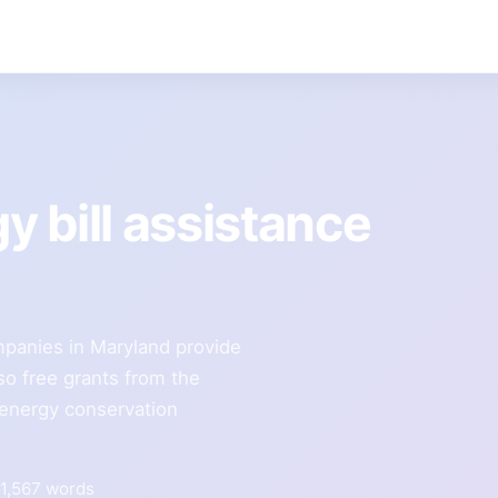
gy bill assistance
ompanies in Maryland provide
so free grants from the
 energy conservation
1,567 words