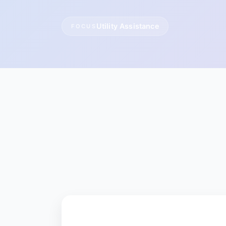
Utility Assistance
FOCUS