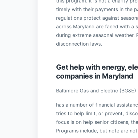
this program. It is not a charity 
timely with their payments in the
regulations protect against season
across Maryland are faced with a s
during extreme seasonal weather. Re
disconnection laws.
Get help with energy, elec
companies in Maryland
Baltimore Gas and Electric (BG&E)
has a number of financial assistan
tries to help limit, or prevent, dis
focus is on help senior citizens, th
Programs include, but note are not 