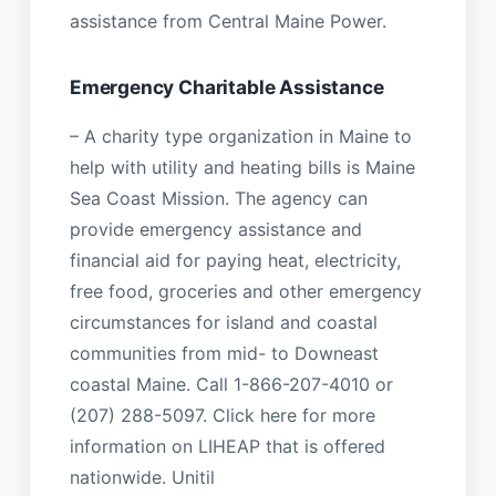
assistance from Central Maine Power.
Emergency Charitable Assistance
– A charity type organization in Maine to
help with utility and heating bills is Maine
Sea Coast Mission. The agency can
provide emergency assistance and
financial aid for paying heat, electricity,
free food, groceries and other emergency
circumstances for island and coastal
communities from mid- to Downeast
coastal Maine. Call 1-866-207-4010 or
(207) 288-5097. Click here for more
information on LIHEAP that is offered
nationwide. Unitil