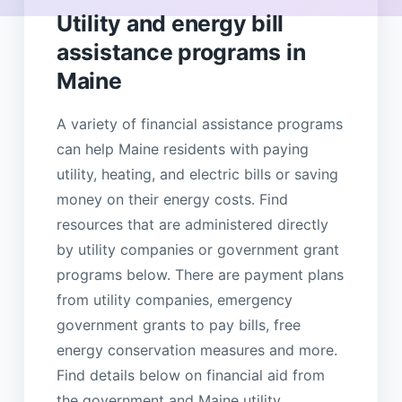
Utility and energy bill
assistance programs in
Maine
A variety of financial assistance programs
can help Maine residents with paying
utility, heating, and electric bills or saving
money on their energy costs. Find
resources that are administered directly
by utility companies or government grant
programs below. There are payment plans
from utility companies, emergency
government grants to pay bills, free
energy conservation measures and more.
Find details below on financial aid from
the government and Maine utility