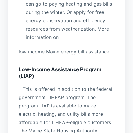
can go to paying heating and gas bills
during the winter. Or apply for free
energy conservation and efficiency
resources from weatherization. More
information on
low income Maine energy bill assistance.
Low-Income Assistance Program
(LIAP)
– This is offered in addition to the federal
government LIHEAP program. The
program LIAP is available to make
electric, heating, and utility bills more
affordable for LIHEAP-eligible customers.
The Maine State Housing Authority