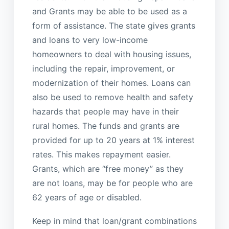
and Grants may be able to be used as a
form of assistance. The state gives grants
and loans to very low-income
homeowners to deal with housing issues,
including the repair, improvement, or
modernization of their homes. Loans can
also be used to remove health and safety
hazards that people may have in their
rural homes. The funds and grants are
provided for up to 20 years at 1% interest
rates. This makes repayment easier.
Grants, which are “free money” as they
are not loans, may be for people who are
62 years of age or disabled.
Keep in mind that loan/grant combinations