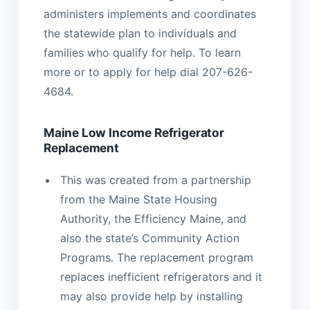
administers implements and coordinates
the statewide plan to individuals and
families who qualify for help. To learn
more or to apply for help dial 207-626-
4684.
Maine Low Income Refrigerator
Replacement
This was created from a partnership
from the Maine State Housing
Authority, the Efficiency Maine, and
also the state’s Community Action
Programs. The replacement program
replaces inefficient refrigerators and it
may also provide help by installing