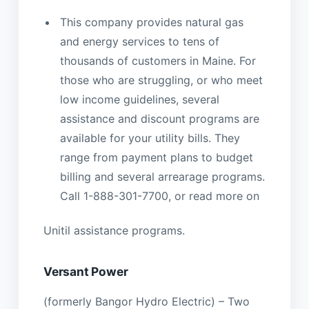
This company provides natural gas
and energy services to tens of
thousands of customers in Maine. For
those who are struggling, or who meet
low income guidelines, several
assistance and discount programs are
available for your utility bills. They
range from payment plans to budget
billing and several arrearage programs.
Call 1-888-301-7700, or read more on
Unitil assistance programs.
Versant Power
(formerly Bangor Hydro Electric) – Two