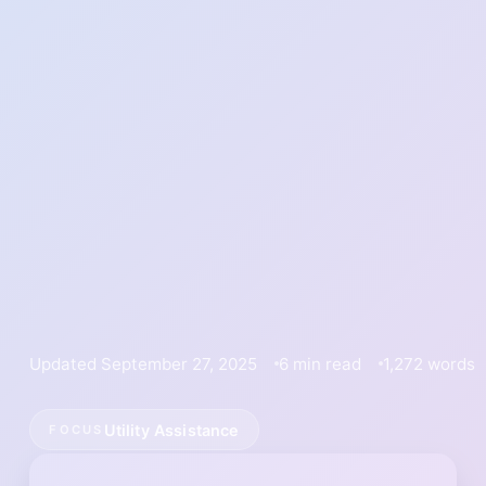
Updated September 27, 2025
6 min read
1,272 words
Utility Assistance
FOCUS