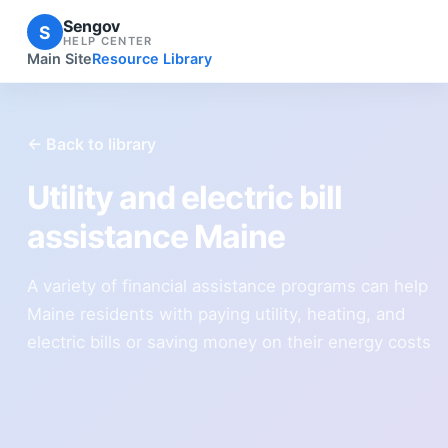
Sengov
S
HELP CENTER
Main Site
Resource Library
← Back to library
Utility and electric bill
assistance Maine
A variety of financial assistance programs can help
Maine residents with paying utility, heating, and
electric bills or saving money on their energy costs