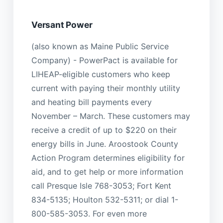
Versant Power
(also known as Maine Public Service
Company) - PowerPact is available for
LIHEAP-eligible customers who keep
current with paying their monthly utility
and heating bill payments every
November – March. These customers may
receive a credit of up to $220 on their
energy bills in June. Aroostook County
Action Program determines eligibility for
aid, and to get help or more information
call Presque Isle 768-3053; Fort Kent
834-5135; Houlton 532-5311; or dial 1-
800-585-3053. For even more