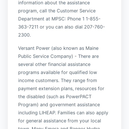
information about the assistance
program, call the Customer Service
Department at MPSC: Phone 1 1-855-
363-7211 or you can also dial 207-760-
2300.
Versant Power (also known as Maine
Public Service Company) - There are
several other financial assistance
programs available for qualified low
income customers. They range from
payment extension plans, resources for
the disabled (such as PowerPACT
Program) and government assistance
including LIHEAP. Families can also apply
for general assistance from your local
town. Many Emera and Bangor Hydro