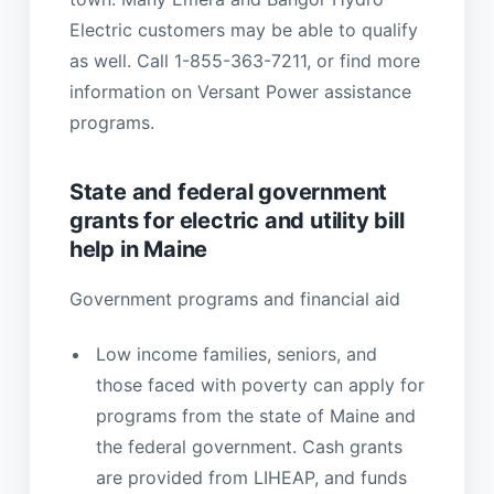
Electric customers may be able to qualify
as well. Call 1-855-363-7211, or find more
information on Versant Power assistance
programs.
State and federal government
grants for electric and utility bill
help in Maine
Government programs and financial aid
Low income families, seniors, and
those faced with poverty can apply for
programs from the state of Maine and
the federal government. Cash grants
are provided from LIHEAP, and funds