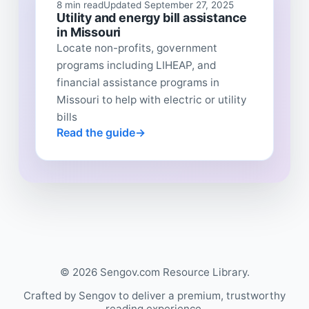
8 min read
Updated September 27, 2025
Utility and energy bill assistance
in Missouri
Locate non-profits, government
programs including LIHEAP, and
financial assistance programs in
Missouri to help with electric or utility
bills
Read the guide
© 2026 Sengov.com Resource Library.
Crafted by Sengov to deliver a premium, trustworthy
reading experience.