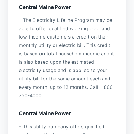
Central Maine Power
– The Electricity Lifeline Program may be
able to offer qualified working poor and
low-income customers a credit on their
monthly utility or electric bill. This credit
is based on total household income and it
is also based upon the estimated
electricity usage and is applied to your
utility bill for the same amount each and
every month, up to 12 months. Call 1-800-
750-4000.
Central Maine Power
– This utility company offers qualified