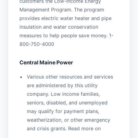
customers the Low-Income Energy
Management Program. The program
provides electric water heater and pipe
insulation and water conservation
measures to help people save money. 1-
800-750-4000
Central Maine Power
Various other resources and services
are administered by this utility
company. Low income families,
seniors, disabled, and unemployed
may qualify for payment plans,
weatherization, or other emergency
and crisis grants. Read more on