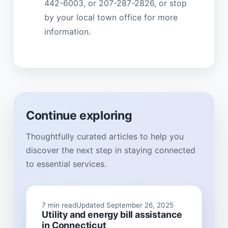
442-6003, or 207-287-2826, or stop
by your local town office for more
information.
Continue exploring
Thoughtfully curated articles to help you
discover the next step in staying connected
to essential services.
7 min read
Updated September 26, 2025
Utility and energy bill assistance
in Connecticut