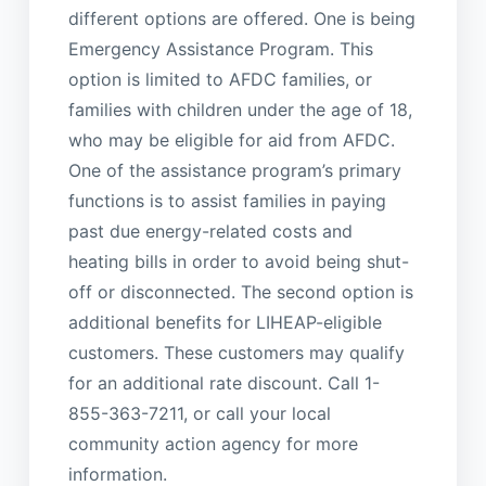
different options are offered. One is being
Emergency Assistance Program. This
option is limited to AFDC families, or
families with children under the age of 18,
who may be eligible for aid from AFDC.
One of the assistance program’s primary
functions is to assist families in paying
past due energy-related costs and
heating bills in order to avoid being shut-
off or disconnected. The second option is
additional benefits for LIHEAP-eligible
customers. These customers may qualify
for an additional rate discount. Call 1-
855-363-7211, or call your local
community action agency for more
information.