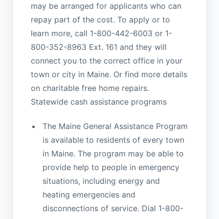
may be arranged for applicants who can
repay part of the cost. To apply or to
learn more, call 1-800-442-6003 or 1-
800-352-8963 Ext. 161 and they will
connect you to the correct office in your
town or city in Maine. Or find more details
on charitable free home repairs.
Statewide cash assistance programs
The Maine General Assistance Program
is available to residents of every town
in Maine. The program may be able to
provide help to people in emergency
situations, including energy and
heating emergencies and
disconnections of service. Dial 1-800-