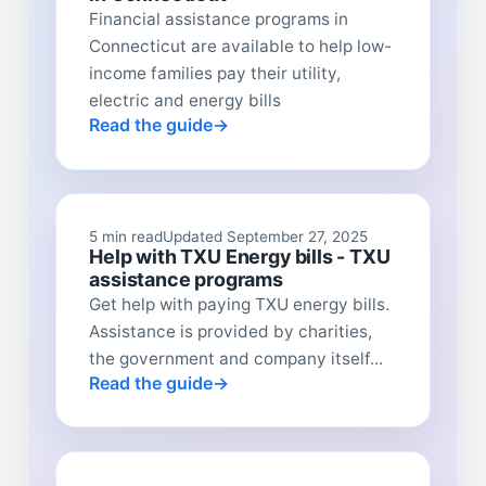
Financial assistance programs in
Connecticut are available to help low-
income families pay their utility,
electric and energy bills
Read the guide
5 min read
Updated September 27, 2025
Help with TXU Energy bills - TXU
assistance programs
Get help with paying TXU energy bills.
Assistance is provided by charities,
the government and company itself...
Read the guide