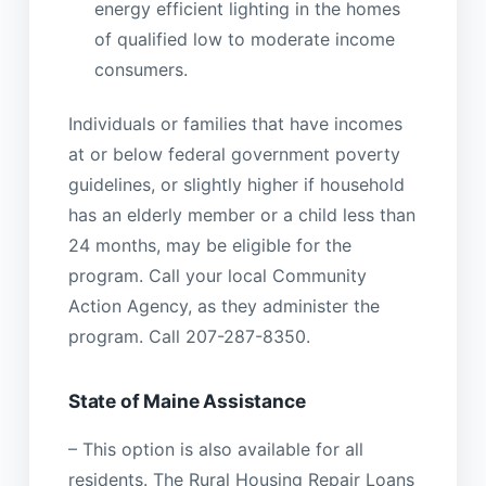
energy efficient lighting in the homes
of qualified low to moderate income
consumers.
Individuals or families that have incomes
at or below federal government poverty
guidelines, or slightly higher if household
has an elderly member or a child less than
24 months, may be eligible for the
program. Call your local Community
Action Agency, as they administer the
program. Call 207-287-8350.
State of Maine Assistance
– This option is also available for all
residents. The Rural Housing Repair Loans