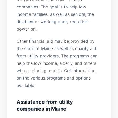
companies. The goal is to help low
income families, as well as seniors, the
disabled or working poor, keep their
power on.
Other financial aid may be provided by
the state of Maine as well as charity aid
from utility providers. The programs can
help the low income, elderly, and others
who are facing a crisis. Get information
on the various programs and options
available.
Assistance from utility
companies in Maine