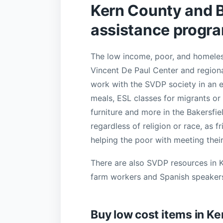
Kern County and Ba
assistance progr
The low income, poor, and homeless
Vincent De Paul Center and regiona
work with the SVDP society in an e
meals, ESL classes for migrants or 
furniture and more in the Bakersfie
regardless of religion or race, as f
helping the poor with meeting their
There are also SVDP resources in 
farm workers and Spanish speaker
Buy low cost items in K