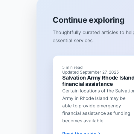
Continue exploring
Thoughtfully curated articles to he
essential services.
5 min read
Updated September 27, 2025
Salvation Army Rhode Islan
financial assistance
Certain locations of the Salvatio
Army in Rhode Island may be
able to provide emergency
financial assistance as funding
becomes available
Read the guide