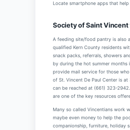
Locate smartphone apps that help
Society of Saint Vincent
A feeding site/food pantry is also 
qualified Kern County residents wit
snack packs, referrals, showers an
by during the hot summer months in
provide mail service for those who
of St. Vincent De Paul Center is at
can be reached at (661) 323-2942.
are one of the key resources offer
Many so called Vincentians work wit
maybe even money to help the poor.
companionship, furniture, holiday 