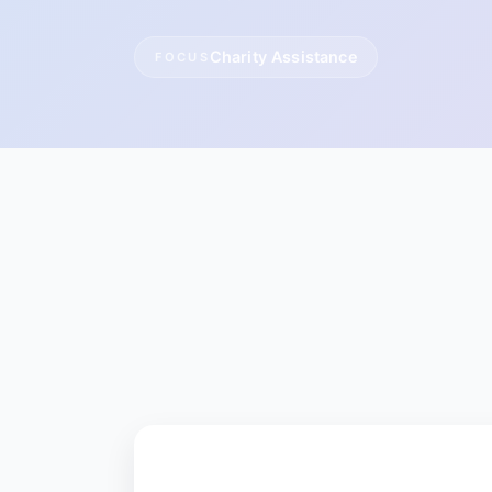
Charity Assistance
FOCUS