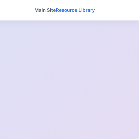
Main Site
Resource Library