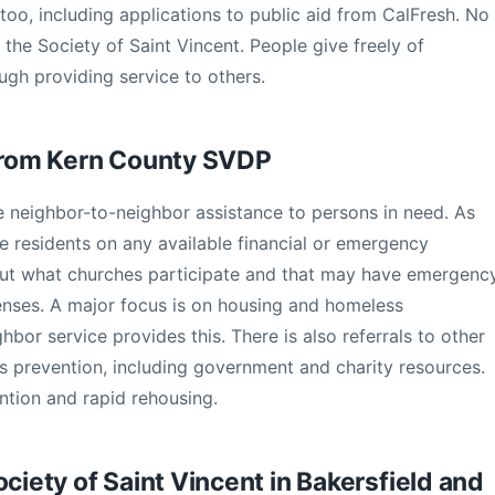
oo, including applications to public aid from CalFresh. No
o the Society of Saint Vincent. People give freely of
ugh providing service to others.
 from Kern County SVDP
ive neighbor-to-neighbor assistance to persons in need. As
se residents on any available financial or emergency
 out what churches participate and that may have emergenc
enses. A major focus is on housing and homeless
hbor service provides this. There is also referrals to other
ss prevention, including government and charity resources.
ntion and rapid rehousing.
ociety of Saint Vincent in Bakersfield and