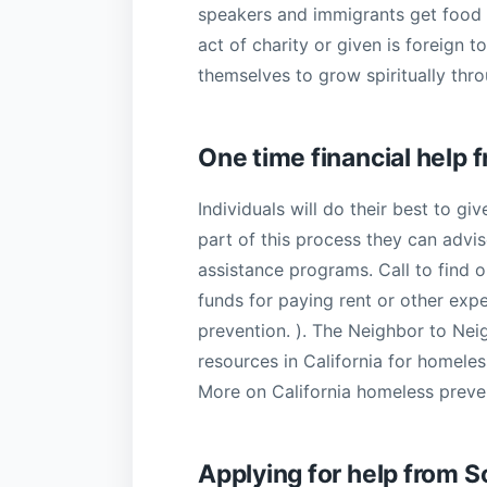
speakers and immigrants get food t
act of charity or given is foreign t
themselves to grow spiritually thro
One time financial help
Individuals will do their best to g
part of this process they can advi
assistance programs. Call to find
funds for paying rent or other exp
prevention. ). The Neighbor to Neig
resources in California for homele
More on California homeless preve
Applying for help from S