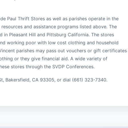
de Paul Thrift Stores as well as parishes operate in the
he resources and assistance programs listed above. The
ed in Pleasant Hill and Pittsburg California. The stores
 and working poor with low cost clothing and household
Vincent parishes may pass out vouchers or gift certificates
thing or they give financial aid. A wide variety of
these stores through the SVDP Conferences.
St, Bakersfield, CA 93305, or dial (661) 323-7340.