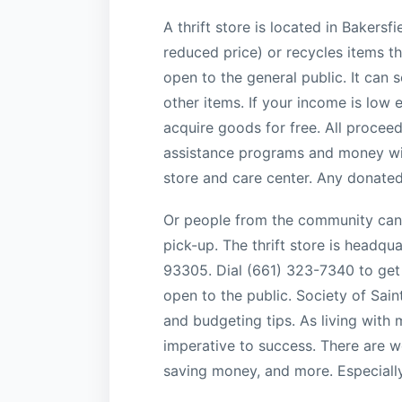
A thrift store is located in Bakersf
reduced price) or recycles items th
open to the general public. It can 
other items. If your income is low
acquire goods for free. All proceed
assistance programs and money will 
store and care center. Any donated 
Or people from the community can 
pick-up. The thrift store is headqu
93305. Dial (661) 323-7340 to get 
open to the public. Society of Sain
and budgeting tips. As living with 
imperative to success. There are 
saving money, and more. Especially 