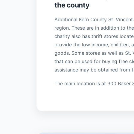
the county
Additional Kern County St. Vincent 
region. These are in addition to t
charity also has thrift stores locat
provide the low income, children,
goods. Some stores as well as St. 
that can be used for buying free clo
assistance may be obtained from 
The main location is at 300 Baker 