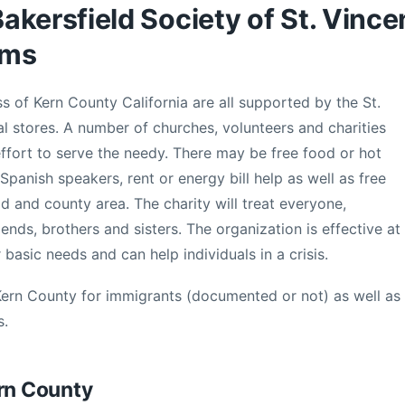
kersfield Society of St. Vince
ams
 of Kern County California are all supported by the St.
l stores. A number of churches, volunteers and charities
ffort to serve the needy. There may be free food or hot
Spanish speakers, rent or energy bill help as well as free
ld and county area. The charity will treat everyone,
riends, brothers and sisters. The organization is effective at
 basic needs and can help individuals in a crisis.
Kern County for immigrants (documented or not) as well as
s.
ern County