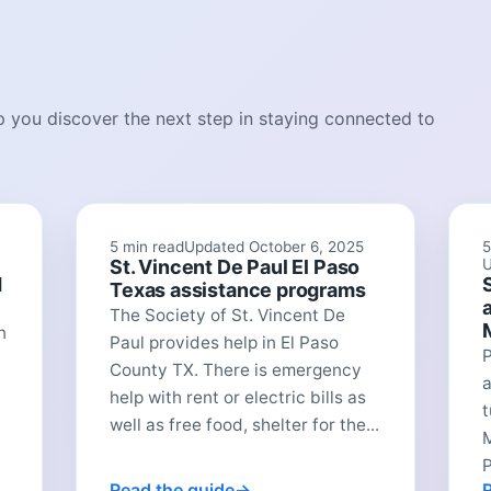
lp you discover the next step in staying connected to
5 min read
Updated October 6, 2025
5
St. Vincent De Paul El Paso
U
d
Texas assistance programs
The Society of St. Vincent De
n
Paul provides help in El Paso
P
County TX. There is emergency
a
help with rent or electric bills as
t
well as free food, shelter for the...
P
Read the guide