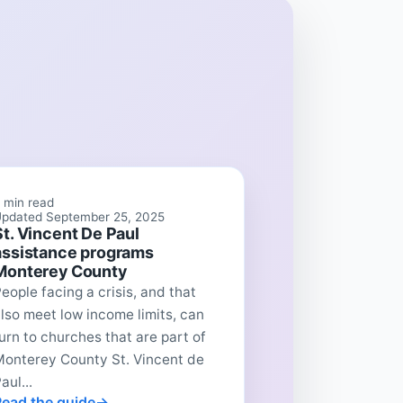
 min read
pdated September 25, 2025
St. Vincent De Paul
assistance programs
Monterey County
eople facing a crisis, and that
lso meet low income limits, can
urn to churches that are part of
Monterey County St. Vincent de
aul...
Read the guide