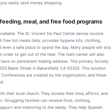
 you easily save money shopping.
 feeding, meal, and free food programs
available. The St. Vincent De Paul Center serves income
h free hot meals daily, provides hygiene kits, clothing,
d even a safe place to spend the day. Many people will sto
 order to get out of the heat. The main center will also
 have no permanent mailing address. This primary Society
 320 Baker Street in Bakersfield, CA 93305. This location
 Conferences are created by the organization, and these
ed.
h their local church. They donate their time, efforts, and
 Struggling families can receive food, clothing,
support and mentoring to the needy. They help Spanish