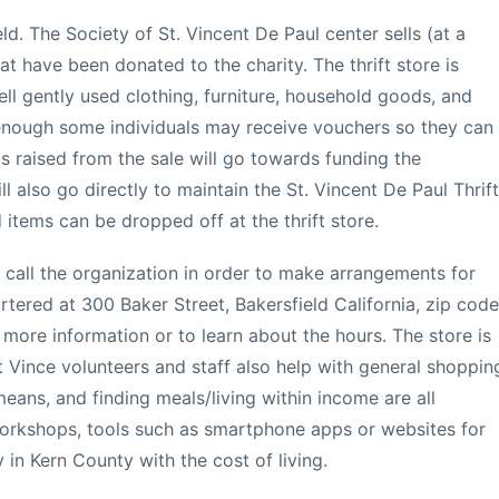
ield. The Society of St. Vincent De Paul center sells (at a
at have been donated to the charity. The thrift store is
sell gently used clothing, furniture, household goods, and
 enough some individuals may receive vouchers so they can
s raised from the sale will go towards funding the
also go directly to maintain the St. Vincent De Paul Thrift
items can be dropped off at the thrift store.
call the organization in order to make arrangements for
artered at 300 Baker Street, Bakersfield California, zip code
more information or to learn about the hours. The store is
t Vince volunteers and staff also help with general shoppin
means, and finding meals/living within income are all
workshops, tools such as smartphone apps or websites for
in Kern County with the cost of living.