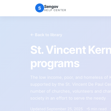
Sengov
S
HELP CENTER
← Back to library
St. Vincent Ker
programs
The low income, poor, and homeless of Ke
supported by the St. Vincent De Paul Cen
number of churches, volunteers and char
society in an effort to serve the needy
Updated September 25, 2025
5 min read