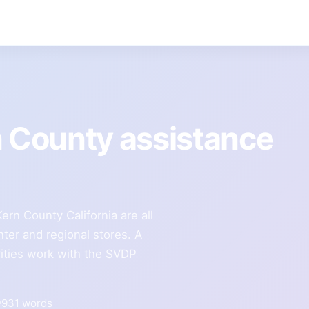
n County assistance
rn County California are all
ter and regional stores. A
ities work with the SVDP
931 words