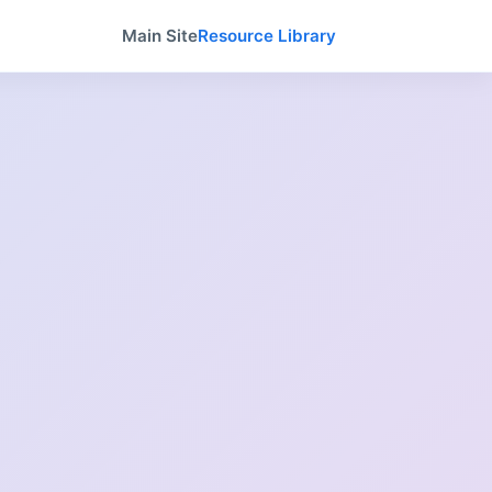
Main Site
Resource Library