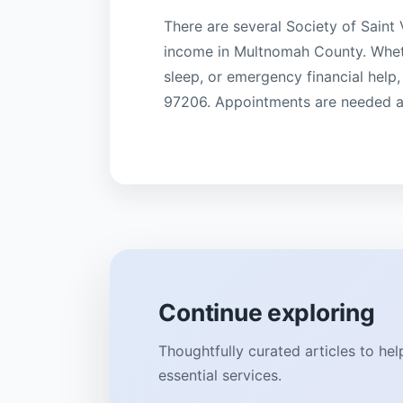
There are several Society of Saint 
income in Multnomah County. Whether
sleep, or emergency financial help,
97206. Appointments are needed as 
Continue exploring
Thoughtfully curated articles to he
essential services.