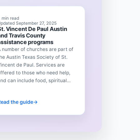
 min read
pdated September 27, 2025
St. Vincent De Paul Austin
and Travis County
assistance programs
 number of churches are part of
he Austin Texas Society of St.
incent de Paul. Services are
ffered to those who need help,
nd can include food, spiritual...
Read the guide