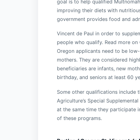
goal is to help qualified Multnomah
improving their diets with nutriti
government provides food and admin
Vincent de Paul in order to supplem
people who qualify. Read more on 
Oregon applicants need to be low
mothers. They are considered highl
beneficiaries are infants, new moth
birthday, and seniors at least 60 y
Some other qualifications include 
Agriculture’s Special Supplemental
at the same time they participate 
of these programs.