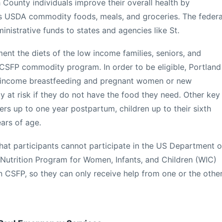
 County individuals improve their overall health by
ous USDA commodity foods, meals, and groceries. The federa
istrative funds to states and agencies like St.
ent the diets of the low income families, seniors, and
CSFP commodity program. In order to be eligible, Portland
-income breastfeeding and pregnant women or new
y at risk if they do not have the food they need. Other key
ers up to one year postpartum, children up to their sixth
ears of age.
that participants cannot participate in the US Department o
 Nutrition Program for Women, Infants, and Children (WIC)
in CSFP, so they can only receive help from one or the othe