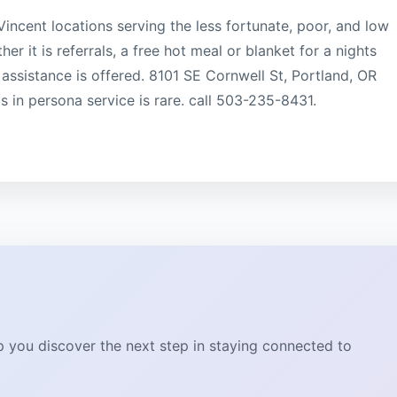
Vincent locations serving the less fortunate, poor, and low
 it is referrals, a free hot meal or blanket for a nights
 assistance is offered. 8101 SE Cornwell St, Portland, OR
in persona service is rare. call 503-235-8431.
lp you discover the next step in staying connected to