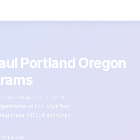
Paul Portland Oregon
grams
nty families call upon St.
rganization will do what they
ring these difficult economic
843 words