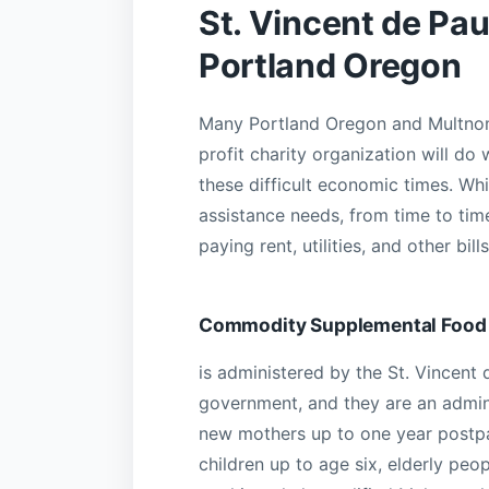
St. Vincent de Pau
Portland Oregon
Many Portland Oregon and Multnoma
profit charity organization will do
these difficult economic times. Whi
assistance needs, from time to tim
paying rent, utilities, and other b
Commodity Supplemental Food
is administered by the St. Vincent 
government, and they are an admin
new mothers up to one year postp
children up to age six, elderly peo