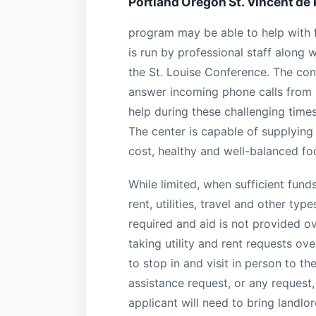
Portland Oregon St. Vincent de
program may be able to help with f
is run by professional staff along 
the St. Louise Conference. The conf
answer incoming phone calls from 
help during these challenging time
The center is capable of supplying 
cost, healthy and well-balanced fo
While limited, when sufficient fund
rent, utilities, travel and other t
required and aid is not provided ov
taking utility and rent requests o
to stop in and visit in person to 
assistance request, or any request
applicant will need to bring landlor