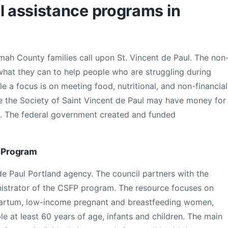
l assistance programs in
h County families call upon St. Vincent de Paul. The non
 what they can to help people who are struggling during
le a focus is on meeting food, nutritional, and non-financial
e the Society of Saint Vincent de Paul may have money for
ills. The federal government created and funded
 Program
de Paul Portland agency. The council partners with the
istrator of the CSFP program. The resource focuses on
artum, low-income pregnant and breastfeeding women,
ple at least 60 years of age, infants and children. The main