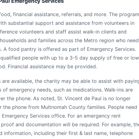
 Paul Emergency Services
ood, financial assistance, referrals, and more. The progra
with substantial support and assistance from volunteers in
erence volunteers and staff assist walk-in clients and
households and families across the Metro region who need
s. A food pantry is offered as part of Emergency Services.
qualified people with up to a 3-5 day supply of free or low
od. Financial assistance may be provided.
s are available, the charity may be able to assist with payin
ypes of emergency needs, such as medications. Walk-ins are
er the phone. As noted, St. Vincent de Paul is no longer
ver the phone from Multnomah County families. People need
the Emergency Services office. For an emergency rent
, proof and documentation will be required. For example, th
d information, including their first & last name, telephone