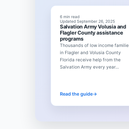
6 min read
Updated September 26, 2025
Salvation Army Volusia and
Flagler County assistance
programs
Thousands of low income familie
in Flagler and Volusia County
Florida receive help from the
Salvation Army every year...
Read the guide