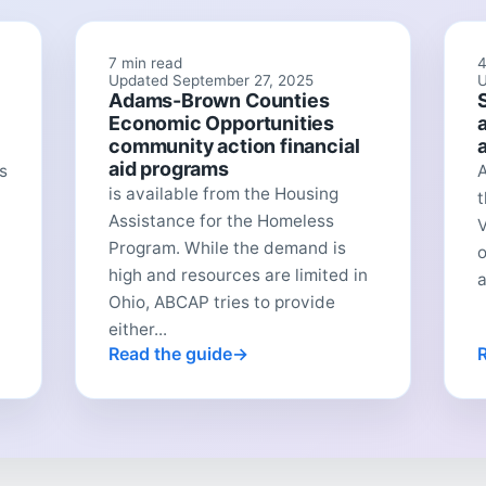
7 min read
4
Updated September 27, 2025
U
Adams-Brown Counties
Economic Opportunities
community action financial
aid programs
s
A
is available from the Housing
t
Assistance for the Homeless
V
Program. While the demand is
o
high and resources are limited in
a
Ohio, ABCAP tries to provide
either...
Read the guide