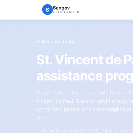
Sengov
S
HELP CENTER
← Back to library
St. Vincent de 
assistance pro
Many Portland Oregon and Multnomah Cou
Vincent de Paul. The non-profit charity o
can to help people who are struggling du
times
Updated September 27, 2025
4 min read