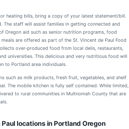
or heating bills, bring a copy of your latest statement/bill.
. The staff will assist families in getting connected and
f Oregon aid such as senior nutrition programs, food
meals are offered as part of the St. Vincent de Paul Food
lects over-produced food from local delis, restaurants,
nd universities. This delicious and very nutritious food will
en to Portland area individuals.
 such as milk products, fresh fruit, vegetables, and shelf
. The mobile kitchen is fully self contained. While limited,
vered to rural communities in Multnomah County that are
als.
e Paul locations in Portland Oregon