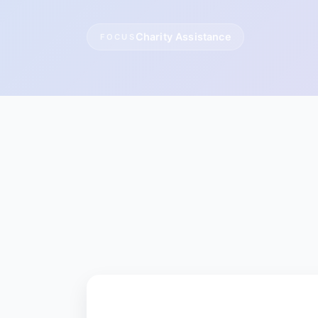
Charity Assistance
FOCUS