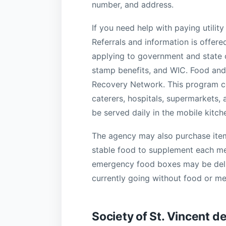
number, and address.
If you need help with paying utility 
Referrals and information is offered
applying to government and state o
stamp benefits, and WIC. Food and 
Recovery Network. This program col
caterers, hospitals, supermarkets, a
be served daily in the mobile kitch
The agency may also purchase items
stable food to supplement each meal
emergency food boxes may be deli
currently going without food or me
Society of St. Vincent d