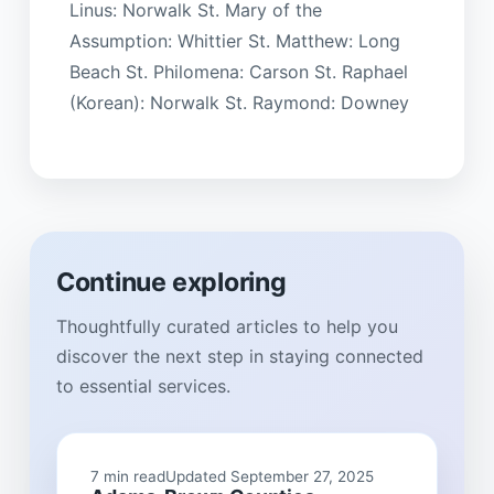
Linus: Norwalk St. Mary of the
Assumption: Whittier St. Matthew: Long
Beach St. Philomena: Carson St. Raphael
(Korean): Norwalk St. Raymond: Downey
Continue exploring
Thoughtfully curated articles to help you
discover the next step in staying connected
to essential services.
7 min read
Updated September 27, 2025