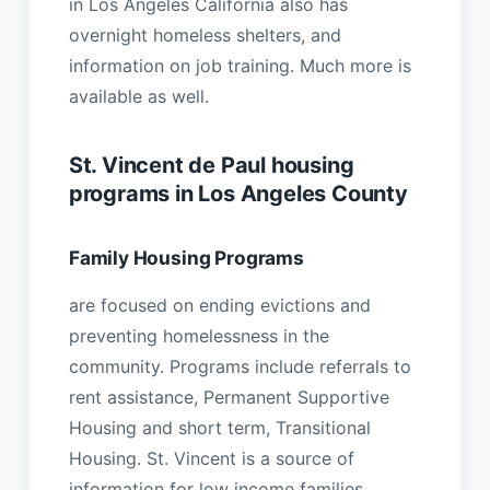
in Los Angeles California also has
overnight homeless shelters, and
information on job training. Much more is
available as well.
St. Vincent de Paul housing
programs in Los Angeles County
Family Housing Programs
are focused on ending evictions and
preventing homelessness in the
community. Programs include referrals to
rent assistance, Permanent Supportive
Housing and short term, Transitional
Housing. St. Vincent is a source of
information for low income families,