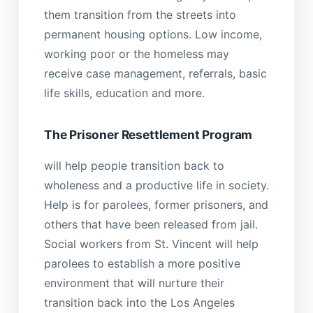
them transition from the streets into
permanent housing options. Low income,
working poor or the homeless may
receive case management, referrals, basic
life skills, education and more.
The Prisoner Resettlement Program
will help people transition back to
wholeness and a productive life in society.
Help is for parolees, former prisoners, and
others that have been released from jail.
Social workers from St. Vincent will help
parolees to establish a more positive
environment that will nurture their
transition back into the Los Angeles