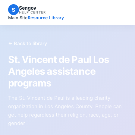
Sengov
S
HELP CENTER
Main Site
Resource Library
← Back to library
St. Vincent de Paul Los
Angeles assistance
programs
The St. Vincent de Paul is a leading charity
organization in Los Angeles County. People can
get help regardless their religion, race, age, or
gender