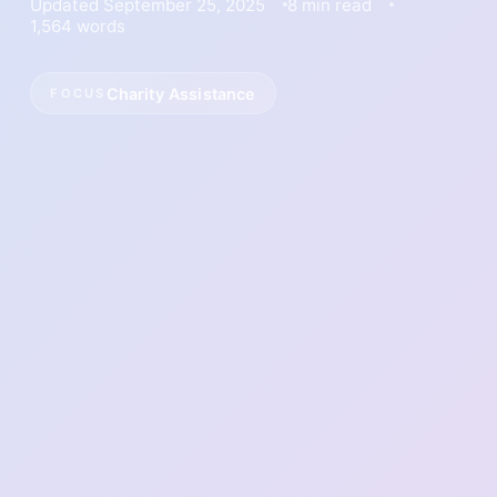
Updated September 25, 2025
8 min read
1,564 words
Charity Assistance
FOCUS