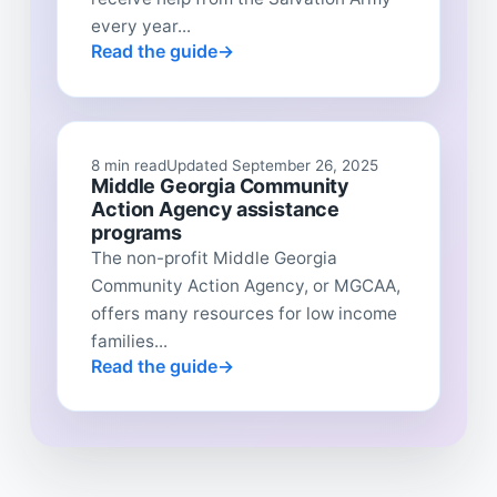
every year...
Read the guide
8 min read
Updated September 26, 2025
Middle Georgia Community
Action Agency assistance
programs
The non-profit Middle Georgia
Community Action Agency, or MGCAA,
offers many resources for low income
families...
Read the guide