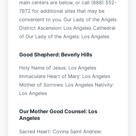
main centers are below, or call (888) 552-
7872 for additional sites that may be
convenient to you. Our Lady of the Angels
District Ascension: Los Angeles Cathedral
of Our Lady of the Angels: Los Angeles
Good Shepherd: Beverly Hills
Holy Name of Jesus: Los Angeles
Immaculate Heart of Mary: Los Angeles
Mother of Sorrows: Los Angeles Nativity:
Los Angeles
Our Mother Good Counsel: Los
Angeles
Sacred Heart: Covina Saint Andrew: