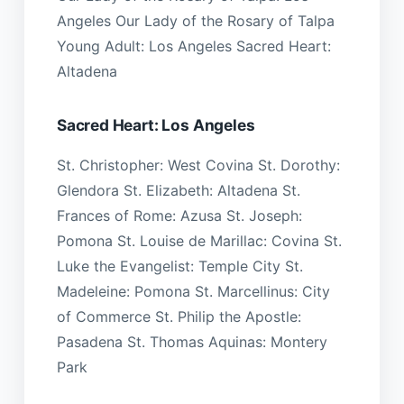
Angeles Our Lady of the Rosary of Talpa
Young Adult: Los Angeles Sacred Heart:
Altadena
Sacred Heart: Los Angeles
St. Christopher: West Covina St. Dorothy:
Glendora St. Elizabeth: Altadena St.
Frances of Rome: Azusa St. Joseph:
Pomona St. Louise de Marillac: Covina St.
Luke the Evangelist: Temple City St.
Madeleine: Pomona St. Marcellinus: City
of Commerce St. Philip the Apostle:
Pasadena St. Thomas Aquinas: Montery
Park