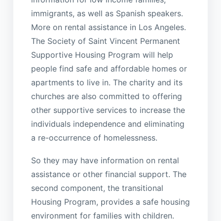
immigrants, as well as Spanish speakers.
More on rental assistance in Los Angeles.
The Society of Saint Vincent Permanent
Supportive Housing Program will help
people find safe and affordable homes or
apartments to live in. The charity and its
churches are also committed to offering
other supportive services to increase the
individuals independence and eliminating
a re-occurrence of homelessness.
So they may have information on rental
assistance or other financial support. The
second component, the transitional
Housing Program, provides a safe housing
environment for families with children.