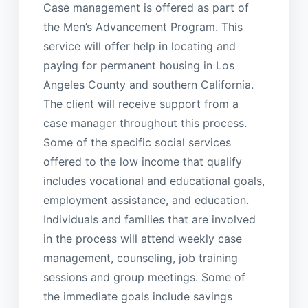
Case management is offered as part of
the Men’s Advancement Program. This
service will offer help in locating and
paying for permanent housing in Los
Angeles County and southern California.
The client will receive support from a
case manager throughout this process.
Some of the specific social services
offered to the low income that qualify
includes vocational and educational goals,
employment assistance, and education.
Individuals and families that are involved
in the process will attend weekly case
management, counseling, job training
sessions and group meetings. Some of
the immediate goals include savings