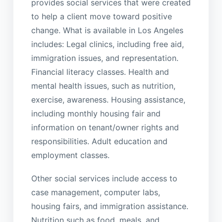
provides social services that were created
to help a client move toward positive
change. What is available in Los Angeles
includes: Legal clinics, including free aid,
immigration issues, and representation.
Financial literacy classes. Health and
mental health issues, such as nutrition,
exercise, awareness. Housing assistance,
including monthly housing fair and
information on tenant/owner rights and
responsibilities. Adult education and
employment classes.
Other social services include access to
case management, computer labs,
housing fairs, and immigration assistance.
Nutrition such as food, meals, and