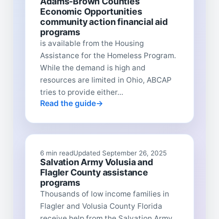
Adams-Brown Counties
Economic Opportunities
community action financial aid
programs
is available from the Housing
Assistance for the Homeless Program.
While the demand is high and
resources are limited in Ohio, ABCAP
tries to provide either...
Read the guide
6 min read
Updated September 26, 2025
Salvation Army Volusia and
Flagler County assistance
programs
Thousands of low income families in
Flagler and Volusia County Florida
receive help from the Salvation Army