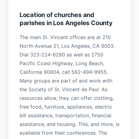
Location of churches and
parishes in Los Angeles County
The main St. Vincent offices are at 210
North Avenue 21, Los Angeles, CA 9003.
Dial 323-224-6280 as well as 2750
Pacific Coast Highway, Long Beach,
California 90804, call 562-494-9955.
Many groups are part of and work with
the Society of St. Vincent de Paul. As
resources allow, they can offer clothing,
free food, furniture, appliances, electric
bill assistance, transportation, financial
assistance, and housing. This, and more, is
available from their conferences. The