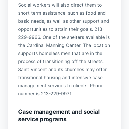
Social workers will also direct them to
short term assistance, such as food and
basic needs, as well as other support and
opportunities to attain their goals. 213-
229-9966. One of the shelters available is
the Cardinal Manning Center. The location
supports homeless men that are in the
process of transitioning off the streets.
Saint Vincent and its churches may offer
transitional housing and intensive case
management services to clients. Phone
number is 213-229-9971.
Case management and social
service programs