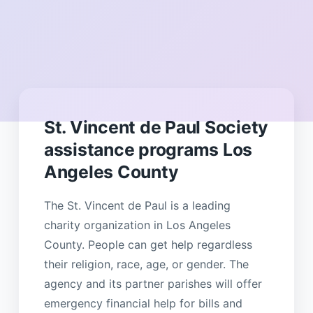
St. Vincent de Paul Society
assistance programs Los
Angeles County
The St. Vincent de Paul is a leading
charity organization in Los Angeles
County. People can get help regardless
their religion, race, age, or gender. The
agency and its partner parishes will offer
emergency financial help for bills and