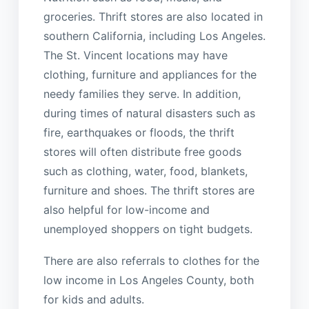
groceries. Thrift stores are also located in
southern California, including Los Angeles.
The St. Vincent locations may have
clothing, furniture and appliances for the
needy families they serve. In addition,
during times of natural disasters such as
fire, earthquakes or floods, the thrift
stores will often distribute free goods
such as clothing, water, food, blankets,
furniture and shoes. The thrift stores are
also helpful for low-income and
unemployed shoppers on tight budgets.
There are also referrals to clothes for the
low income in Los Angeles County, both
for kids and adults.