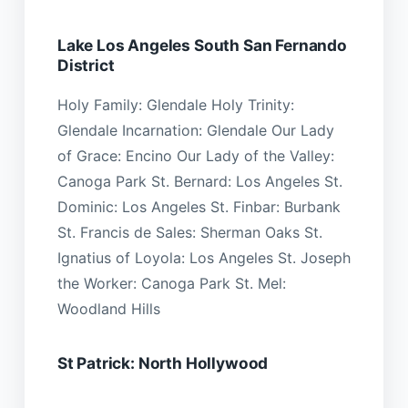
Lake Los Angeles South San Fernando
District
Holy Family: Glendale Holy Trinity:
Glendale Incarnation: Glendale Our Lady
of Grace: Encino Our Lady of the Valley:
Canoga Park St. Bernard: Los Angeles St.
Dominic: Los Angeles St. Finbar: Burbank
St. Francis de Sales: Sherman Oaks St.
Ignatius of Loyola: Los Angeles St. Joseph
the Worker: Canoga Park St. Mel:
Woodland Hills
St Patrick: North Hollywood