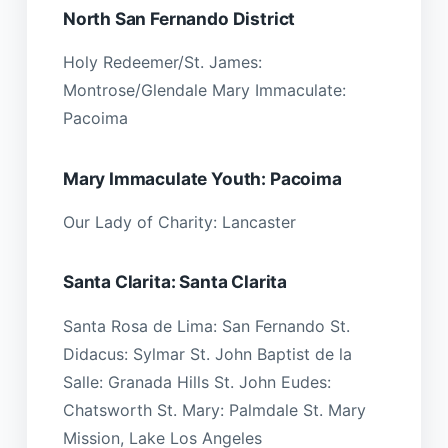
North San Fernando District
Holy Redeemer/St. James:
Montrose/Glendale Mary Immaculate:
Pacoima
Mary Immaculate Youth: Pacoima
Our Lady of Charity: Lancaster
Santa Clarita: Santa Clarita
Santa Rosa de Lima: San Fernando St.
Didacus: Sylmar St. John Baptist de la
Salle: Granada Hills St. John Eudes:
Chatsworth St. Mary: Palmdale St. Mary
Mission, Lake Los Angeles