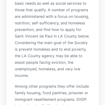
basic needs as well as social services to
those that qualify. A number of programs
are administered with a focus on housing,
nutrition, self-sufficiency, and homeless
prevention, and find how to apply for
Saint Vincent de Paul in LA County below.
Considering the main goal of the Society
is prevent homeless and to end poverty,
the LA County agency may be able to
assist people facing eviction, the
unemployed, homeless, and very low
income.
Among other programs they offer include
family housing, food pantries, prisoner or
immigrant resettlement programs. SVDP