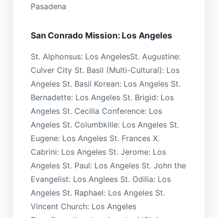
Pasadena
San Conrado Mission: Los Angeles
St. Alphonsus: Los AngelesSt. Augustine:
Culver City St. Basil (Multi-Cultural): Los
Angeles St. Basil Korean: Los Angeles St.
Bernadette: Los Angeles St. Brigid: Los
Angeles St. Cecilia Conference: Los
Angeles St. Columbkille: Los Angeles St.
Eugene: Los Angeles St. Frances X.
Cabrini: Los Angeles St. Jerome: Los
Angeles St. Paul: Los Angeles St. John the
Evangelist: Los Anglees St. Odilia: Los
Angeles St. Raphael: Los Angeles St.
Vincent Church: Los Angeles