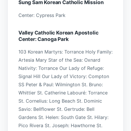
Sung Sam Korean Catholic Mission
Center: Cypress Park
Valley Catholic Korean Apostolic
Center: Canoga Park
103 Korean Martyrs: Torrance Holy Family:
Artesia Mary Star of the Sea: Oxnard
Nativity: Torrance Our Lady of Refuge:
Signal Hill Our Lady of Victory: Compton
SS Peter & Paul: Wilmington St. Bruno:
Whittier St. Catherine Labouré: Torrance
St. Cornelius: Long Beach St. Dominic
Savio: Bellflower St. Gertrude: Bell
Gardens St. Helen: South Gate St. Hilary:
Pico Rivera St. Joseph: Hawthorne St.