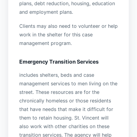
plans, debt reduction, housing, education
and employment plans.
Clients may also need to volunteer or help
work in the shelter for this case
management program.
Emergency Transition Services
includes shelters, beds and case
management services to men living on the
street. These resources are for the
chronically homeless or those residents
that have needs that make it difficult for
them to retain housing. St. Vincent will
also work with other charities on these
transition services. The agency will help