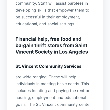
community. Staff will assist parolees in
developing skills that empower them to
be successful in their employment,
educational, and social settings.
Financial help, free food and
bargain thrift stores from Saint
Vincent Society in Los Angeles
St. Vincent Community Services
are wide ranging. These will help
individuals in meeting basic needs. This
includes locating and paying the rent on
housing, employment and educational
goals. The St. Vincent community center