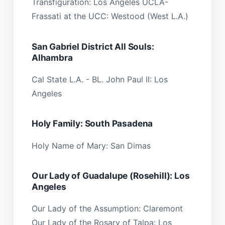
Transfiguration: Los Angeles UCLA-
Frassati at the UCC: Westood (West L.A.)
San Gabriel District All Souls:
Alhambra
Cal State L.A. - BL. John Paul II: Los
Angeles
Holy Family: South Pasadena
Holy Name of Mary: San Dimas
Our Lady of Guadalupe (Rosehill): Los
Angeles
Our Lady of the Assumption: Claremont
Our Lady of the Rosary of Talpa: Los