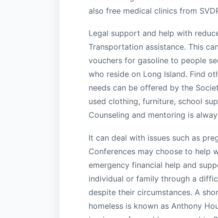
also free medical clinics from SVD
Legal support and help with reduced
Transportation assistance. This ca
vouchers for gasoline to people see
who reside on Long Island. Find oth
needs can be offered by the Societ
used clothing, furniture, school su
Counseling and mentoring is always
It can deal with issues such as p
Conferences may choose to help wit
emergency financial help and suppo
individual or family through a diffi
despite their circumstances. A sho
homeless is known as Anthony House