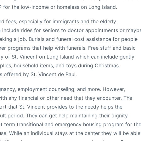
P for the low-income or homeless on Long Island.
 fees, especially for immigrants and the elderly.
n include rides for seniors to doctor appointments or mayb
king a job. Burials and funeral cost assistance for people
er programs that help with funerals. Free stuff and basic
y of St. Vincent on Long Island which can include gently
pplies, household items, and toys during Christmas.
 offered by St. Vincent de Paul.
regnancy, employment counseling, and more. However,
h any financial or other need that they encounter. The
rt that St. Vincent provides to the needy helps the
cult period. They can get help maintaining their dignity
rt term transitional and emergency housing program for th
. While an individual stays at the center they will be able