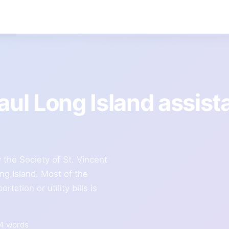
Paul Long Island assis
the Society of St. Vincent
ng Island. Most of the
rtation or utility bills is
94 words