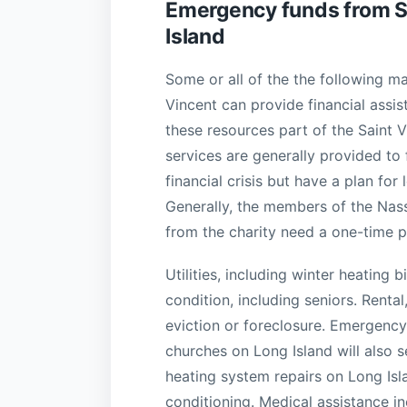
Emergency funds from SV
Island
Some or all of the the following ma
Vincent can provide financial assis
these resources part of the Saint 
services are generally provided to
financial crisis but have a plan for 
Generally, the members of the Na
from the charity need a one-time pa
Utilities, including winter heating
condition, including seniors. Rent
eviction or foreclosure. Emergenc
churches on Long Island will also 
heating system repairs on Long Isl
conditioning. Medical assistance i