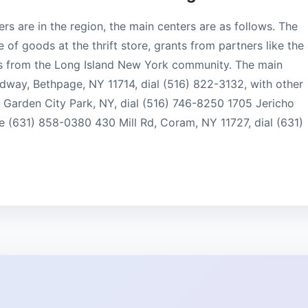
s are in the region, the main centers are as follows. The
e of goods at the thrift store, grants from partners like the
s from the Long Island New York community. The main
oadway, Bethpage, NY 11714, dial (516) 822-3132, with other
, Garden City Park, NY, dial (516) 746-8250 1705 Jericho
e (631) 858-0380 430 Mill Rd, Coram, NY 11727, dial (631)