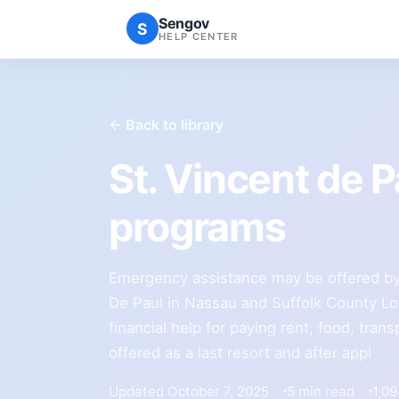
Sengov
S
HELP CENTER
← Back to library
St. Vincent de 
programs
Emergency assistance may be offered by 
De Paul in Nassau and Suffolk County Lo
financial help for paying rent, food, transpo
offered as a last resort and after appl
Updated October 7, 2025
5 min read
1,0