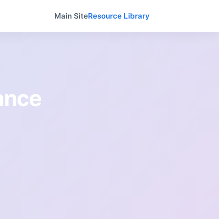
Main Site
Resource Library
tance