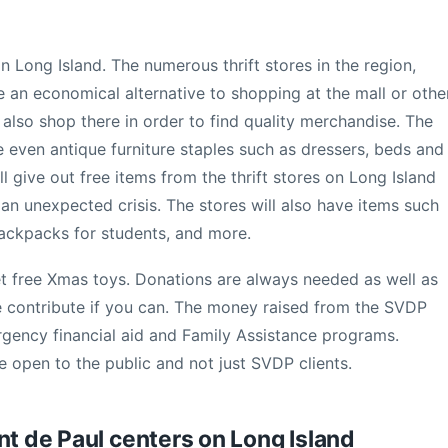
on Long Island. The numerous thrift stores in the region,
e an economical alternative to shopping at the mall or othe
 also shop there in order to find quality merchandise. The
e even antique furniture staples such as dressers, beds and
ll give out free items from the thrift stores on Long Island
h an unexpected crisis. The stores will also have items such
 backpacks for students, and more.
et free Xmas toys. Donations are always needed as well as
e contribute if you can. The money raised from the SVDP
ergency financial aid and Family Assistance programs.
 open to the public and not just SVDP clients.
nt de Paul centers on Long Island