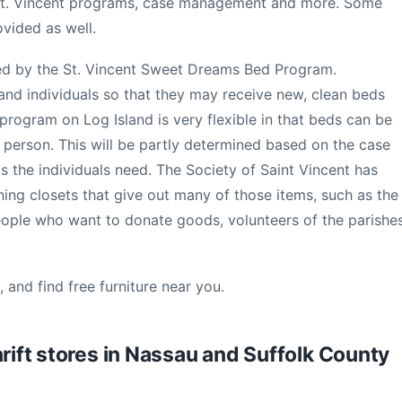
 St. Vincent programs, case management and more. Some
vided as well.
ed by the St. Vincent Sweet Dreams Bed Program.
s and individuals so that they may receive new, clean beds
rogram on Log Island is very flexible in that beds can be
e person. This will be partly determined based on the case
 the individuals need. The Society of Saint Vincent has
thing closets that give out many of those items, such as the
eople who want to donate goods, volunteers of the parishe
 and find free furniture near you.
hrift stores in Nassau and Suffolk County