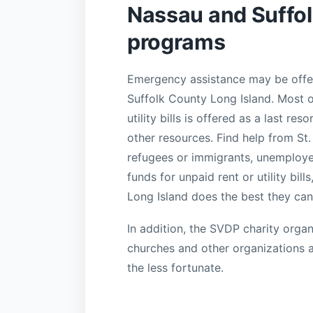
Nassau and Suffol
programs
Emergency assistance may be offer
Suffolk County Long Island. Most of
utility bills is offered as a last re
other resources. Find help from St.
refugees or immigrants, unemployed
funds for unpaid rent or utility bil
Long Island does the best they can
In addition, the SVDP charity organ
churches and other organizations 
the less fortunate.