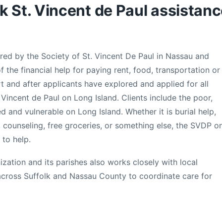
k St. Vincent de Paul assistan
ed by the Society of St. Vincent De Paul in Nassau and
 the financial help for paying rent, food, transportation or
sort and after applicants have explored and applied for all
 Vincent de Paul on Long Island. Clients include the poor,
 and vulnerable on Long Island. Whether it is burial help,
ls, counseling, free groceries, or something else, the SVDP o
 to help.
ization and its parishes also works closely with local
across Suffolk and Nassau County to coordinate care for