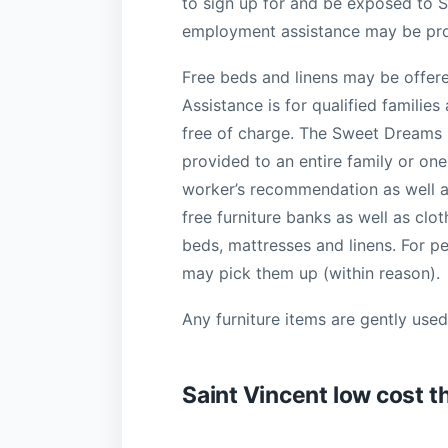
to sign up for and be exposed to
employment assistance may be pro
Free beds and linens may be offer
Assistance is for qualified familie
free of charge. The Sweet Dreams p
provided to an entire family or on
worker’s recommendation as well as
free furniture banks as well as clo
beds, mattresses and linens. For p
may pick them up (within reason).
Any furniture items are gently used,
Saint Vincent low cost t