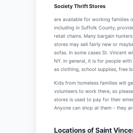
Society Thrift Stores
are available for working families 
including in Suffolk County, provid
retail chains. Many bargain hunters
stores may sell fairly new or mayb
sofas. In some cases St. Vincent wi
NY. In general, it is for people wit
as clothing, school supplies, free
Kids from homeless families will g
volunteers to work there, so pleas
stores is used to pay for their em
Anyone can shop at them - they are
Locations of Saint Vince