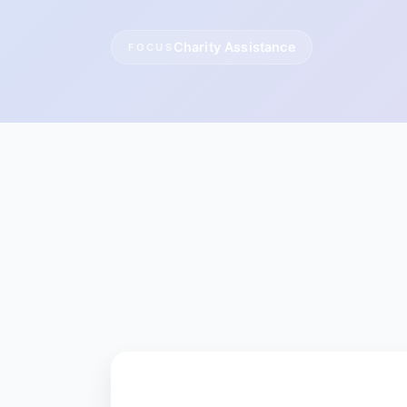
Charity Assistance
FOCUS