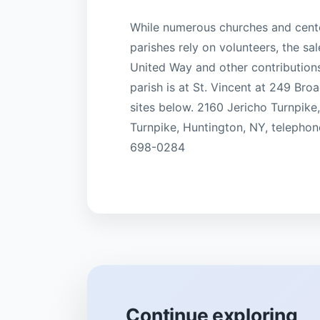
While numerous churches and center
parishes rely on volunteers, the sal
United Way and other contribution
parish is at St. Vincent at 249 Br
sites below. 2160 Jericho Turnpike
Turnpike, Huntington, NY, telephon
698-0284
Continue exploring