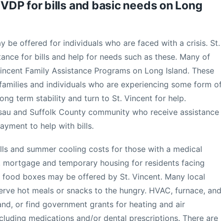
DP for bills and basic needs on Long
y be offered for individuals who are faced with a crisis. St.
tance for bills and help for needs such as these. Many of
Vincent Family Assistance Programs on Long Island. These
 families and individuals who are experiencing some form o
long term stability and turn to St. Vincent for help.
ssau and Suffolk County community who receive assistance
yment to help with bills.
 bills and summer cooling costs for those with a medical
al, mortgage and temporary housing for residents facing
y food boxes may be offered by St. Vincent. Many local
serve hot meals or snacks to the hungry. HVAC, furnace, an
and, or find government grants for heating and air
ncluding medications and/or dental prescriptions. There are