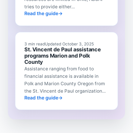
tries to provide either...
Read the guide
3 min read
Updated October 3, 2025
St. Vincent de Paul assistance
programs Marion and Polk
County
Assistance ranging from food to
financial assistance is available in
Polk and Marion County Oregon from
the St. Vincent de Paul organization...
Read the guide