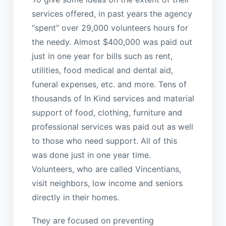
services offered, in past years the agency
“spent” over 29,000 volunteers hours for
the needy. Almost $400,000 was paid out
just in one year for bills such as rent,
utilities, food medical and dental aid,
funeral expenses, etc. and more. Tens of
thousands of In Kind services and material
support of food, clothing, furniture and
professional services was paid out as well
to those who need support. All of this
was done just in one year time.
Volunteers, who are called Vincentians,
visit neighbors, low income and seniors
directly in their homes.
They are focused on preventing