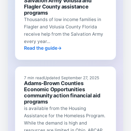
Salvation Army Volusia and
Flagler County assistance
programs
Thousands of low income families in
Flagler and Volusia County Florida
receive help from the Salvation Army
every year...
Read the guide
7 min read
Updated September 27, 2025
Adams-Brown Counties
Economic Opportunities
community action financial aid
programs
is available from the Housing
Assistance for the Homeless Program.
While the demand is high and
resources are limited in Ohio, ABCAP