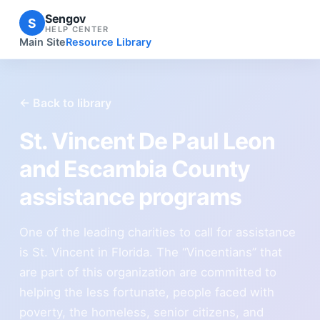
Sengov
S
HELP CENTER
Main Site
Resource Library
← Back to library
St. Vincent De Paul Leon
and Escambia County
assistance programs
One of the leading charities to call for assistance
is St. Vincent in Florida. The “Vincentians” that
are part of this organization are committed to
helping the less fortunate, people faced with
poverty, the homeless, senior citizens, and