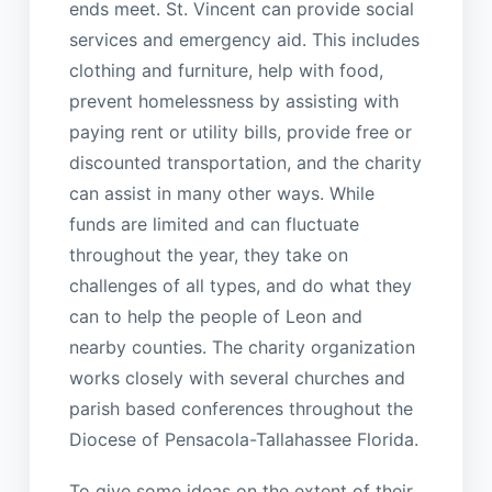
ends meet. St. Vincent can provide social
services and emergency aid. This includes
clothing and furniture, help with food,
prevent homelessness by assisting with
paying rent or utility bills, provide free or
discounted transportation, and the charity
can assist in many other ways. While
funds are limited and can fluctuate
throughout the year, they take on
challenges of all types, and do what they
can to help the people of Leon and
nearby counties. The charity organization
works closely with several churches and
parish based conferences throughout the
Diocese of Pensacola-Tallahassee Florida.
To give some ideas on the extent of their