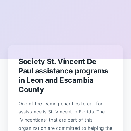
Society St. Vincent De
Paul assistance programs
in Leon and Escambia
County
One of the leading charities to call for
assistance is St. Vincent in Florida. The
“Vincentians” that are part of this
organization are committed to helping the