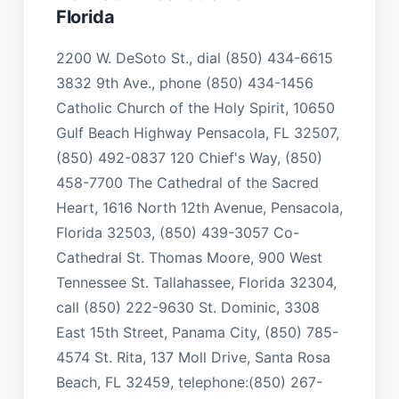
Florida
2200 W. DeSoto St., dial (850) 434-6615
3832 9th Ave., phone (850) 434-1456
Catholic Church of the Holy Spirit, 10650
Gulf Beach Highway Pensacola, FL 32507,
(850) 492-0837 120 Chief's Way, (850)
458-7700 The Cathedral of the Sacred
Heart, 1616 North 12th Avenue, Pensacola,
Florida 32503, (850) 439-3057 Co-
Cathedral St. Thomas Moore, 900 West
Tennessee St. Tallahassee, Florida 32304,
call (850) 222-9630 St. Dominic, 3308
East 15th Street, Panama City, (850) 785-
4574 St. Rita, 137 Moll Drive, Santa Rosa
Beach, FL 32459, telephone:(850) 267-