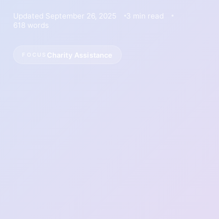
Updated September 26, 2025
3 min read
618 words
Charity Assistance
FOCUS