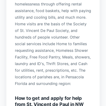
homelessness through offering rental
assistance, food baskets, help with paying
utility and cooling bills, and much more.
Home visits are the basis of the Society
of St. Vincent De Paul Society, and
hundreds of people volunteer. Other
social services include Home to families
requesting assistance, Homeless Shower
Facility, Free Food Pantry, Meals, showers,
laundry and ID's, Thrift Stores, and Cash
for utilities, rent, prescriptions, etc. The
locations of parishes are, in Pensacola
Florida and surrounding region:
How to get and apply for help
from St. Vincent de Paul in NW