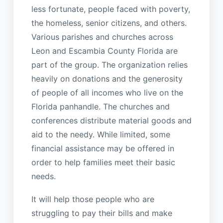
less fortunate, people faced with poverty,
the homeless, senior citizens, and others.
Various parishes and churches across
Leon and Escambia County Florida are
part of the group. The organization relies
heavily on donations and the generosity
of people of all incomes who live on the
Florida panhandle. The churches and
conferences distribute material goods and
aid to the needy. While limited, some
financial assistance may be offered in
order to help families meet their basic
needs.
It will help those people who are
struggling to pay their bills and make