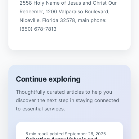
2558 Holy Name of Jesus and Christ Our
Redeemer, 1200 Valparaiso Boulevard,
Niceville, Florida 32578, main phone:
(850) 678-7813
Continue exploring
Thoughtfully curated articles to help you
discover the next step in staying connected
to essential services.
6 min read
Updated September 26, 2025