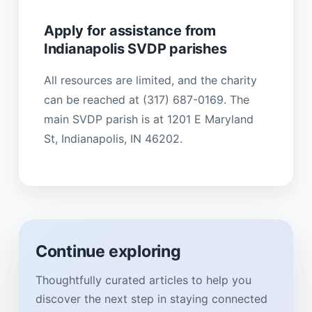
Apply for assistance from
Indianapolis SVDP parishes
All resources are limited, and the charity
can be reached at (317) 687-0169. The
main SVDP parish is at 1201 E Maryland
St, Indianapolis, IN 46202.
Continue exploring
Thoughtfully curated articles to help you
discover the next step in staying connected