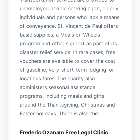
unemployed people seeking a job, elderly
individuals and persons who lack a means
of conveyance. St. Vincent de Paul offers
basic supplies, a Meals on Wheels
program and other support as part of its
disaster relief service. In rare cases, free
vouchers are available to cover the cost
of gasoline, very-short-term lodging, or
local bus fares. The charity also
administers seasonal assistance
programs, including meals and gifts,
around the Thanksgiving, Christmas and
Easter holidays. There is also the
Frederic Ozanam Free Legal Clinic