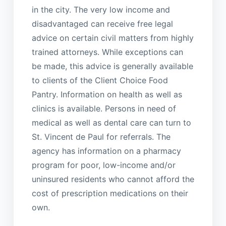
in the city. The very low income and
disadvantaged can receive free legal
advice on certain civil matters from highly
trained attorneys. While exceptions can
be made, this advice is generally available
to clients of the Client Choice Food
Pantry. Information on health as well as
clinics is available. Persons in need of
medical as well as dental care can turn to
St. Vincent de Paul for referrals. The
agency has information on a pharmacy
program for poor, low-income and/or
uninsured residents who cannot afford the
cost of prescription medications on their
own.