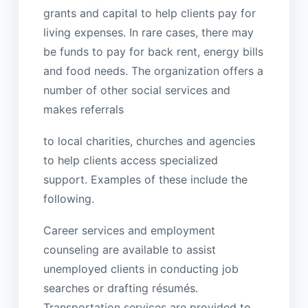
grants and capital to help clients pay for
living expenses. In rare cases, there may
be funds to pay for back rent, energy bills
and food needs. The organization offers a
number of other social services and
makes referrals
to local charities, churches and agencies
to help clients access specialized
support. Examples of these include the
following.
Career services and employment
counseling are available to assist
unemployed clients in conducting job
searches or drafting résumés.
Transportation services are provided to