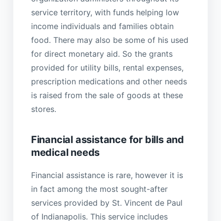
service territory, with funds helping low
income individuals and families obtain
food. There may also be some of his used
for direct monetary aid. So the grants
provided for utility bills, rental expenses,
prescription medications and other needs
is raised from the sale of goods at these
stores.
Financial assistance for bills and
medical needs
Financial assistance is rare, however it is
in fact among the most sought-after
services provided by St. Vincent de Paul
of Indianapolis. This service includes