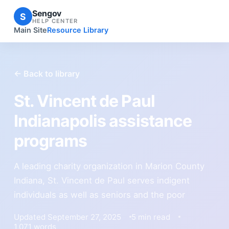
Sengov
S
HELP CENTER
Main Site
Resource Library
← Back to library
St. Vincent de Paul
Indianapolis assistance
programs
A leading charity organization in Marion County
Indiana, St. Vincent de Paul serves indigent
individuals as well as seniors and the poor
Updated September 27, 2025
5 min read
1,071 words