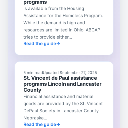
programs
is available from the Housing
Assistance for the Homeless Program.
While the demand is high and
resources are limited in Ohio, ABCAP
tries to provide either...
Read the guide
5 min read
Updated September 27, 2025
St. Vincent de Paul assistance
programs Lincoln and Lancaster
County
Financial assistance and material
goods are provided by the St. Vincent
DePaul Society in Lancaster County
Nebraska...
Read the guide