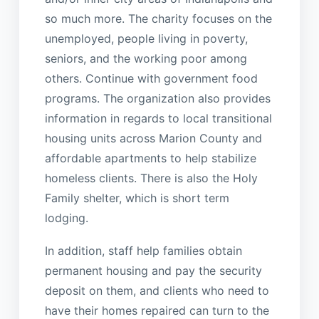
so much more. The charity focuses on the
unemployed, people living in poverty,
seniors, and the working poor among
others. Continue with government food
programs. The organization also provides
information in regards to local transitional
housing units across Marion County and
affordable apartments to help stabilize
homeless clients. There is also the Holy
Family shelter, which is short term
lodging.
In addition, staff help families obtain
permanent housing and pay the security
deposit on them, and clients who need to
have their homes repaired can turn to the