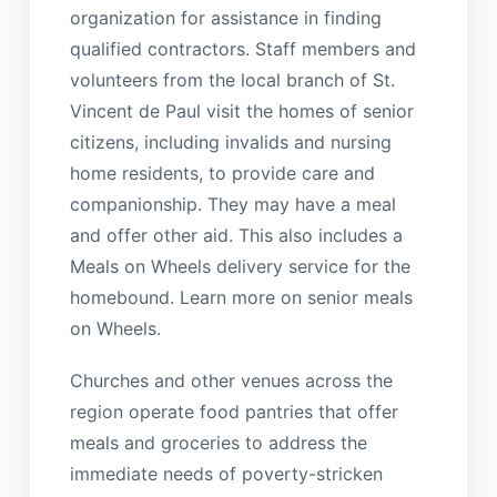
organization for assistance in finding
qualified contractors. Staff members and
volunteers from the local branch of St.
Vincent de Paul visit the homes of senior
citizens, including invalids and nursing
home residents, to provide care and
companionship. They may have a meal
and offer other aid. This also includes a
Meals on Wheels delivery service for the
homebound. Learn more on senior meals
on Wheels.
Churches and other venues across the
region operate food pantries that offer
meals and groceries to address the
immediate needs of poverty-stricken