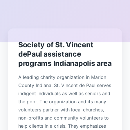
Society of St. Vincent
dePaul assistance
programs Indianapolis area
A leading charity organization in Marion
County Indiana, St. Vincent de Paul serves
indigent individuals as well as seniors and
the poor. The organization and its many
volunteers partner with local churches,
non-profits and community volunteers to
help clients in a crisis. They emphasizes