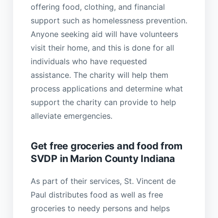
offering food, clothing, and financial
support such as homelessness prevention.
Anyone seeking aid will have volunteers
visit their home, and this is done for all
individuals who have requested
assistance. The charity will help them
process applications and determine what
support the charity can provide to help
alleviate emergencies.
Get free groceries and food from
SVDP in Marion County Indiana
As part of their services, St. Vincent de
Paul distributes food as well as free
groceries to needy persons and helps