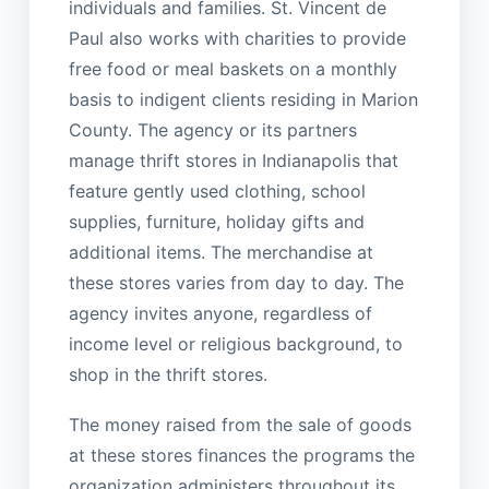
individuals and families. St. Vincent de
Paul also works with charities to provide
free food or meal baskets on a monthly
basis to indigent clients residing in Marion
County. The agency or its partners
manage thrift stores in Indianapolis that
feature gently used clothing, school
supplies, furniture, holiday gifts and
additional items. The merchandise at
these stores varies from day to day. The
agency invites anyone, regardless of
income level or religious background, to
shop in the thrift stores.
The money raised from the sale of goods
at these stores finances the programs the
organization administers throughout its