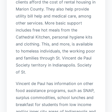
clients afford the cost of rental housing in
Marion County. They also help provide
utility bill help and medical care, among
other services. More basic support
includes free hot meals from the
Cathedral Kitchen, personal hygiene kits
and clothing. This, and more, is available
to homeless individuals, the working poor
and families through St. Vincent de Paul
Society territory in Indianapolis. Society
of St.
Vincent de Paul has information on other
food assistance programs, such as SNAP,
surplus commodities, school lunches and
breakfast for students from low income
and/or inner city areas of Indianapolis and