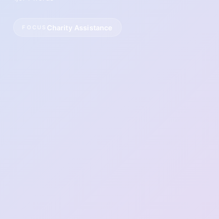
Charity Assistance
FOCUS