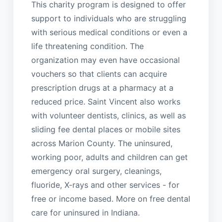
This charity program is designed to offer
support to individuals who are struggling
with serious medical conditions or even a
life threatening condition. The
organization may even have occasional
vouchers so that clients can acquire
prescription drugs at a pharmacy at a
reduced price. Saint Vincent also works
with volunteer dentists, clinics, as well as
sliding fee dental places or mobile sites
across Marion County. The uninsured,
working poor, adults and children can get
emergency oral surgery, cleanings,
fluoride, X-rays and other services - for
free or income based. More on free dental
care for uninsured in Indiana.