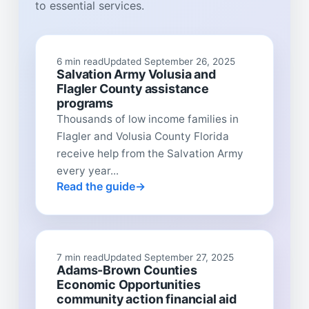
to essential services.
6 min read
Updated September 26, 2025
Salvation Army Volusia and
Flagler County assistance
programs
Thousands of low income families in
Flagler and Volusia County Florida
receive help from the Salvation Army
every year...
Read the guide
7 min read
Updated September 27, 2025
Adams-Brown Counties
Economic Opportunities
community action financial aid