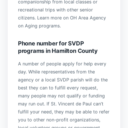
companionship from local classes or
recreational trips with other senior
citizens. Learn more on OH Area Agency
on Aging programs.
Phone number for SVDP
programs in Hamilton County
A number of people apply for help every
day. While representatives from the
agency or a local SVDP parish will do the
best they can to fulfill every request,
many people may not qualify or funding
may run out. If St. Vincent de Paul can’t
fulfill your need, they may be able to refer
you to other non-profit organizations,
local volunteer groups or government