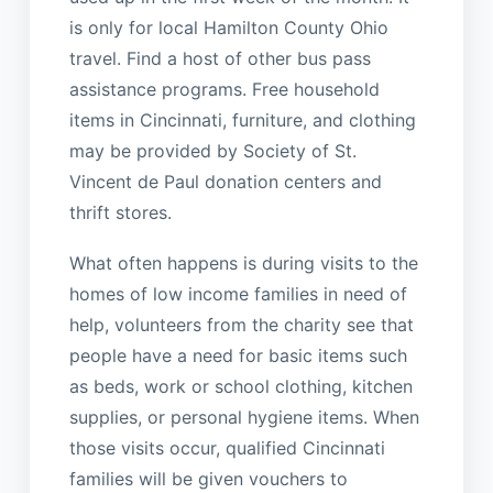
is only for local Hamilton County Ohio
travel. Find a host of other bus pass
assistance programs. Free household
items in Cincinnati, furniture, and clothing
may be provided by Society of St.
Vincent de Paul donation centers and
thrift stores.
What often happens is during visits to the
homes of low income families in need of
help, volunteers from the charity see that
people have a need for basic items such
as beds, work or school clothing, kitchen
supplies, or personal hygiene items. When
those visits occur, qualified Cincinnati
families will be given vouchers to