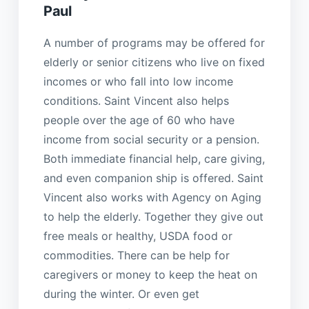
Paul
A number of programs may be offered for
elderly or senior citizens who live on fixed
incomes or who fall into low income
conditions. Saint Vincent also helps
people over the age of 60 who have
income from social security or a pension.
Both immediate financial help, care giving,
and even companion ship is offered. Saint
Vincent also works with Agency on Aging
to help the elderly. Together they give out
free meals or healthy, USDA food or
commodities. There can be help for
caregivers or money to keep the heat on
during the winter. Or even get