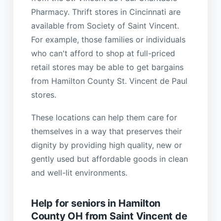
Pharmacy. Thrift stores in Cincinnati are
available from Society of Saint Vincent.
For example, those families or individuals
who can't afford to shop at full-priced
retail stores may be able to get bargains
from Hamilton County St. Vincent de Paul
stores.
These locations can help them care for
themselves in a way that preserves their
dignity by providing high quality, new or
gently used but affordable goods in clean
and well-lit environments.
Help for seniors in Hamilton
County OH from Saint Vincent de