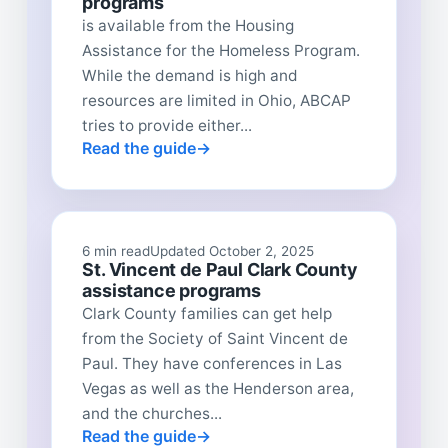
programs
is available from the Housing
Assistance for the Homeless Program.
While the demand is high and
resources are limited in Ohio, ABCAP
tries to provide either...
Read the guide
6 min read
Updated October 2, 2025
St. Vincent de Paul Clark County
assistance programs
Clark County families can get help
from the Society of Saint Vincent de
Paul. They have conferences in Las
Vegas as well as the Henderson area,
and the churches...
Read the guide