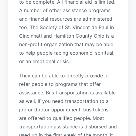
to be complete. All financial aid is limited.
A number of other assistance programs
and financial resources are administered
too. The Society of St. Vincent de Paul in
Cincinnati and Hamilton County Ohio is a
non-profit organization that may be able
to help people facing economic, spiritual,
or an emotional crisis.
They can be able to directly provide or
refer people to programs that offer
assistance. Bus transportation is available
as well. If you need transportation to a
job or doctor appointment, bus tokens
are offered to qualified people. Most
transportation assistance is disbursed and
used up in the first week of the month. It