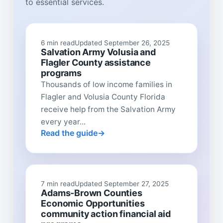
to essential services.
6 min read
Updated September 26, 2025
Salvation Army Volusia and
Flagler County assistance
programs
Thousands of low income families in
Flagler and Volusia County Florida
receive help from the Salvation Army
every year...
Read the guide
7 min read
Updated September 27, 2025
Adams-Brown Counties
Economic Opportunities
community action financial aid