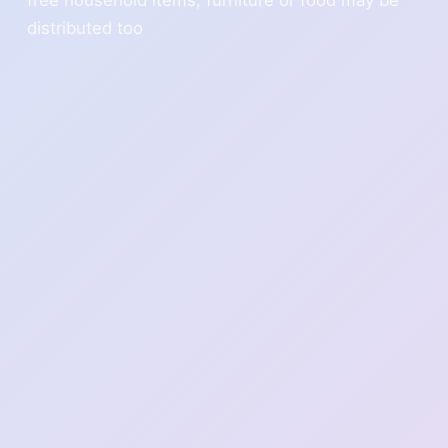
distributed too