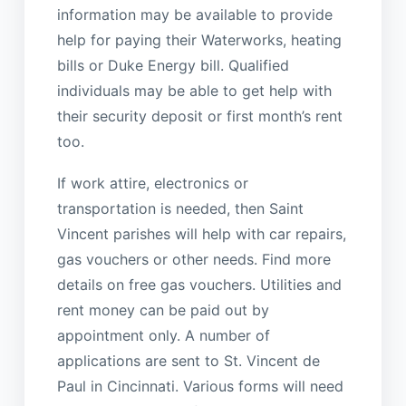
information may be available to provide
help for paying their Waterworks, heating
bills or Duke Energy bill. Qualified
individuals may be able to get help with
their security deposit or first month’s rent
too.
If work attire, electronics or
transportation is needed, then Saint
Vincent parishes will help with car repairs,
gas vouchers or other needs. Find more
details on free gas vouchers. Utilities and
rent money can be paid out by
appointment only. A number of
applications are sent to St. Vincent de
Paul in Cincinnati. Various forms will need