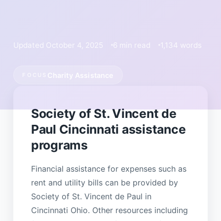
Updated October 4, 2025
6 min read
1,134 words
Charity Assistance
FOCUS
Society of St. Vincent de
Paul Cincinnati assistance
programs
Financial assistance for expenses such as
rent and utility bills can be provided by
Society of St. Vincent de Paul in
Cincinnati Ohio. Other resources including