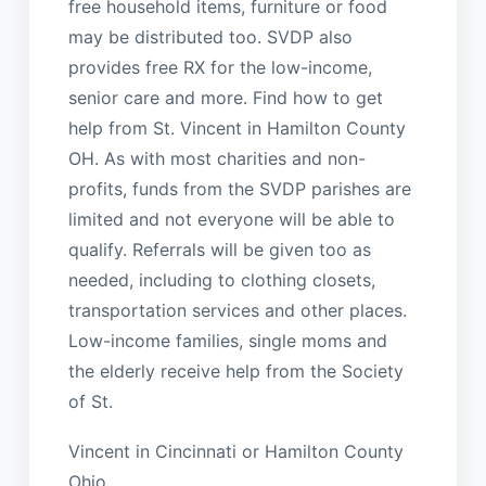
free household items, furniture or food
may be distributed too. SVDP also
provides free RX for the low-income,
senior care and more. Find how to get
help from St. Vincent in Hamilton County
OH. As with most charities and non-
profits, funds from the SVDP parishes are
limited and not everyone will be able to
qualify. Referrals will be given too as
needed, including to clothing closets,
transportation services and other places.
Low-income families, single moms and
the elderly receive help from the Society
of St.
Vincent in Cincinnati or Hamilton County
Ohio.