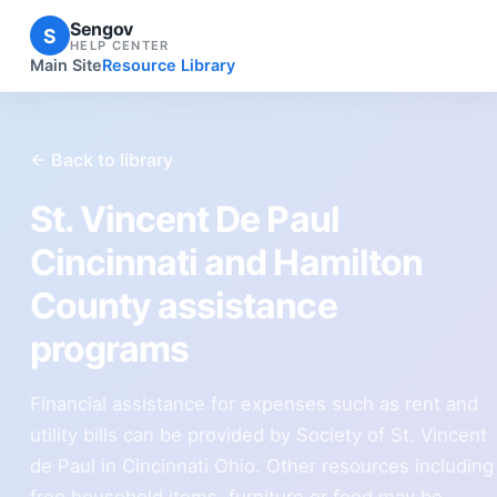
Sengov
S
HELP CENTER
Main Site
Resource Library
← Back to library
St. Vincent De Paul
Cincinnati and Hamilton
County assistance
programs
Financial assistance for expenses such as rent and
utility bills can be provided by Society of St. Vincent
de Paul in Cincinnati Ohio. Other resources including
free household items, furniture or food may be