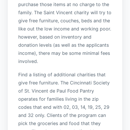
purchase those items at no charge to the
family. The Saint Vincent charity will try to
give free furniture, couches, beds and the
like out the low income and working poor.
however, based on inventory and
donation levels (as well as the applicants
income), there may be some minimal fees
involved.
Find a listing of additional charities that
give free furniture. The Cincinnati Society
of St. Vincent de Paul Food Pantry
operates for families living in the zip
codes that end with 02, 03, 14, 19, 25, 29
and 32 only. Clients of the program can
pick the groceries and food that they