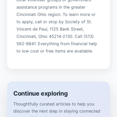
assistance programs in the greater
Cincinnati Ohio region. To learn more or
to apply, call or stop by Society of St.
Vincent de Paul, 1125 Bank Street,
Cincinnati, Ohio 45214-2130. Call (513)
562-8841. Everything from financial help
to low cost or free items are available.
Continue exploring
Thoughtfully curated articles to help you
discover the next step in staying connected