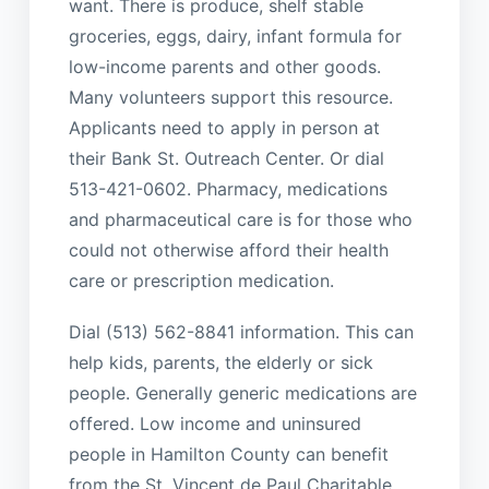
want. There is produce, shelf stable
groceries, eggs, dairy, infant formula for
low-income parents and other goods.
Many volunteers support this resource.
Applicants need to apply in person at
their Bank St. Outreach Center. Or dial
513-421-0602. Pharmacy, medications
and pharmaceutical care is for those who
could not otherwise afford their health
care or prescription medication.
Dial (513) 562-8841 information. This can
help kids, parents, the elderly or sick
people. Generally generic medications are
offered. Low income and uninsured
people in Hamilton County can benefit
from the St. Vincent de Paul Charitable