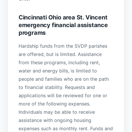
Cincinnati Ohio area St. Vincent
emergency financial assistance
programs
Hardship funds from the SVDP parishes
are offered, but is limited. Assistance
from these programs, including rent,
water and energy bills, is limited to
people and families who are on the path
to financial stability. Requests and
applications will be reviewed for one or
more of the following expenses.
Individuals may be able to receive
assistance with ongoing housing
expenses such as monthly rent. Funds and