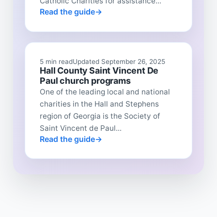
Catholic Charities for assistance...
Read the guide
5 min read
Updated September 26, 2025
Hall County Saint Vincent De
Paul church programs
One of the leading local and national
charities in the Hall and Stephens
region of Georgia is the Society of
Saint Vincent de Paul...
Read the guide