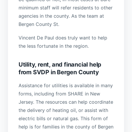
minimum staff will refer residents to other
agencies in the county. As the team at
Bergen County St.
Vincent De Paul does truly want to help
the less fortunate in the region.
Utility, rent, and financial help
from SVDP in Bergen County
Assistance for utilities is available in many
forms, including from SHARE in New
Jersey. The resources can help coordinate
the delivery of heating oil, or assist with
electric bills or natural gas. This form of
help is for families in the county of Bergen