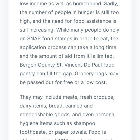
low income as well as homebound. Sadly,
the number of people in hunger is still too
high, and the need for food assistance is
still increasing. While many people do rely
on SNAP food stamps in order to eat, the
application process can take a long time
and the amount of aid from it is limited.
Bergen County St. Vincent De Paul food
pantry can fill the gap. Grocery bags may
be passed out for free or a low cost.
They may include meats, fresh produce,
dairy items, bread, canned and
nonperishable goods, and even personal
hygiene items such as shampoo,
toothpaste, or paper towels. Food is