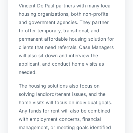
Vincent De Paul partners with many local
housing organizations, both non-profits
and government agencies. They partner
to offer temporary, transitional, and
permanent affordable housing solution for
clients that need referrals. Case Managers
will also sit down and interview the
applicant, and conduct home visits as
needed.
The housing solutions also focus on
solving landlord/tenant issues, and the
home visits will focus on individual goals.
Any funds for rent will also be combined
with employment concerns, financial
management, or meeting goals identified