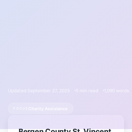
Updated September 27, 2025
5 min read
1,090 words
Charity Assistance
FOCUS
Bergen County St. Vincent