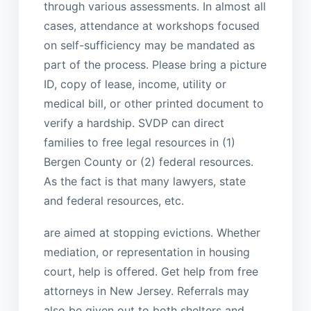
through various assessments. In almost all
cases, attendance at workshops focused
on self-sufficiency may be mandated as
part of the process. Please bring a picture
ID, copy of lease, income, utility or
medical bill, or other printed document to
verify a hardship. SVDP can direct
families to free legal resources in (1)
Bergen County or (2) federal resources.
As the fact is that many lawyers, state
and federal resources, etc.
are aimed at stopping evictions. Whether
mediation, or representation in housing
court, help is offered. Get help from free
attorneys in New Jersey. Referrals may
also be given out to both shelters and