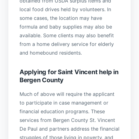
obtained from USDA surplus items and
local food drives held by volunteers. In
some cases, the location may have
formula and baby supplies may also be
available. Some clients may also benefit
from a home delivery service for elderly
and homebound residents.
Applying for Saint Vincent help in
Bergen County
Much of above will require the applicant
to participate in case management or
financial education programs. These
services from Bergen County St. Vincent
De Paul and partners address the financial
struggles of those living in poverty, and