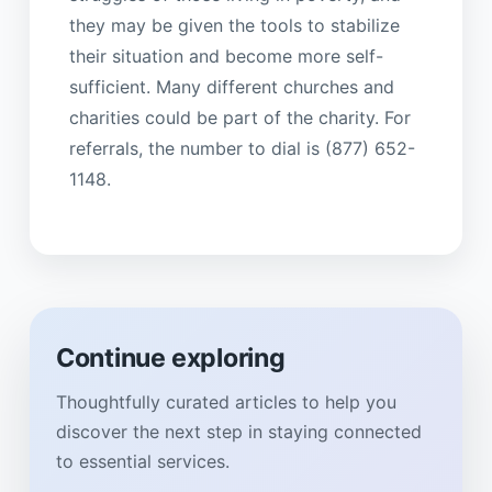
they may be given the tools to stabilize
their situation and become more self-
sufficient. Many different churches and
charities could be part of the charity. For
referrals, the number to dial is (877) 652-
1148.
Continue exploring
Thoughtfully curated articles to help you
discover the next step in staying connected
to essential services.