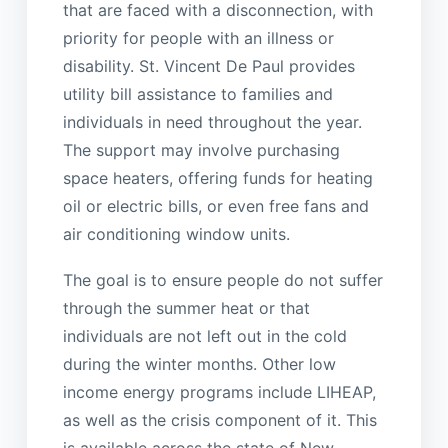
that are faced with a disconnection, with
priority for people with an illness or
disability. St. Vincent De Paul provides
utility bill assistance to families and
individuals in need throughout the year.
The support may involve purchasing
space heaters, offering funds for heating
oil or electric bills, or even free fans and
air conditioning window units.
The goal is to ensure people do not suffer
through the summer heat or that
individuals are not left out in the cold
during the winter months. Other low
income energy programs include LIHEAP,
as well as the crisis component of it. This