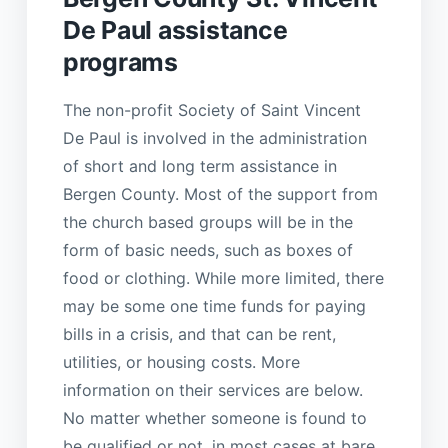
De Paul assistance
programs
The non-profit Society of Saint Vincent
De Paul is involved in the administration
of short and long term assistance in
Bergen County. Most of the support from
the church based groups will be in the
form of basic needs, such as boxes of
food or clothing. While more limited, there
may be some one time funds for paying
bills in a crisis, and that can be rent,
utilities, or housing costs. More
information on their services are below.
No matter whether someone is found to
be qualified or not, in most cases at bare