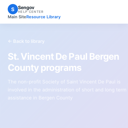
Sengov
S
HELP CENTER
Main Site
Resource Library
← Back to library
St. Vincent De Paul Bergen
County programs
The non-profit Society of Saint Vincent De Paul is
involved in the administration of short and long term
assistance in Bergen County