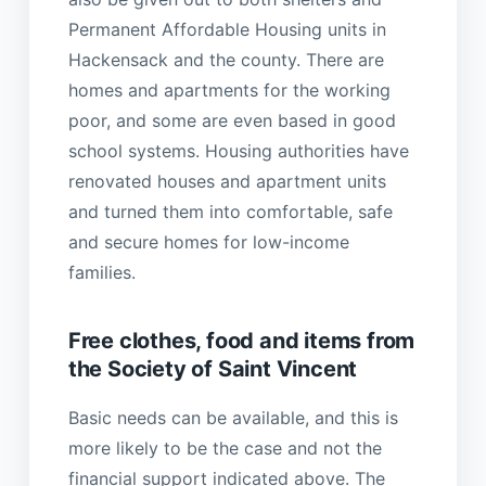
Permanent Affordable Housing units in
Hackensack and the county. There are
homes and apartments for the working
poor, and some are even based in good
school systems. Housing authorities have
renovated houses and apartment units
and turned them into comfortable, safe
and secure homes for low-income
families.
Free clothes, food and items from
the Society of Saint Vincent
Basic needs can be available, and this is
more likely to be the case and not the
financial support indicated above. The