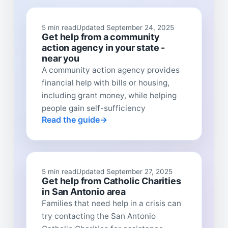
5 min read
Updated September 24, 2025
Get help from a community
action agency in your state -
near you
A community action agency provides
financial help with bills or housing,
including grant money, while helping
people gain self-sufficiency
Read the guide
5 min read
Updated September 27, 2025
Get help from Catholic Charities
in San Antonio area
Families that need help in a crisis can
try contacting the San Antonio