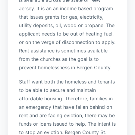
is available across the state of New
Jersey. It is an an income based program
that issues grants for gas, electricity,
utility deposits, oil, wood or propane. The
applicant needs to be out of heating fuel,
or on the verge of disconnection to apply.
Rent assistance is sometimes available
from the churches as the goal is to
prevent homelessness in Bergen County.
Staff want both the homeless and tenants
to be able to secure and maintain
affordable housing. Therefore, families in
an emergency that have fallen behind on
rent and are facing eviction, there may be
funds or loans issued to help. The intent is
to stop an eviction. Bergen County St.