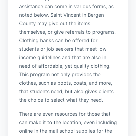
assistance can come in various forms, as
noted below. Saint Vincent in Bergen
County may give out the items
themselves, or give referrals to programs.
Clothing banks can be offered for
students or job seekers that meet low
income guidelines and that are also in
need of affordable, yet quality clothing.
This program not only provides the
clothes, such as boots, coats, and more,
that students need, but also gives clients
the choice to select what they need.
There are even resources for those that
can make it to the location, even including
online in the mail school supplies for the