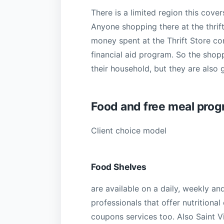
There is a limited region this cove
Anyone shopping there at the thrif
money spent at the Thrift Store c
financial aid program. So the shop
their household, but they are also 
Food and free meal pro
Client choice model
Food Shelves
are available on a daily, weekly an
professionals that offer nutritional
coupons services too. Also Saint V