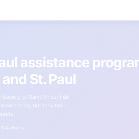
Paul assistance progr
and St. Paul
e Society of Saint Vincent de
ased charity, but they help
rounds
824 words