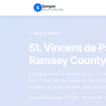
Sengov
S
HELP CENTER
← Back to library
St. Vincent de 
Ramsey County 
A leading charity in Ramsey County is th
Paul. A few churches make up the faith b
people of all races, religions, and backg
Updated September 27, 2025
4 min read