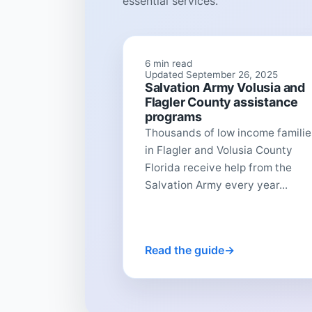
essential services.
6 min read
Updated September 26, 2025
Salvation Army Volusia and
Flagler County assistance
programs
Thousands of low income familie
in Flagler and Volusia County
Florida receive help from the
Salvation Army every year...
Read the guide