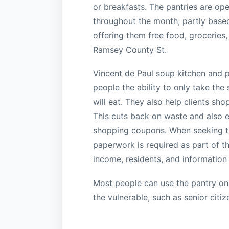
or breakfasts. The pantries are ope
throughout the month, partly based
offering them free food, groceries,
Ramsey County St.
Vincent de Paul soup kitchen and p
people the ability to only take the 
will eat. They also help clients s
This cuts back on waste and also e
shopping coupons. When seeking to
paperwork is required as part of t
income, residents, and informatio
Most people can use the pantry onc
the vulnerable, such as senior citiz