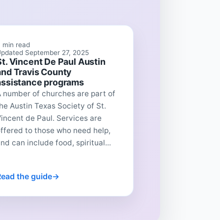
 min read
pdated September 27, 2025
St. Vincent De Paul Austin
and Travis County
assistance programs
 number of churches are part of
he Austin Texas Society of St.
incent de Paul. Services are
ffered to those who need help,
nd can include food, spiritual...
Read the guide