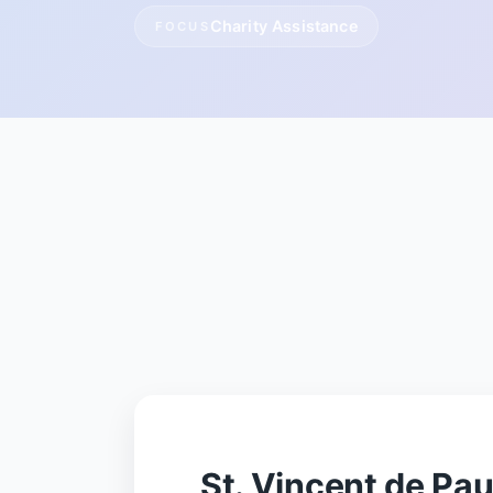
Charity Assistance
FOCUS
St. Vincent de Pa