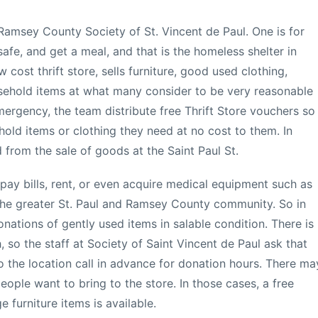
Ramsey County Society of St. Vincent de Paul. One is for
safe, and get a meal, and that is the homeless shelter in
w cost thrift store, sells furniture, good used clothing,
usehold items at what many consider to be very reasonable
mergency, the team distribute free Thrift Store vouchers so
hold items or clothing they need at no cost to them. In
 from the sale of goods at the Saint Paul St.
 pay bills, rent, or even acquire medical equipment such as
 the greater St. Paul and Ramsey County community. So in
nations of gently used items in salable condition. There is
 so the staff at Society of Saint Vincent de Paul ask that
 the location call in advance for donation hours. There ma
eople want to bring to the store. In those cases, a free
e furniture items is available.