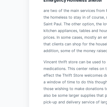
Emergency Homeless Shelter
are two of the main services from 
the homeless to stay in of course, 
Saint Paul. The other option, the lo
kitchen appliances, tables and ho
prices. In some cases, mostly an e
that clients can shop for the house
addition, some of the money raised
Vincent thrift store can be used to
medications. This center relies on
effect the Thrift Store welcomes do
a window of time to do this though,
those wishing to make donations to
also be some larger supplies that p
pick-up and delivery service of larg