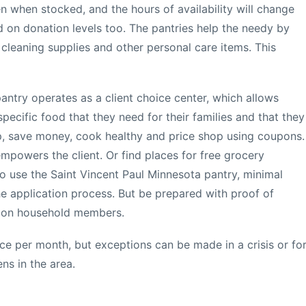
n when stocked, and the hours of availability will change
 on donation levels too. The pantries help the needy by
 cleaning supplies and other personal care items. This
antry operates as a client choice center, which allows
specific food that they need for their families and that they
hop, save money, cook healthy and price shop using coupons.
mpowers the client. Or find places for free grocery
 use the Saint Vincent Paul Minnesota pantry, minimal
he application process. But be prepared with proof of
n on household members.
e per month, but exceptions can be made in a crisis or fo
ens in the area.