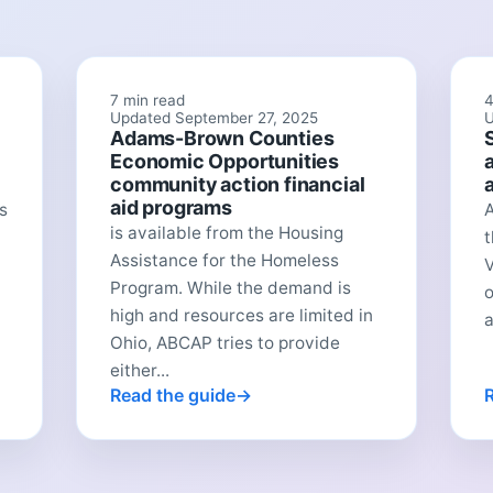
7 min read
4
Updated September 27, 2025
U
Adams-Brown Counties
Economic Opportunities
community action financial
aid programs
s
A
is available from the Housing
t
Assistance for the Homeless
V
Program. While the demand is
o
high and resources are limited in
a
Ohio, ABCAP tries to provide
either...
Read the guide