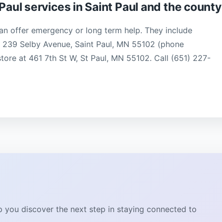
Paul services in Saint Paul and the county
an offer emergency or long term help. They include
l, 239 Selby Avenue, Saint Paul, MN 55102 (phone
 store at 461 7th St W, St Paul, MN 55102. Call (651) 227-
lp you discover the next step in staying connected to