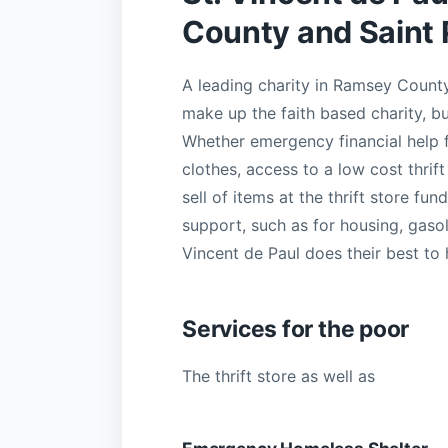
County and Saint 
A leading charity in Ramsey County
make up the faith based charity, bu
Whether emergency financial help fo
clothes, access to a low cost thrift
sell of items at the thrift store fu
support, such as for housing, gasol
Vincent de Paul does their best to 
Services for the poor
The thrift store as well as