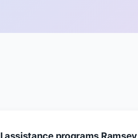
ul assistance programs Ramsey