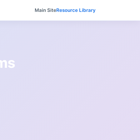
Main Site
Resource Library
ams