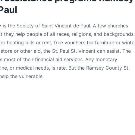
Paul
 is the Society of Saint Vincent de Paul. A few churches
t they help people of all races, religions, and backgrounds.
r heating bills or rent, free vouchers for furniture or winte
 store or other aid, the St. Paul St. Vincent can assist. The
nds most of their financial aid services. Any monetary
ine, or medical needs, is rate. But the Ramsey County St.
help the vulnerable.