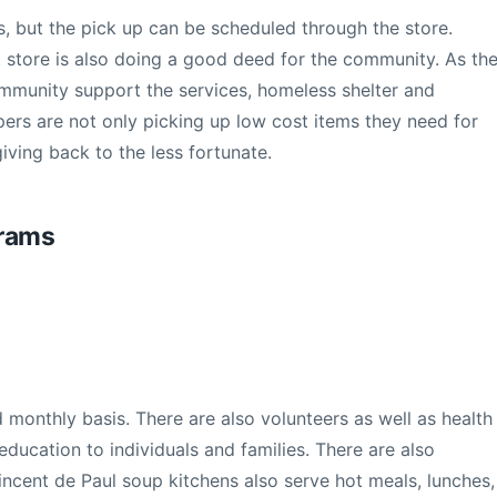
rs, but the pick up can be scheduled through the store.
t store is also doing a good deed for the community. As th
ommunity support the services, homeless shelter and
pers are not only picking up low cost items they need for
giving back to the less fortunate.
grams
d monthly basis. There are also volunteers as well as health
 education to individuals and families. There are also
incent de Paul soup kitchens also serve hot meals, lunches,