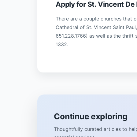
Apply for St. Vincent De 
There are a couple churches that c
Cathedral of St. Vincent Saint Pau
651.228.1766) as well as the thrift
1332.
Continue exploring
Thoughtfully curated articles to he