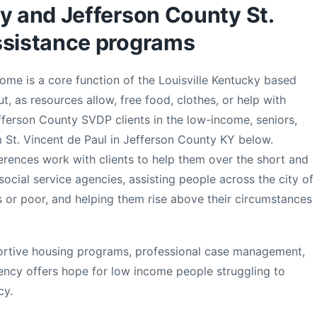
ky and Jefferson County St.
ssistance programs
come is a core function of the Louisville Kentucky based
t, as resources allow, free food, clothes, or help with
erson County SVDP clients in the low-income, seniors,
m St. Vincent de Paul in Jefferson County KY below.
erences work with clients to help them over the short and
social service agencies, assisting people across the city of
 or poor, and helping them rise above their circumstances
ortive housing programs, professional case management,
gency offers hope for low income people struggling to
cy.