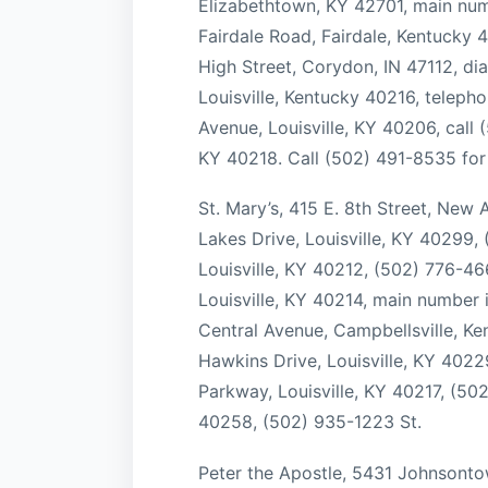
Elizabethtown, KY 42701, main num
Fairdale Road, Fairdale, Kentucky 4
High Street, Corydon, IN 47112, di
Louisville, Kentucky 40216, telep
Avenue, Louisville, KY 40206, call
KY 40218. Call (502) 491-8535 for 
St. Mary’s, 415 E. 8th Street, New
Lakes Drive, Louisville, KY 40299
Louisville, KY 40212, (502) 776-4
Louisville, KY 40214, main number
Central Avenue, Campbellsville, K
Hawkins Drive, Louisville, KY 402
Parkway, Louisville, KY 40217, (502
40258, (502) 935-1223 St.
Peter the Apostle, 5431 Johnsonto