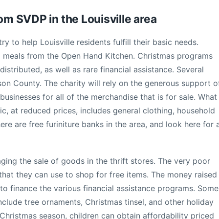
rom SVDP in the Louisville area
ry to help Louisville residents fulfill their basic needs.
d meals from the Open Hand Kitchen. Christmas programs
istributed, as well as rare financial assistance. Several
son County. The charity will rely on the generous support o
 businesses for all of the merchandise that is for sale. What
c, at reduced prices, includes general clothing, household
here are free furiniture banks in the area, and look here for 
ging the sale of goods in the thrift stores. The very poor
hat they can use to shop for free items. The money raised
 to finance the various financial assistance programs. Some
nclude tree ornaments, Christmas tinsel, and other holiday
Christmas season, children can obtain affordability priced