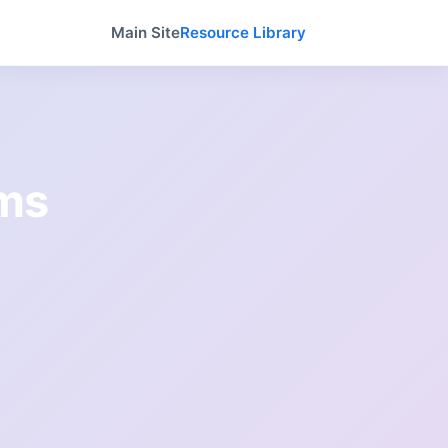
Main Site
Resource Library
ams