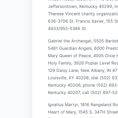
Jeffersontown, Kentucky 40299, ma
Therese Vincent charity organizatio
636-3706 St. Francis Xavier, 155 S
4933/955-5366 St.
Gabriel the Archangel, 5505 Bards
5481 Guardian Angels, 6000 Presto
Mary Queen of Peace, 4005 Dixie H
Holy Family, 3926 Poplar Level Roa
129 Daisy Lane, New Albany, IN 471
Louisville, KY 40208, dial (502) 63
Kentucky 40206, phone (502) 893-3
Kentucky 40207, call (502) 897-52
Ignatius Martyr, 1816 Rangeland Ro
Heart of Mary, 1545 S. 34TH Street,