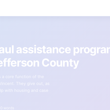
Paul assistance progr
Jefferson County
 a core function of the
Vincent. They give out, as
elp with housing and case
30 words