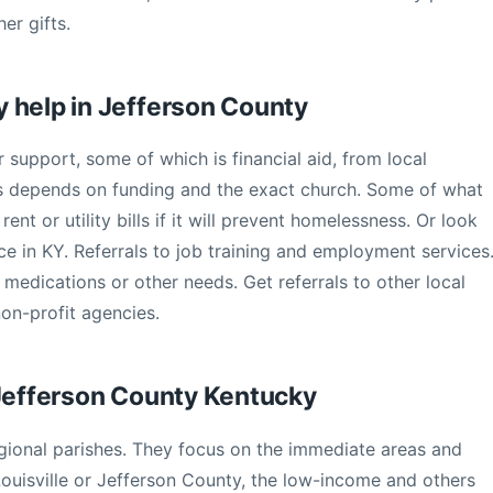
er gifts.
 help in Jefferson County
r support, some of which is financial aid, from local
his depends on funding and the exact church. Some of what
ent or utility bills if it will prevent homelessness. Or look
ce in KY. Referrals to job training and employment services
 medications or other needs. Get referrals to other local
non-profit agencies.
 Jefferson County Kentucky
gional parishes. They focus on the immediate areas and
ouisville or Jefferson County, the low-income and others