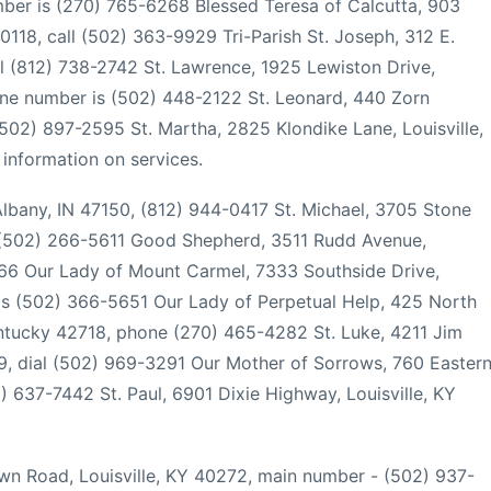
ber is (270) 765-6268 Blessed Teresa of Calcutta, 903
0118, call (502) 363-9929 Tri-Parish St. Joseph, 312 E.
al (812) 738-2742 St. Lawrence, 1925 Lewiston Drive,
hone number is (502) 448-2122 St. Leonard, 440 Zorn
 (502) 897-2595 St. Martha, 2825 Klondike Lane, Louisville,
information on services.
 Albany, IN 47150, (812) 944-0417 St. Michael, 3705 Stone
, (502) 266-5611 Good Shepherd, 3511 Rudd Avenue,
666 Our Lady of Mount Carmel, 7333 Southside Drive,
 is (502) 366-5651 Our Lady of Perpetual Help, 425 North
entucky 42718, phone (270) 465-4282 St. Luke, 4211 Jim
29, dial (502) 969-3291 Our Mother of Sorrows, 760 Easter
) 637-7442 St. Paul, 6901 Dixie Highway, Louisville, KY
wn Road, Louisville, KY 40272, main number - (502) 937-