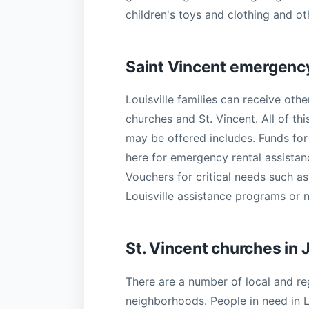
children's toys and clothing and oth
Saint Vincent emergency
Louisville families can receive othe
churches and St. Vincent. All of t
may be offered includes. Funds for r
here for emergency rental assistan
Vouchers for critical needs such as
Louisville assistance programs or 
St. Vincent churches in
There are a number of local and re
neighborhoods. People in need in L