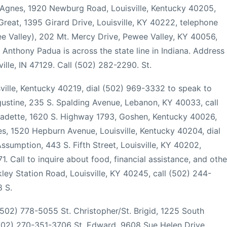
. Agnes, 1920 Newburg Road, Louisville, Kentucky 40205,
Great, 1395 Girard Drive, Louisville, KY 40222, telephone
e Valley), 202 Mt. Mercy Drive, Pewee Valley, KY 40056,
Anthony Padua is across the state line in Indiana. Address
ille, IN 47129. Call (502) 282-2290. St.
ville, Kentucky 40219, dial (502) 969-3332 to speak to
ugustine, 235 S. Spalding Avenue, Lebanon, KY 40033, call
rnadette, 1620 S. Highway 1793, Goshen, Kentucky 40026,
s, 1520 Hepburn Avenue, Louisville, Kentucky 40204, dial
sumption, 443 S. Fifth Street, Louisville, KY 40202,
 Call to inquire about food, financial assistance, and othe
kley Station Road, Louisville, KY 40245, call (502) 244-
8 S.
 (502) 778-5055 St. Christopher/St. Brigid, 1225 South
(502) 270-351-3706 St. Edward, 9608 Sue Helen Drive,