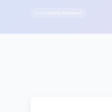
Charity Assistance
FOCUS