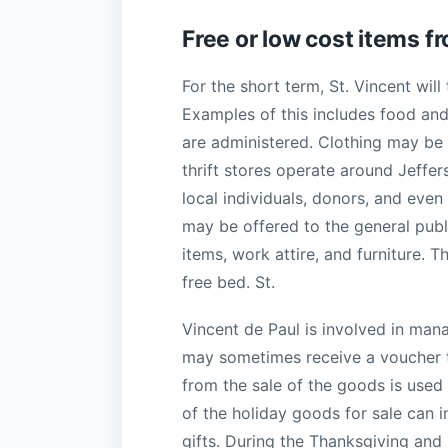
Free or low cost items f
For the short term, St. Vincent will t
Examples of this includes food an
are administered. Clothing may be d
thrift stores operate around Jeffer
local individuals, donors, and even
may be offered to the general publi
items, work attire, and furniture. T
free bed. St.
Vincent de Paul is involved in mana
may sometimes receive a voucher t
from the sale of the goods is used
of the holiday goods for sale can i
gifts. During the Thanksgiving and 