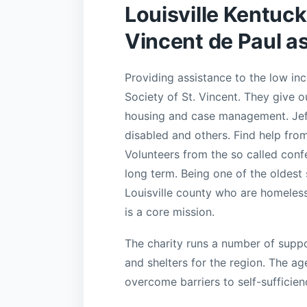
Louisville Kentuc
Vincent de Paul a
Providing assistance to the low in
Society of St. Vincent. They give ou
housing and case management. Jeff
disabled and others. Find help fro
Volunteers from the so called conf
long term. Being one of the oldest 
Louisville county who are homeless
is a core mission.
The charity runs a number of supp
and shelters for the region. The a
overcome barriers to self-sufficien