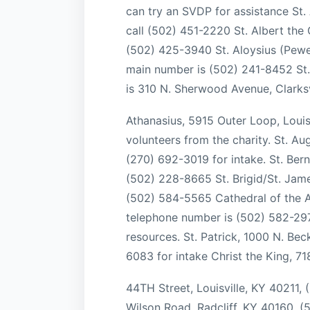
can try an SVDP for assistance St
call (502) 451-2220 St. Albert the 
(502) 425-3940 St. Aloysius (Pewe
main number is (502) 241-8452 St. 
is 310 N. Sherwood Avenue, Clarksv
Athanasius, 5915 Outer Loop, Louis
volunteers from the charity. St. A
(270) 692-3019 for intake. St. Be
(502) 228-8665 St. Brigid/St. Jame
(502) 584-5565 Cathedral of the As
telephone number is (502) 582-2971.
resources. St. Patrick, 1000 N. Bec
6083 for intake Christ the King, 71
44TH Street, Louisville, KY 40211,
Wilson Road, Radcliff, KY 40160, 