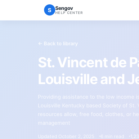
Sengov
S
HELP CENTER
← Back to library
St. Vincent de 
Louisville and 
Providing assistance to the low income is
Louisville Kentucky based Society of St. 
resources allow, free food, clothes, or h
management
Updated October 2, 2025
6 min read
1,2