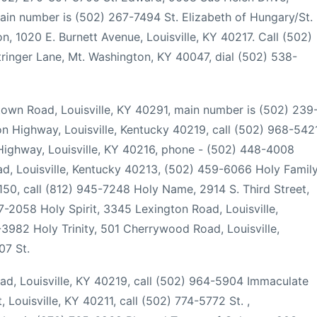
in number is (502) 267-7494 St. Elizabeth of Hungary/St.
n, 1020 E. Burnett Avenue, Louisville, KY 40217. Call (502)
tringer Lane, Mt. Washington, KY 40047, dial (502) 538-
town Road, Louisville, KY 40291, main number is (502) 239
n Highway, Louisville, Kentucky 40219, call (502) 968-542
ighway, Louisville, KY 40216, phone - (502) 448-4008
d, Louisville, Kentucky 40213, (502) 459-6066 Holy Family
50, call (812) 945-7248 Holy Name, 2914 S. Third Street,
7-2058 Holy Spirit, 3345 Lexington Road, Louisville,
982 Holy Trinity, 501 Cherrywood Road, Louisville,
07 St.
ad, Louisville, KY 40219, call (502) 964-5904 Immaculate
 Louisville, KY 40211, call (502) 774-5772 St. ,