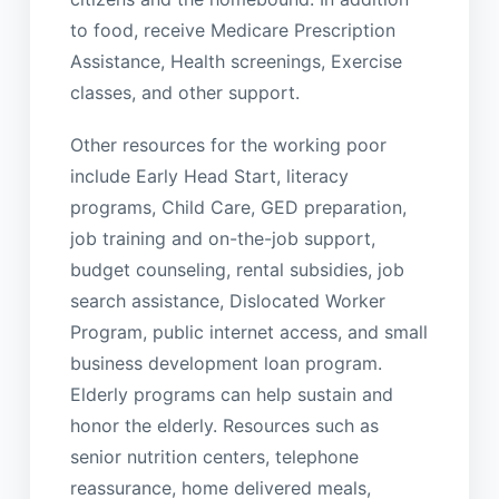
to food, receive Medicare Prescription
Assistance, Health screenings, Exercise
classes, and other support.
Other resources for the working poor
include Early Head Start, literacy
programs, Child Care, GED preparation,
job training and on-the-job support,
budget counseling, rental subsidies, job
search assistance, Dislocated Worker
Program, public internet access, and small
business development loan program.
Elderly programs can help sustain and
honor the elderly. Resources such as
senior nutrition centers, telephone
reassurance, home delivered meals,