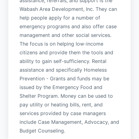
assistance, referrals, and support is the
Wabash Area Development, Inc. They can
help people apply for a number of
emergency programs and also offer case
management and other social services.
The focus is on helping low-income
citizens and provide them the tools and
ability to gain self-sufficiency. Rental
assistance and specifically Homeless
Prevention - Grants and funds may be
issued by the Emergency Food and
Shelter Program. Money can be used to
pay utility or heating bills, rent, and
services provided by case managers
include Case Management, Advocacy, and
Budget Counseling.