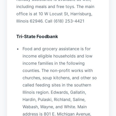
including meals and free toys. The main
office is at 10 W Locust St, Harrisburg,
Illinois 62946. Call (618) 253-4421
Tri-State Foodbank
Food and grocery assistance is for
income eligible households and low
income families in the following
counties. The non-profit works with
churches, soup kitchens, and other so
called feeding sites in the southern
Illinois region. Edwards, Gallatin,
Hardin, Pulaski, Richland, Saline,
Wabash, Wayne, and White. Main
address is 801 E. Michigan Avenue,