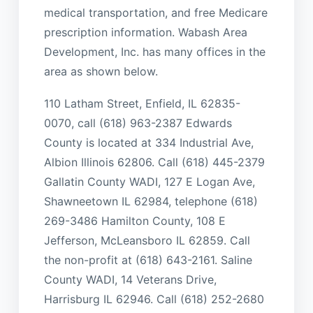
medical transportation, and free Medicare
prescription information. Wabash Area
Development, Inc. has many offices in the
area as shown below.
110 Latham Street, Enfield, IL 62835-
0070, call (618) 963-2387 Edwards
County is located at 334 Industrial Ave,
Albion Illinois 62806. Call (618) 445-2379
Gallatin County WADI, 127 E Logan Ave,
Shawneetown IL 62984, telephone (618)
269-3486 Hamilton County, 108 E
Jefferson, McLeansboro IL 62859. Call
the non-profit at (618) 643-2161. Saline
County WADI, 14 Veterans Drive,
Harrisburg IL 62946. Call (618) 252-2680