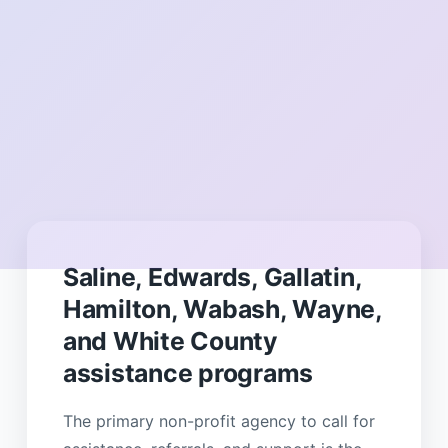
Saline, Edwards, Gallatin,
Hamilton, Wabash, Wayne,
and White County
assistance programs
The primary non-profit agency to call for