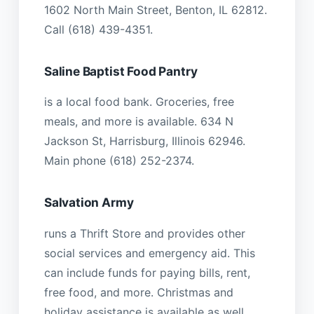
1602 North Main Street, Benton, IL 62812.
Call (618) 439-4351.
Saline Baptist Food Pantry
is a local food bank. Groceries, free
meals, and more is available. 634 N
Jackson St, Harrisburg, Illinois 62946.
Main phone (618) 252-2374.
Salvation Army
runs a Thrift Store and provides other
social services and emergency aid. This
can include funds for paying bills, rent,
free food, and more. Christmas and
holiday assistance is available as well,