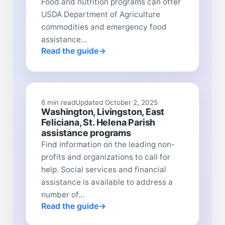
Food and nutrition programs can offer
USDA Department of Agriculture
commodities and emergency food
assistance...
Read the guide
6 min read
Updated October 2, 2025
Washington, Livingston, East
Feliciana, St. Helena Parish
assistance programs
Find information on the leading non-
profits and organizations to call for
help. Social services and financial
assistance is available to address a
number of...
Read the guide