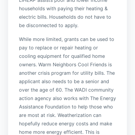
LIHEAP assists poor and lower income
households with paying their heating &
electric bills. Households do not have to
be disconnected to apply.
While more limited, grants can be used to
pay to replace or repair heating or
cooling equipment for qualified home
owners. Warm Neighbors Cool Friends is
another crisis program for utility bills. The
applicant also needs to be a senior and
over the age of 60. The WADI community
action agency also works with The Energy
Assistance Foundation to help those who
are most at risk. Weatherization can
hopefully reduce energy costs and make
home more energy efficient. This is