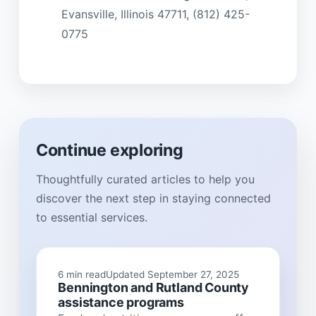
Evansville, Illinois 47711, (812) 425-
0775
Continue exploring
Thoughtfully curated articles to help you
discover the next step in staying connected
to essential services.
6 min read
Updated September 27, 2025
Bennington and Rutland County
assistance programs