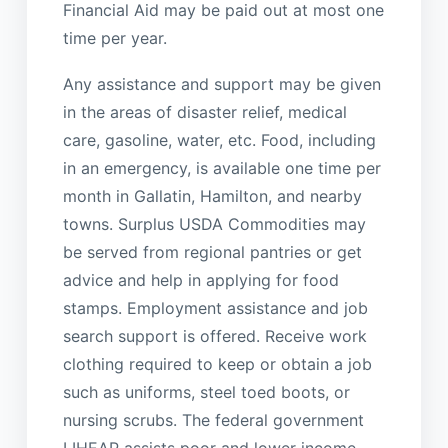
Financial Aid may be paid out at most one
time per year.
Any assistance and support may be given
in the areas of disaster relief, medical
care, gasoline, water, etc. Food, including
in an emergency, is available one time per
month in Gallatin, Hamilton, and nearby
towns. Surplus USDA Commodities may
be served from regional pantries or get
advice and help in applying for food
stamps. Employment assistance and job
search support is offered. Receive work
clothing required to keep or obtain a job
such as uniforms, steel toed boots, or
nursing scrubs. The federal government