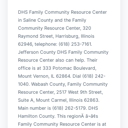
DHS Family Community Resource Center
in Saline County and the Family
Community Resource Center, 320
Raymond Street, Harrisburg, Illinois
62946, telephone: (618) 253-7161.
Jefferson County DHS Family Community
Resource Center also can help. Their
office is at 333 Potomac Boulevard,
Mount Vernon, IL 62864. Dial (618) 242-
1040. Wabash County, Family Community
Resource Center, 2517 West 9th Street,
Suite A, Mount Carmel, Illinois 62863.
Main number is (618) 262-5179. DHS
Hamilton County. This regionÄ ā¬ā¢s
Family Community Resource Center is at