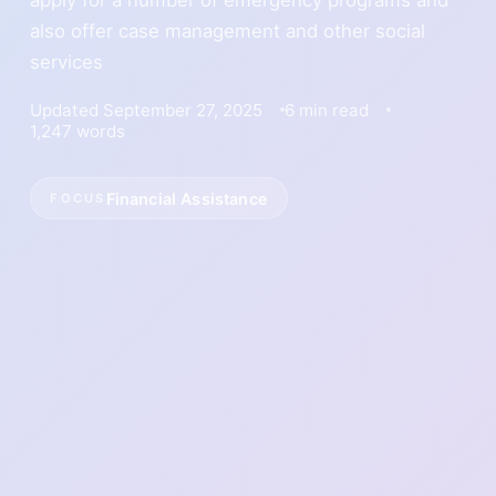
also offer case management and other social
services
Updated September 27, 2025
6 min read
1,247 words
Financial Assistance
FOCUS