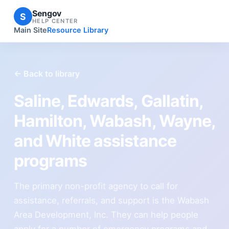
Sengov
S
HELP CENTER
Main Site
Resource Library
← Back to library
Saline, Edwards, Gallatin,
Hamilton, Wabash, Wayne,
and White assistance
programs
The primary non-profit agency to call for
assistance, referrals, and support is the Wabash
Area Development, Inc. They can help people
apply for a number of emergency programs and