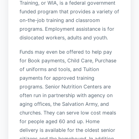
Training, or WIA, is a federal government
funded program that provides a variety of
on-the-job training and classroom
programs. Employment assistance is for
dislocated workers, adults and youth.
Funds may even be offered to help pay
for Book payments, Child Care, Purchase
of uniforms and tools, and Tuition
payments for approved training
programs. Senior Nutrition Centers are
often run in partnership with agency on
aging offices, the Salvation Army, and
churches. They can serve low cost meals
for people aged 60 and up. Home
delivery is available for the oldest senior
citizens and the homebound. In addition