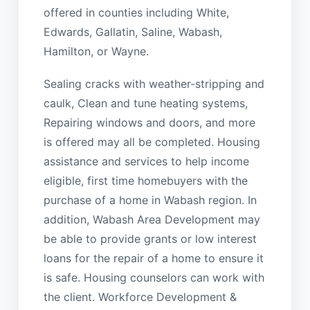
offered in counties including White,
Edwards, Gallatin, Saline, Wabash,
Hamilton, or Wayne.
Sealing cracks with weather-stripping and
caulk, Clean and tune heating systems,
Repairing windows and doors, and more
is offered may all be completed. Housing
assistance and services to help income
eligible, first time homebuyers with the
purchase of a home in Wabash region. In
addition, Wabash Area Development may
be able to provide grants or low interest
loans for the repair of a home to ensure it
is safe. Housing counselors can work with
the client. Workforce Development &