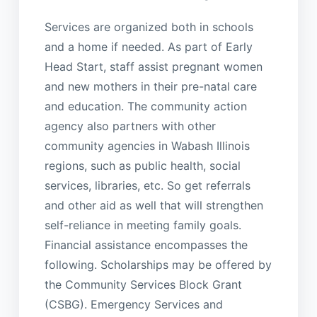
Services are organized both in schools
and a home if needed. As part of Early
Head Start, staff assist pregnant women
and new mothers in their pre-natal care
and education. The community action
agency also partners with other
community agencies in Wabash Illinois
regions, such as public health, social
services, libraries, etc. So get referrals
and other aid as well that will strengthen
self-reliance in meeting family goals.
Financial assistance encompasses the
following. Scholarships may be offered by
the Community Services Block Grant
(CSBG). Emergency Services and