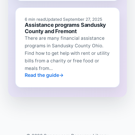
6 min read
Updated September 27, 2025
Assistance programs Sandusky
County and Fremont
There are many financial assistance
programs in Sandusky County Ohio.
Find how to get help with rent or utility
bills from a charity or free food or
meals from...
Read the guide