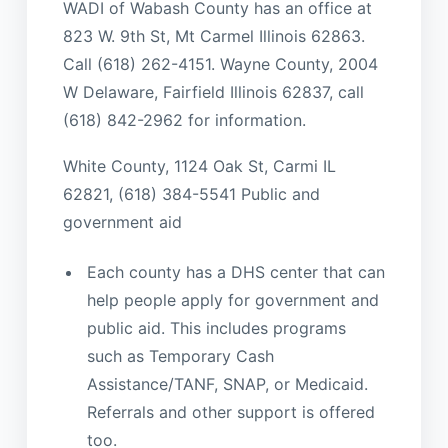
WADI of Wabash County has an office at
823 W. 9th St, Mt Carmel Illinois 62863.
Call (618) 262-4151. Wayne County, 2004
W Delaware, Fairfield Illinois 62837, call
(618) 842-2962 for information.
White County, 1124 Oak St, Carmi IL
62821, (618) 384-5541 Public and
government aid
Each county has a DHS center that can
help people apply for government and
public aid. This includes programs
such as Temporary Cash
Assistance/TANF, SNAP, or Medicaid.
Referrals and other support is offered
too.