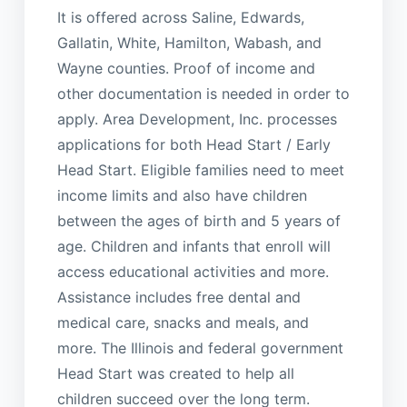
It is offered across Saline, Edwards,
Gallatin, White, Hamilton, Wabash, and
Wayne counties. Proof of income and
other documentation is needed in order to
apply. Area Development, Inc. processes
applications for both Head Start / Early
Head Start. Eligible families need to meet
income limits and also have children
between the ages of birth and 5 years of
age. Children and infants that enroll will
access educational activities and more.
Assistance includes free dental and
medical care, snacks and meals, and
more. The Illinois and federal government
Head Start was created to help all
children succeed over the long term.