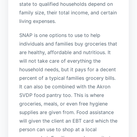
state to qualified households depend on
family size, their total income, and certain
living expenses.
SNAP is one options to use to help
individuals and families buy groceries that
are healthy, affordable and nutritious. It
will not take care of everything the
household needs, but it pays for a decent
percent of a typical families grocery bills.
It can also be combined with the Akron
SVDP food pantry too. This is where
groceries, meals, or even free hygiene
supplies are given from. Food assistance
will given the client an EBT card which the
person can use to shop at a local