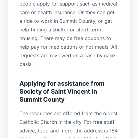
people apply for support such as medical
care or health insurance. Or they can get
a ride to work in Summit County, or get
help finding a shelter or short term
housing. There may be free coupons to
help pay for medications or hot meals. All
requests are reviewed on a case by case
basis.
Applying for assistance from
Society of Saint Vincent in
Summit County
The resources are offered from the oldest
Catholic Church in the city. For free stuff,
advice, food and more, the address is 164