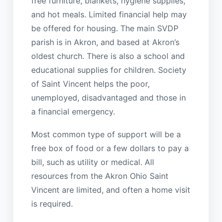
free furniture, blankets, hygiene supplies,
and hot meals. Limited financial help may
be offered for housing. The main SVDP
parish is in Akron, and based at Akron’s
oldest church. There is also a school and
educational supplies for children. Society
of Saint Vincent helps the poor,
unemployed, disadvantaged and those in
a financial emergency.
Most common type of support will be a
free box of food or a few dollars to pay a
bill, such as utility or medical. All
resources from the Akron Ohio Saint
Vincent are limited, and often a home visit
is required.