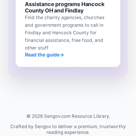
Assistance programs Hancock
County OH and Findlay
Find the charity agencies, churches
and government programs to call in
Findlay and Hancock County for
financial assistance, free food, and
other stuff
Read the guide
© 2026 Sengov.com Resource Library.
Crafted by Sengov to deliver a premium, trustworthy
reading experience.