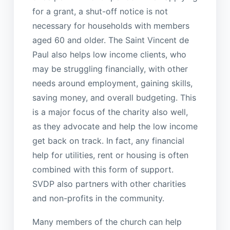
for a grant, a shut-off notice is not
necessary for households with members
aged 60 and older. The Saint Vincent de
Paul also helps low income clients, who
may be struggling financially, with other
needs around employment, gaining skills,
saving money, and overall budgeting. This
is a major focus of the charity also well,
as they advocate and help the low income
get back on track. In fact, any financial
help for utilities, rent or housing is often
combined with this form of support.
SVDP also partners with other charities
and non-profits in the community.
Many members of the church can help