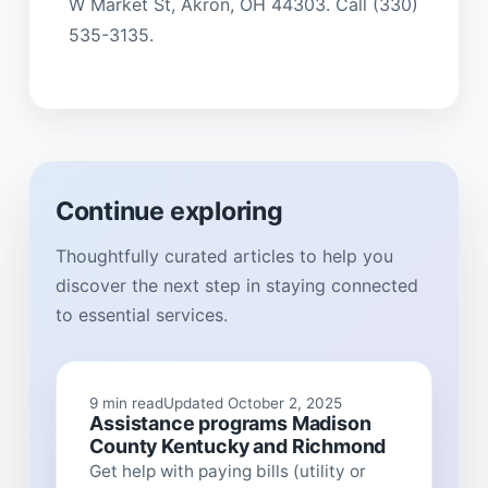
W Market St, Akron, OH 44303. Call (330)
535-3135.
Continue exploring
Thoughtfully curated articles to help you
discover the next step in staying connected
to essential services.
9 min read
Updated October 2, 2025
Assistance programs Madison
County Kentucky and Richmond
Get help with paying bills (utility or