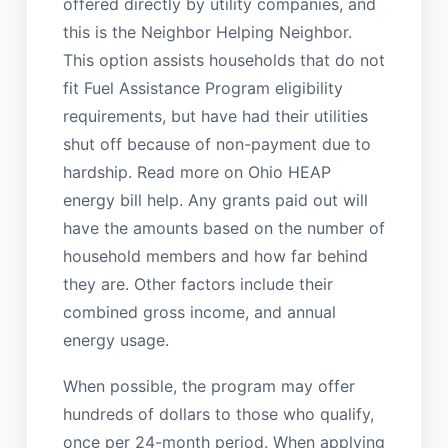
offered directly by utility companies, and
this is the Neighbor Helping Neighbor.
This option assists households that do not
fit Fuel Assistance Program eligibility
requirements, but have had their utilities
shut off because of non-payment due to
hardship. Read more on Ohio HEAP
energy bill help. Any grants paid out will
have the amounts based on the number of
household members and how far behind
they are. Other factors include their
combined gross income, and annual
energy usage.
When possible, the program may offer
hundreds of dollars to those who qualify,
once per 24-month period. When applying