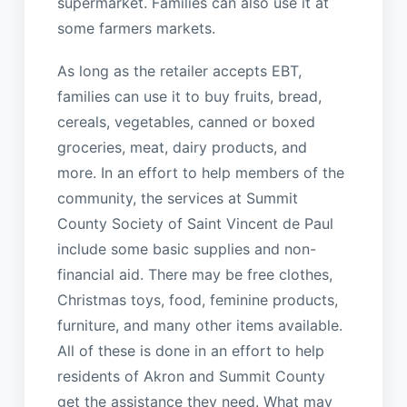
supermarket. Families can also use it at
some farmers markets.
As long as the retailer accepts EBT,
families can use it to buy fruits, bread,
cereals, vegetables, canned or boxed
groceries, meat, dairy products, and
more. In an effort to help members of the
community, the services at Summit
County Society of Saint Vincent de Paul
include some basic supplies and non-
financial aid. There may be free clothes,
Christmas toys, food, feminine products,
furniture, and many other items available.
All of these is done in an effort to help
residents of Akron and Summit County
get the assistance they need. What may