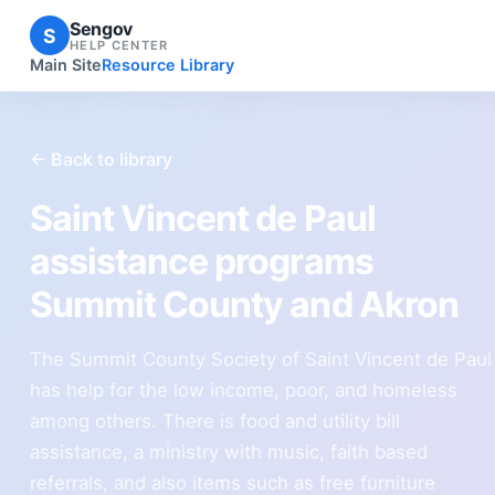
Sengov
S
HELP CENTER
Main Site
Resource Library
← Back to library
Saint Vincent de Paul
assistance programs
Summit County and Akron
The Summit County Society of Saint Vincent de Paul
has help for the low income, poor, and homeless
among others. There is food and utility bill
assistance, a ministry with music, faith based
referrals, and also items such as free furniture