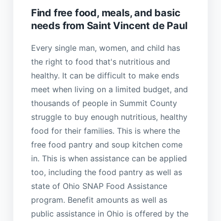
Find free food, meals, and basic
needs from Saint Vincent de Paul
Every single man, women, and child has
the right to food that's nutritious and
healthy. It can be difficult to make ends
meet when living on a limited budget, and
thousands of people in Summit County
struggle to buy enough nutritious, healthy
food for their families. This is where the
free food pantry and soup kitchen come
in. This is when assistance can be applied
too, including the food pantry as well as
state of Ohio SNAP Food Assistance
program. Benefit amounts as well as
public assistance in Ohio is offered by the