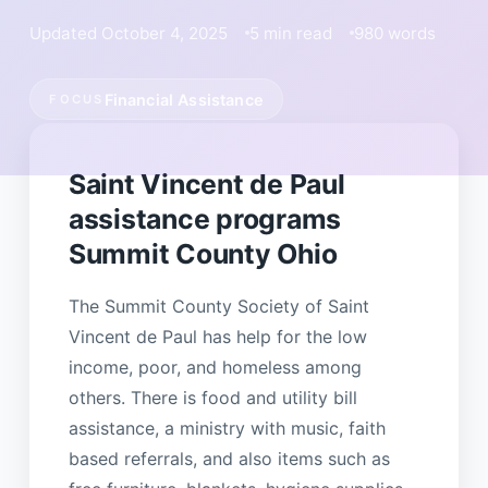
Updated October 4, 2025
5 min read
980 words
Financial Assistance
FOCUS
Saint Vincent de Paul
assistance programs
Summit County Ohio
The Summit County Society of Saint
Vincent de Paul has help for the low
income, poor, and homeless among
others. There is food and utility bill
assistance, a ministry with music, faith
based referrals, and also items such as