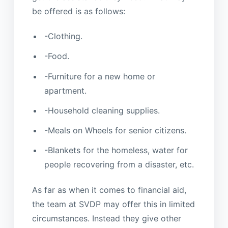
be offered is as follows:
-Clothing.
-Food.
-Furniture for a new home or
apartment.
-Household cleaning supplies.
-Meals on Wheels for senior citizens.
-Blankets for the homeless, water for
people recovering from a disaster, etc.
As far as when it comes to financial aid,
the team at SVDP may offer this in limited
circumstances. Instead they give other