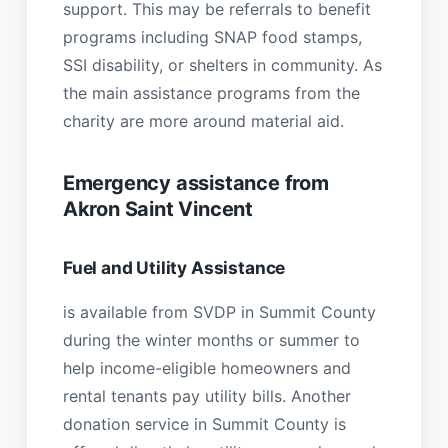
support. This may be referrals to benefit
programs including SNAP food stamps,
SSI disability, or shelters in community. As
the main assistance programs from the
charity are more around material aid.
Emergency assistance from
Akron Saint Vincent
Fuel and Utility Assistance
is available from SVDP in Summit County
during the winter months or summer to
help income-eligible homeowners and
rental tenants pay utility bills. Another
donation service in Summit County is