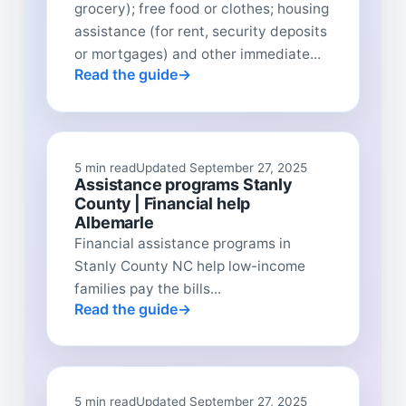
grocery); free food or clothes; housing
assistance (for rent, security deposits
or mortgages) and other immediate...
Read the guide
5 min read
Updated September 27, 2025
Assistance programs Stanly
County | Financial help
Albemarle
Financial assistance programs in
Stanly County NC help low-income
families pay the bills...
Read the guide
5 min read
Updated September 27, 2025