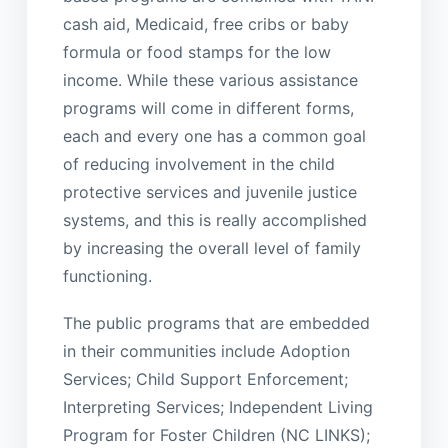
cash aid, Medicaid, free cribs or baby
formula or food stamps for the low
income. While these various assistance
programs will come in different forms,
each and every one has a common goal
of reducing involvement in the child
protective services and juvenile justice
systems, and this is really accomplished
by increasing the overall level of family
functioning.
The public programs that are embedded
in their communities include Adoption
Services; Child Support Enforcement;
Interpreting Services; Independent Living
Program for Foster Children (NC LINKS);