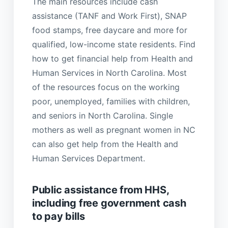
The main resources include cash
assistance (TANF and Work First), SNAP
food stamps, free daycare and more for
qualified, low-income state residents. Find
how to get financial help from Health and
Human Services in North Carolina. Most
of the resources focus on the working
poor, unemployed, families with children,
and seniors in North Carolina. Single
mothers as well as pregnant women in NC
can also get help from the Health and
Human Services Department.
Public assistance from HHS,
including free government cash
to pay bills