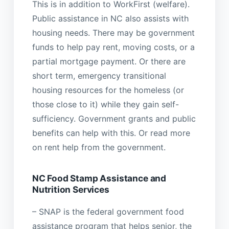
This is in addition to WorkFirst (welfare).
Public assistance in NC also assists with
housing needs. There may be government
funds to help pay rent, moving costs, or a
partial mortgage payment. Or there are
short term, emergency transitional
housing resources for the homeless (or
those close to it) while they gain self-
sufficiency. Government grants and public
benefits can help with this. Or read more
on rent help from the government.
NC Food Stamp Assistance and
Nutrition Services
– SNAP is the federal government food
assistance program that helps senior, the