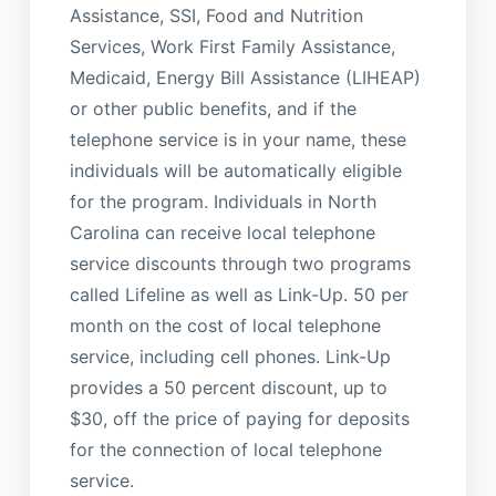
Assistance, SSI, Food and Nutrition
Services, Work First Family Assistance,
Medicaid, Energy Bill Assistance (LIHEAP)
or other public benefits, and if the
telephone service is in your name, these
individuals will be automatically eligible
for the program. Individuals in North
Carolina can receive local telephone
service discounts through two programs
called Lifeline as well as Link-Up. 50 per
month on the cost of local telephone
service, including cell phones. Link-Up
provides a 50 percent discount, up to
$30, off the price of paying for deposits
for the connection of local telephone
service.