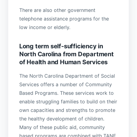
There are also other government
telephone assistance programs for the
low income or elderly.
Long term self-sufficiency in
North Carolina from Department
of Health and Human Services
The North Carolina Department of Social
Services offers a number of Community
Based Programs. These services work to
enable struggling families to build on their
own capacities and strengths to promote
the healthy development of children.
Many of these public aid, community
based programs are combined with TANF