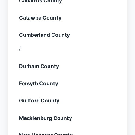
Cabarrus County
Catawba County
Cumberland County
/
Durham County
Forsyth County
Guilford County
Mecklenburg County