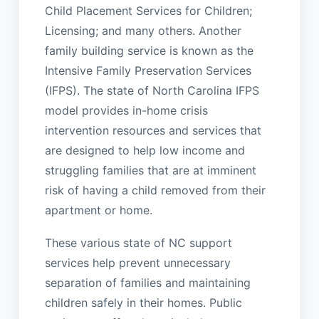
Child Placement Services for Children;
Licensing; and many others. Another
family building service is known as the
Intensive Family Preservation Services
(IFPS). The state of North Carolina IFPS
model provides in-home crisis
intervention resources and services that
are designed to help low income and
struggling families that are at imminent
risk of having a child removed from their
apartment or home.
These various state of NC support
services help prevent unnecessary
separation of families and maintaining
children safely in their homes. Public