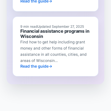
Read the guide
9 min read
Updated September 27, 2025
Financial assistance programs in
Wisconsin
Find how to get help including grant
money and other forms of financial
assistance in all counties, cities, and
areas of Wisconsin...
Read the guide