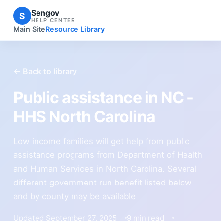
Sengov
S
HELP CENTER
Main Site
Resource Library
← Back to library
Public assistance in NC -
HHS North Carolina
Low income families will get help from public
assistance programs from Department of Health
and Human Services in North Carolina. Several
different government run benefit listed below
and by county may be available
Updated September 27, 2025
9 min read