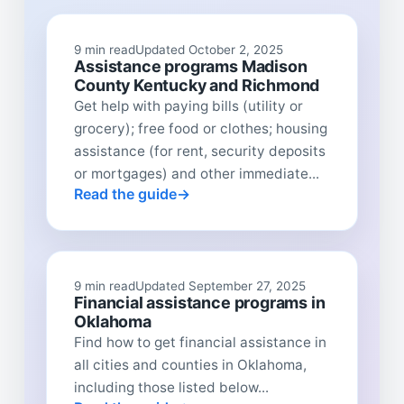
9 min read
Updated October 2, 2025
Assistance programs Madison
County Kentucky and Richmond
Get help with paying bills (utility or
grocery); free food or clothes; housing
assistance (for rent, security deposits
or mortgages) and other immediate...
Read the guide
9 min read
Updated September 27, 2025
Financial assistance programs in
Oklahoma
Find how to get financial assistance in
all cities and counties in Oklahoma,
including those listed below...