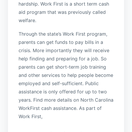
hardship. Work First is a short term cash
aid program that was previously called
welfare.
Through the state’s Work First program,
parents can get funds to pay bills in a
crisis. More importantly they will receive
help finding and preparing for a job. So
parents can get short-term job training
and other services to help people become
employed and self-sufficient. Public
assistance is only offered for up to two
years. Find more details on North Carolina
WorkFirst cash assistance. As part of
Work First,