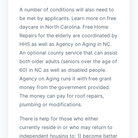
A number of conditions will also need to
be met by applicants. Learn more on free
daycare in North Carolina. Free Home
Repairs for the elderly are coordinated by
HHS as well as Agency on Aging in NC.
An optional county service that can assist
both older adults (seniors over the age of
60) in NC as well as disabled people.
Agency on Aging runs it with free grant
money from the government provided.
The money can pay for roof repairs,
plumbing or modifications.
There is help for those who either
currently reside in or who may return to
independent housing to: 1) become better