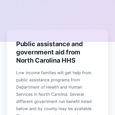
Public assistance and
government aid from
North Carolina HHS
Low income families will get help from
public assistance programs from
Department of Health and Human
Services in North Carolina. Several
different government run benefit listed
below and by county may be available.