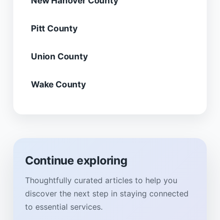
New Hanover County
Pitt County
Union County
Wake County
Continue exploring
Thoughtfully curated articles to help you
discover the next step in staying connected
to essential services.