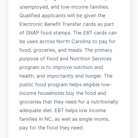
unemployed, and low-income families.
Qualified applicants will be given the
Electronic Benefit Transfer cards as part
of SNAP food stamps. The EBT cards can
be used across North Carolina to pay for
food, groceries, and meals. The primary
purpose of Food and Nutrition Services
program is to improve nutrition and
health, and importantly end hunger. The
public food program helps eligible low-
income households buy the food and
groceries that they need for a nutritionally
adequate diet. EBT helps low income
families in NC, as well as single moms,
pay for the food they need.