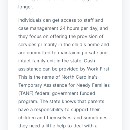
longer.
Individuals can get access to staff and
case management 24 hours per day, and
they focus on offering the provision of
services primarily in the child's home and
are committed to maintaining a safe and
intact family unit in the state. Cash
assistance can be provided by Work First.
This is the name of North Carolina's
Temporary Assistance for Needy Families
(TANF) federal government funded
program. The state knows that parents
have a responsibility to support their
children and themselves, and sometimes
they need a little help to deal with a