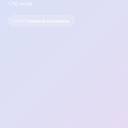
1,763 words
Financial Assistance
FOCUS