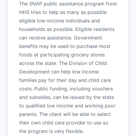
The SNAP public assistance program from
HHS tries to help as many as possible
eligible low-income individuals and
households as possible. Eligible residents
can receive assistance. Government
benefits may be used to purchase most
foods at participating grocery stores
across the state. The Division of Child
Development can help low income
families pay for their day and child care
costs. Public funding, including vouchers
and subsidies, can be issued by the state
to qualified low income and working poor
parents. The client will be able to select
their own child care provider to use so
the program is very flexible.