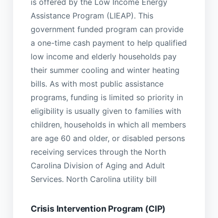
is offered by the Low Income Energy
Assistance Program (LIEAP). This
government funded program can provide
a one-time cash payment to help qualified
low income and elderly households pay
their summer cooling and winter heating
bills. As with most public assistance
programs, funding is limited so priority in
eligibility is usually given to families with
children, households in which all members
are age 60 and older, or disabled persons
receiving services through the North
Carolina Division of Aging and Adult
Services. North Carolina utility bill
Crisis Intervention Program (CIP)