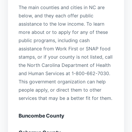
The main counties and cities in NC are
below, and they each offer public
assistance to the low income. To learn
more about or to apply for any of these
public programs, including cash
assistance from Work First or SNAP food
stamps, or if your county is not listed, call
the North Carolina Department of Health
and Human Services at 1-800-662-7030.
This government organization can help
people apply, or direct them to other
services that may be a better fit for them.
Buncombe County