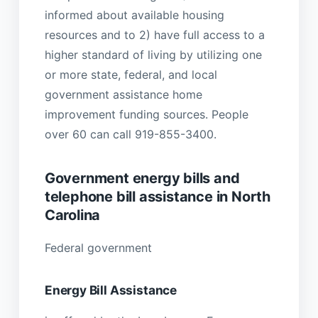
informed about available housing
resources and to 2) have full access to a
higher standard of living by utilizing one
or more state, federal, and local
government assistance home
improvement funding sources. People
over 60 can call 919-855-3400.
Government energy bills and
telephone bill assistance in North
Carolina
Federal government
Energy Bill Assistance