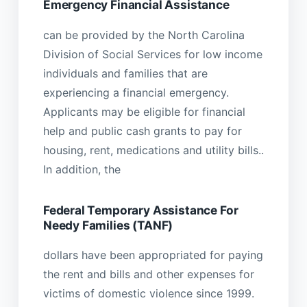
Emergency Financial Assistance
can be provided by the North Carolina
Division of Social Services for low income
individuals and families that are
experiencing a financial emergency.
Applicants may be eligible for financial
help and public cash grants to pay for
housing, rent, medications and utility bills..
In addition, the
Federal Temporary Assistance For
Needy Families (TANF)
dollars have been appropriated for paying
the rent and bills and other expenses for
victims of domestic violence since 1999.