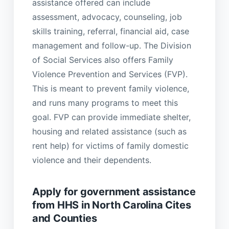
assistance offered can include
assessment, advocacy, counseling, job
skills training, referral, financial aid, case
management and follow-up. The Division
of Social Services also offers Family
Violence Prevention and Services (FVP).
This is meant to prevent family violence,
and runs many programs to meet this
goal. FVP can provide immediate shelter,
housing and related assistance (such as
rent help) for victims of family domestic
violence and their dependents.
Apply for government assistance
from HHS in North Carolina Cites
and Counties