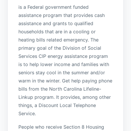
is a Federal government funded
assistance program that provides cash
assistance and grants to qualified
households that are in a cooling or
heating bills related emergency. The
primary goal of the Division of Social
Services CIP energy assistance program
is to help lower income and families with
seniors stay cool in the summer and/or
warm in the winter. Get help paying phone
bills from the North Carolina Lifeline-
Linkup program. It provides, among other
things, a Discount Local Telephone
Service.
People who receive Section 8 Housing