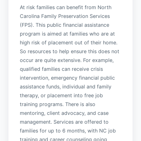
At risk families can benefit from North
Carolina Family Preservation Services
(FPS). This public financial assistance
program is aimed at families who are at
high risk of placement out of their home.
So resources to help ensure this does not
occur are quite extensive. For example,
qualified families can receive crisis
intervention, emergency financial public
assistance funds, individual and family
therapy, or placement into free job
training programs. There is also
mentoring, client advocacy, and case
management. Services are offered to
families for up to 6 months, with NC job
training and career counseling going